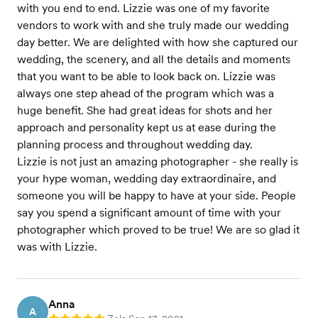
with you end to end. Lizzie was one of my favorite
vendors to work with and she truly made our wedding
day better. We are delighted with how she captured our
wedding, the scenery, and all the details and moments
that you want to be able to look back on. Lizzie was
always one step ahead of the program which was a
huge benefit. She had great ideas for shots and her
approach and personality kept us at ease during the
planning process and throughout wedding day.
Lizzie is not just an amazing photographer - she really is
your hype woman, wedding day extraordinaire, and
someone you will be happy to have at your side. People
say you spend a significant amount of time with your
photographer which proved to be true! We are so glad it
was with Lizzie.
Anna
A