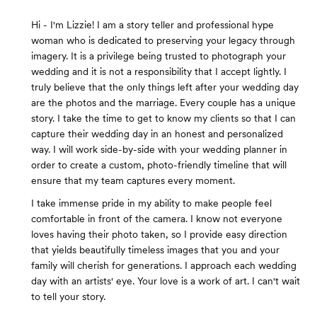
Hi - I'm Lizzie! I am a story teller and professional hype
woman who is dedicated to preserving your legacy through
imagery. It is a privilege being trusted to photograph your
wedding and it is not a responsibility that I accept lightly. I
truly believe that the only things left after your wedding day
are the photos and the marriage. Every couple has a unique
story. I take the time to get to know my clients so that I can
capture their wedding day in an honest and personalized
way. I will work side-by-side with your wedding planner in
order to create a custom, photo-friendly timeline that will
ensure that my team captures every moment.
I take immense pride in my ability to make people feel
comfortable in front of the camera. I know not everyone
loves having their photo taken, so I provide easy direction
that yields beautifully timeless images that you and your
family will cherish for generations. I approach each wedding
day with an artists' eye. Your love is a work of art. I can't wait
to tell your story.