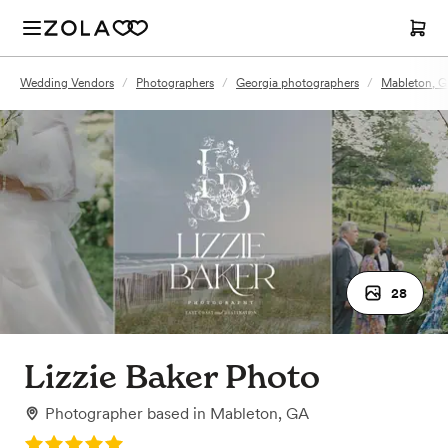
Wedding Vendors
/
Photographers
/
Georgia photographers
/
Mableton, G
28
Lizzie Baker Photo
Photographer
based in
Mableton, GA
Rating: 5.0