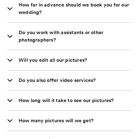
How far in advance should we book you for our
wedding?
Do you work with assistants or other
photographers?
Will you edit all our pictures?
Do you also offer video services?
How long will it take to see our pictures?
How many pictures will we get?