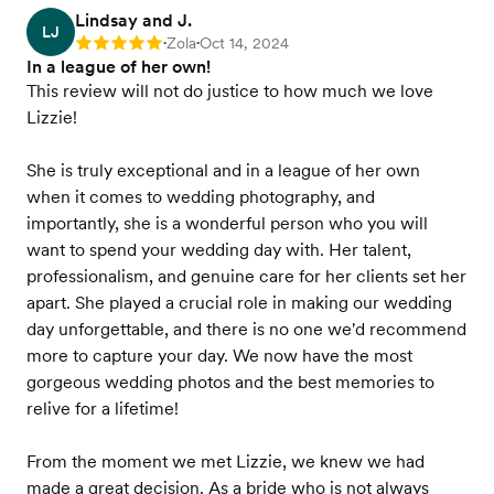
Lindsay and J.
LJ
Zola
Oct 14, 2024
Rating: 5
•
•
In a league of her own!
This review will not do justice to how much we love
Lizzie!
She is truly exceptional and in a league of her own
when it comes to wedding photography, and
importantly, she is a wonderful person who you will
want to spend your wedding day with. Her talent,
professionalism, and genuine care for her clients set her
apart. She played a crucial role in making our wedding
day unforgettable, and there is no one we'd recommend
more to capture your day. We now have the most
gorgeous wedding photos and the best memories to
relive for a lifetime!
From the moment we met Lizzie, we knew we had
made a great decision. As a bride who is not always