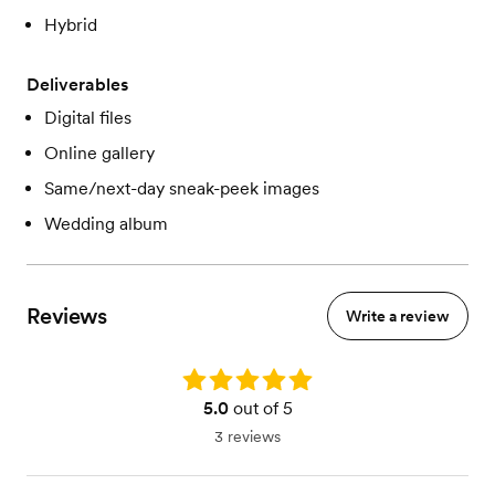
Hybrid
Deliverables
Digital files
Online gallery
Same/next-day sneak-peek images
Wedding album
Reviews
Write a review
Rating: 5.0
5.0
out of 5
3 reviews