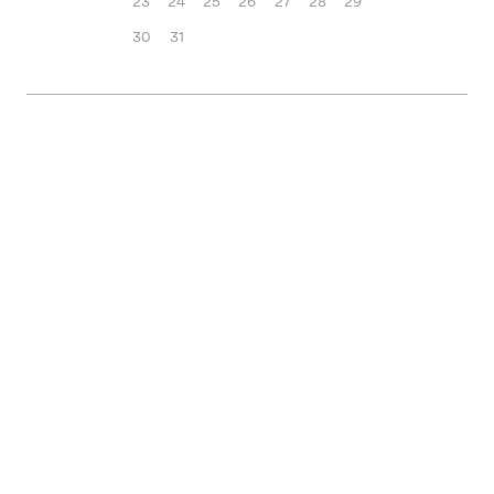
23
24
25
26
27
28
29
30
31