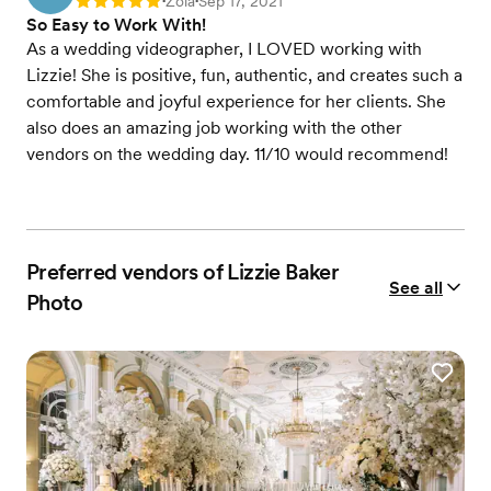
Zola
Sep 17, 2021
Rating: 5
•
•
So Easy to Work With!
As a wedding videographer, I LOVED working with
Lizzie! She is positive, fun, authentic, and creates such a
comfortable and joyful experience for her clients. She
also does an amazing job working with the other
vendors on the wedding day. 11/10 would recommend!
Preferred vendors of Lizzie Baker
See all
Photo