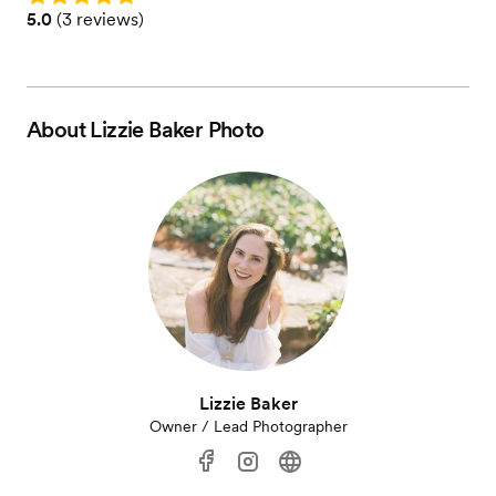
Rating: 5.0 (3 reviews)
5.0
(
3 reviews
)
About
Lizzie Baker Photo
Lizzie Baker
Owner / Lead Photographer