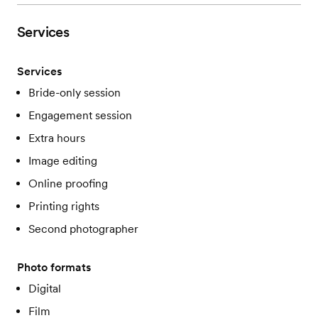
Services
Services
Bride-only session
Engagement session
Extra hours
Image editing
Online proofing
Printing rights
Second photographer
Photo formats
Digital
Film