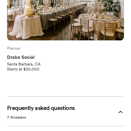
Planner
Drake Social
Santa Barbara, CA
Starts at $25,000
Frequently asked questions
7
Answers