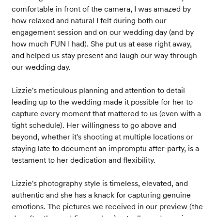
comfortable in front of the camera, I was amazed by
how relaxed and natural I felt during both our
engagement session and on our wedding day (and by
how much FUN I had). She put us at ease right away,
and helped us stay present and laugh our way through
our wedding day.
Lizzie's meticulous planning and attention to detail
leading up to the wedding made it possible for her to
capture every moment that mattered to us (even with a
tight schedule). Her willingness to go above and
beyond, whether it's shooting at multiple locations or
staying late to document an impromptu after-party, is a
testament to her dedication and flexibility.
Lizzie's photography style is timeless, elevated, and
authentic and she has a knack for capturing genuine
emotions. The pictures we received in our preview (the