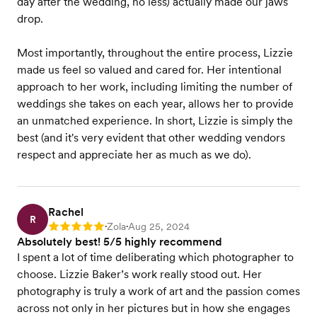
day after the wedding, no less) actually made our jaws
drop.
Most importantly, throughout the entire process, Lizzie
made us feel so valued and cared for. Her intentional
approach to her work, including limiting the number of
weddings she takes on each year, allows her to provide
an unmatched experience. In short, Lizzie is simply the
best (and it's very evident that other wedding vendors
respect and appreciate her as much as we do).
Rachel
R
Zola
Aug 25, 2024
Rating: 5
•
•
Absolutely best! 5/5 highly recommend
I spent a lot of time deliberating which photographer to
choose. Lizzie Baker’s work really stood out. Her
photography is truly a work of art and the passion comes
across not only in her pictures but in how she engages