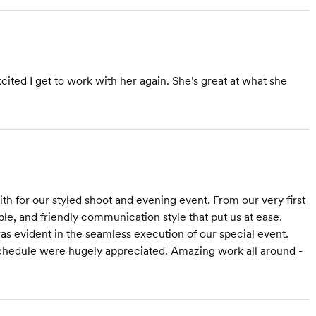
ited I get to work with her again. She's great at what she
 for our styled shoot and evening event. From our very first
e, and friendly communication style that put us at ease.
as evident in the seamless execution of our special event.
 schedule were hugely appreciated. Amazing work all around -