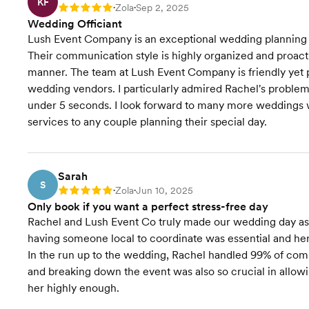
KF
Zola
Sep 2, 2025
Rating: 5
•
•
Accommodation
Wedding Officiant
Coordination
Lush Event Company is an exceptional wedding planning c
Their communication style is highly organized and proactiv
Transportation Coordination
manner. The team at Lush Event Company is friendly yet pr
wedding vendors. I particularly admired Rachel's problem-s
Venue Visits
under 5 seconds. I look forward to many more weddings
services to any couple planning their special day.
Starts at $4,000
Pricing
Sarah
S
Zola
Jun 10, 2025
Rating: 5
•
•
Only book if you want a perfect stress-free day
Rachel and Lush Event Co truly made our wedding day as s
having someone local to coordinate was essential and he
In the run up to the wedding, Rachel handled 99% of commu
and breaking down the event was also so crucial in allow
her highly enough.