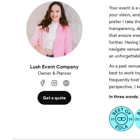
Your event is a 
your vision, an
prefer I take th
transparency, d
that ensure ever
further. Having
navigate venues
an unforgettabl
As a past venu
Lush Event Company
best to work to
Owner & Planner
frequently host
perspective, I k
In three words:
Get a quote