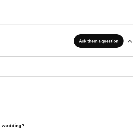
Ask them a question
y wedding?