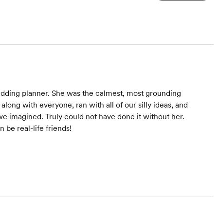
and you get to show up,
get married, and have the
best day ever—no stress
included!
edding planner. She was the calmest, most grounding
long with everyone, ran with all of our silly ideas, and
e imagined. Truly could not have done it without her.
be real-life friends!