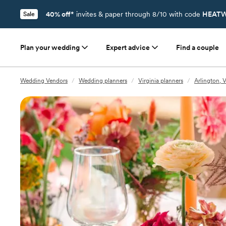
40% off*
invites & paper through 8/10 with code
HEATW
Sale
Plan your wedding
Expert advice
Find a couple
Wedding Vendors
/
Wedding planners
/
Virginia planners
/
Arlington, 