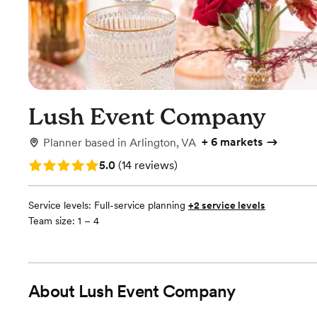
Lush Event Company
+
6 markets
Planner
based in
Arlington, VA
Rating: 5.0 (14 reviews)
5.0
(
14 reviews
)
Service levels:
Full-service planning
+2 service levels
Team size: 1 – 4
About
Lush Event Company