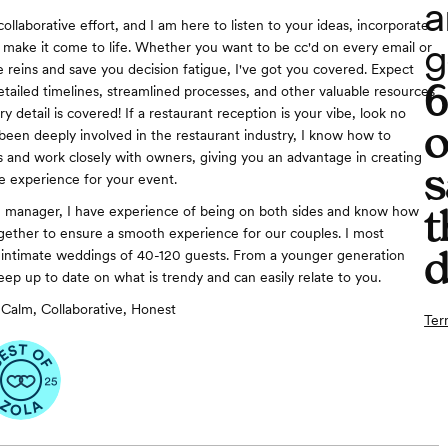
a
collaborative effort, and I am here to listen to your ideas, incorporate
g
d make it come to life. Whether you want to be cc'd on every email or
e reins and save you decision fatigue, I've got you covered. Expect
etailed timelines, streamlined processes, and other valuable resources
y detail is covered! If a restaurant reception is your vibe, look no
o
 been deeply involved in the restaurant industry, I know how to
 and work closely with owners, giving you an advantage in creating
s
e experience for your event.
t
e manager, I have experience of being on both sides and know how
gether to ensure a smooth experience for our couples. I most
d
 intimate weddings of 40-120 guests. From a younger generation
eep up to date on what is trendy and can easily relate to you.
Calm, Collaborative, Honest
Ter