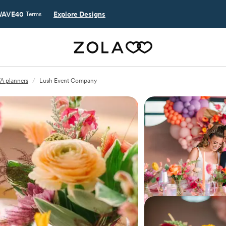
AVE40
Explore Designs
Terms
VA planners
/
Lush Event Company