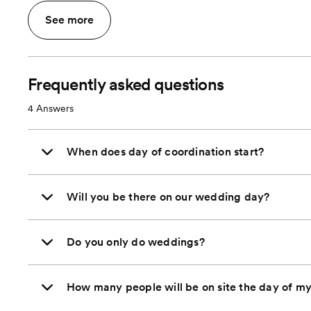
See more
Frequently asked questions
4
Answers
When does day of coordination start?
Will you be there on our wedding day?
Do you only do weddings?
How many people will be on site the day of m