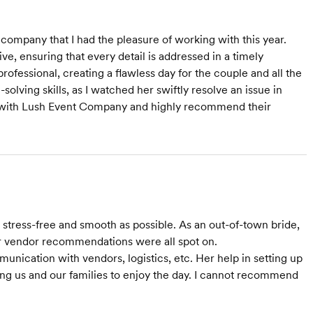
ompany that I had the pleasure of working with this year.
e, ensuring that every detail is addressed in a timely
ofessional, creating a flawless day for the couple and all the
olving skills, as I watched her swiftly resolve an issue in
 with Lush Event Company and highly recommend their
Starts at $3,000
Starts at $2,000
tress-free and smooth as possible. As an out-of-town bride,
r vendor recommendations were all spot on.
nication with vendors, logistics, etc. Her help in setting up
ing us and our families to enjoy the day. I cannot recommend