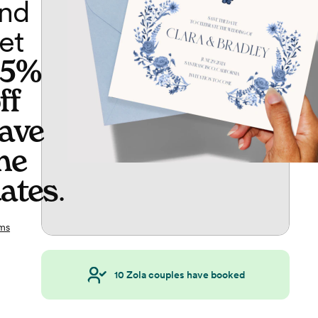
nd
et
65%
ff
ave
he
ates
.
ms
10
Zola couples have booked