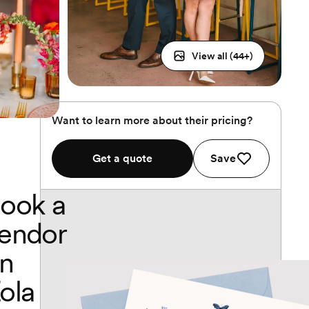
View all (
44
+)
Want to learn more about their pricing?
Get a quote
Save
ook a
endor
n
ola