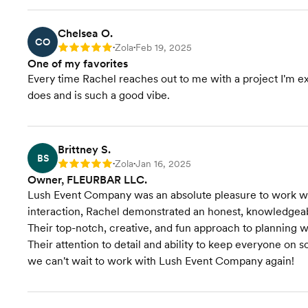
Chelsea O.
CO
Zola
Feb 19, 2025
Rating: 5
•
•
One of my favorites
Every time Rachel reaches out to me with a project I'm exc
does and is such a good vibe.
Brittney S.
BS
Zola
Jan 16, 2025
Rating: 5
•
•
Owner, FLEURBAR LLC.
Lush Event Company was an absolute pleasure to work with
interaction, Rachel demonstrated an honest, knowledgeabl
Their top-notch, creative, and fun approach to planning w
Their attention to detail and ability to keep everyone on
we can't wait to work with Lush Event Company again!