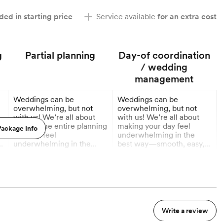
ded in starting price
Service available
for an extra cost
g
Partial planning
Day-of coordination
/ wedding
management
Weddings can be
Weddings can be
overwhelming, but not
overwhelming, but not
with us! We’re all about
with us! We’re all about
g
making the entire planning
making your day feel
ackage Info
process feel
underwhelming in the
t
underwhelming in the
best way—smooth, easy,
best way—smooth, easy,
and totally stress-free.
More
More
and totally stress-free.
From timelines to vendor
From planning checklists
wrangling, we handle it all
12 Months out
3 Months out
to vendor recs and every
so you can relax, have fun,
little detail in between, we
and soak in every
handle it all so you can
moment. You show up, get
actually enjoy the journey.
married, and enjoy—
Write a review
You dream it, we plan it,
stress not included!