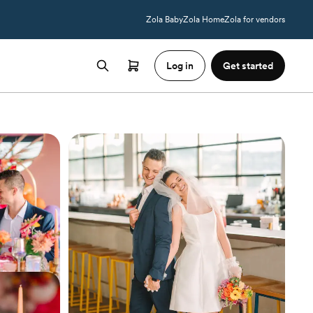
Zola Baby
Zola Home
Zola for vendors
Log in
Get started