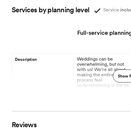
Services by planning level
Service
inclu
Full-service plannin
Weddings can be
Description
overwhelming, but not
with us! We’re all about
making the entire plannin
Show P
process feel
underwhelming in the bes
way—smooth, easy, and
More
totally stress-free. From
budget breakdowns to
Planning begins
vendor wrangling and
every little detail in
between, we handle it all
Vendor Management
so you can actually enjoy
Reviews
the journey. You dream it,