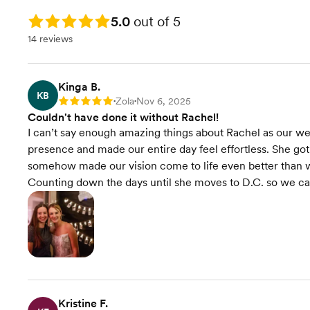
we plan it, and you get to
Final Venue Walkthrough
show up, get married, and
Rating: 5.0
5.0
out of 5
have the best day ever—
14 reviews
Timeline Creation &
no stress included!
Management
Onsite Event Management
Kinga B.
KB
Zola
Nov 6, 2025
Rating: 5
•
•
Couldn't have done it without Rachel!
Venue Recommendations
I can’t say enough amazing things about Rachel as our w
presence and made our entire day feel effortless. She got a
Vendor Selection
somehow made our vision come to life even better than w
Counting down the days until she moves to D.C. so we can 
Contract Review
Event Styling & Design
Budget Planning
Wedding Website
Kristine F.