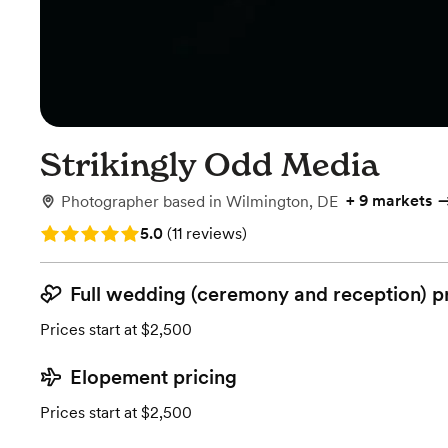
Strikingly Odd Media
+
9 markets
Photographer
based in
Wilmington, DE
Rating: 5.0 (11 reviews)
5.0
(
11 reviews
)
Full wedding (ceremony and reception) p
Prices start at $2,500
Elopement pricing
Prices start at $2,500