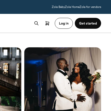
Zola Baby
Zola Home
Zola for vendors
Log in
Get started