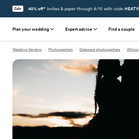
40% off*
invites & paper through 8/10 with code
HEATW
Sale
Plan your wedding
Expert advice
Find a couple
Wedding Vendors
/
Photographers
/
Delaware photographers
/
Wilmin