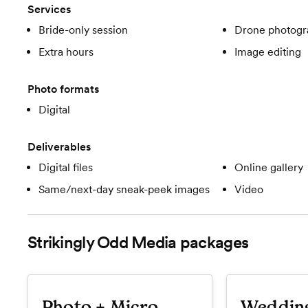
Services
Bride-only session
Drone photogr
Extra hours
Image editing
Photo formats
Digital
Deliverables
Digital files
Online gallery
Same/next-day sneak-peek images
Video
Strikingly Odd Media
packages
Photo + Micro
Weddin