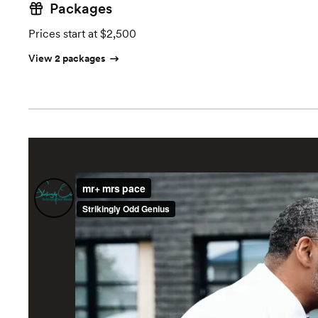
Packages
Prices start at $2,500
View 2 packages