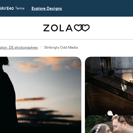
AVE40
Explore Designs
Terms
gton, DE photographers
/
Strikingly Odd Media