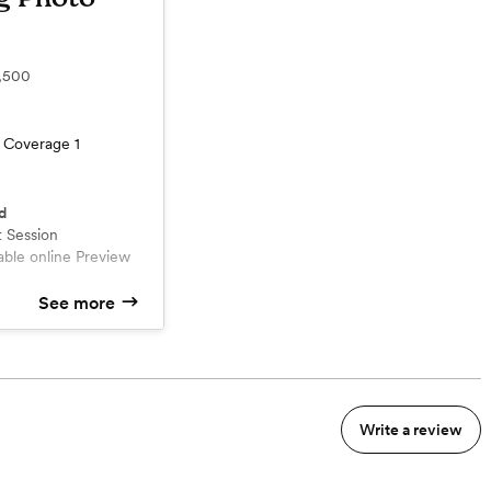
,500
 Coverage 1
d
 Session
 For Final Delivery
See more
hotos
Write a review