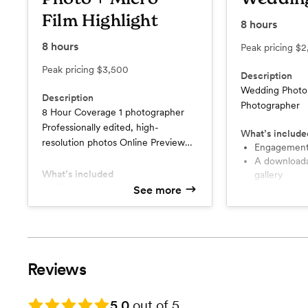
Film Highlight
8
hours
8
hours
Peak pricing
$2
Peak pricing
$3,500
Description
Wedding Photo
Description
Photographer
8 Hour Coverage 1 photographer
Professionally edited, high-
What’s include
resolution photos Online Preview
Engagement
gallery Print Release
A downloadable online Preview
What’s included
gallery
Discovery Chat
Custom USB
See more
Custom USB
Professionally edited, high-
Engagement Session
resolution p
Wedding Day Micro Highlight (5
Minutes)
Reviews
Rating: 5.0
5.0
out of 5