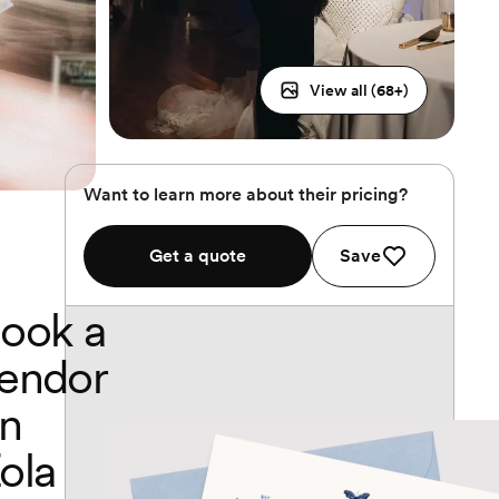
View all (
68
+)
Want to learn more about their pricing?
Get a quote
Save
ook a
endor
n
ola