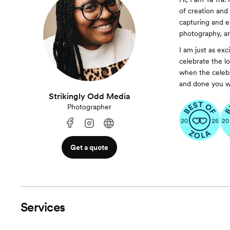
of creation and 
capturing and en
photography, a
I am just as exc
celebrate the l
when the celebra
and done you wil
Strikingly Odd Media
Photographer
Get a quote
Services