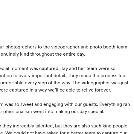
ur photographers to the videographer and photo booth team,
enuinely kind throughout the entire day.
pecial moment was captured. Tay and her team were so
ttention to every important detail. They made the process feel
comfortable every step of the way. The videographer was just
e captured in a way we’ll be able to relive forever.
am was so sweet and engaging with our guests. Everything ran
professionalism went into making our day special.
 they incredibly talented, but they are also such kind people
. We could not have asked for a better team to capture our