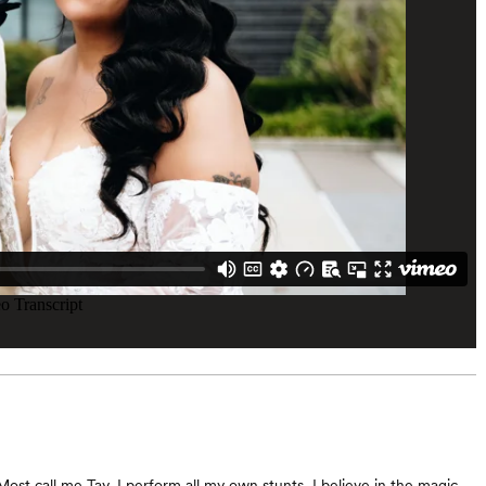
 Most call me Tay, I perform all my own stunts, I believe in the magic