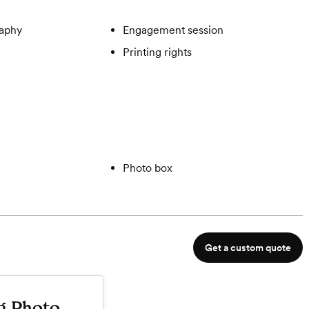
aphy
Engagement session
Printing rights
Photo box
Get a custom quote
g Photo