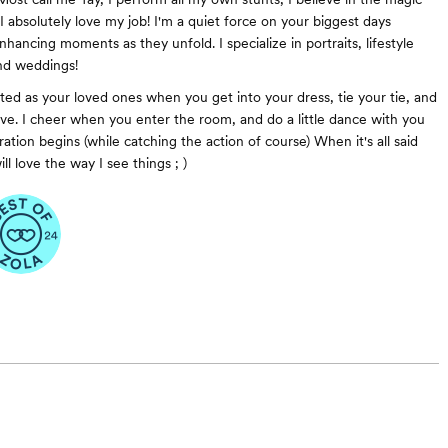
I absolutely love my job! I'm a quiet force on your biggest days
hancing moments as they unfold. I specialize in portraits, lifestyle
nd weddings!
ited as your loved ones when you get into your dress, tie your tie, and
ove. I cheer when you enter the room, and do a little dance with you
tion begins (while catching the action of course) When it's all said
l love the way I see things ; )