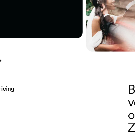
B
ricing
v
o
Z