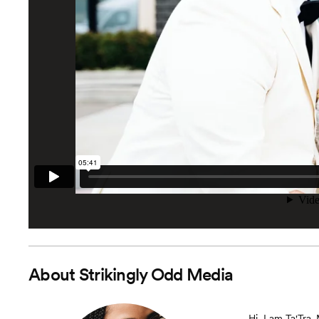
About
Strikingly Odd Media
Hi, I am Ta'Tra.