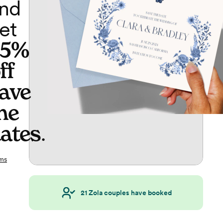
nd
et
65%
ff
ave
he
ates
.
ms
21
Zola couples have booked