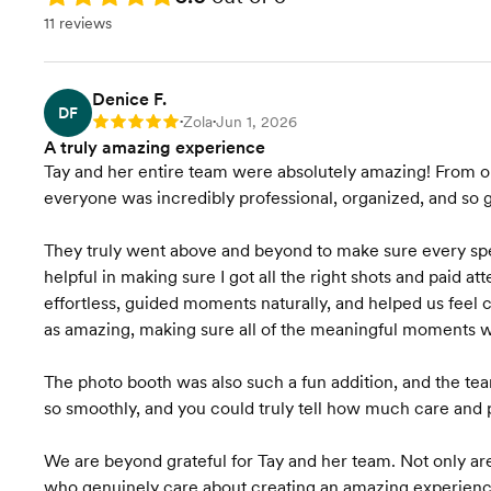
11 reviews
Denice F.
DF
Zola
Jun 1, 2026
Rating: 5
•
•
A truly amazing experience
Tay and her entire team were absolutely amazing! From o
everyone was incredibly professional, organized, and so g
They truly went above and beyond to make sure every s
helpful in making sure I got all the right shots and paid a
effortless, guided moments naturally, and helped us feel 
as amazing, making sure all of the meaningful moments wer
The photo booth was also such a fun addition, and the te
so smoothly, and you could truly tell how much care and 
We are beyond grateful for Tay and her team. Not only are
who genuinely care about creating an amazing experience