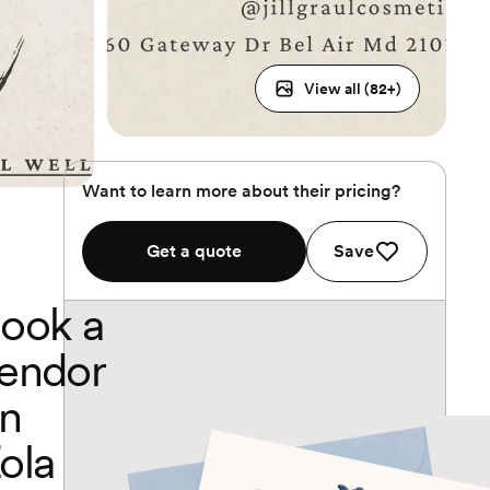
View all (
82
+)
Want to learn more about their pricing?
Get a quote
Save
ook a
endor
n
ola