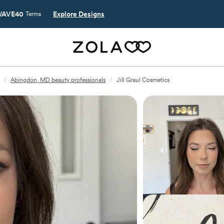
AVE40
Explore Designs
Terms
/
Abingdon, MD beauty professionals
/
Jill Graul Cosmetics