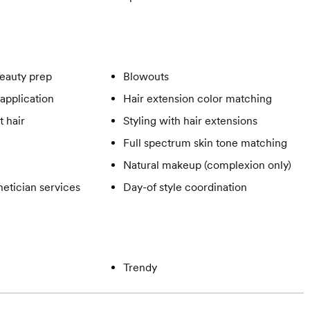
eauty prep
Blowouts
application
Hair extension color matching
t hair
Styling with hair extensions
Full spectrum skin tone matching
Natural makeup (complexion only)
hetician services
Day-of style coordination
Trendy