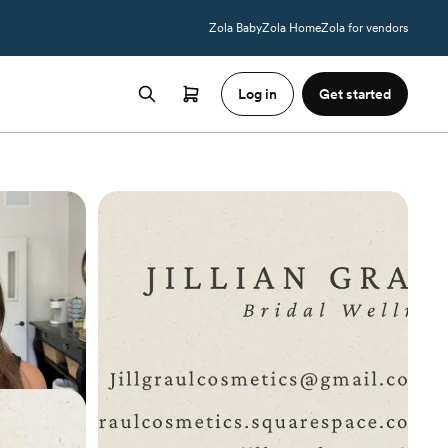
Zola Baby
Zola Home
Zola for vendors
Log in
Get started