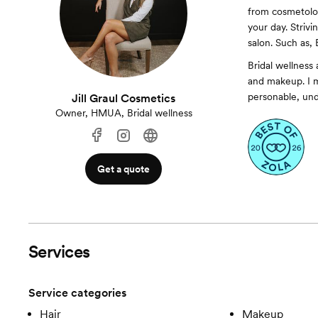
from cosmetolog
your day. Strivi
salon. Such as,
Bridal wellness 
and makeup. I m
personable, unde
Jill Graul Cosmetics
Owner, HMUA, Bridal wellness
Get a quote
Services
Service categories
Hair
Makeup