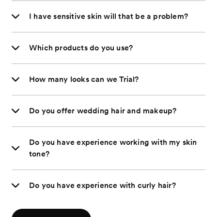
I have sensitive skin will that be a problem?
Which products do you use?
How many looks can we Trial?
Do you offer wedding hair and makeup?
Do you have experience working with my skin
tone?
Do you have experience with curly hair?