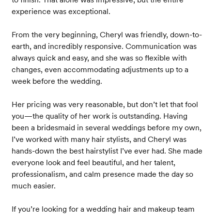
experience was exceptional.
From the very beginning, Cheryl was friendly, down-to-
earth, and incredibly responsive. Communication was
always quick and easy, and she was so flexible with
changes, even accommodating adjustments up to a
week before the wedding.
Her pricing was very reasonable, but don’t let that fool
you—the quality of her work is outstanding. Having
been a bridesmaid in several weddings before my own,
I’ve worked with many hair stylists, and Cheryl was
hands-down the best hairstylist I’ve ever had. She made
everyone look and feel beautiful, and her talent,
professionalism, and calm presence made the day so
much easier.
If you’re looking for a wedding hair and makeup team