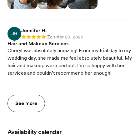
Jennifer H.
JH
Zola
Apr 20, 2026
Rating: 5
•
•
Hair and Makeup Services
Cheryl was absolutely amazing! From my trial day to my
wedding day, she made me feel absolutely beautiful. My
hair and makeup were perfect. I’m so happy with her
services and couldn’t recommend her enough!
See more
Availability calendar