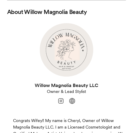
About
Willow Magnolia Beauty
Willow Magnolia Beauty LLC
Owner & Lead Stylist
Congrats Wifey!! My name is Cheryl, Owner of Willow
Magnolia Beauty LLC. I am a Licensed Cosmetologist and