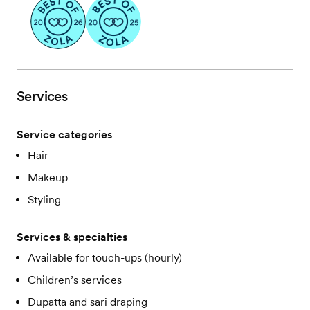
Services
Service categories
Hair
Makeup
Styling
Services & specialties
Available for touch-ups (hourly)
Children’s services
Dupatta and sari draping