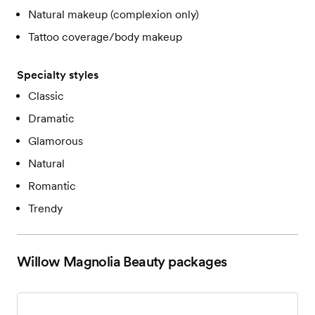
Natural makeup (complexion only)
Tattoo coverage/body makeup
Specialty styles
Classic
Dramatic
Glamorous
Natural
Romantic
Trendy
Willow Magnolia Beauty
packages