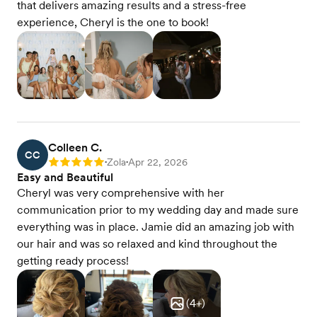
that delivers amazing results and a stress-free
experience, Cheryl is the one to book!
Colleen C.
CC
Zola
Apr 22, 2026
Rating: 5
•
•
Easy and Beautiful
Cheryl was very comprehensive with her
communication prior to my wedding day and made sure
everything was in place. Jamie did an amazing job with
our hair and was so relaxed and kind throughout the
getting ready process!
(
4
+)