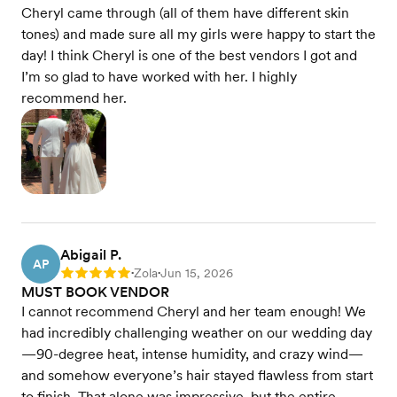
Cheryl came through (all of them have different skin
tones) and made sure all my girls were happy to start the
day! I think Cheryl is one of the best vendors I got and
I’m so glad to have worked with her. I highly
recommend her.
Abigail P.
AP
Zola
Jun 15, 2026
Rating: 5
•
•
MUST BOOK VENDOR
I cannot recommend Cheryl and her team enough! We
had incredibly challenging weather on our wedding day
—90-degree heat, intense humidity, and crazy wind—
and somehow everyone’s hair stayed flawless from start
to finish. That alone was impressive, but the entire