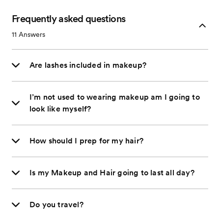
Frequently asked questions
11
Answers
Are lashes included in makeup?
I’m not used to wearing makeup am I going to
look like myself?
How should I prep for my hair?
Is my Makeup and Hair going to last all day?
Do you travel?