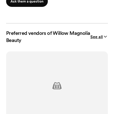
Ask them a question
Preferred vendors of Willow Magnolia
See all
Beauty