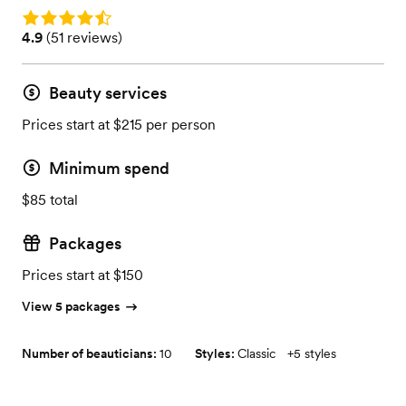
Rating: 4.9
Rating: 4.9 (51 reviews)
4.9
(
51 reviews
)
Beauty services
Prices start at $215 per person
Minimum spend
$85 total
Packages
Prices start at $150
View 5 packages
Number of beauticians:
10
Styles:
Classic
+
5 styles