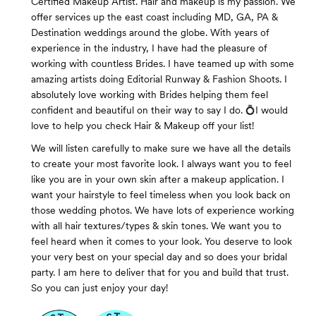
Certified Makeup Artist. Hair and makeup is my passion. We
offer services up the east coast including MD, GA, PA &
Destination weddings around the globe. With years of
experience in the industry, I have had the pleasure of
working with countless Brides. I have teamed up with some
amazing artists doing Editorial Runway & Fashion Shoots. I
absolutely love working with Brides helping them feel
confident and beautiful on their way to say I do. 💍I would
love to help you check Hair & Makeup off your list!
We will listen carefully to make sure we have all the details
to create your most favorite look. I always want you to feel
like you are in your own skin after a makeup application. I
want your hairstyle to feel timeless when you look back on
those wedding photos. We have lots of experience working
with all hair textures/types & skin tones. We want you to
feel heard when it comes to your look. You deserve to look
your very best on your special day and so does your bridal
party. I am here to deliver that for you and build that trust.
So you can just enjoy your day!