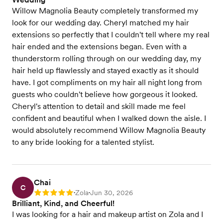
Willow Magnolia Beauty completely transformed my
look for our wedding day. Cheryl matched my hair
extensions so perfectly that I couldn't tell where my real
hair ended and the extensions began. Even with a
thunderstorm rolling through on our wedding day, my
hair held up flawlessly and stayed exactly as it should
have. I got compliments on my hair all night long from
guests who couldn't believe how gorgeous it looked.
Cheryl's attention to detail and skill made me feel
confident and beautiful when I walked down the aisle. I
would absolutely recommend Willow Magnolia Beauty
to any bride looking for a talented stylist.
Chai
C
Zola
Jun 30, 2026
Rating: 5
•
•
Brilliant, Kind, and Cheerful!
I was looking for a hair and makeup artist on Zola and I