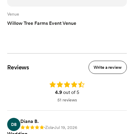
Venue
Willow Tree Farms Event Venue
Reviews
Write a review
Rating: 4.9
4.9
out of 5
51 reviews
Diana B.
DB
Zola
Jul 19, 2026
Rating: 5
•
•
Wedding