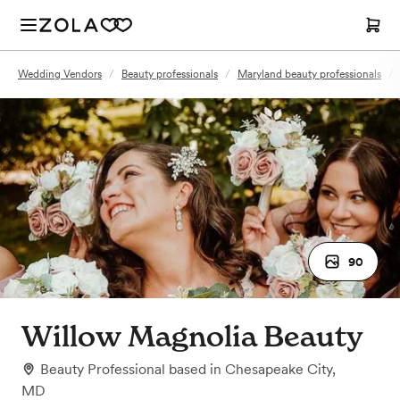
Wedding Vendors
/
Beauty professionals
/
Maryland beauty professionals
/
90
Willow Magnolia Beauty
Beauty Professional
based in
Chesapeake City,
MD