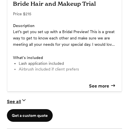
Bride Hair and Makeup Trial
Price
$215
Description
Let’s get you set up with a Bridal Preview! This is a great
way to get to know each other and make sure we are
meeting all your needs for your special day. I would love
to make your Wedding day Dream look come to life for
you!
What’s included
Lash application included
Airbrush included if client prefers
See more
See all
Get a custom quote