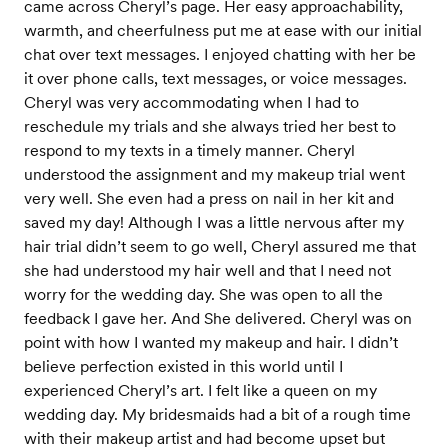
came across Cheryl’s page. Her easy approachability,
warmth, and cheerfulness put me at ease with our initial
chat over text messages. I enjoyed chatting with her be
it over phone calls, text messages, or voice messages.
Cheryl was very accommodating when I had to
reschedule my trials and she always tried her best to
respond to my texts in a timely manner. Cheryl
understood the assignment and my makeup trial went
very well. She even had a press on nail in her kit and
saved my day! Although I was a little nervous after my
hair trial didn’t seem to go well, Cheryl assured me that
she had understood my hair well and that I need not
worry for the wedding day. She was open to all the
feedback I gave her. And She delivered. Cheryl was on
point with how I wanted my makeup and hair. I didn’t
believe perfection existed in this world until I
experienced Cheryl’s art. I felt like a queen on my
wedding day. My bridesmaids had a bit of a rough time
with their makeup artist and had become upset but