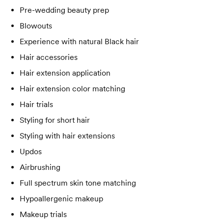
Pre-wedding beauty prep
Blowouts
Experience with natural Black hair
Hair accessories
Hair extension application
Hair extension color matching
Hair trials
Styling for short hair
Styling with hair extensions
Updos
Airbrushing
Full spectrum skin tone matching
Hypoallergenic makeup
Makeup trials