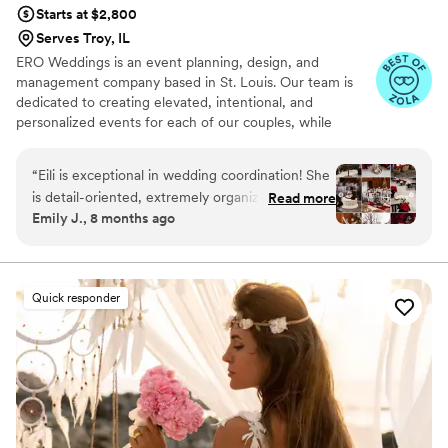
Would recommend her a million times!
”
Starts at $2,800
Serves Troy, IL
ERO Weddings is an event planning, design, and
management company based in St. Louis. Our team is
dedicated to creating elevated, intentional, and
personalized events for each of our couples, while
keeping them stress-free along the way.
“
Eili is exceptional in wedding coordination! She
is detail-oriented, extremely organized, and
Read more
Emily J., 8 months ago
very giving of her time! She made me feel very
at-ease during the last few weeks leading up to
the wedding! She went above and beyond
“normal” coordinator duties! To name just a
Quick responder
couple examples, she was there the ENTIRE
wedding day (whereas most coordinators are
present for a few hours and charge more for
extra time), she was extremely communicative
with vendors, personally picked up my decor so
I wouldn’t have to transport it to the venue,
decorated my entire venue beautifully, and