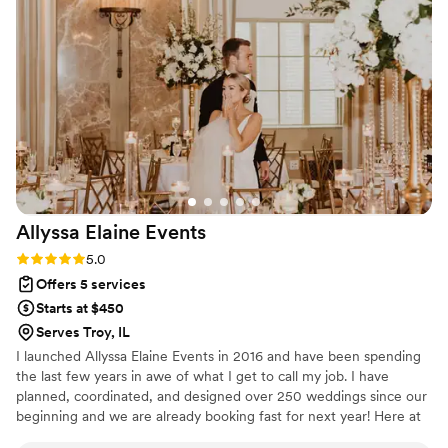
Our package included support starting 90 days
before the wedding, helping my husband and
me stay organized and on track as the big day
approached. That guidance made a huge
difference in easing stress throughout the
planning process. TGE also handled the setup
and breakdown of our décor, which allowed me,
my family, and friends to stay fully present and
enjoy the celebration without worrying about
logistics. From our very first meeting through
Allyssa Elaine
Events
post-wedding follow-up, their professionalism,
attention to detail, and genuine warmth truly
Rating: 5.0 (18 reviews)
5.0
stood out. If I had to do it all over again, I would
Offers 5 services
choose TGE in a heartbeat!
”
Starts at $450
Serves Troy, IL
I launched Allyssa Elaine Events in 2016 and have been spending
the last few years in awe of what I get to call my job. I have
planned, coordinated, and designed over 250 weddings since our
beginning and we are already booking fast for next year! Here at
AEE, we are dedicated to giving quality service, building