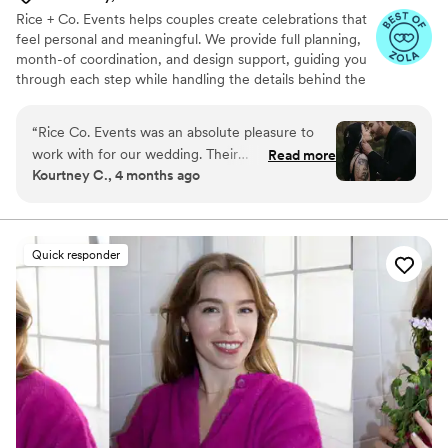
Rice + Co. Events helps couples create celebrations that
feel personal and meaningful. We provide full planning,
month-of coordination, and design support, guiding you
through each step while handling the details behind the
scenes. Our focus is on understanding your story and
vision so the day reflects who you are. We aim to create
“
Rice Co. Events was an absolute pleasure to
a day that feels effortless, genuine, and full of the
work with for our wedding. Their
Read more
moments that matter to you and your people.
Kourtney C., 4 months ago
communication throughout the planning
process was clear, timely, and prompt, which
was so appreciated as we navigated all the
details. They brought a creative, proactive
Quick responder
approach and paid close attention to every
aspect, ensuring our special day went off
without a hitch. When things didn't go exactly
as planned (weather wise), they had amazing
ideas on the spot to address any challenges. We
are so grateful for their hard work and
expertise, which truly made our wedding day
everything we dreamed it would be.
”