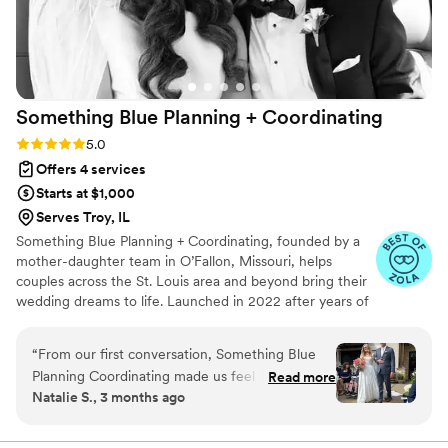
Something Blue Planning +
Coordinating
Rating: 5.0 (40 reviews)
5.0
Offers 4 services
Starts at $1,000
Serves Troy, IL
Something Blue Planning + Coordinating, founded by a
mother-daughter team in O’Fallon, Missouri, helps
couples across the St. Louis area and beyond bring their
wedding dreams to life. Launched in 2022 after years of
planning for friends, we believe in one simple approach:
your wedding, your vision. From creative ideas and
“
From our first conversation, Something Blue
timelines to vendor coordination, setup, décor, and tear-
Planning Coordinating made us feel like we
Read more
down, we handle the details so you can enjoy every
Natalie S., 3 months ago
were in the right hands. Their communication
moment. Packages range from day-of coordination to
was quick and informative—they always knew
full-service planning, all designed to make your wedding
seamless and unforgettable.
exactly what we needed and answered our