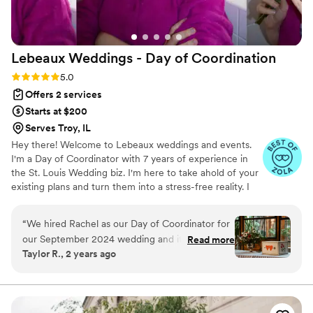
Lebeaux Weddings - Day of
Coordination
Rating: 5.0 (12 reviews)
5.0
Offers 2 services
Starts at $200
Serves Troy, IL
Hey there! Welcome to Lebeaux weddings and events.
I'm a Day of Coordinator with 7 years of experience in
the St. Louis Wedding biz. I'm here to take ahold of your
existing plans and turn them into a stress-free reality. I
love to talk through your vision, reach out and we can
set up a quick call or email to discuss further.
“
We hired Rachel as our Day of Coordinator for
our September 2024 wedding and it was the
Read more
Taylor R., 2 years ago
best decision we made. Our wedding simply
would not have been the same without her.
One of the first recommendations I make to
someone getting married is to hire a coordinator