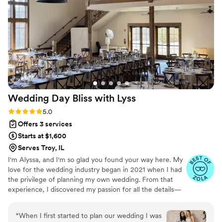
later in the day), troubleshooting various
misplaced decor materials, and gracefully
finding spots for two surprise (but wanted!)
guests. Throughout the process, the team was
prompt, responsive, and professional. They
were easy and fun to work with. We know our
large guest count and unique venue made our
wedding logistically challenging, but the Luna
Wedding Day Bliss with
Lyss
Co team was always encouraging, positive, and
found ways to make things possible. We would
Rating: 5.0 (9 reviews)
5.0
highly recommend Luna Co to anyone and
Offers 3 services
everyone!
”
Starts at $1,600
Serves Troy, IL
I'm Alyssa, and I'm so glad you found your way here. My
love for the wedding industry began in 2021 when I had
the privilege of planning my own wedding. From that
experience, I discovered my passion for all the details—
big and small—that make a wedding day truly special.
Whether it's helping you choose the perfect venue,
“
When I first started to plan our wedding I was
picking the best caterer, or working with a florist to bring