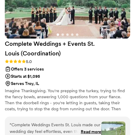
Complete Weddings + Events St.
Louis
(Coordination)
Rating: 5.0 (2 reviews)
5.0
Offers 3 services
Starts at $1,095
Serves Troy, IL
Imagine Thanksgiving. You're prepping the turkey, trying to find
the fancy bowls, answering 1,000 questions from your fiance.
Then the doorbell rings - you're letting in guests, taking their
coats, trying to stop the dog from running out the door. Then
SHOOT, the TURKEY! You sit down for dinner exhausted, you
have one glass of wine, and then it's time to clean it all up. You
“
Complete Weddings Events St. Louis made our
realize you didn't even get to talk to your mom, or your brother
wedding day feel effortless, even though we
Read more
you rarely see. Your wedding day shouldn't be like Thanksgiving.