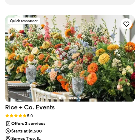
her attention to detail was above and beyond. She truly took
down for anything and love working with a couple that
has a unique style and vision for their day.
the time to listen to what we wanted and came up with a
venue and vendor list that was absolutely perfect for our
Quick responder
wedding celebration. She is very well organized,
professional, knowledgeable, and adaptable - and carried out
our Indian wedding to perfection. We are so incredibly happy
with how everything turned out. Our guests were amazed at
how smoothly the wedding day flowed and the attention to
detail. We had an absolutely amazing time and there was
nothing we had to worry about at all - everything was just
taken care of! We were truly just able to focus on each other
and enjoy our wedding day, all thanks to Victoria.
”
Rice + Co.
Events
Rating: 5.0 (12 reviews)
5.0
Offers 3 services
Starts at $1,500
Serves Troy, IL