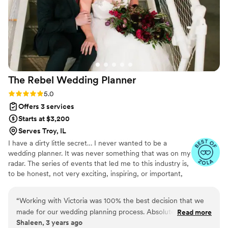
The Rebel Wedding
Planner
Rating: 5.0 (13 reviews)
5.0
Offers 3 services
Starts at $3,200
Serves Troy, IL
I have a dirty little secret… I never wanted to be a
wedding planner. It was never something that was on my
radar. The series of events that led me to this industry is,
to be honest, not very exciting, inspiring, or important,
really, so I’ll skip that part. (Feel free to ask me later.)
What is important is that my heart is in help and service.
“
Working with Victoria was 100% the best decision that we
Born and raised in St. Louis, I’ve gained a lot of
made for our wedding planning process. Absolutely worth
Read more
knowledge about local wedding vendors, traditions, and
Shaleen, 3 years ago
getting the Ambassador package! From the very beginning,
styles. But after working 12+ years in the industry, I’m