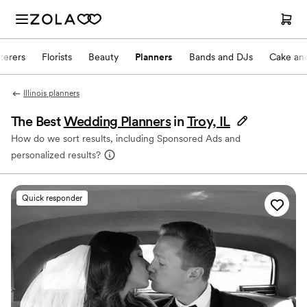
terers
Florists
Beauty
Planners
Bands and DJs
Cake and
Illinois planners
The Best
Wedding Planners
in
Troy, IL
How do we sort results, including Sponsored Ads and
personalized results?
Quick responder