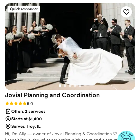
questions without hesitation. What really set
Quick responder
them apart was how they championed our
vision while staying supportive when family and
friends had different ideas, which meant the
world to us. The quality of their work was
comprehensive and thorough; they handled
every detail so carefully that we had zero
concerns on our wedding day. Anyone looking
for a planner can stop now and look no further
because you've found the right team at
Something Blue. We can't recommend them
enough.
”
Jovial Planning and
Coordination
Rating: 5.0 (20 reviews)
5.0
Offers 2 services
Starts at $1,400
Serves Troy, IL
Hi, I’m Ally — owner of Jovial Planning & Coordination 🤍