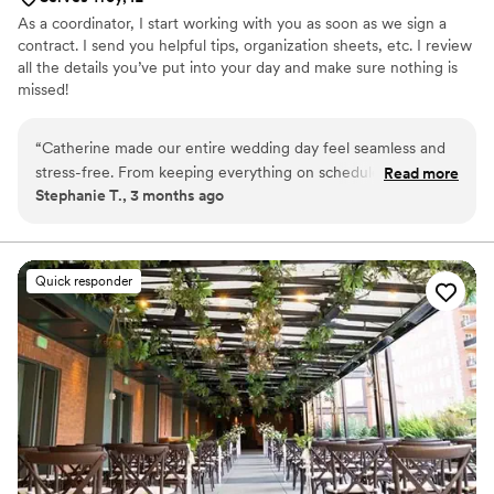
As a coordinator, I start working with you as soon as we sign a
contract. I send you helpful tips, organization sheets, etc. I review
all the details you’ve put into your day and make sure nothing is
missed!
“
Catherine made our entire wedding day feel seamless and
stress-free. From keeping everything on schedule to
Read more
Stephanie T., 3 months ago
handling every little detail behind the scenes,she allowed us
to be fully present and enjoy every moment. Her
professionalism, calm energy, and attention to detail gave us
so much peace of mind. We truly couldn’t have done it
Quick responder
without her and would highly recommend her to any couple
planning their wedding!
”