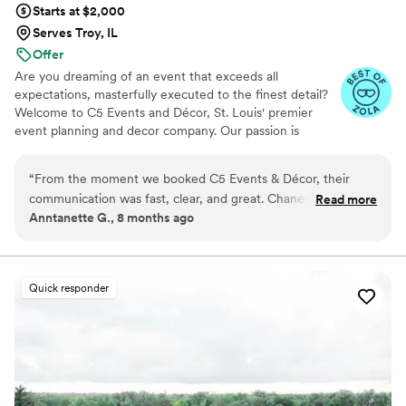
Starts at $2,000
Serves Troy, IL
Offer
Are you dreaming of an event that exceeds all
expectations, masterfully executed to the finest detail?
Welcome to C5 Events and Décor, St. Louis' premier
event planning and decor company. Our passion is
centered around crafting 5-star unforgettable
experiences that exceed expectations. Each event we
“
From the moment we booked C5 Events & Décor, their
meticulously plan and execute is designed to bring
communication was fast, clear, and great. Chaneyll and her
Read more
people together, celebrate unique moments, and leave a
Anntanette G., 8 months ago
team were incredibly knowledgeable and their work was
lasting impression. With a blend of creativity, keen
simply beautiful. When we fell behind on our planning,
attention to detail, and a personalized approach, we
consistently deliver extraordinary and memorable
Chaneyll stepped in and got us right back on track, setting
occasions.
up a client portal that helped us stay organized throughout
Quick responder
the process. On our wedding day, Chaneyll's professionalism
and attention to detail ensured everything ran smoothly, and
we were able to truly enjoy ourselves without any stress. C5
Events & Décor is truly top-tier, and worth every penny. I
would highly recommend them to any couple planning their
dream wedding.
”