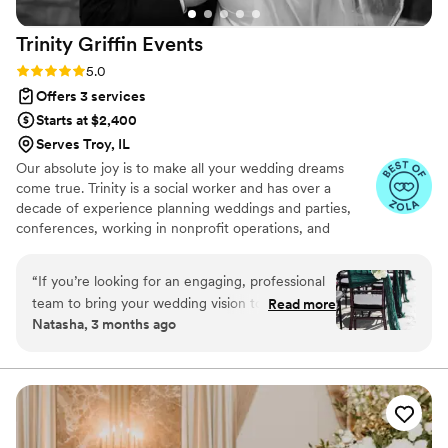
seamlessly from start to finish. The ceremony
Trinity Griffin
Events
went off without a hitch, and we owe that to
Ally’s calm, collected presence and attention to
Rating: 5.0 (19 reviews)
5.0
detail. She truly has an amazing eye for design
Offers 3 services
and what looks best in a space. Whether you
Starts at $2,400
need help with coordination, planning, or
Serves Troy, IL
decorating, you’ll be in great hands with Ally!
”
Our absolute joy is to make all your wedding dreams
come true. Trinity is a social worker and has over a
decade of experience planning weddings and parties,
conferences, working in nonprofit operations, and
creating inclusive spaces.
“
If you’re looking for an engaging, professional
team to bring your wedding vision to life, look
Read more
Natasha, 3 months ago
no further! I had the pleasure of working with
Trinity Griffin Events (TGE) for day-of
coordination at my wedding last October, and
the experience was outstanding. My primary
coordinator was Nikki, with Trinity serving as my
secondary coordinator—both were incredible.