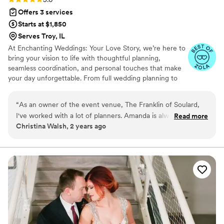
Offers 3 services
Starts at $1,850
Serves Troy, IL
At Enchanting Weddings: Your Love Story, we’re here to
bring your vision to life with thoughtful planning,
seamless coordination, and personal touches that make
your day unforgettable. From full wedding planning to
day-of coordination, officiating services, and curated
décor rentals and design, our team ensures every detail
“
As an owner of the event venue, The Franklin of Soulard,
is handled with care. Whether you’re looking for
I've worked with a lot of planners. Amanda is always at the
Read more
guidance from start to finish or just need support on the
Christina Walsh, 2 years ago
top of my list when it comes to referring planners to my
big day, we create celebrations that feel personal,
couples who are in need of help with their wedding. She is
beautiful, and stress-free.
extremely organized, professional, and FUN! She took care
of everything from planning to being there night of to
ensure everything was on time! As a caterer, it is so
refreshing to know the timeline is being followed so I can
focus on my staff - and Amanda and her team did just that!
You will not go wrong teaming up with her for one of the
most important days of your life!
”