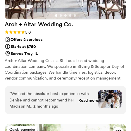
Arch + Altar Wedding
Co.
Rating: 5.0 (4 reviews)
5.0
Offers 2 services
Starts at $750
Serves Troy, IL
Arch + Altar Wedding Co. is a St. Louis based wedding
coordination company. We specialize in Styling & Setup or Day-of
Coordination packages. We handle timelines, logistics, decor,
vendor communication, and ceremony/reception management
(to name a few)...we serve as the behind-the-scenes team that
keeps everything running seamlessly. Our approach is warm,
“
We had the absolute best experience with
organized, and intentional. We take the time to understand your
Denise and cannot recommend her services
Read more
priorities, your style, and your story so we can create a wedding
Madison M., 2 months ago
enough. She was our day of wedding planner
experience that feels uniquely yours. Our goal is to allow you,
and from the very beginning she was organized,
your family, and your guests to fully enjoy the day while we
handle the details.
attentive, and genuinely invested in making our
vision come to life. She took the time to truly
Quick responder