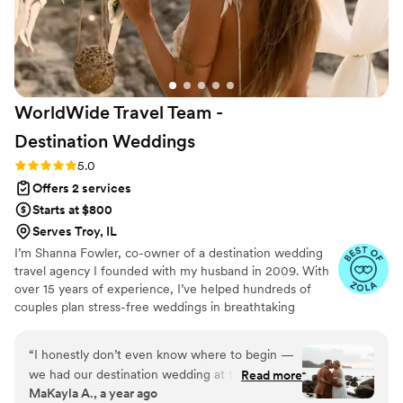
even took videos of special moments
throughout the day! Everyone who interacted
with Eili had nothing but glowing reviews for
her! My husband and I owe the perfection of
our wedding day to Eili!
”
WorldWide Travel Team -
Destination
Weddings
Rating: 5.0 (5 reviews)
5.0
Offers 2 services
Starts at $800
Serves Troy, IL
I’m Shanna Fowler, co-owner of a destination wedding
travel agency I founded with my husband in 2009. With
over 15 years of experience, I’ve helped hundreds of
couples plan stress-free weddings in breathtaking
locations. I split my time living between St. Louis and
Costa Rica, and I specialize in guiding couples through
“
I honestly don’t even know where to begin —
every step of an international wedding—from picking the
we had our destination wedding at the Dreams
Read more
perfect resort to coordinating group travel and being
MaKayla A., a year ago
Las Mareas resort in Costa Rica and it was
onsite on the big day. Backed by my expert team, we