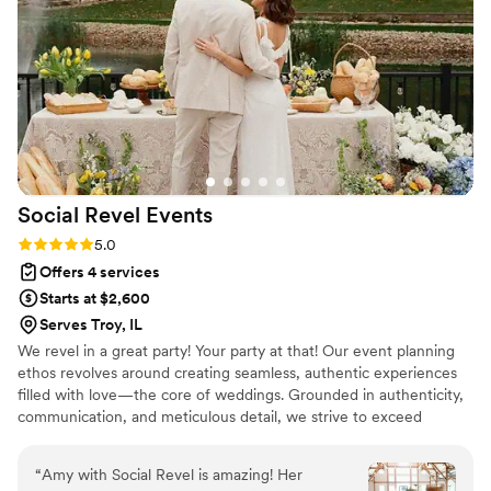
husband and me to be fully present and enjoy
every moment. Knowing she had everything
taken care of gave us complete peace of mind.
We are so grateful for all of her hard work and
highly recommend her!
”
Social Revel
Events
Rating: 5.0 (4 reviews)
5.0
Offers 4 services
Starts at $2,600
Serves Troy, IL
We revel in a great party! Your party at that! Our event planning
ethos revolves around creating seamless, authentic experiences
filled with love—the core of weddings. Grounded in authenticity,
communication, and meticulous detail, we strive to exceed
expectations. We work closely with clients, valuing their input and
ensuring a stress-free planning journey. Whether hands-on or
“
Amy with Social Revel is amazing! Her
hands-off, we adapt to their needs, fostering a joyful experience.