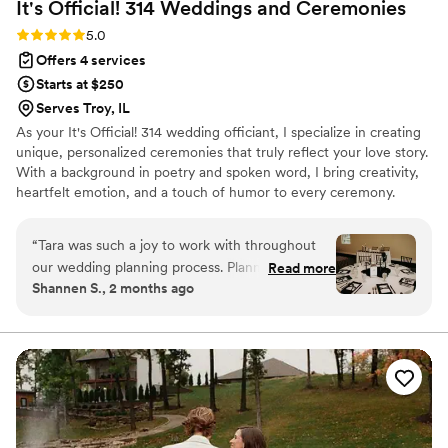
It's Official! 314 Weddings and
Ceremonies
Rating: 5.0 (4 reviews)
5.0
Offers 4 services
Starts at $250
Serves Troy, IL
As your It's Official! 314 wedding officiant, I specialize in creating
unique, personalized ceremonies that truly reflect your love story.
With a background in poetry and spoken word, I bring creativity,
heartfelt emotion, and a touch of humor to every ceremony.
Whether you envision something traditional, non-traditional, or
somewhere in between, your ceremony is all about you. As your
“
Tara was such a joy to work with throughout
micro wedding coordinator, I ensure every detail is thoughtfully
our wedding planning process. Planning from
Read more
planned for intimate celebrations. Together, we'll craft a wedding
Shannen S., 2 months ago
out of state was a breeze thanks to her
day that's meaningful, memorable, and authentically yours.
excellent communication and attention to detail.
Her calm, positive demeanor was always so
refreshing, and she was a wonderful sounding
board for my décor ideas. She offered great
suggestions that helped bring my vision for our
tables to life. On the wedding day, Tara handled
all the setup and teardown, allowing my