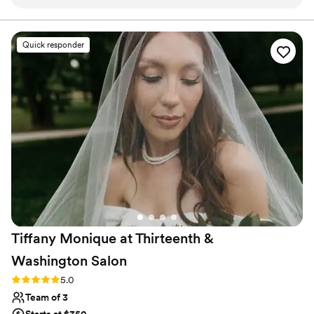
how flawless my skin looked!
”
Quick responder
Tiffany Monique at Thirteenth &
Washington
Salon
Rating: 5.0 (6 reviews)
5.0
Team of 3