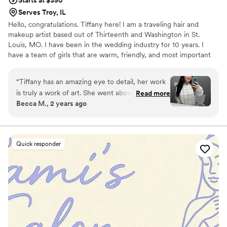
Starts at $350
Serves Troy, IL
Hello, congratulations. Tiffany here! I am a traveling hair and
makeup artist based out of Thirteenth and Washington in St.
Louis, MO. I have been in the wedding industry for 10 years. I
have a team of girls that are warm, friendly, and most important
professional. My team and I are passionate about making your
special day memorable starting with your hair and makeup. Our
“
Tiffany has an amazing eye to detail, her work
hope is to make you look and feel your very best on your wedding
is truly a work of art. She went above and
Read more
day!
Becca M., 2 years ago
beyond and made me feel so special on my
wedding day. Tiffany makes you feel at ease and
calm because she is so personable and listens to
all your ideas and answers all your questions.
”
Quick responder