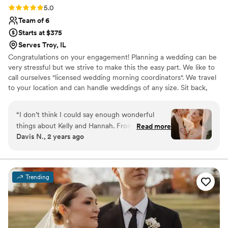
Rating: 5.0 (3 reviews)
5.0
Team of 6
Starts at $375
Serves Troy, IL
Congratulations on your engagement! Planning a wedding can be
very stressful but we strive to make this the easy part. We like to
call ourselves "licensed wedding morning coordinators". We travel
to your location and can handle weddings of any size. Sit back,
relax and let us take care of all the details. Our style can be
described as timeless and classic. We feel the way you look on
“
I don’t think I could say enough wonderful
your wedding day should be just as important as saying "yes to
things about Kelly and Hannah. From the start,
Read more
the dress".
Davis N., 2 years ago
Kelly was very quick to communicate back with
any questions I had about her services. I used
Kelly and Hannah for o site hair and makeup for
myself, 2 mothers, and 3 bridesmaids. They
Trending
were on time, kept account of their schedule,
and made changes/additions as requested. The
bridesmaids LOVED their looks, and they’re a
picky crew :) as did the moms! I love that Kelly’s
style enhances your natural beauty while also