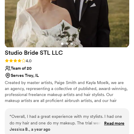
making you look fabulous. I wanted to look like
myself, but the best version of myself. She
came through! Also she does spray tans and it
gives THE best glow. 11/10 would recommended
Kamco to anyone.
”
Studio Bride STL
LLC
Rating: 4.0 (3 reviews)
4.0
Team of 20
Serves Troy, IL
Created by master artists, Paige Smith and Kayla Moelk, we are
an agency, representing a collective of published, award-winning,
professional freelance makeup artists and hair stylists. Our
makeup artists are all proficient airbrush artists, and our hair
stylists are all proficient in bridal updos and styling.
“
Overall, I had a great experience with my stylists. I had one
do my hair and one do my makeup. The trial went great,
Read more
Jessica B., a year ago
they listened to my thoughts, and helped adjust as needed. I