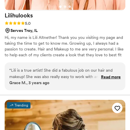
pictures/ ridden golf carts/ and cried a lot and
the makeup and hair were still holding. Kelsie
Lilihulooks
was very helpul to show my girls how to put in
the veil plus how to put up my hair later as well.
Rating: 5.0 (2 reviews)
5.0
Correna had great tips to take alergy pills the
Serves Troy, IL
week before the wedding as well to help my
Hi, my name is Lili Altnether! Thank you you visiting my page and
eyes not get watery especially when I am not
taking the time to get to know me. Growing up, I always had a
used to wearing makeup. Overall as someone
passion to create. Hair and Makeup to me are very personal. I like
who never has their makup or hair done Peach
to help each of my clients create a look that they love to best fit
Blossoms was a wonderful experience and I
them. One of my favorite quotes is, "Be yourself, everyone is
would highly recommend them to anyone!
”
taken". It is something I think about with each client. I want you to
“
Lili is a true artist! She did a fabulous job on our hair and
look beautiful and feel amazing in your skin. Let me help you
makeup! She was also really easy to work with and really
Read more
create a look just for you! ​
Grace M., 3 years ago
listened to what I was looking for.
”
Trending