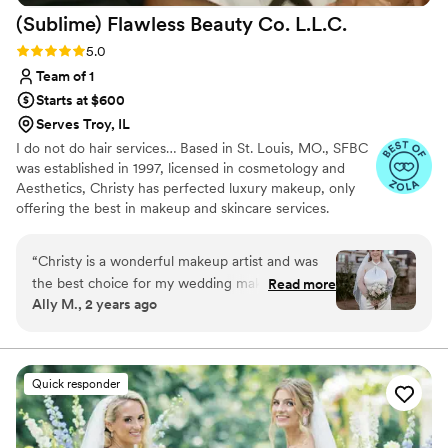
(Sublime) Flawless Beauty Co.
L.L.C.
Rose Beauty enough. I'm so happy to have
found her through Zola.
”
Rating: 5.0 (15 reviews)
5.0
Team of 1
Starts at $600
Serves Troy, IL
I do not do hair services… Based in St. Louis, MO., SFBC
was established in 1997, licensed in cosmetology and
Aesthetics, Christy has perfected luxury makeup, only
offering the best in makeup and skincare services.
Trained with MAC, Bobbi Brown with continuing
education, Christy is available to provide services for
“
Christy is a wonderful makeup artist and was
multiple events including engagements, destinations, and
the best choice for my wedding makeup. From
Read more
elopements.. she offers services for refined, high-end
Ally M., 2 years ago
skin prep to helping me decide on lashes, she
events within the US and Hawaii, as well as providing a
communicated every step of the way and
personalized service for her clients that guide them
through their makeup journey.
helped me understand what she was doing from
start to finish. I felt like such a beautiful bride
Quick responder
and cannot thank her enough.
”