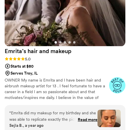
help make their special day perfect.
”
Emrita’s hair and
makeup
Rating: 5.0 (7 reviews)
5.0
Starts at $80
Serves Troy, IL
OWNER My name is Emrita and I have been hair and
airbrush makeup artist for 13 . I feel fortunate to have a
career in a field I am so passionate about and that
motivates/inspires me daily. I believe in the value of
investing in every client. My goal no matter what the
occasion is for each client to feel relaxed and beautiful
“
Emrita did my makeup for my birthday and she
when they step out of my chair. I would love to make
was able to replicate exactly the picture that I
Read more
you feel beautiful for your special day!
Sejla B., a year ago
showed her. I received so many compliments on