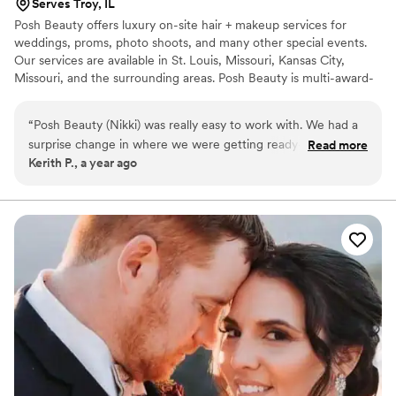
Serves Troy, IL
​Posh Beauty offers luxury on-site hair + makeup services for
weddings, proms, photo shoots, and many other special events.
Our services are available in St. Louis, Missouri, Kansas City,
Missouri, and the surrounding areas. Posh Beauty is multi-award-
winning, has had the opportunity to do hair and makeup for over
600 beautiful brides and their bridal parties, has been featured in
“
Posh Beauty (Nikki) was really easy to work with. We had a
numerous magazines, has been represented at NYFW, and has
surprise change in where we were getting ready- which was
Read more
done hair and makeup for ESPN. Posh Beauty offers a la carte
Kerith P., a year ago
no problem at all. She had a surprise issue come up with
pricing, which allows our clients to book only the services they
scheduling. A replacement makeup artist was available
need. We look forward to hearing from you!
immediately and was just as great. All in all, would definitely
book again (even if I hope I don't have to....)
”