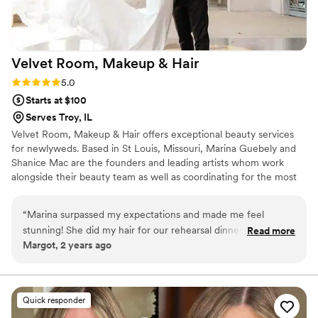
Velvet Room, Makeup &
Hair
Rating: 5.0 (4 reviews)
5.0
Starts at $100
Serves Troy, IL
Velvet Room, Makeup & Hair offers exceptional beauty services
for newlyweds. Based in St Louis, Missouri, Marina Guebely and
Shanice Mac are the founders and leading artists whom work
alongside their beauty team as well as coordinating for the most
perfect wedding glam day. With over 10yrs building a strong
reputation and team it’s no wonder Velvet Room Makeup & Hair
“
Marina surpassed my expectations and made me feel
has been one of the leading bridal teams in the STL area. The
stunning! She did my hair for our rehearsal dinner, our
Read more
Velvet Room team focuses on making sure each and every person
Margot, 2 years ago
wedding day and all the women in my bridal party. Simply
feels like the best version of themselves by keeping up with
outstanding. She is incredible with her art form and had me
beauty trends and continuously educating their team expanding
their skillset together.
reeling for days over mine and my bridal party’s hair. Thank
you so much, Marina!
”
Quick responder