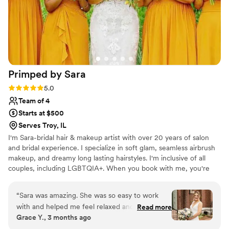
Primped by
Sara
Rating: 5.0 (2 reviews)
5.0
Team of 4
Starts at $500
Serves Troy, IL
I'm Sara-bridal hair & makeup artist with over 20 years of salon
and bridal experience. I specialize in soft glam, seamless airbrush
makeup, and dreamy long lasting hairstyles. I'm inclusive of all
couples, including LGBTQIA+. When you book with me, you're
getting more than a glam artist-you're getting a cheerleader, a
calming presence, and a new bestie who is in your corner long
“
Sara was amazing. She was so easy to work
after the big day. I'm also reasonably obsessed with rescue pets-
with and helped me feel relaxed and at ease on
Read more
so if you bring up your pet, just know I'll fully commit to that
Grace Y., 3 months ago
my big day. After our trial, even though I
conversation!
LOVED how she did my hair for that, I decided