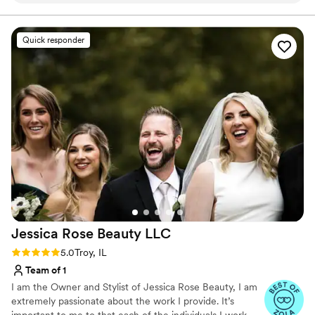
almost last minute that I wanted a different vibe
and she didn’t flinch! She made my vision come
Quick responder
to life and never made me feel bad when I had
different ideas. The makeup was natural and
beautiful. Highly recommend!!
”
Jessica Rose Beauty
LLC
Rating: 5.0 (5 reviews)
5.0
Troy, IL
Team of 1
I am the Owner and Stylist of Jessica Rose Beauty, I am
extremely passionate about the work I provide. It’s