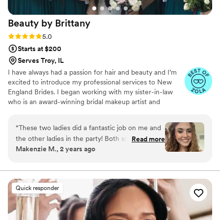
Beauty by
Brittany
Rating: 5.0 (5 reviews)
5.0
Starts at $200
Serves Troy, IL
I have always had a passion for hair and beauty and I’m
excited to introduce my professional services to New
England Brides. I began working with my sister-in-law
who is an award-winning bridal makeup artist and
hairstylist. Working with her doing bridal styling has made
it possible for me to take my passion for hair and beauty
“
These two ladies did a fantastic job on me and
to a new level! I’m able to now work in my area and offer
the other ladies in the party! Both so personable
Read more
my services to help make your day even more special. It’s
Makenzie M., 2 years ago
and respected my request for no heat on my
not just about looking good on your wedding day, but
hair as well as a natural look. They did an
having fun during the getting ready process. Me and my
team are fun and will make sure you feel glamorous and
absolutely lovely job on my hair and makeup!
happy on your special day!
Love those ladies!!
”
Quick responder