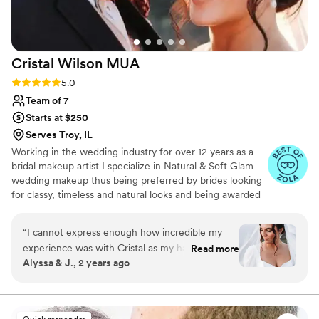
Cristal Wilson
MUA
Rating: 5.0 (10 reviews)
5.0
Team of 7
Starts at $250
Serves Troy, IL
Working in the wedding industry for over 12 years as a
bridal makeup artist I specialize in Natural & Soft Glam
wedding makeup thus being preferred by brides looking
for classy, timeless and natural looks and being awarded
multiple certificates and awards throughout the years.
“
I cannot express enough how incredible my
experience was with Cristal as my hair and
Read more
Alyssa & J., 2 years ago
makeup artist for my wedding. From the very
first interaction, she was amazing at
communicating and made me feel completely at
ease. I gave her free rein on my makeup, with