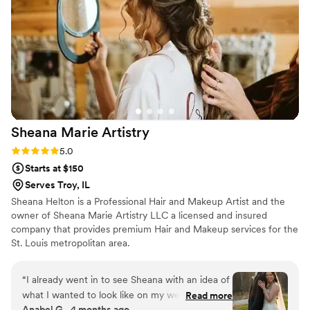
Sheana Marie
Artistry
Rating: 5.0 (2 reviews)
5.0
Starts at $150
Serves Troy, IL
Sheana Helton is a Professional Hair and Makeup Artist and the
owner of Sheana Marie Artistry LLC a licensed and insured
company that provides premium Hair and Makeup services for the
St. Louis metropolitan area.
“
I already went in to see Sheana with an idea of
what I wanted to look like on my wedding day,
Read more
Anabel G., 4 months ago
and not only did she deliver on what I wanted,