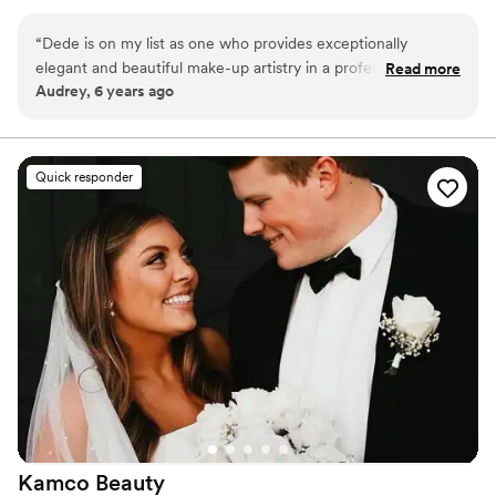
“
Dede is on my list as one who provides exceptionally
elegant and beautiful make-up artistry in a professional
Read more
Audrey, 6 years ago
package. Would recommend to anyone!
”
Quick responder
Kamco
Beauty