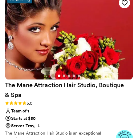
The Mane Attraction Hair Studio, Boutique
&
Spa
Rating: 5.0 (6 reviews)
5.0
Team of 1
Starts at $80
Serves Troy, IL
The Mane Attraction Hair Studio is an exceptional