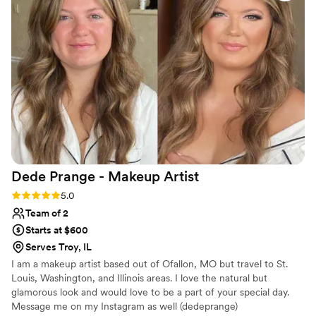
Dede Prange - Makeup
Artist
Rating: 5.0 (3 reviews)
5.0
Team of 2
Starts at $600
Serves Troy, IL
I am a makeup artist based out of Ofallon, MO but travel to St.
Louis, Washington, and Illinois areas. I love the natural but
glamorous look and would love to be a part of your special day.
Message me on my Instagram as well (dedeprange)