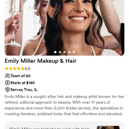
Emily Miller Makeup &
Hair
Rating: 5.0 (5 reviews)
5.0
Team of 20
Starts at $140
Serves Troy, IL
Emily Miller is a sought-after hair and makeup artist known for her
refined, editorial approach to beauty. With over 17 years of
experience and more than 3,000 brides served, she specializes in
creating timeless, polished looks that feel effortless and elevated.