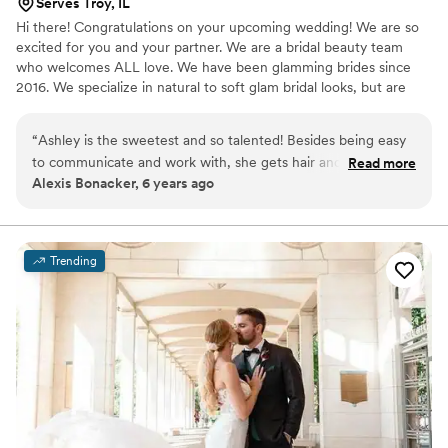
Serves Troy, IL
Hi there! Congratulations on your upcoming wedding! We are so
excited for you and your partner. We are a bridal beauty team
who welcomes ALL love. We have been glamming brides since
2016. We specialize in natural to soft glam bridal looks, but are
always up for a full on glam look. Get in touch with us today so we
can see what type of look would best fit you.
“
Ashley is the sweetest and so talented! Besides being easy
to communicate and work with, she gets hair and makeup
Read more
Alexis Bonacker, 6 years ago
finished so quick, taking the worry right off your shoulders.
She also travels to you! Easiest choice!
”
Trending