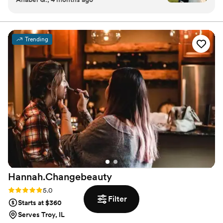
but I've never felt prettier in my life. Not only
that but she is so thoughtful and sweet, offering
skincare tips leading up to the wedding and she
Trending
even gave me a bottle of water out of her car
after she heard I hadn't drank anything all day!
I'd definitely recommend Sheana for anyone
looking for a chill makeup artist on their
wedding day, or any other big event.
”
Hannah.Changebeauty
Rating: 5.0 (2 reviews)
5.0
Filter
Starts at $360
Serves Troy, IL