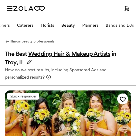
phers
Caterers
Florists
Beauty
Planners
Bands and DJs
Illinois beauty professionals
The Best
Wedding Hair & Makeup Artists
in
Troy, IL
How do we sort results, including Sponsored Ads and
personalized results?
Quick responder