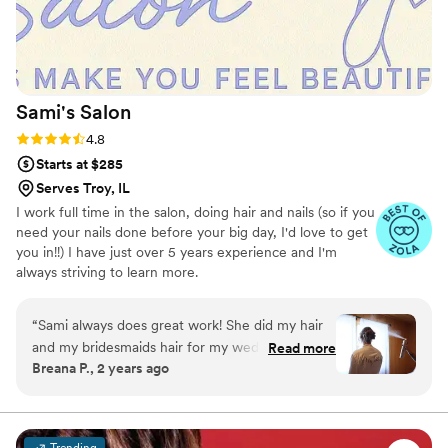
Sami's
Salon
Rating: 4.8 (6 reviews)
4.8
Starts at $285
Serves Troy, IL
I work full time in the salon, doing hair and nails (so if you
need your nails done before your big day, I'd love to get
you in!!) I have just over 5 years experience and I'm
always striving to learn more.
“
Sami always does great work! She did my hair
and my bridesmaids hair for my wedding and
Read more
Breana P., 2 years ago
everyone loved the way they looked! Sami also
did my wedding nails and I was absolutely in
love with them!
”
Trending