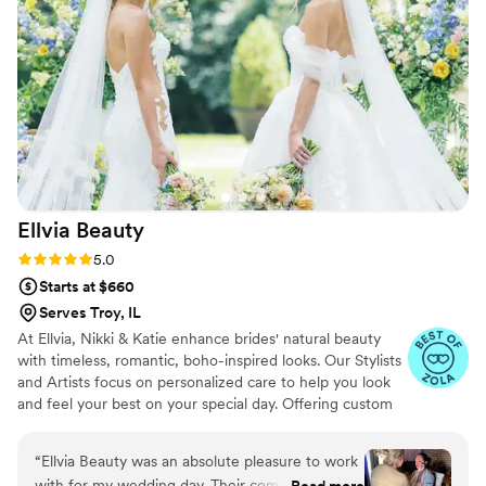
Ellvia
Beauty
Rating: 5.0 (10 reviews)
5.0
Starts at $660
Serves Troy, IL
At Ellvia, Nikki & Katie enhance brides' natural beauty
with timeless, romantic, boho-inspired looks. Our Stylists
and Artists focus on personalized care to help you look
and feel your best on your special day. Offering custom
hair and makeup services tailored to individual style and
personality, we transform our clients' beauty dreams into
“
Ellvia Beauty was an absolute pleasure to work
reality, fostering wonderful memories and lasting
with for my wedding day. Their communication
Read more