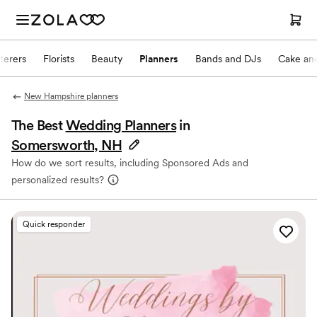
terers
Florists
Beauty
Planners
Bands and DJs
Cake and
New Hampshire planners
The Best
Wedding Planners
in
Somersworth, NH
How do we sort results, including Sponsored Ads and
personalized results?
Quick responder