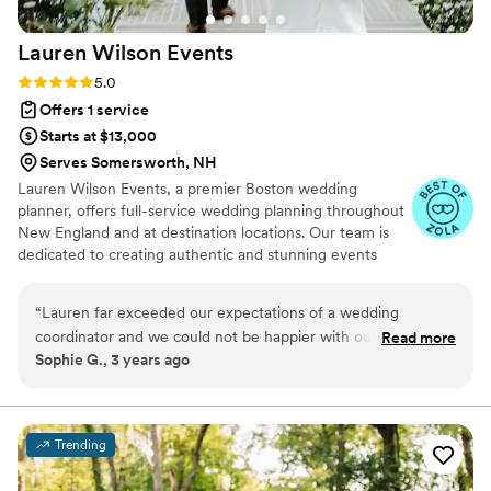
Affordably Ever After, feel free to reach out!
”
Lauren Wilson
Events
Rating: 5.0 (12 reviews)
5.0
Offers 1 service
Starts at $13,000
Serves Somersworth, NH
Lauren Wilson Events, a premier Boston wedding
planner, offers full-service wedding planning throughout
New England and at destination locations. Our team is
dedicated to creating authentic and stunning events
through a structured, personalized approach tailored to
each couple’s unique vision. We serve as an anchor,
“
Lauren far exceeded our expectations of a wedding
guiding clients through one of life’s most meaningful
coordinator and we could not be happier with our
Read more
milestones with calm professionalism and a dedicated
Sophie G., 3 years ago
experience with her. As a fairly organized couple, we were
focus on their unique vision. We look forward to
not sure how much help we would need from a day-of
celebrating with you, absorbing your stress, and creating
an event that is a true reflection of you.
coordinator, but working with Lauren for the month leading
up to our wedding was the best wedding expense we paid
Trending
for. Lauren fully took over all of our vendor relationships and
communications and helped us organize every last detail