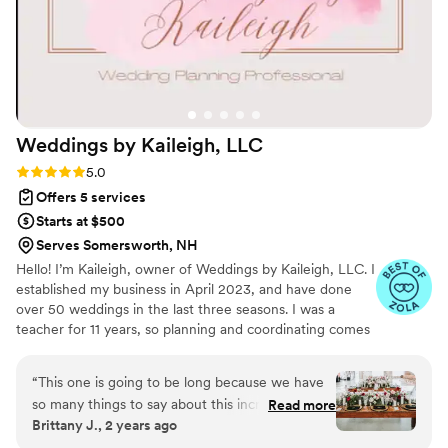
Weddings by Kaileigh,
LLC
Rating: 5.0 (40 reviews)
5.0
Offers 5 services
Starts at $500
Serves Somersworth, NH
Hello! I’m Kaileigh, owner of Weddings by Kaileigh, LLC. I
established my business in April 2023, and have done
over 50 weddings in the last three seasons. I was a
teacher for 11 years, so planning and coordinating comes
naturally to me. I also ran the hospitality committee at my
school. Most importantly, I'm a mom of two amazing,
“
This one is going to be long because we have
little humans and a wife to a supportive husband. I love
so many things to say about this incredible
Read more
to garden, be outside and go adventuring with my kids.
Brittany J., 2 years ago
woman. I don’t even know where to start with
In 2023, I took a leap and started my next adventure in
Kaileigh. We found her on Zola at the early