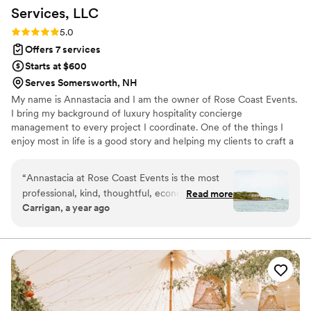
Services,
LLC
Rating: 5.0 (1 review)
5.0
Offers 7 services
Starts at $600
Serves Somersworth, NH
My name is Annastacia and I am the owner of Rose Coast Events.
I bring my background of luxury hospitality concierge
management to every project I coordinate. One of the things I
enjoy most in life is a good story and helping my clients to craft a
celebration or event worth telling a story about is at the core of
my work. I seek to ensure that my clients feel fully supported
“
Annastacia at Rose Coast Events is the most
from the moment we first speak until our final goodbye. You will
professional, kind, thoughtful, economically-
Read more
be able to fully enjoy your own event when you work with our
Carrigan, a year ago
savy, detail-oriented and well-connected event
team!
planner we ever could have asked for! My now
husband & I hired Annastacia in 2024 to plan
our medium-sized unique (and untraditional!)
island wedding in Maine. We couldn't have
found a better fit for the job and feel very lucky
that our friend referred her to us. For about