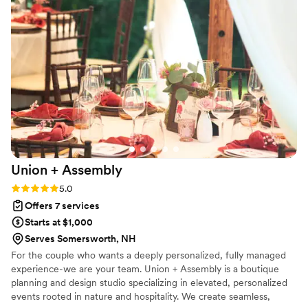
Union +
Assembly
Rating: 5.0 (2 reviews)
5.0
Offers 7 services
Starts at $1,000
Serves Somersworth, NH
For the couple who wants a deeply personalized, fully managed
experience-we are your team. Union + Assembly is a boutique
planning and design studio specializing in elevated, personalized
events rooted in nature and hospitality. We create seamless,