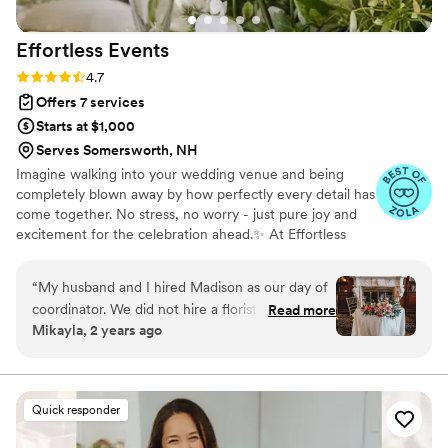
Effortless
Events
Rating: 4.7 (31 reviews)
4.7
Offers 7 services
Starts at $1,000
Serves Somersworth, NH
Imagine walking into your wedding venue and being
completely blown away by how perfectly every detail has
come together. No stress, no worry - just pure joy and
excitement for the celebration ahead.✨ At Effortless
Events, we're dedicated to making that vision a reality.
Our passion is to deliver unforgettable experiences that
“
My husband and I hired Madison as our day of
exceed your expectations, making your special day truly
coordinator. We did not hire a florist and ended
Read more
unforgettable. We believe that every wedding is more
Mikayla, 2 years ago
up doing a lot of DIY projects for our wedding
than just an event - it's a once-in-a-lifetime celebration
decor. We really wanted a professional to help
of love, commitment, and happiness. That's why we're
here to take care of every detail, from start to finish, so
us with setup and take-down of decor on the
you can relax and enjoy every moment.
wedding day, so as not to burden our
Quick responder
family/friends and take them away from the
event to help. Madison was so friendly in the