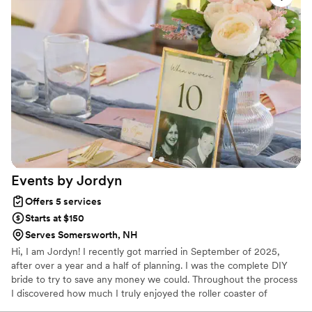
built around trust, intention and inspiration.
amazing decor herself and didn't charge us an
arm and a leg for this extra effort. I can't say
enough about how awesome she is and we
wouldn't have chosen anyone else for the job.
She deserves all the praise and will make your
event SHINE like no other!
”
Events by
Jordyn
Offers 5 services
Starts at $150
Serves Somersworth, NH
Hi, I am Jordyn! I recently got married in September of 2025,
after over a year and a half of planning. I was the complete DIY
bride to try to save any money we could. Throughout the process
I discovered how much I truly enjoyed the roller coaster of
wedding planning.