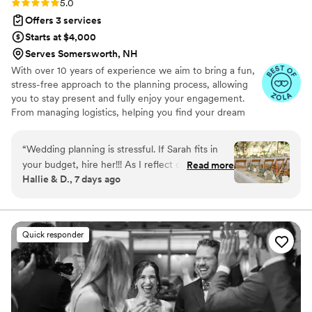
Rating: 5.0 (28 reviews)
5.0
Offers 3 services
Starts at $4,000
Serves Somersworth, NH
With over 10 years of experience we aim to bring a fun,
stress-free approach to the planning process, allowing
you to stay present and fully enjoy your engagement.
From managing logistics, helping you find your dream
venue, or incorporating personal touches that showcase
your unique love story- we’ve got your back through it
“
Wedding planning is stressful. If Sarah fits in
all!
your budget, hire her!!! As I reflect on our
Read more
Hallie & D., 7 days ago
wedding day, I'm just blown away at how
perfectly smooth everything went - in large part
due to Sarah. We hired Sarah for partial planning
services. Her knowledge of the wedding
Quick responder
industry and the strong relationships she has
with vendors made the entire planning process
so much easier. She had great
recommendations and was able to answer our
questions to put our minds at ease. She has an