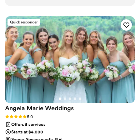
page. The quality of their work and attention to detail was
truly impressive - they were incredibly organized and left no
stone unturned in bringing our special day to life. From start
Quick responder
to finish, Events by Elise demonstrated their expertise and
commitment to making the couples wedding day perfect.
”
Angela Marie
Weddings
Rating: 5.0 (4 reviews)
5.0
Offers 5 services
Starts at $4,000
Serves Somersworth, NH