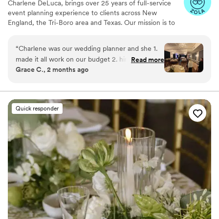
Charlene DeLuca, brings over 25 years of full-service
event planning experience to clients across New
England, the Tri-Boro area and Texas. Our mission is to
transform your dreams into reality while eliminating the
stress of planning. With a focus on seamless execution
“
Charlene was our wedding planner and she 1.
and personalized service, we ensure that every event is
made it all work on our budget 2. hired staff to
Read more
not just memorable, but also enjoyable for our clients.
Grace C., 2 months ago
serve our catered dinner because the restaurant
Let us handle the details while you enjoy the excitement
technically didn't cater 3. handled it all without
of bringing your vision to life. We plan, you party. An
event without a plan is just an occurance.
batting an eye!!! We felt like we were on a cloud
all day - even small issues that came up during
Quick responder
the day were dealt with quickly and easily.
”