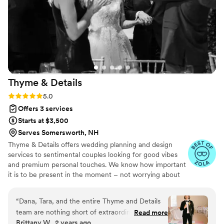
amazing eye for design; she took what we had
in our heads and made it a reality. On the
wedding day, she handled everything seamlessly
behind the scenes along with her assistant, Gigi.
She brought a sense of calm and confidence
throughout the planning process and into the
day itself. On top of that, she also sent us a
Thyme &
Details
collection of pictures and video clips she had
captured the very next morning, which was
Rating: 5.0 (23 reviews)
5.0
such a special surprise and fun way to relive the
Offers 3 services
day!
”
Starts at $3,500
Serves Somersworth, NH
Thyme & Details offers wedding planning and design
services to sentimental couples looking for good vibes
and premium personal touches. We know how important
it is to be present in the moment – not worrying about
organization, budgeting, managing vendors, etc. Let's
make planning zesty so you can focus on your VIPs and
“
Dana, Tara, and the entire Thyme and Details
enjoying your journey. We are based in Ohio but available
team are nothing short of extraordinary. From
Read more
for travel. Reach out so we can create something
Brittany W., 2 years ago
start to finish, their exceptional management