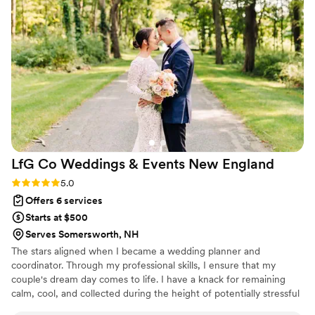
leading up to the big day. Lauren was so easy to work with,
super responsive, knew exactly which questions to ask, and
exuded confidence in a very pleasant way. It was so nice
waking up on our wedding day fully trusting that Lauren
would be there to handle everything that the day entailed.
The day ran flawlessly and we attribute its perfection to
Lauren!
”
LfG Co Weddings & Events New
England
Rating: 5.0 (10 reviews)
5.0
Offers 6 services
Starts at $500
Serves Somersworth, NH
The stars aligned when I became a wedding planner and
coordinator. Through my professional skills, I ensure that my
couple's dream day comes to life. I have a knack for remaining
calm, cool, and collected during the height of potentially stressful
situations. My favorite moment of a couple's day is when they hit