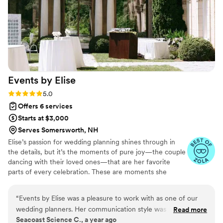
seamlessly with our vendors, all of whom had
nothing but kind things to say about her. Our
venue trusted her completely, which made our
lives so much easier. We can’t recommend Karla
enough.
”
Events by
Elise
Rating: 5.0 (5 reviews)
5.0
Offers 6 services
Starts at $3,000
Serves Somersworth, NH
Elise’s passion for wedding planning shines through in
the details, but it’s the moments of pure joy—the couple
dancing with their loved ones—that are her favorite
parts of every celebration. These are moments she
cherishes from her own wedding day and strives to
recreate for every couple she works with.
“
Events by Elise was a pleasure to work with as one of our
wedding planners. Her communication style was prompt and
Read more
Seacoast Science C., a year ago
precise, ensuring we were always informed and on the same