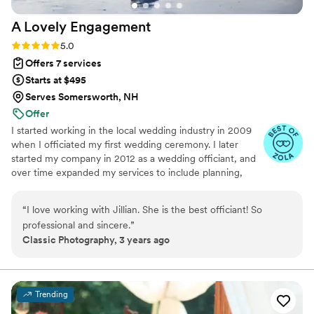
recommend!
”
A Lovely
Engagement
Rating: 5.0 (2 reviews)
5.0
Offers 7 services
Starts at $495
Serves Somersworth, NH
Offer
I started working in the local wedding industry in 2009
when I officiated my first wedding ceremony. I later
started my company in 2012 as a wedding officiant, and
over time expanded my services to include planning,
rentals, and décor. I now hold the title of Master
Certified Wedding Planner through The Certified
“
I love working with Jillian. She is the best officiant! So
Wedding Planner Society, Certified Timeline Genius, and
professional and sincere.
”
I've received the Couples Choice Award for 10 years in a
Classic Photography, 3 years ago
row.
Trending