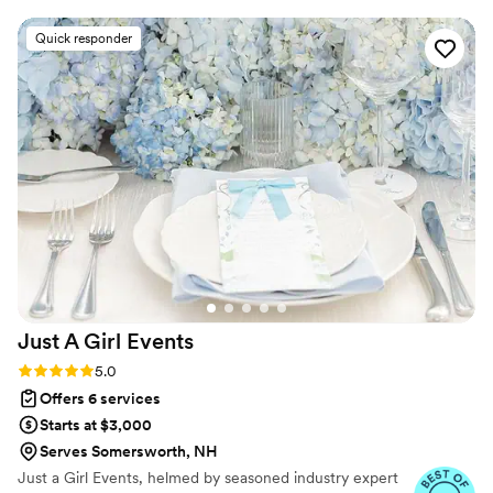
Quick responder
Just A Girl
Events
Rating: 5.0 (38 reviews)
5.0
Offers 6 services
Starts at $3,000
Serves Somersworth, NH
Just a Girl Events, helmed by seasoned industry expert