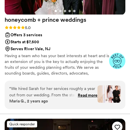
honeycomb + prince
weddings
Rating: 5.0 (33 reviews)
5.0
Offers 3 services
Starts at $7,500
Serves River Vale, NJ
Having a team who has your best interests at heart and is
an extension of you is the key to actually enjoying the
fruits of your wedding planning efforts. We serve as
sounding boards, guides, directors, advocates,
cheerleaders throughout planning and the wedding day
itself.
“
We hired Sarah for her services roughly a year
out from our wedding. From the start, Sarah
Read more
Maria G., 2 years ago
was extremely responsive and helped answer all
my questions. During this time, we had selected
a majority of our vendors but we needed
Sarah's expertise in organizing our long to-do
Quick responder
list, logistics and design ideas. A majority of our