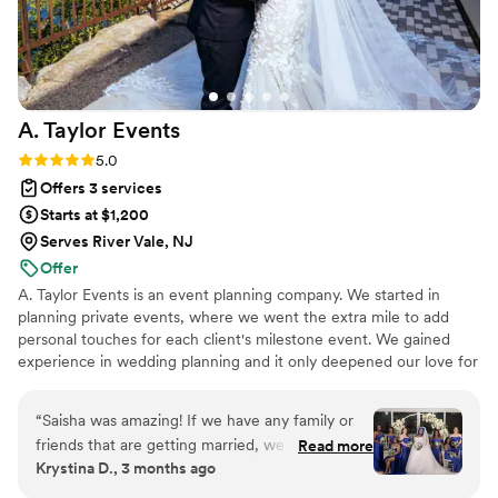
A. Taylor
Events
Rating: 5.0 (3 reviews)
5.0
Offers 3 services
Starts at $1,200
Serves River Vale, NJ
Offer
A. Taylor Events is an event planning company. We started in
planning private events, where we went the extra mile to add
personal touches for each client's milestone event. We gained
experience in wedding planning and it only deepened our love for
events! Through our experience, love, and passion of
togetherness, we have expanded to planning weddings. Bringing
“
Saisha was amazing! If we have any family or
your vision to life and adding those personal touches is our
friends that are getting married, we would
Read more
passion!
Krystina D., 3 months ago
definitely recommend her. If she is still doing
weddings in the next 10 - 15 years and we