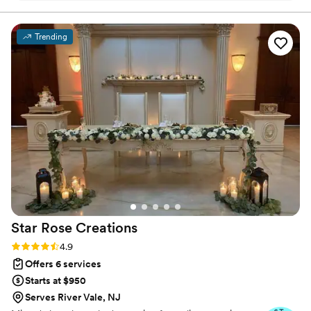
decide to do it again, we will definitely be using
her!
”
Trending
Star Rose
Creations
Rating: 4.9 (52 reviews)
4.9
Offers 6 services
Starts at $950
Serves River Vale, NJ