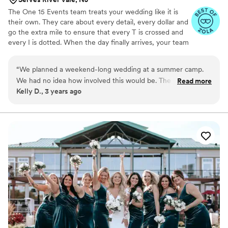
The One 15 Events team treats your wedding like it is
their own. They care about every detail, every dollar and
go the extra mile to ensure that every T is crossed and
every I is dotted. When the day finally arrives, your team
handle everything behind the scenes, so that you can
focus on enjoying every moment of the best day of your
“
We planned a weekend-long wedding at a summer camp.
lives. One15 Events is proud to celebrate diversity and
We had no idea how involved this would be. The One15 team
Read more
inclusion and strive to build relationships with other
Kelly D., 3 years ago
not only helped us to brainstorm and research, but also kept
women -owned, LGBTQIA- owned and minority-owned
us from feeling defeated or overwhelmed. On top of that,
businesses. Erica and team work with couples who are in
love, no matter how they identify or where they come
they reminded us what really matters at the end of the day.
from. <3
Working with them likely kept the relationships with our
friends and family and with each other intact (I know it
sounds dramatic but planning a big wedding was very hard
and emotional for us). Thanks so much One15 Team!
”