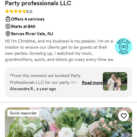
Party professionals
LLC
Rating: 5.0 (8 reviews)
5.0
Offers 4 services
Starts at $40
Serves River Vale, NJ
Hi! I’m Christine, and my business is my passion. I'm on a
mission to ensure our clients get to be guests at their
own parties. Growing up, I watched my mom,
grandmothers, aunts, and sisters go crazy every time we
had family events, never able to truly enjoy the moment.
Now, I’m here to change that! 🌟
“
From the moment we booked Party
Professionals LLC for our party, their
Read more
Alexandra R., a year ago
communication was quick, attentive, and
reassuring. Their team's work was nothing short
of excellent, unparalleled, and diligent.
Whenever we fell back into our old habits of
Quick responder
serving and executing tasks ourselves, the staff
stepped in effortlessly, friendly and confident.
As a busy couple with two young kids, it was a
sigh of relief to see the sink clean and trays