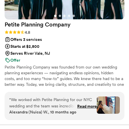
Petite Planning
Company
Rating: 4.8 (19 reviews)
4.8
Offers 3 services
Starts at $2,800
Serves River Vale, NJ
Offer
Petite Planning Company was founded from our own wedding
planning experiences — navigating endless opinions, hidden
costs, and too many “how-to” guides. We knew there had to be a
better way. Today, we bring clarity, structure, and creativity to one
of life’s most meaningful celebrations. Based in NYC, NJ, and FL
(Tampa / St. Pete), we help couples across the U.S. and abroad
“
We worked with Petite Planning for our NYC
plan intentional, elevated weddings that feel personal, seamless,
wedding and the team was incredible from the
Read more
and full of joy.
Alexandra (Nuica) W., 10 months ago
very beginning! Our kickoff meeting was
thorough and reassuring, it immediately put me
at ease. Maria partnered with us to the