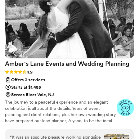
Amber's Lane Events and Wedding
Planning
Rating: 4.9 (12 reviews)
4.9
Offers 3 services
Starts at $1,485
Serves River Vale, NJ
The journey to a peaceful experience and an elegant
celebration is all about the details. Years of event
planning and client relations, plus her own wedding story,
have prepared our lead planner, Aiyana, to be the ideal
support for you, from beginning to the end. Her goal is
to get to know your love story, listen to your unique
“
It was an absolute pleasure working alongside