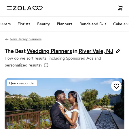
terers
Florists
Beauty
Planners
Bands and DJs
Cake and
New Jersey planners
The Best
Wedding Planners
in
River Vale, NJ
How do we sort results, including Sponsored Ads and
personalized results?
Quick responder