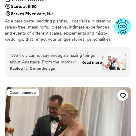
Starts at $150
Serves River Vale, NJ
As a passionate wedding planner, I specialize in creating
stress-free, meaningful, creative, intimate experiences
and events of different scales, elopements and micro-
weddings, that reflect your unique stories, personalities,
cultures. My couples are adventurous, mindful, inspired
by nature. They value meaningful experiences, quality
“
We truly cannot say enough amazing things
time and creating lasting memories, often opting for
about Anastasia. From the moment she stepped
Read more
thoughtful details over glamorous and lavish trends,
Kaelea T., 2 months ago
in as our day-of wedding planner, she made us
excessively advertised in the industry.
feel completely supported, organized, and
stress-free. She went above and beyond in
every possible way to make sure our wedding
Quick responder
day was absolutely perfect for me and my wife.
Anastasia handled every detail seamlessly —
coordinating vendors, keeping the timeline on
track, solving problems before we even knew
they existed, and making sure everyone was
where they needed to be. Because of her, we
were actually able to relax, be present, and