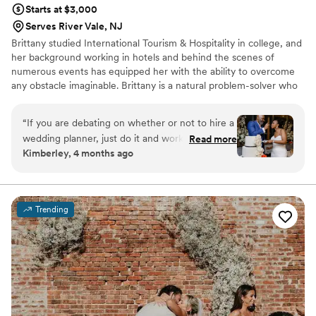
the best! I highly recommend her and hope we
Starts at $3,000
have occasion to hire her for future family
Serves River Vale, NJ
events! Sincerely, Kathy R.
”
Brittany studied International Tourism & Hospitality in college, and
her background working in hotels and behind the scenes of
numerous events has equipped her with the ability to overcome
any obstacle imaginable. Brittany is a natural problem-solver who
advocates for her couples at every step, working tirelessly to
bring their vision to life. She ensures that no element is
“
If you are debating on whether or not to hire a
overlooked, giving every couple the confidence that their day will
wedding planner, just do it and work with
Read more
unfold seamlessly.
Kimberley, 4 months ago
Brittany. Brittany was our day of coordinator but
she was more like a month of coordinator. We
met at the venue a few weeks before the
wedding to talk about logistics. Leading up to
Trending
the event, she helped with getting my contracts
from the vendors to the venue. She coordinated
with hair and makeup and photography to make
a schedule and keep us on track the day of. On
our wedding day, she saved the day several
times. I may have told my husband that he
should leave the hotel to head to the venue at