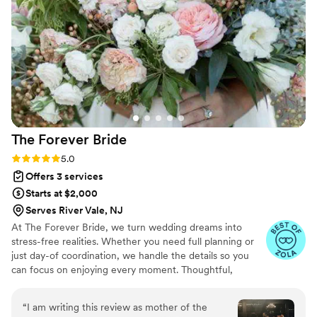
packed up so neatly at the end of the night. We
will absolutely be hiring Party Professionals again
for our future events - their dedication to
making our special day perfect was unmatched.
”
The Forever
Bride
Rating: 5.0 (7 reviews)
5.0
Offers 3 services
Starts at $2,000
Serves River Vale, NJ
At The Forever Bride, we turn wedding dreams into
stress-free realities. Whether you need full planning or
just day-of coordination, we handle the details so you
can focus on enjoying every moment. Thoughtful,
organized, and always here for you—let’s make your day
unforgettable.
“
I am writing this review as mother of the