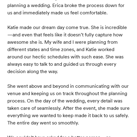
planning a wedding. Erica broke the process down for
us and immediately made us feel comfortable.
Katie made our dream day come true. She is incredible
—and even that feels like it doesn’t fully capture how
awesome she is. My wife and I were planning from
different states and time zones, and Katie worked
around our hectic schedules with such ease. She was
always easy to talk to and guided us through every
decision along the way.
She went above and beyond in communicating with our
venue and keeping us on track throughout the planning
process. On the day of the wedding, every detail was
taken care of seamlessly. After the event, she made sure
everything we wanted to keep made it back to us safely.
The entire day went so smoothly.