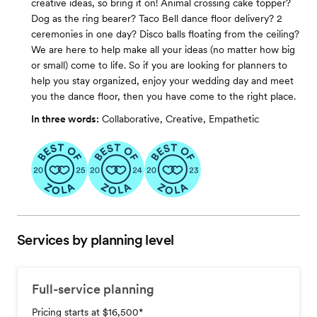
creative ideas, so bring it on! Animal crossing cake topper?
Dog as the ring bearer? Taco Bell dance floor delivery? 2
ceremonies in one day? Disco balls floating from the ceiling?
We are here to help make all your ideas (no matter how big
or small) come to life. So if you are looking for planners to
help you stay organized, enjoy your wedding day and meet
you the dance floor, then you have come to the right place.
In three words:
Collaborative, Creative, Empathetic
Services by planning level
Full-service planning
Pricing starts at $16,500
*