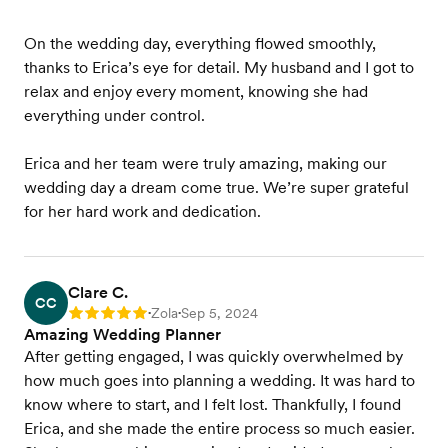
On the wedding day, everything flowed smoothly,
thanks to Erica’s eye for detail. My husband and I got to
relax and enjoy every moment, knowing she had
everything under control.
Erica and her team were truly amazing, making our
wedding day a dream come true. We’re super grateful
for her hard work and dedication.
Clare C.
CC
Zola
Sep 5, 2024
Rating: 5
•
•
Amazing Wedding Planner
After getting engaged, I was quickly overwhelmed by
how much goes into planning a wedding. It was hard to
know where to start, and I felt lost. Thankfully, I found
Erica, and she made the entire process so much easier.