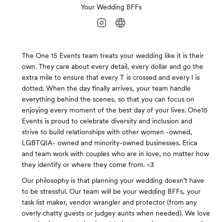
Your Wedding BFFs
The One 15 Events team treats your wedding like it is their
own. They care about every detail, every dollar and go the
extra mile to ensure that every T is crossed and every I is
dotted. When the day finally arrives, your team handle
everything behind the scenes, so that you can focus on
enjoying every moment of the best day of your lives. One15
Events is proud to celebrate diversity and inclusion and
strive to build relationships with other women -owned,
LGBTQIA- owned and minority-owned businesses. Erica
and team work with couples who are in love, no matter how
they identify or where they come from. <3
Our philosophy is that planning your wedding doesn’t have
to be stressful. Our team will be your wedding BFFs, your
task list maker, vendor wrangler and protector (from any
overly chatty guests or judgey aunts when needed). We love