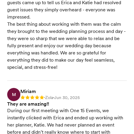
guests came up to tell us Erica and Katie had resolved
guest issues they simply overheard - everyone was
impressed.
The best thing about working with them was the calm
they brought to the wedding planning process and day -
they were so sharp that we were able to relax and be
fully present and enjoy our wedding day because
everything was handled. We are so grateful for
everything they did to make our day feel seamless,
special, and stress-free!
Miriam
M
Zola
Jun 30, 2025
Rating: 5
•
•
They are amazing!!
During our first meeting with One 15 Events, we
instantly clicked with Erica and ended up working with
her planner, Katie. We had never planned an event
before and didn’t really know where to start with