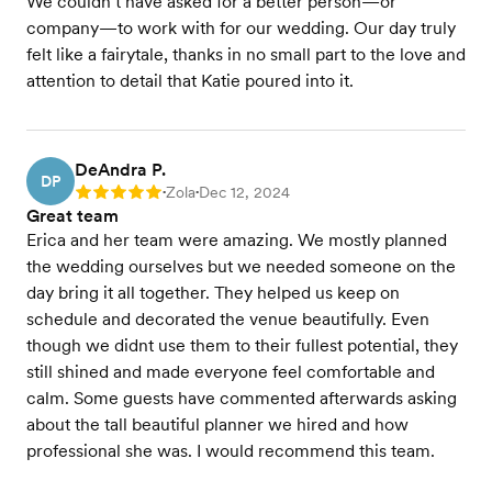
We couldn’t have asked for a better person—or
company—to work with for our wedding. Our day truly
felt like a fairytale, thanks in no small part to the love and
attention to detail that Katie poured into it.
DeAndra P.
DP
Zola
Dec 12, 2024
Rating: 5
•
•
Great team
Erica and her team were amazing. We mostly planned
the wedding ourselves but we needed someone on the
day bring it all together. They helped us keep on
schedule and decorated the venue beautifully. Even
though we didnt use them to their fullest potential, they
still shined and made everyone feel comfortable and
calm. Some guests have commented afterwards asking
about the tall beautiful planner we hired and how
professional she was. I would recommend this team.