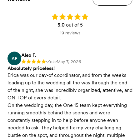
Rating: 5.0
5.0
out of 5
19 reviews
Alex F.
AF
Zola
May 7, 2026
Rating: 5
•
•
Absolutely priceless!
Erica was our day-of coordinator, and from the weeks
leading up to the wedding all the way through the end
of the night, she was incredibly organized, attentive, and
ON TOP of every detail.
On the wedding day, the One 15 team kept everything
running smoothly behind the scenes and were
constantly stepping in to help before anyone even
needed to ask. They helped fix my very challenging
bustle on the spot, and throughout the night, multiple