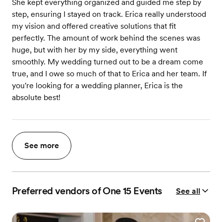
She kept everything organized and guided me step by
step, ensuring I stayed on track. Erica really understood
my vision and offered creative solutions that fit
perfectly. The amount of work behind the scenes was
huge, but with her by my side, everything went
smoothly. My wedding turned out to be a dream come
true, and I owe so much of that to Erica and her team. If
you're looking for a wedding planner, Erica is the
absolute best!
See more
Preferred vendors of One 15 Events
See all