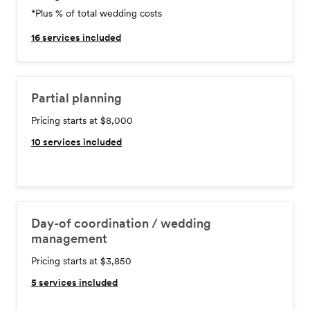
*Plus % of total wedding costs
16
services included
Partial planning
Pricing starts at $8,000
10
services included
Day-of coordination / wedding
management
Pricing starts at $3,850
5
services included