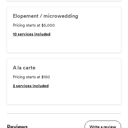
Elopement / microwedding
Pricing starts at $5,000
10
services included
A la carte
Pricing starts at $150
2
services included
Reviews
Write a review