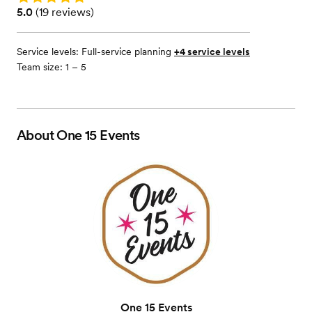
Rating: 5.0 (19 reviews)
5.0
(
19 reviews
)
Service levels:
Full-service planning
+4 service levels
Team size: 1 – 5
About
One 15 Events
One 15 Events