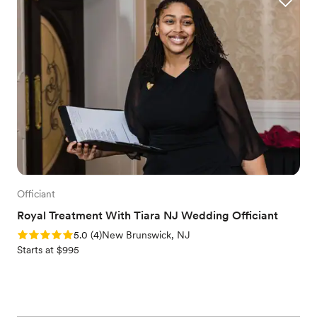
Officiant
Royal Treatment With Tiara NJ Wedding Officiant
Rating: 5.0 (4 reviews)
5.0
(
4
)
New Brunswick, NJ
Starts at $995