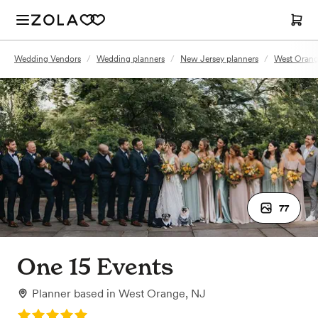
Wedding Vendors
/
Wedding planners
/
New Jersey planners
/
West Orang
77
One 15 Events
Planner
based in
West Orange, NJ
Rating: 5.0