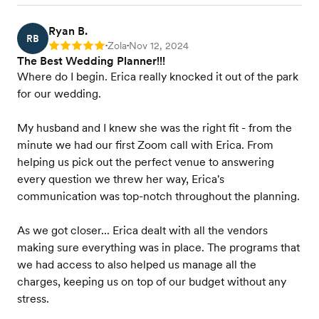
Ryan B.
RB
Zola
Nov 12, 2024
Rating: 5
•
•
The Best Wedding Planner!!!
Where do I begin. Erica really knocked it out of the park
for our wedding.
My husband and I knew she was the right fit - from the
minute we had our first Zoom call with Erica. From
helping us pick out the perfect venue to answering
every question we threw her way, Erica's
communication was top-notch throughout the planning.
As we got closer... Erica dealt with all the vendors
making sure everything was in place. The programs that
we had access to also helped us manage all the
charges, keeping us on top of our budget without any
stress.