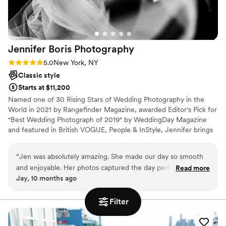
Jennifer Boris
Photography
Rating: 5.0 (2 reviews)
5.0
New York, NY
Classic style
Starts at $11,200
Named one of 30 Rising Stars of Wedding Photography in the
World in 2021 by Rangefinder Magazine, awarded Editor's Pick for
"Best Wedding Photograph of 2019" by WeddingDay Magazine
and featured in British VOGUE, People & InStyle, Jennifer brings
almost a decade worth of experience and accolades to each
wedding that shapes her vision and defines her unique approach
“
Jen was absolutely amazing. She made our day so smooth
to capturing the day. In 2018, she was named one of five
and enjoyable. Her photos captured the day perfectly. I
Read more
preferred photographers by the storied Kleinfeld Bridal in New
Jay, 10 months ago
highly recommend her services!
”
York and her photographs of celebrities including Gigi Hadid &
Kelsea Ballerini have been featured on their social channels.
Filter