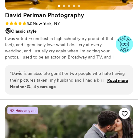
David Perlman
Photography
Rating: 5.0 (3 reviews)
5.0
New York, NY
Classic style
I was voted Friendliest in high school (very proud of that
fact), and I genuinely love what I do. I cry at every
wedding, and I usually cry again when I'm editing your
photos. I used to be an actor on Broadway and TV, and I
think that makes me a stickler for making sure your
photos are authentic and believable. (And I will help you
“
David is an absolute gem! For two people who hate having
get there!) I'm married to a wonderful man, so I've been
their pictures taken, my husband and I had a blast working
Read more
through the wedding planning from the other side (ahh!),
Heather G., 4 years ago
with David. He makes the whole process so fun and exciting.
and we have an adorable little dog. :)
Not to mention, David takes GORGEOUS photos that
capture moments and pure emotion. I would recommend
David, again and again to anyone looking for a wedding
Hidden gem
photographer. The best of the best!
”