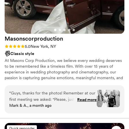
Masonscorproduction
Rating: 5.0 (6 reviews)
5.0
New York, NY
Classic style
At Masons Corp Production, we believe every wedding deserves
to be remembered like a timeless film. With over 15 years of
experience in wedding photography and cinematography, our
passion is capturing genuine emotions, meaningful moments, and
the unique story of each couple. We combine artistic creativity
with professional equipment, including cinema-grade cameras, to
“
Guys, thanks for the photos! Remember at our
deliver beautiful images and films that couples can cherish for a
first meeting we asked: "Please, just no cliché
Read more
lifetime. Our goal is to make every client feel comfortable,
Mark & A., a month ago
poses, stiff shots, or fake smiles"? Well, you
confident, and fully present on their special day while we
listened to us 100%!It turned out exactly as we
preserve every important memory with care and attention to
detail.
dreamed. The photos are alive, stylish, and real.
You managed to capture the vibe and energy of
Quick responder