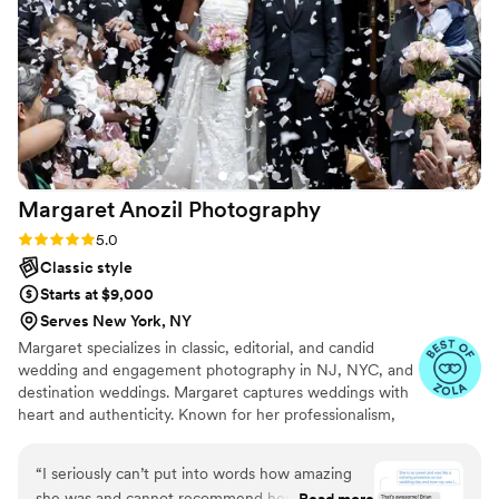
He also showed up early to set up, which was so
important when working with so many moving
parts. We highly recommend Alex Kol
Photography to any couple looking for an
exceptional enegagment or wedding
photography experience.
”
Margaret Anozil
Photography
Rating: 5.0 (11 reviews)
5.0
Classic style
Starts at $9,000
Serves New York, NY
Margaret specializes in classic, editorial, and candid
wedding and engagement photography in NJ, NYC, and
destination weddings. Margaret captures weddings with
heart and authenticity. Known for her professionalism,
vibrantly true-to-color images, and warm presence, she
makes her couples feel at ease and confident.
“
I seriously can’t put into words how amazing
she was and cannot recommend her enough.
Read more