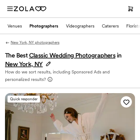
Venues
Photographers
Videographers
Caterers
Florists
New York, NY photographers
The Best
Classic Wedding Photographers
in
New York, NY
How do we sort results, including Sponsored Ads and
personalized results?
Quick responder