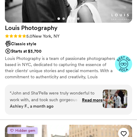
showed in every image. We could not have
asked for a better photographer to document
our special day!
”
Louis
Photography
Rating: 5.0 (7 reviews)
5.0
New York, NY
Classic style
Starts at $3,700
Louis Photography is a team of passionate photographers
based in NYC, dedicated to capturing the essence of
their clients' unique stories and special moments. With a
commitment to authenticity and creativity, Louis
Photography ensures that every image tells a compelling
narrative, preserving the individuality of each subject.
“
John and Sha’Pella were truly wonderful to
work with, and took such gorgeous photos!
Read more
Ashley F., a month ago
From our engagement shoot to our wedding,
they were responsive and helped us feel at
ease. We’re both definitely not people who are
typically comfortable in front of the camera, but
Hidden gem
Sha’Pella always made us laugh and told jokes to