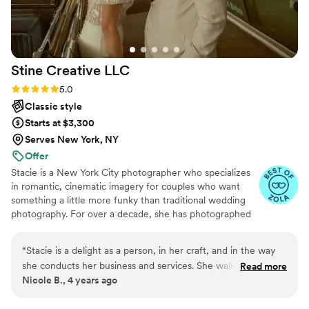
seamlessly I almost forgot we were being photographed.
Hands down the best decision we made!
”
Stine Creative
LLC
Rating: 5.0 (4 reviews)
5.0
Classic style
Starts at $3,300
Serves New York, NY
Offer
Stacie is a New York City photographer who specializes
in romantic, cinematic imagery for couples who want
something a little more funky than traditional wedding
photography. For over a decade, she has photographed
love stories across the country — capturing more than
50 weddings and over 300 couples sessions along the
“
Stacie is a delight as a person, in her craft, and in the way
way. Stacie works primarily with couples who want their
she conducts her business and services. She walked us
Read more
photos to have a mix of vibes: artistic, cinematic, candid,
Nicole B., 4 years ago
through every step of the way with our engagement, bridals,
and editorial — whether they’re planning an intimate
wedding, and family photos and is always a joy to work with.
wedding, a City Hall ceremony, a surprise proposal in