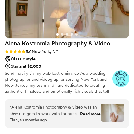
Alena Kostromia Photography &
Video
Rating: 5.0 (57 reviews)
5.0
New York, NY
Classic style
Starts at $2,000
Send inquiry via my web kostromina. co As a wedding
photographer and videographer serving New York and
New Jersey, my team and I are dedicated to creating
authentic, timeless, and emotionally rich visuals that tell
the story of your special day. With over 11 years of
experience in the industry, we've developed a keen eye
“
Alena Kostromia Photography & Video was an
for capturing the natural nuances, energy, and
absolute gem to work with for our wedding.
Read more
relationships that make each wedding unique. Our style
Elan, 10 months ago
From the beginning, Alena was incredibly
combines wedding photojournalism with fine art and
professional and organized, providing us with a
fashion photography. We focus on guiding rather than
posing, allowing your photos to reflect the genuine
full list of recommended hair, makeup, and