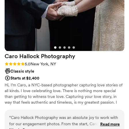
Caro Hallock
Photography
Rating: 5.0 (2 reviews)
5.0
New York, NY
Classic style
Starts at $2,400
Hi, I’m Caro, a NYC-based photographer capturing love stories of
all kinds. I love celebrating love. There is nothing more special
than getting to witness true love. Capturing your love story, in
way that feels authentic and timeless, is my greatest passion. I
want you to look at your photos, and be instantly brought back to
the joy of the moment.
“
Caro Hallock Photography was an absolute joy to work with
for our engagement photos. From the start, Caro was
Read more