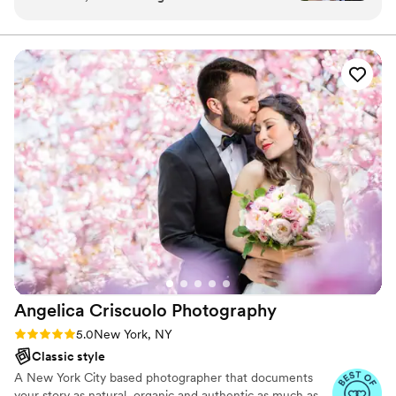
help pick our vendors. When we came across
Lightwave I said “Oh, this is what I want.” And I
felt that way the entire time! Lightwave takes
great care in meeting with their couples to go
over the vision, the details, and the logistics to
make the magic happen on the wedding day.
We had a team of two photographers and two
videographers, and we were in great hands. Our
gallery & video media are absolutely stunning…
makes us both cry every time we look at it! The
artistry is amazing and the budget is worth it.
We also booked Silver Arrow Band, their sister
company, and that was FANTASTIC!
”
Angelica Criscuolo
Photography
Rating: 5.0 (3 reviews)
5.0
New York, NY
Classic style
A New York City based photographer that documents
your story as natural, organic and authentic as much as