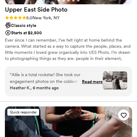
Upper East Side
Photo
Rating: 5.0 (2 reviews)
5.0
New York, NY
Classic style
Starts at $2,500
Ever since I can remember, I’ve felt right at home behind the
camera. What started as a way to capture the people, places, and
little moments I loved grew organically into UES Photo. I’m drawn
to photographing things as they are: people in their element,
spaces with character, and moments that feel real rather than
overly posed. My work is rooted in curiosity and care, and I love
“
Allie is a total rockstar! She took our
collaborating to tell stories in a way that feels thoughtful, natural,
engagement photos on the coldest day of the
Read more
and true to you. I’m always happy to chat, see if there’s synergy,
Heather K., 6 months ago
year and still managed to make the session fun
and figure out how we can work together in a way that feels
and relaxed. She listened to exactly what we
aligned and intentional.
wanted for the vibe of the shoot and delivered
10/10 results. If she can make us look this good
Quick responder
in freezing wind, I can't wait to see what she
does for our wedding. Hiring her was the best
decision!
”