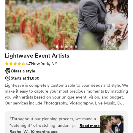
Lightwave Event
Artists
Rating: 4.7 (3 reviews)
4.7
New York, NY
Classic style
Starts at $1,850
Lightwave is completely customizable to your needs and style. We
make it easy to capture your most precious moments by matching
you with artists based on your unique event, vision, and budget.
Our services include Photography, Videography, Live Music, DJ,
Lighting, Photo Booth, and Other services for Weddings,
Corporate Events, Parties, and more. We operate across the USA,
“
Throughout our planning process, we made a
Canada, & Europe, and travel around the world.
“date night” of watching random people’s
Read more
Rachel W., 10 months ago
wedding videos and looking through galleries to