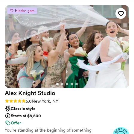
Central Park, or a romantic photoshoot while visiting
Our photos come out beautifully every. single. time. we have
New York.
used her services and the entire experience is always worth
Hidden gem
it 1000%. She is thoughtful, detailed, and fun. For those who
think they’re not photogenic, let her prove you wrong. Not
only was our experience with her every time flawless, but
she makes things fun and really cares about her clients. She
does more than photography, and has offered services for
not only my entire engagement and wedding process, but
also for my small business, thoughtful gifting, stationary, and
much more. I would trust her with anything!
”
Alex Knight
Studio
Rating: 5.0 (4 reviews)
5.0
New York, NY
Classic style
Starts at $8,500
Offer
You're standing at the beginning of something