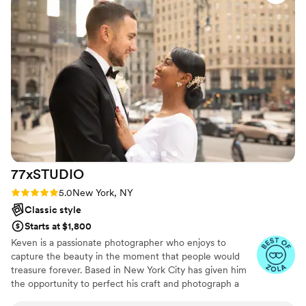
make us feel comfortable. On our wedding day,
our transportation was unfortunately very late,
so we had to rush our photos a bit for the first
look and after the ceremony. Sha’Pella kept us
both calm, and shared a story from her and
John’s wedding that was also stressful, but
memorable. They really made the effort to
ensure our first look wouldn’t be deterred by
our annoyance with the transportation issue,
and it worked. I’m so grateful that we chose
them for our wedding day, and would
77xSTUDIO
recommend them again and again.
”
Rating: 5.0 (7 reviews)
5.0
New York, NY
Classic style
Starts at $1,800
Keven is a passionate photographer who enjoys to
capture the beauty in the moment that people would
treasure forever. Based in New York City has given him
the opportunity to perfect his craft and photograph a
variety of different clientele. From weddings to editorial