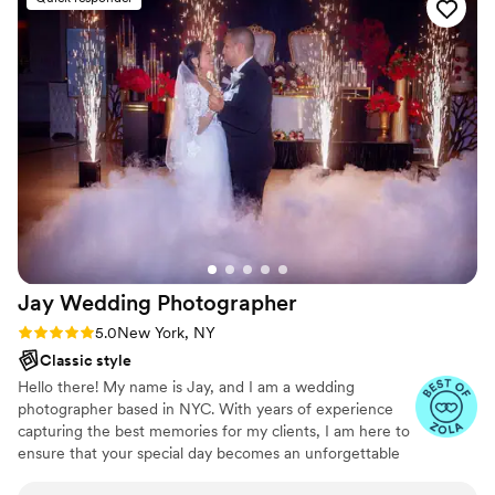
the day without making us pose by every single
bush for hours. We were just enjoying
ourselves, and you were working magic. Thank
you for doing everything exactly how we asked!
You are true pros!Если нужно еще точнее
передать ваши слова, черкните мне:Как
именно вы описали свой запрос фотографам
изначально?Какое главное пожелание они
выполнили лучше всего?Я сразу впишу это в
текст!ИИ может ошибаться. Проверяйте его
ответы.
”
Jay Wedding
Photographer
Rating: 5.0 (5 reviews)
5.0
New York, NY
Classic style
Hello there! My name is Jay, and I am a wedding
photographer based in NYC. With years of experience
capturing the best memories for my clients, I am here to
ensure that your special day becomes an unforgettable
experience. As a wedding photographer, I understand