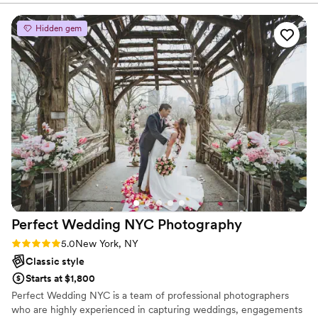
I look at them every single day with such adoration thanks to
her and her team! If you want the best wedding photos you
Hidden gem
will be smart to pick Sarah and her team, including her
INCREDIBLE videographer who is also her sister!
”
Perfect Wedding NYC
Photography
Rating: 5.0 (3 reviews)
5.0
New York, NY
Classic style
Starts at $1,800
Perfect Wedding NYC is a team of professional photographers
who are highly experienced in capturing weddings, engagements