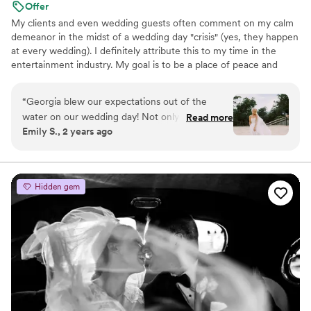
Offer
My clients and even wedding guests often comment on my calm
demeanor in the midst of a wedding day "crisis" (yes, they happen
at every wedding). I definitely attribute this to my time in the
entertainment industry. My goal is to be a place of peace and
calm for you, not just on your wedding day, but throughout the
wedding planning process. In short: I'm going to help you (over)
“
Georgia blew our expectations out of the
prepare for the best day ever, and when we need to pivot, you
water on our wedding day! Not only did I feel
Read more
can count on me to be easy going and along for the ride.
Emily S., 2 years ago
like she was one of my friends alongside me all
day, making sure we got the money shots &
keeping it fun- she also came an hour earlier
than we planned/ paid for just to be overly
Hidden gem
prepared and cover all her bases. She made us
and our friends and family feel so comfortable
and the photos look so authentic because of it.
It’s clear this is her passion and she
DELIVERSSSS!! We’re so obsessed with our
photos and are so so grateful to have worked
with Georgia on such an important day.
”