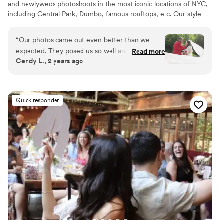
and newlyweds photoshoots in the most iconic locations of NYC,
including Central Park, Dumbo, famous rooftops, etc. Our style
can be described as classic but lively, including plenty of candid
shots, street style portraits, capturing of your special day’s
“
Our photos came out even better than we
atmosphere and all the important details. We will create a custom
expected. They posed us so well and got some
Read more
route for your perfect wedding photography experience based on
Cendy L., 2 years ago
of the best shots. I am so in love with the
your personal preferences.
photos. I am so thankful we went with perfect
wedding nyc for everything
”
Quick responder