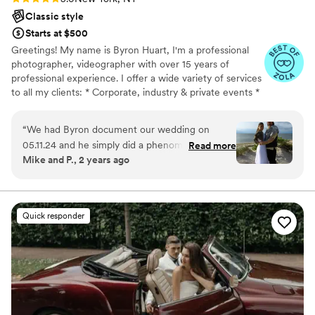
Classic style
Starts at $500
Greetings! My name is Byron Huart, I'm a professional
photographer, videographer with over 15 years of
professional experience. I offer a wide variety of services
to all my clients: * Corporate, industry & private events *
Conventions & Trade shows * Engagements, proposals *
Weddings * Birthdays * Sweet 16 * Bar and Bat Mitzvah *
“
We had Byron document our wedding on
Music videos *HD video editing , content creation ,
05.11.24 and he simply did a phenomenal job! He
Read more
commercials and infomercials * Negative scanning & slide
Mike and P., 2 years ago
is very professional, knowledgeable, and it's
scanning, .VHS to digital conversion.
easy to see that this is not just a job for him- it's
a passion! my husband and I can't say enough
great things about Byron! We highly
Quick responder
recommend him, as we have zero doubt that he
will work with you to capture your special
occasion exactly the way you imagine it!
”