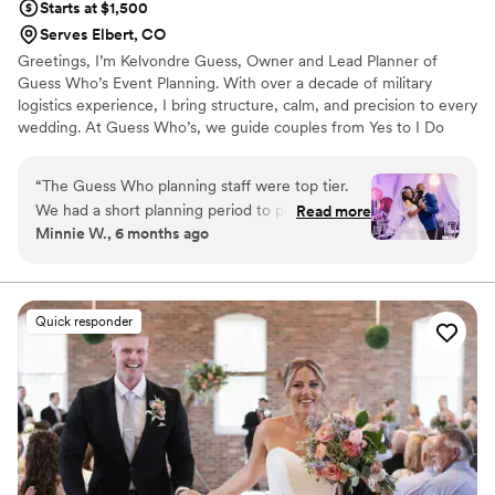
Starts at $1,500
Serves Elbert, CO
Greetings, I’m Kelvondre Guess, Owner and Lead Planner of
Guess Who’s Event Planning. With over a decade of military
logistics experience, I bring structure, calm, and precision to every
wedding. At Guess Who’s, we guide couples from Yes to I Do
with strategy, care, and purpose. Backed by a dedicated
coordination team and trusted vendors, we manage every detail,
“
The Guess Who planning staff were top tier.
venue sourcing, design, tastings, budget planning, and flawless
We had a short planning period to plan our 25th
Read more
day-of execution—so you can focus on what matters most:
Minnie W., 6 months ago
Wedding Vow renewal. Kelvondre lead and
enjoying your celebration.
executed my vision beyond what I envisioned.
He is very detailed oriented and his staff were
attentive to all of our needs during the planning
Quick responder
and actually ceremony. He took all the stress off
of me as the bride and handles all my vendors
and logistics of the planning! I recommend his
services for anyone wanting to create a blissful
event that will make a lasting impression on
yourself and your guest! Thank you Dre and
Team!
”