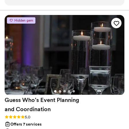
knew I had to have her as our coordinator.
way, just like Jesus would.
Before I booked anyone, I spoke to a few
different coordinators, but there was something
Hidden gem
about Mariah that made me feel so confident.
She makes you feel so comfortable and she was
truly such a big help throughout the whole
wedding planning process. On our wedding day,
my bridal party and family could not stop
RAVING about how amazing Mariah and her
team were. Mariah not only made a positive
impact on my husband and I, but also everyone
else that got to see her in action that day. She
was literally fixing all of my bridesmaids’ hair
before they walked down the aisle. I could go
on all day, just book her, you won’t regret it!!
”
Guess Who’s Event Planning
and
Coordination
Rating: 5.0 (6 reviews)
5.0
Offers 7 services