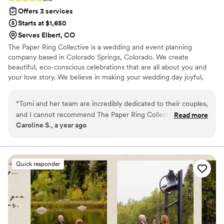
Offers 3 services
Starts at $1,650
Serves Elbert, CO
The Paper Ring Collective is a wedding and event planning
company based in Colorado Springs, Colorado. We create
beautiful, eco-conscious celebrations that are all about you and
your love story. We believe in making your wedding day joyful,
personal, and unforgettable.
“
Tomi and her team are incredibly dedicated to their couples,
and I cannot recommend The Paper Ring Collective enough!
Read more
Caroline S., a year ago
Tomi's attention to detail is unmatched, and her ability to
anticipate problems and create backup plans was invaluable.
She created a truly impressive document containing all the
details of our day, and it's clear that she has extensive
Quick responder
experience in the wedding industry. She helped us create a
beautiful and cohesive aesthetic for our wedding, and she
made wedding planning so stress-free. I was able to enjoy
my day because I knew she had everything taken care of.
Our experience was truly a night-and-day difference