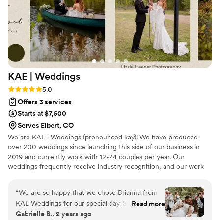
compared to other weddings I've been a part of. We can't
recommend The Paper Ring Collective enough! We wish we
could get married again just to have the opportunity to work
with them again.
”
KAE |
Weddings
Rating: 5.0 (1 review)
5.0
Offers 3 services
Starts at $7,500
Serves Elbert, CO
We are KAE | Weddings (pronounced kay)! We have produced
over 200 weddings since launching this side of our business in
2019 and currently work with 12-24 couples per year. Our
weddings frequently receive industry recognition, and our work
can be viewed on Magnolia Rouge, Rocky Mountain Bride, and
more! We are Southern Colorado's Premier Wedding Planning &
“
We are so happy that we chose Brianna from
Design Team specializing in Local & Destination Weddings across
KAE Weddings for our special day. She was
Read more
the Front Range.
Gabrielle B., 2 years ago
incredibly attentive, direct, kind, and