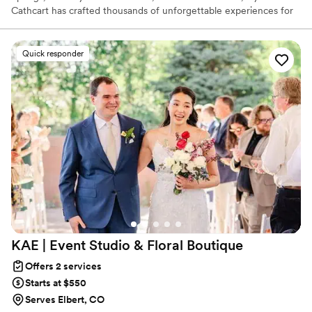
value to your wedding and help create an absolutely magical
Cathcart has crafted thousands of unforgettable experiences for
experience, they’re the ones for you!!!
”
weddings and so much more.
Quick responder
KAE | Event Studio & Floral
Boutique
Offers 2 services
Starts at $550
Serves Elbert, CO