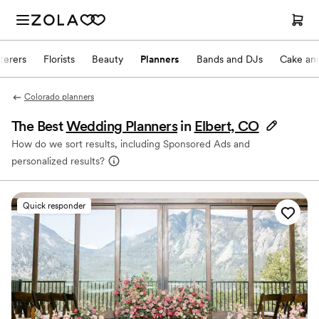
terers
Florists
Beauty
Planners
Bands and DJs
Cake and
Colorado planners
The Best
Wedding Planners
in
Elbert, CO
How do we sort results, including Sponsored Ads and
personalized results?
Quick responder