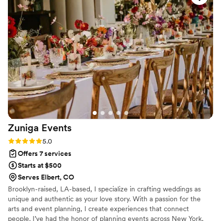
wait to work with her again in the future. And
couple will be so lucky to have her.
”
Zuniga
Events
Rating: 5.0 (22 reviews)
5.0
Offers 7 services
Starts at $500
Serves Elbert, CO
Brooklyn-raised, LA-based, I specialize in crafting weddings as
unique and authentic as your love story. With a passion for the
arts and event planning, I create experiences that connect
people. I’ve had the honor of planning events across New York,