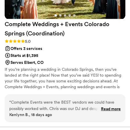
Complete Weddings + Events Colorado
Springs
(Coordination)
Rating: 5.0 (1 review)
5.0
Offers 3 services
Starts at $1,395
Serves Elbert, CO
If you’re planning a wedding in Colorado Springs, then you’ve
landed at the right place! Now that you’ve said YES! to spending
your life together, you have some exciting decisions ahead. At
Complete Weddings + Events, planning weddings and events is
what we do best. We’re here to guide you through the planning
process so you can enjoy the big decisions and leave the details to
“
Complete Events were the BEST vendors we could have
us. We’ve got all the tools you need to make planning your
possibly worked with. Chris was our DJ and despite having a
Read more
wedding less of a challenge and help you pull off the wedding of
Kenlynn B., 18 days ago
microwedding with less than 30 people, he did an incredible
your dreams, starting now.
job of still making it feel like a party. We had to kick people
out at the end of the night because they were having so