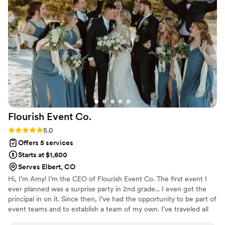
openers, as well as running out of water early, and Tiffany
had her husband go out of his way to get those things to
save the night. She even followed us back to our house with
some of the decor. Tiffany will truly make your wedding
great - she stays on top of what needs to be done and gets
it all done quickly. I would definitely book Blue River
Weddings and Events to help with my wedding!
”
Flourish Event
Co.
Rating: 5.0 (2 reviews)
5.0
Offers 5 services
Starts at $1,600
Serves Elbert, CO
Hi, I’m Amy! I’m the CEO of Flourish Event Co. The first event I
ever planned was a surprise party in 2nd grade... I even got the
principal in on it. Since then, I’ve had the opportunity to be part of
event teams and to establish a team of my own. I’ve traveled all
over the U.S. coordinating nonprofit events, weddings and