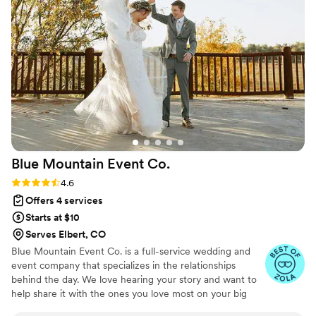
We would absolutely recommend her to
anyone! (Photos by the incredible Kyla Fear)
”
Blue Mountain Event
Co.
Rating: 4.6 (9 reviews)
4.6
Offers 4 services
Starts at $10
Serves Elbert, CO
Blue Mountain Event Co. is a full-service wedding and
event company that specializes in the relationships
behind the day. We love hearing your story and want to
help share it with the ones you love most on your big
day. We are committed to delivering unparalleled