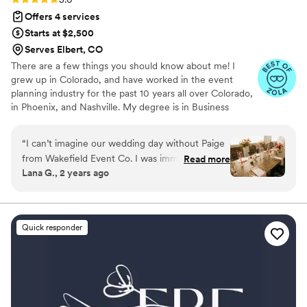
Offers 4 services
Starts at $2,500
Serves Elbert, CO
There are a few things you should know about me! I
grew up in Colorado, and have worked in the event
planning industry for the past 10 years all over Colorado,
in Phoenix, and Nashville. My degree is in Business
Administration, and I am certified in both Wedding and
Event Planning. There is no type, size, or style of party I
“
I can’t imagine our wedding day without Paige
shy away from. From a 14,000-person corporate event in
from Wakefield Event Co. I was immediately
Read more
Nashville to an intimate 12-person anniversary event in
Lana G., 2 years ago
impressed in our initial meeting as she was kind,
Colorado, nothing is beyond my scope. The most
professional, and only commits to one wedding
important thing to know about me is that there is a 100%
chance that I am just as excited about your event as you
per weekend so that she can 100% focus on
are!
one event. Throughout the year leading up to
Quick responder
our wedding, she was there to answer any
questions via email and offer her advice on
things. Fast forward to the month of, her
organization skills and communication were
impressive and she was always there for me. On