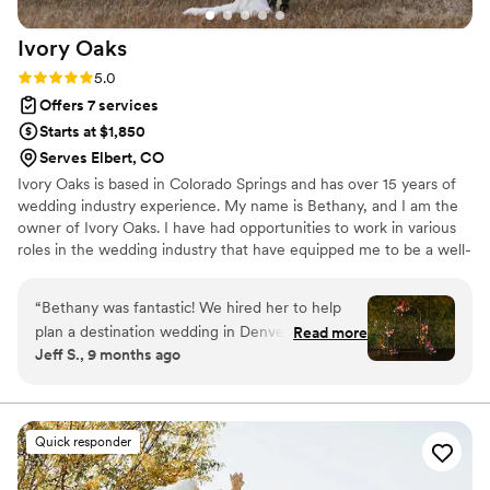
Ivory
Oaks
Rating: 5.0 (10 reviews)
5.0
Offers 7 services
Starts at $1,850
Serves Elbert, CO
Ivory Oaks is based in Colorado Springs and has over 15 years of
wedding industry experience. My name is Bethany, and I am the
owner of Ivory Oaks. I have had opportunities to work in various
roles in the wedding industry that have equipped me to be a well-
rounded wedding planner. I have experienced the ins and outs of
weddings. I’ve learned what works & what doesn’t. Most
“
Bethany was fantastic! We hired her to help
importantly, I have learned how to host an unforgettable wedding
plan a destination wedding in Denver (at Moss),
Read more
that you, your and your guests will rave about!
Jeff S., 9 months ago
and she already had a wealth of relationships
and inside info that was invaluable. She was
responsive, professional, and knowledgeable
during planning, and then an absolute must-
Quick responder
have on the day. She was everywhere, and even
our guests commented on how helpful she was.