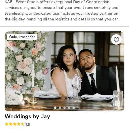
KAE | Event Studio offers exceptional Day of Coordination
services designed to ensure that your event runs smoothly and
seamlessly. Our dedicated team acts as your trusted partner on
the big day, handling all the logistics and details so that you can
relax and enjoy the moment. From managing vendors and
timelines to coordinating the setup and ensuring everything is in
place, we’re here to bring your vision to life without any stress. In
Quick responder
addition to our Day of Coordination services, we also provide
comprehensive support through our sister service- KAE |
Weddings. Whichever route you choose, we know you will have
an excellent experience!
Weddings by
Jay
Rating: 4.9 (62 reviews)
4.9