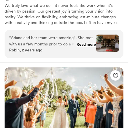
wonderful day without her. My husband and I
We truly love what we do—it never feels like work when it’s
both said our wedding day was the most perfect
driven by passion. Our greatest joy is turning your vision into
day of our lives, everything was so well thought
reality! We thrive on flexibility, embracing last-minute changes
out that we did not have any stress! It’s a week
with creativity and thinking outside the box. I often have my kids
later and I’m still getting texts saying how
join me on the job, as I believe in instilling a sense of responsibility
“perfect” the day way! If you're looking for an
and work ethic from an early age.
“
Ariana and her team were amazing! . She met
organized, detail-oriented planner who will
with us a few months prior to do a walkthrough.
Read more
thoughtfully guide you to a beautiful and
Robin, 2 years ago
Her communication was excellent. Her
meaningful wedding day, we highly recommend
coordination with the various vendors was
Brianna and KAE weddings!
”
impeccable. She was charming to work with and
I would highly recommend her for either a full
time wedding event planner or as we did with
the week of planning. Thank you!
”