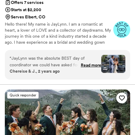
Offers 7 services
Starts at $2,200
Serves Elbert, CO
Hello there! My name is JayLynn. I am a romantic at
heart, a lover of LOVE and a collector of daydreams. My
journey in this one of a kind industry started a decade
ago. I have experience as a bridal and wedding gown
consultant, in the cosmetic and jewelry industry, and as a
bridal model. My versatile background empowers me to
“
JayLynn was the absolute BEST day of
be a knowledgeable resource and to add value to my
coordinator we could have asked for on our big
Read more
clients experience through all stages of the planning
Chereise & J., 2 years ago
day! She was so so helpful! She came to our
process. I am a licensed, certified and insured event
hotel room to pick up the decor and when she
planner with coordination experience across all
industries- Weddings have just captured my heart!
arrived the first thing she said was “do you need
anything?! What can I do for you?”. She created
Quick responder
the perfect timeline for the day and sent it out
to all of our vendors so the day went smoothly.
She took the extra flowers we had and I told
her “do with these what you will” and she used
them perfectly! We had a memorial chair for my
husbands parents who had passed and she put