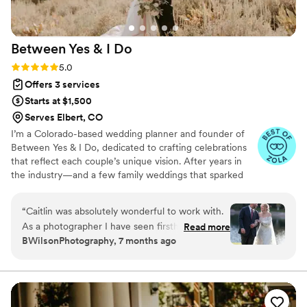
Between Yes & I
Do
Rating: 5.0 (22 reviews)
5.0
Offers 3 services
Starts at $1,500
Serves Elbert, CO
I’m a Colorado-based wedding planner and founder of
Between Yes & I Do, dedicated to crafting celebrations
that reflect each couple’s unique vision. After years in
the industry—and a few family weddings that sparked
my passion—I built this business to offer more than
logistics: I provide calm, thoughtful guidance and
“
Caitlin was absolutely wonderful to work with.
wholehearted support. From vendor coordination to
As a photographer I have seen firsthand how a
Read more
timeline management, I handle the details so you can
BWilsonPhotography, 7 months ago
planner can make or break your day. She
focus on what matters most—enjoying your engagement
definitely made the day so smooth. She worked
and wedding day. FREE CONSULTATIONS at Yesandido.
com
tirelessly behind the scenes and the day was
perfect. As someone in the wedding industry I
will say she is worth her weight in gold. I can’t