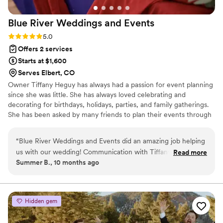
Blue River Weddings and
Events
Rating: 5.0 (2 reviews)
5.0
Offers 2 services
Starts at $1,600
Serves Elbert, CO
Owner Tiffany Heguy has always had a passion for event planning
since she was little. She has always loved celebrating and
decorating for birthdays, holidays, parties, and family gatherings.
She has been asked by many friends to plan their events through
the years. Tiffany worked as a wedding planner and decided to
start her own business as a day of wedding coordinator and can't
“
Blue River Weddings and Events did an amazing job helping
wait to make your day one to always remember! Tiffany and her
us with our wedding! Communication with Tiffany, the
Read more
husband have 5 beautiful kids, they play and coach ice hockey
Summer B., 10 months ago
owner, was great throughout the entire process. She was
and enjoy watching the Colorado Avalanche!
incredibly responsive and proactive in addressing any
questions or concerns we had. On the day of the wedding,
Tiffany did everything in her power to make sure the night
Hidden gem
was running smoothly, and everything was set up and taken
down so fast! I forgot some key items like beer and wine