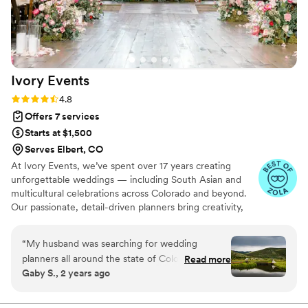
Ivory
Events
Rating: 4.8 (20 reviews)
4.8
Offers 7 services
Starts at $1,500
Serves Elbert, CO
At Ivory Events, we’ve spent over 17 years creating
unforgettable weddings — including South Asian and
multicultural celebrations across Colorado and beyond.
Our passionate, detail-driven planners bring creativity,
calm, and flawless organization to every moment so you
can actually enjoy your day. From multi-day South Asian
“
My husband was searching for wedding
events to elegant fusion celebrations, no two weddings
planners all around the state of Colorado and
Read more
are ever the same because no two love stories are. Let’s
Gaby S., 2 years ago
came across Ivory Events. At the beginning I
make your celebration effortless, vibrant, and
was hesitant in getting one, I truly believed I
extraordinary. 💍 Schedule your consultation today!
knew it all and needed no help. What really