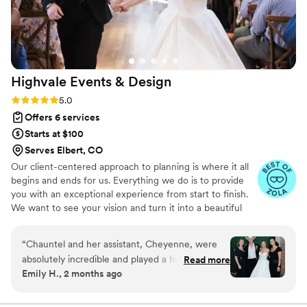
Highvale Events &
Design
Rating: 5.0 (5 reviews)
5.0
Offers 6 services
Starts at $100
Serves Elbert, CO
Our client-centered approach to planning is where it all
begins and ends for us. Everything we do is to provide
you with an exceptional experience from start to finish.
We want to see your vision and turn it into a beautiful
reality that your guests will be talking about for years. We
believe your wedding should be as unique as you are,
“
Chauntel and her assistant, Cheyenne, were
and as such, we offer you the opportunity to choose the
absolutely incredible and played a huge role in
Read more
level of support you need to best assist you on your
Emily H., 2 months ago
making our wedding day perfect. From the very
planning journey.
beginning, their attention to detail, organization,
and communication were unmatched. They