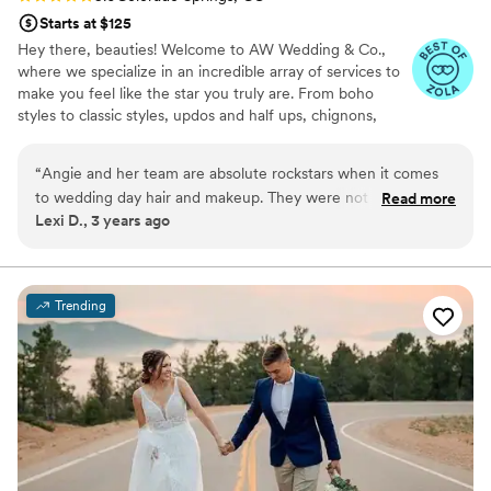
Starts at $125
Hey there, beauties! Welcome to AW Wedding & Co.,
where we specialize in an incredible array of services to
make you feel like the star you truly are. From boho
styles to classic styles, updos and half ups, chignons,
false lashes, hair extension placement, braided updos,
textured styling, airbrush makeup, contour makeup,
“
Angie and her team are absolute rockstars when it comes
photo finish makeup, and yes, even tattoo coverage.
to wedding day hair and makeup. They were not only on
Read more
Lexi D., 3 years ago
time, but they were also incredibly professional and brought
my vision to life flawlessly. The makeup they applied lasted all
day and night, even through dancing and happy tears. I felt
absolutely stunning, and my bridesmaids and mother looked
Trending
equally amazing. I can't recommend Angie and her team
enough for their talent and dedication to making every bride
feel like a true star on her big day!
”