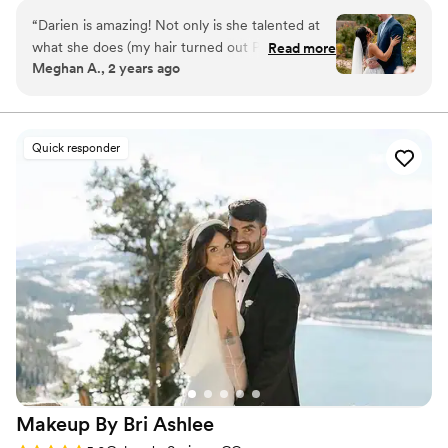
always look forward to each one of my weddings!
“
Darien is amazing! Not only is she talented at
what she does (my hair turned out PERFECT
Read more
Meghan A., 2 years ago
and it lasted all day) but she is also so sweet and
communicative. I truly wouldn’t recommend
anyone else.
”
Quick responder
Makeup By Bri
Ashlee