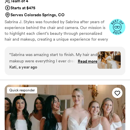
Team of 4
Starts at $475
Serves Colorado Springs, CO
Sabrina J. Styles was founded by Sabrina after years of
experience behind the chair and camera. Our mission is
to highlight each client’s beauty through personalized
hair and makeup, creating a unique experience for every
event. From weddings to corporate events, we focus on
building relationships and ensuring every client feels
“
Sabrina was amazing start to finish. My hair and
confident and radiant. With clear communication and a
makeup were everything I ever dreamed of and
Read more
passion for what we do, we strive to exceed
Kati, a year ago
she even added some glitter and shine to my
expectations and make every moment unforgettable!
chest which really set the whole look. Highly
recommend
”
Quick responder