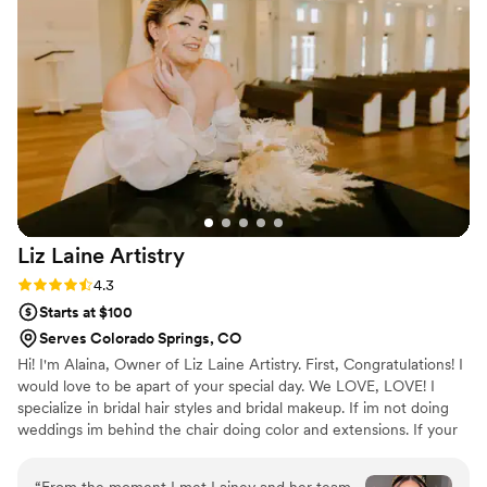
Liz Laine
Artistry
Rating: 4.3 (10 reviews)
4.3
Starts at $100
Serves Colorado Springs, CO
Hi! I'm Alaina, Owner of Liz Laine Artistry. First, Congratulations! I
would love to be apart of your special day. We LOVE, LOVE! I
specialize in bridal hair styles and bridal makeup. If im not doing
weddings im behind the chair doing color and extensions. If your
interested in getting hair extensions, I'M YOUR GIRL! I've been
working in the wedding industry since 2014, and i've been a