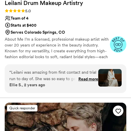
Leilani Drum Makeup
Artistry
Rating: 5.0 (21 reviews)
5.0
Team of 4
Starts at $400
Serves Colorado Springs, CO
About Me I’m a licensed, professional makeup artist with
over 20 years of experience in the beauty industry.
Known for my versatility, I create everything from high-
fashion editorial looks to soft, radiant bridal styles—each
tailored to enhance natural beauty. I’ve trained with top
brands like MAC, NARS, Urban Decay, and Armani. My
“
Leilani was amazing from first contact and trial
passion is making clients feel confident, beautiful, and
run to day of. She was so easy to get in touch
Read more
seen. I’m dedicated to exceptional artistry, warm
Ellie S., 2 years ago
with and worked with me to make sure I felt like
professionalism, and flawless results. Timeless elegance.
my best self without feeling over done! She has
Flawless artistry. A look that is unmistakably yours.
such an amazing attitude and vibe that made
the morning with the girls even better. She is a
Quick responder
pro!
”