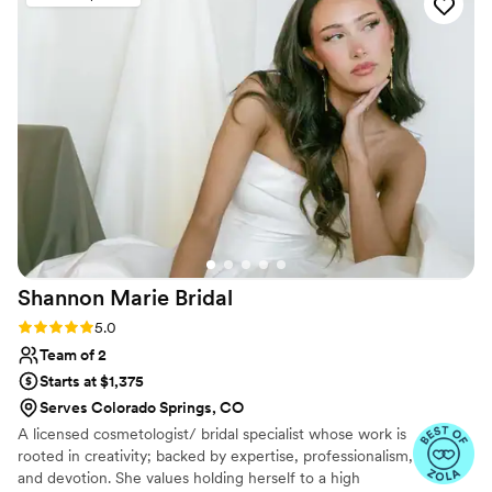
wasn't able to do a trial, it was all morning of
and it was so perfect. I wanted a messy but
elegant style that would last all day with a
couple of braids. It was BEYOND my wildest
dreams. 100000/10 would book her for
anything and everything.
”
Shannon Marie
Bridal
Rating: 5.0 (24 reviews)
5.0
Team of 2
Starts at $1,375
Serves Colorado Springs, CO
A licensed cosmetologist/ bridal specialist whose work is
rooted in creativity; backed by expertise, professionalism,
and devotion. She values holding herself to a high