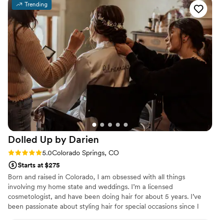
Trending
every step of the way. On the day of, Jasmine
did an amazing job creating a cute and classy
look that was flawless - it really paid off
tremendously. I felt beautiful and confident
thanks to their incredible work. I would highly
recommend Beaux Cheveux to any couple
looking for a talented, professional, and
personable beauty team to help make their
special day perfect.
”
Dolled Up by
Darien
Rating: 5.0 (12 reviews)
5.0
Colorado Springs, CO
Starts at $275
Born and raised in Colorado, I am obsessed with all things
involving my home state and weddings. I’m a licensed
cosmetologist, and have been doing hair for about 5 years. I’ve
been passionate about styling hair for special occasions since I
was in high school, this is always something I knew I loved. I