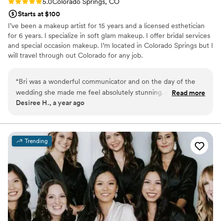
Rating: 5.0 (6 reviews)
5.0
Colorado Springs, CO
Starts at $100
I’ve been a makeup artist for 15 years and a licensed esthetician
for 6 years. I specialize in soft glam makeup. I offer bridal services
and special occasion makeup. I’m located in Colorado Springs but I
will travel through out Colorado for any job.
“
Bri was a wonderful communicator and on the day of the
wedding she made me feel absolutely stunning. As someone
Read more
Desiree H., a year ago
that doesn't wear much makeup, she made sure I was
comfortable and happy with the final product. She made me
look glamourous and I felt like a queen.
”
Trending