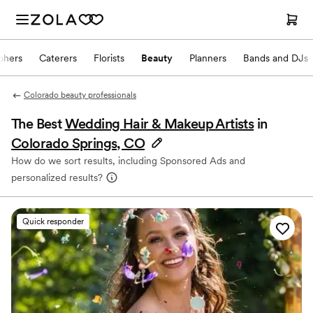
phers
Caterers
Florists
Beauty
Planners
Bands and DJs
Colorado beauty professionals
The Best
Wedding Hair & Makeup Artists
in
Colorado Springs, CO
How do we sort results, including Sponsored Ads and
personalized results?
Quick responder