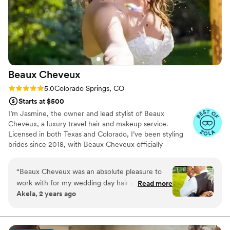
Beaux
Cheveux
Rating: 5.0 (22 reviews)
5.0
Colorado Springs, CO
Starts at $500
I’m Jasmine, the owner and lead stylist of Beaux
Cheveux, a luxury travel hair and makeup service.
Licensed in both Texas and Colorado, I’ve been styling
brides since 2018, with Beaux Cheveux officially
launching in 2019. While Texas and Colorado are home,
I’m always on the move, traveling to over 16 states to
“
Beaux Cheveux was an absolute pleasure to
serve my amazing brides. My passion for beauty started
work with for my wedding day hair and makeup.
Read more
at 13 when I styled my mom’s hair for the first time,
Akela, 2 years ago
From our very first consultation, the team
sparking a love for the craft that continues to grow. Each
demonstrated clear, concise, and collaborative
wedding is a unique and special moment, and I feel so
blessed to be part of my brides’ journeys, bringing their
communication, taking the time to understand
wedding day dreams to life.
my vision and providing empathetic guidance