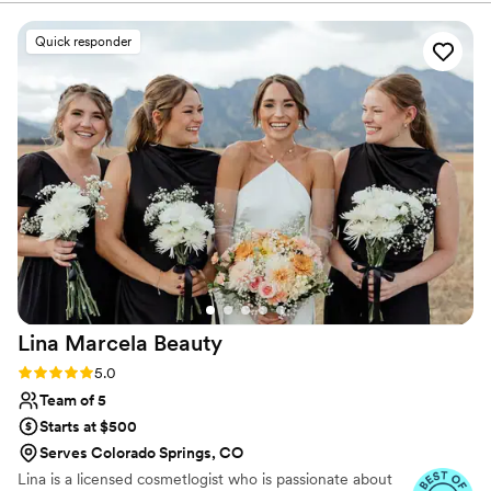
style, to the flawless, beautiful, and creative
quality of their work, this team exceeded all of
Quick responder
my expectations. The makeup artist Josiah
made me feel like a total queen, and ended up
saving the day by playing a huge role in making
my wedding vision a reality. As a makeup artist
myself, I'm very picky about my look, but Josiah
listened closely to my preferences and delivered
a stunning, customized look that made me feel
confident and comfortable. I wish he could have
attended my whole wedding! I would 10000%
recommend Awaken Beauty to any couple
looking for a luxury beauty team that will go
above and beyond.
”
Lina Marcela
Beauty
Rating: 5.0 (16 reviews)
5.0
Team of 5
Starts at $500
Serves Colorado Springs, CO
Lina is a licensed cosmetlogist who is passionate about