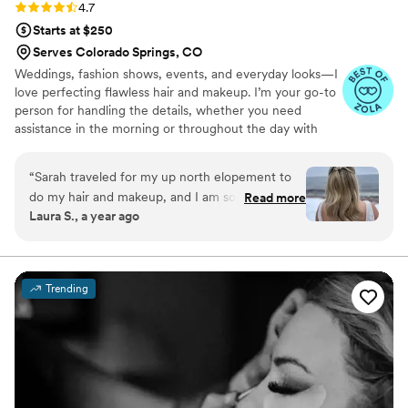
Rating: 4.7 (15 reviews)
4.7
service values and was very communicative the
Starts at $250
whole time.
”
Serves Colorado Springs, CO
Weddings, fashion shows, events, and everyday looks—I
love perfecting flawless hair and makeup. I’m your go-to
person for handling the details, whether you need
assistance in the morning or throughout the day with
touch-ups or changes to your look. Together, we can
make anything happen! As a solo artist, I’m fortunate to
“
Sarah traveled for my up north elopement to
know many other talented professionals in the field if
do my hair and makeup, and I am so thankful for
Read more
needed. -Soft Glam: Effortless, radiant, subtle, and
Laura S., a year ago
her flexibility and talents! We did a trial run and
polished. -Classic: Elegant, versatile, and refined. -Bold
communicated back and forth on what tweaks
Glam: Dramatic, sultry, edgy- let's make a statement! We
will customize your look to match your vision & enhance
to make so the final look would be perfect. On
your beauty! ▲
the day of, Sarah came fully prepared for any
Trending
situation - including snow for the outside
ceremony! My makeup was perfect for the
entire day and shined through the pictures.
”