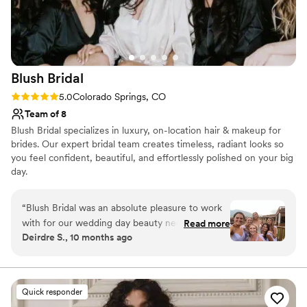
Blush
Bridal
Rating: 5.0 (6 reviews)
5.0
Colorado Springs, CO
Team of 8
Blush Bridal specializes in luxury, on-location hair & makeup for
brides. Our expert bridal team creates timeless, radiant looks so
you feel confident, beautiful, and effortlessly polished on your big
day.
“
Blush Bridal was an absolute pleasure to work
with for our wedding day beauty needs. Their
Read more
Deirdre S., 10 months ago
communication style was organized, proactive,
and timely, which made the planning process a
breeze. The quality of their work and value was
excellent - they provided detailed, thorough
Quick responder
recommendations and were incredibly