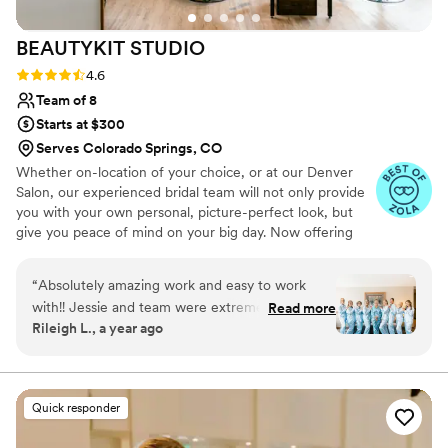
BEAUTYKIT
STUDIO
Rating: 4.6 (11 reviews)
4.6
Team of 8
Starts at $300
Serves Colorado Springs, CO
Whether on-location of your choice, or at our Denver
Salon, our experienced bridal team will not only provide
you with your own personal, picture-perfect look, but
give you peace of mind on your big day. Now offering
Spray tanning for your big day!
“
Absolutely amazing work and easy to work
with!! Jessie and team were extremely
Read more
Rileigh L., a year ago
responsive and were able to get all of our hair
and make up done ahead of schedule. We all
got different hair & make up styles and every
single one looked great!
”
Quick responder