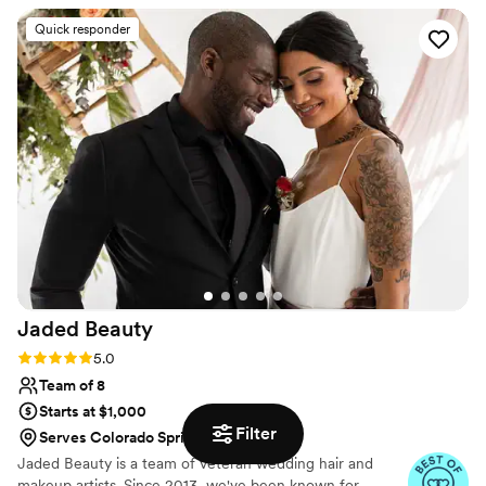
team created beautiful, unique hair and makeup
Quick responder
looks for each member of our wedding party,
perfectly complementing our individual styles.
We were thrilled with the quality of their work
and the value they provided. They truly helped
make our special day even more beautiful and
memorable.
”
Jaded
Beauty
Rating: 5.0 (7 reviews)
5.0
Team of 8
Starts at $1,000
Filter
Serves Colorado Springs, CO
Jaded Beauty is a team of veteran wedding hair and
makeup artists. Since 2013, we've been known for