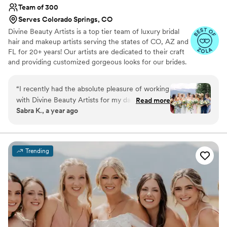
Team of 300
Serves Colorado Springs, CO
Divine Beauty Artists is a top tier team of luxury bridal
hair and makeup artists serving the states of CO, AZ and
FL for 20+ years! Our artists are dedicated to their craft
and providing customized gorgeous looks for our brides.
From natural, soft or full glam our artists can execute any
style of makeup and hair, classic or trending. We work in
“
I recently had the absolute pleasure of working
tandem with our brides and blend your vision with our
with Divine Beauty Artists for my daughter's
Read more
expertise to achieve your dream bridal hair and makeup.
Sabra K., a year ago
wedding in stunning Beaver Creek, CO, and I
Being a part of your wedding day is an honor that we do
cannot recommend them highly enough! From
not take lightly!
start to finish, their team was professional,
talented, and truly dedicated to making the day
Trending
magical.Months before the wedding, we
scheduled a hair and makeup trial, and it was
nothing short of amazing. The artists listened
attentively to our vision, experimented with
styles that perfectly complemented my
daughter's bridal look, and used high-quality
products that lasted all day without any touch-