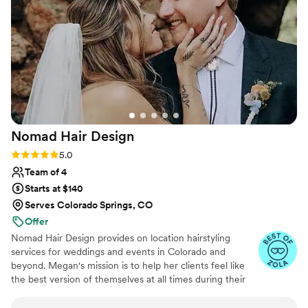
Nomad Hair
Design
Rating: 5.0 (21 reviews)
5.0
Team of 4
Starts at $140
Serves Colorado Springs, CO
Offer
Nomad Hair Design provides on location hairstyling
services for weddings and events in Colorado and
beyond. Megan's mission is to help her clients feel like
the best version of themselves at all times during their
special day. Founded in 2019, the business has brought
hundreds of wedding looks to life. Some of their most