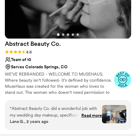
Abstract Beauty
Co.
Rating: 4.6 (15 reviews)
4.6
Team of 10
Serves Colorado Springs, CO
WE’VE REBRANDED - WELCOME TO MUSEHAUS.
Where beauty isn’t followed- it’s defined by confidence.
MuseHaus was created for the woman who loves to
stand out. The woman who doesn’t need permission to
be seen - she already knows she deserves the spotlight.
Confidence is her language and beauty is just the
“
Abstract Beauty Co. did a wonderful job with
amplifier. At MuseHaus, we don’t just do hair and
my wedding day makeup, specifically Kristin for
Read more
makeup. We build presence. We elevate your aura. We
Lana G., 2 years ago
hair and Destinee for makeup. The soft glam,
bring your inner power forward in a way that feels
glowy look they created for me was absolutely
polished, intentional, and effortless. Get ready to feel
undeniable. Get ready to stand out without trying. Get
beautiful, and they also did services for five