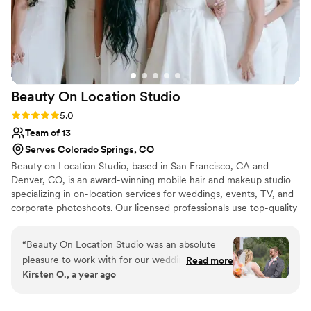
Beauty On Location
Studio
Rating: 5.0 (8 reviews)
5.0
Team of 13
Serves Colorado Springs, CO
Beauty on Location Studio, based in San Francisco, CA and
Denver, CO, is an award-winning mobile hair and makeup studio
specializing in on-location services for weddings, events, TV, and
corporate photoshoots. Our licensed professionals use top-quality
products and offer hair and makeup trials, traditional or airbrush
makeup, false lashes, clip-in extensions, and touch-ups. With a
“
Beauty On Location Studio was an absolute
large, experienced team, we can travel anywhere to provide on-
pleasure to work with for our wedding day.
Read more
site services that help you look and feel stunning while enjoying a
Kirsten O., a year ago
Their communication throughout the planning
calm, stress-free experience.
process was streamlined, effective, and timely,
which helped put us at ease. On the day of, the