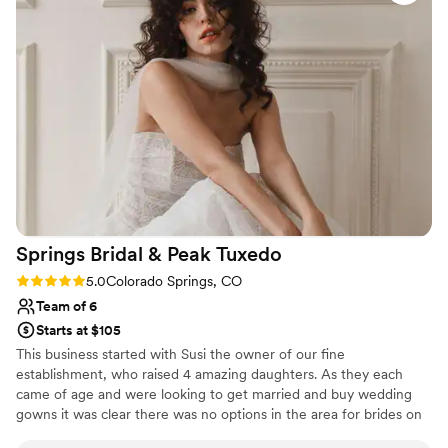
adaptable to our needs. From assisting with
beauty recommendations, to booking a blow
out the day before, to even locating a spray
tanning salon, Blush Bridal went above and
beyond to ensure we looked and felt our
absolute best. The team maintained a happy,
celebratory energy the morning of the wedding,
which helped me feel special and relaxed. I
cannot recommend Blush Bridal enough for any
couple's wedding day beauty services.
”
Springs Bridal & Peak
Tuxedo
Rating: 5.0 (2 reviews)
5.0
Colorado Springs, CO
Team of 6
Starts at $105
This business started with Susi the owner of our fine
establishment, who raised 4 amazing daughters. As they each
came of age and were looking to get married and buy wedding
gowns it was clear there was no options in the area for brides on
a budget. Seeing the need she filled it starting with resale and