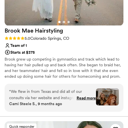
Brook Mae
Hairstyling
Rating: 5.0 (2 reviews)
5.0
Colorado Springs, CO
Team of 1
Starts at $375
Brook grew up competing in gymnastics and track which lead to
having her hair pulled up and back often. She began to braid her,
and her teammates' hair and fell so in love with it that she even
ended up doing some hair for others for homecoming and prom.
When she realized college wasn't the path for her she decided to
attend cosmetology school in 2015. Through her salon career thus
“
We flew in from Texas and did all of our
far she has seen many sides of the industry and has always found
consults via her website and instagram. She was
Read more
herself the happiest when styling hair just like in her early days.
Cami Steele S., 9 months ago
wonderful. She came over at 5:15 a.m. because I
Brook hopes to give you your dream wedding hair!
wanted to do a sunrise ceremony, and let me
tell you, she was so great. Not a complaint,
super excited, and so professional. Since I
Quick responder