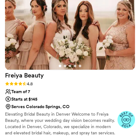
friendly, which helped me feel at ease. The
quality of the makeup was excellent - the
attention to detail and high value was evident in
how beautiful and long-lasting my looks were.
Wedding Makeup Love was also flexible with
timing adjustments, which helped our schedule
run smoothly. I would highly recommend their
services to any couple planning their wedding.
”
Freiya
Beauty
Rating: 4.8 (15 reviews)
4.8
Team of 7
Starts at $145
Serves Colorado Springs, CO
Elevating Bridal Beauty in Denver Welcome to Freiya
Beauty, where your wedding day vision becomes reality.
Located in Denver, Colorado, we specialize in modern
and elevated bridal hair, makeup, and spray tan services.
Our goal is to enhance your natural beauty with