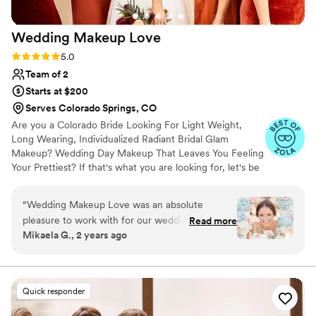
Wedding Makeup
Love
Rating: 5.0 (16 reviews)
5.0
Team of 2
Starts at $200
Serves Colorado Springs, CO
Are you a Colorado Bride Looking For Light Weight,
Long Wearing, Individualized Radiant Bridal Glam
Makeup? Wedding Day Makeup That Leaves You Feeling
Your Prettiest? If that's what you are looking for, let's be
makeup besties!! We offer you fun & relaxing wedding
day makeup services that will help you get that bridal
“
Wedding Makeup Love was an absolute
glam glow custom to your face. Your face will be in
pleasure to work with for our wedding day.
Read more
majority of your photos, which means you want to make
Mikaela G., 2 years ago
From our first interaction, their communication
sure you look and feel your best. Hire a pro makeup artist
was quick, excited, and very accommodating as
who specializes in Wedding Makeup to make sure your
makeup looks great in photos, film, in person and after
we planned the timeline and details. On the day
getting down on the dace floor!
of, the makeup artist arrived on time and
Quick responder
provided excellent communication throughout
the process. She was conversational and