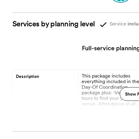
Services by planning level
Service
inclu
Full-service plannin
This package includes
Description
everything included in th
Day-Of Coordination
package plus: -Venue
Show P
tours to find your perfect
venue -Attendance at all
meetings with vendors -I
More
become the main point-of
contact for all vendors -
12 Months out
Planning begins
Vendor recommendations
research & bookings. -
Floral & Décor