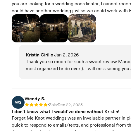
you are looking for a wedding coordinator, I cannot re
could have another wedding just so we could work with Kr
Kristin Cirillo
Jan 2, 2026
•
Thank you so much for such a sweet review Maree
most organized bride ever!). I will miss seeing you
Wendy S.
WS
Zola
Dec 22, 2025
Rating: 5
•
•
I don't know what I would've done without Kristin!
Forget Me Knot Weddings was an invaluable partner in pla
quick to respond to emails/texts, and professional from 