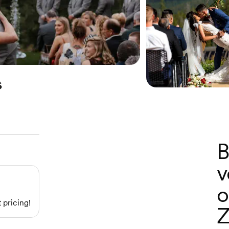
s
B
v
o
 pricing!
Z