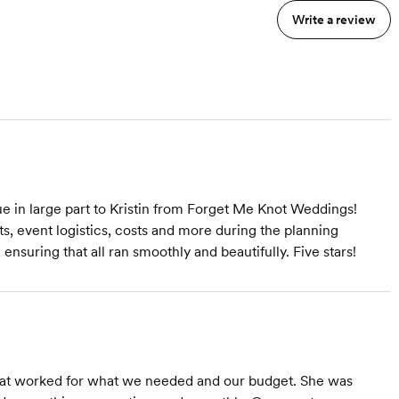
coordination of your entire
Write a review
wedding day -setup &
clean-up of all decor. I will
be available throughout
s
the entire planning
process for unlimited
emails, calls & texts!
 in large part to Kristin from Forget Me Knot Weddings!
ts, event logistics, costs and more during the planning
nsuring that all ran smoothly and beautifully. Five stars!
that worked for what we needed and our budget. She was