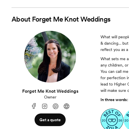
About
Forget Me Knot Weddings
What will peop
& dancing… but w
reflect you as 
What sets me ap
any children, o
You can call me 
for perfection i
lead to Higher 
will make sure of
Forget Me Knot Weddings
Owner
In three words:
Get a quote