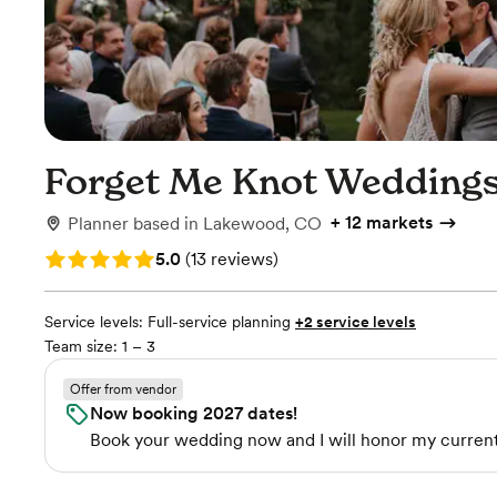
Forget Me Knot Wedding
+
12 markets
Planner
based in
Lakewood, CO
Rating: 5.0 (13 reviews)
5.0
(
13 reviews
)
Service levels:
Full-service planning
+2 service levels
Team size: 1 – 3
Offer from vendor
Now booking 2027 dates!
Book your wedding now and I will honor my current