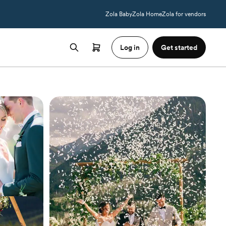
Zola Baby
Zola Home
Zola for vendors
Log in
Get started