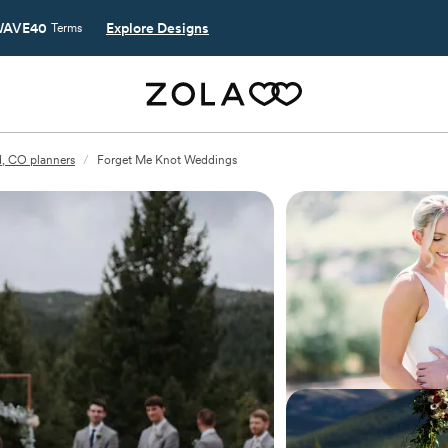
AVE40
Explore Designs
Terms
, CO planners
/
Forget Me Knot Weddings