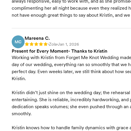
always responsive, easy to work with, and as she promis
Wedding Website
complimenting her all night because even they realized
not have enough great things to say about Kristin, and w
Wedding Favors &
Accessories
Accommodation
Mareena C.
Coordination
MC
Zola
Jan 1, 2026
Rating: 5
•
•
Present for Every Moment- Thanks to Kristin
Transportation Coordination
Working with Kristin from Forget Me Knot Wedding made t
day of our wedding, everything ran so smoothly that we hone
Venue Visits
perfect day. Even weeks later, we still think about how se
Kristin.
Final Venue Walkthrough
Kristin didn’t just shine on the wedding day; the rehears
Timeline Creation &
entertaining. She is reliable, incredibly hardworking, and
Management
dedication speaks volumes; she even pushed through an an
Onsite Event Management
smoothly.
Kristin knows how to handle family dynamics with grace a
Starts at $8,500
Pricing