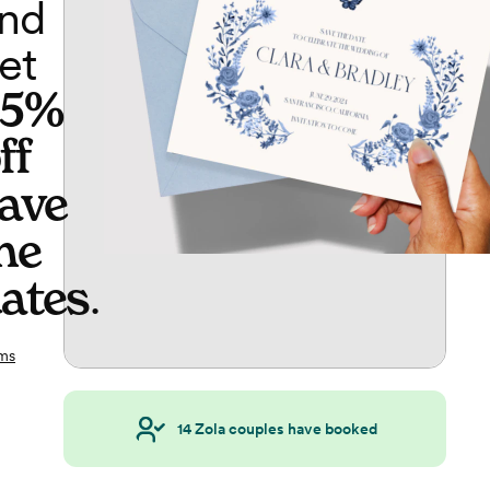
nd
et
65%
ff
ave
he
ates
.
ms
14
Zola couples have booked