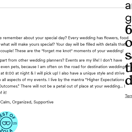
a
g
o
le remember about your special day? Every wedding has flowers, food
hat will make yours special? Your day will be filled with details that
s
a couple! These are the "forget me knot" moments of your wedding!
art from other wedding planners? Events are my life! I don’t have
t
r even pets, because I am often on the road for destination weddings.
at 8:00 at night & I will pick up! I also have a unique style and strive
d
n all aspects of my events. I live by the mantra “Higher Expectations
Outcomes.” There will not be a petal out of place at your wedding… I
 it!
Ter
Calm, Organized, Supportive