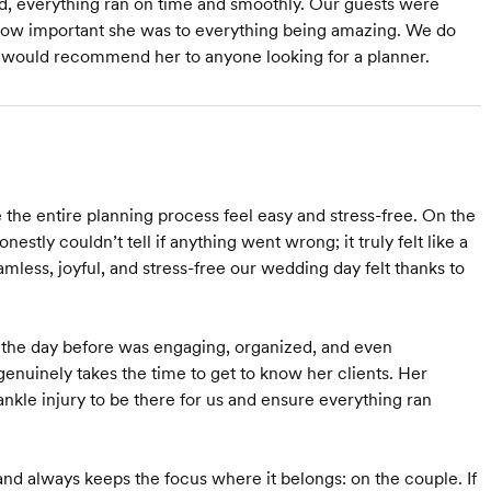
ed, everything ran on time and smoothly. Our guests were
 how important she was to everything being amazing. We do
e would recommend her to anyone looking for a planner.
he entire planning process feel easy and stress-free. On the
stly couldn’t tell if anything went wrong; it truly felt like a
amless, joyful, and stress-free our wedding day felt thanks to
al the day before was engaging, organized, and even
 genuinely takes the time to get to know her clients. Her
kle injury to be there for us and ensure everything ran
nd always keeps the focus where it belongs: on the couple. If
Starts at $2,000
Starts at $3,200