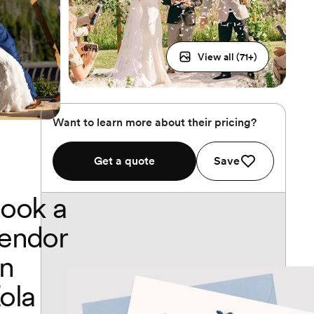
View all (
71
+)
Want to learn more about their pricing?
Get a quote
Save
ook a
endor
n
ola