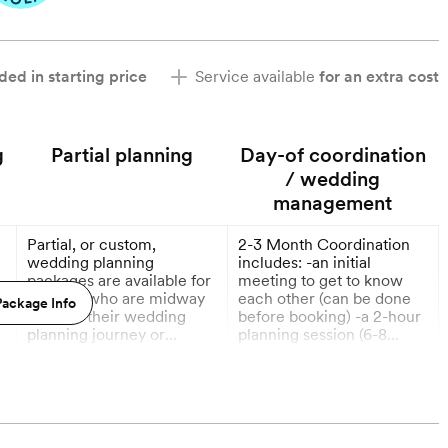
ded in starting price
Service available
for an extra cost
g
Partial planning
Day-of coordination
/ wedding
management
Partial, or custom,
2-3 Month Coordination
e
wedding planning
includes: -an initial
packages are available for
meeting to get to know
couples who are midway
each other (can be done
ackage Info
through their wedding
before booking) -a 2-hour
planning journey or
planning session (6-8
planning an elopement.
weeks before wedding) -
More
More
-
Custom pricing based on
your final venue walk-
guest count and how
through -creation of a very
6 Months out
9 Months out
,
much help with planning
detailed timeline & floor
is needed.
plan -coordination of
ceremony rehearsal -