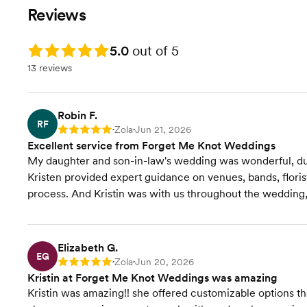
Event Styling & Design
planning/guidance. We
Reviews
will come up with a clear
plan together -I'll be with
Budget Planning
you every step of the way
Rating: 5.0
5.0
out of 5
(making it fun!). I'm alway
13 reviews
Venue Recommendations
here to help!
Vendor Selection
Robin F.
RF
Zola
Jun 21, 2026
Rating: 5
•
•
Vendor Management
Excellent service from Forget Me Knot Weddings
My daughter and son-in-law's wedding was wonderful, due
Contract Review
Kristen provided expert guidance on venues, bands, floris
process. And Kristin was with us throughout the wedding, e
Rentals & Linens
Invites & Stationery
Elizabeth G.
EG
Zola
Jun 20, 2026
Rating: 5
•
•
RSVP Tracking
Kristin at Forget Me Knot Weddings was amazing
Kristin was amazing!! she offered customizable options 