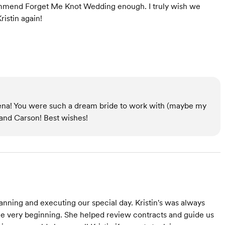
commend Forget Me Knot Wedding enough. I truly wish we
istin again!
na! You were such a dream bride to work with (maybe my
 and Carson! Best wishes!
nning and executing our special day. Kristin's was always
the very beginning. She helped review contracts and guide us