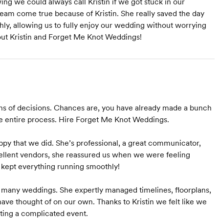
ng we could always call Kristin if we got stuck in our
eam come true because of Kristin. She really saved the day
ly, allowing us to fully enjoy our wedding without worrying
hout Kristin and Forget Me Knot Weddings!
ns of decisions. Chances are, you have already made a bunch
the entire process. Hire Forget Me Knot Weddings.
ppy that we did. She’s professional, a great communicator,
llent vendors, she reassured us when we were feeling
e kept everything running smoothly!
 many weddings. She expertly managed timelines, floorplans,
have thought of on our own. Thanks to Kristin we felt like we
sting a complicated event.