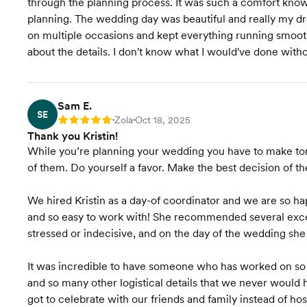
through the planning process. It was such a comfort knowi
planning. The wedding day was beautiful and really my dr
on multiple occasions and kept everything running smooth
about the details. I don't know what I would've done wit
Sam E.
SE
Zola
Oct 18, 2025
Rating: 5
•
•
Thank you Kristin!
While you’re planning your wedding you have to make to
of them. Do yourself a favor. Make the best decision of 
We hired Kristin as a day-of coordinator and we are so ha
and so easy to work with! She recommended several exce
stressed or indecisive, and on the day of the wedding sh
It was incredible to have someone who has worked on so
and so many other logistical details that we never would 
got to celebrate with our friends and family instead of ho