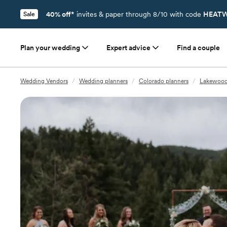
40% off*
invites & paper through 8/10 with code
HEATW
Sale
Plan your wedding
Expert advice
Find a couple
Wedding Vendors
/
Wedding planners
/
Colorado planners
/
Lakewood