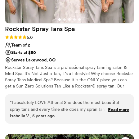
Rockstar Spray Tans
Spa
Rating: 5.0 (1 review)
5.0
Team of 2
Starts at $50
Serves Lakewood, CO
Rockstar Spray Tans Spa is a professional spray tanning salon &
Med Spa. It’s Not Just a Tan, it’s a Lifestyle! Why choose Rockstar
Spray Tans Medical Spa? Because it is the ONLY place you can
get a Sun Zero Solutions Tan Like a Rockstar® spray tan. Our
spray tan formula is proprietary, never orange and 100% all-
natural. At Rockstar Spray Tans Spa, we also offer a variety of
“
I absolutely LOVE Athena! She does the most beautiful
services which include spray tanning, teeth whitening, counseling,
spray tans and every time she does my spran tan it always
Read more
laser hair removal, facials, and much more.
Isabella V., 5 years ago
looks so natural! I wouldn't go anywhere else but here!
”