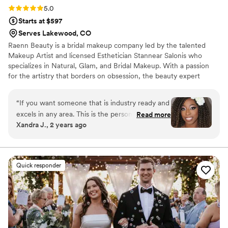
Rating: 5.0 (4 reviews)
5.0
Starts at $597
Serves Lakewood, CO
Raenn Beauty is a bridal makeup company led by the talented
Makeup Artist and licensed Esthetician Stannear Salonis who
specializes in Natural, Glam, and Bridal Makeup. With a passion
for the artistry that borders on obsession, the beauty expert
considers makeup not just a job but a heartfelt art form. Boasting
over 7 years of experience, she has mastered the art of flawless
“
If you want someone that is industry ready and
makeup application and expert skin tone matching techniques.
excels in any area. This is the person to work
Read more
Stannear and her team caters to women of all ethnicities,
Xandra J., 2 years ago
with! I did a test run prior to my big day and the
ensuring a diverse and inclusive approach to beauty. The
level of professionalism and skill was
commitment to excellence is reflected in the use of top-quality
products tools & creativity.
unmatched. I will be reaching out for future
events to have a glamorous and elegant look.
”
Quick responder