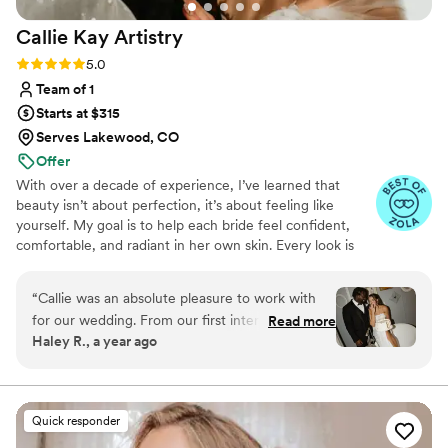
Callie Kay
Artistry
Rating: 5.0 (5 reviews)
5.0
Team of 1
Starts at $315
Serves Lakewood, CO
Offer
With over a decade of experience, I’ve learned that
beauty isn’t about perfection, it’s about feeling like
yourself. My goal is to help each bride feel confident,
comfortable, and radiant in her own skin. Every look is
customized with long-wearing, professional products
(and lashes if you’d like!) and perfected during your Bridal
“
Callie was an absolute pleasure to work with
Preview so your day feels effortless.
for our wedding. From our first interaction, she
Read more
Haley R., a year ago
was prompt, kind, and incredibly helpful in
answering all of my questions and putting me at
ease. On the day of, her calm and caring
presence helped me feel stunning and
Quick responder
confident as she worked her magic. It was