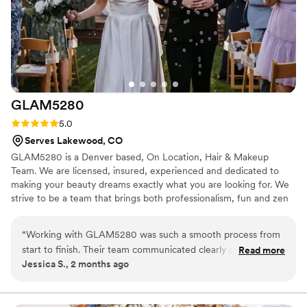
GLAM5280
Rating: 5.0 (4 reviews)
5.0
Serves Lakewood, CO
GLAM5280 is a Denver based, On Location, Hair & Makeup
Team. We are licensed, insured, experienced and dedicated to
making your beauty dreams exactly what you are looking for. We
strive to be a team that brings both professionalism, fun and zen
to your day! We bring the artistry, shadow and spray, you bring
the canvas, tunes and libations!
“
Working with GLAM5280 was such a smooth process from
start to finish. Their team communicated clearly about what
Read more
Jessica S., 2 months ago
to expect and answered all our questions without any stress.
On the day of our wedding, the makeup artist was calm and
reassuring, which helped us feel relaxed before walking