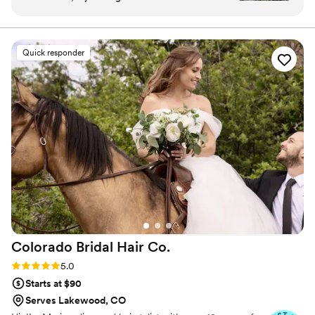
best day ever!! I highly recommend for any bride
wanting to pamper themselves!
”
Quick responder
Colorado Bridal Hair
Co.
Rating: 5.0 (15 reviews)
5.0
Starts at $90
Serves Lakewood, CO