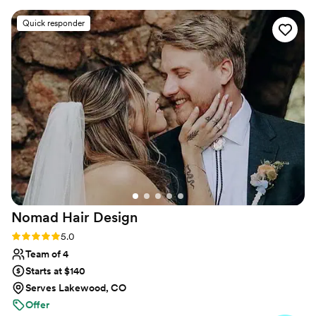
literally the nicest people ever. I can’t
Quick responder
recommend them enough! Thanks Josiah!!!
”
Nomad Hair
Design
Rating: 5.0 (21 reviews)
5.0
Team of 4
Starts at $140
Serves Lakewood, CO
Offer