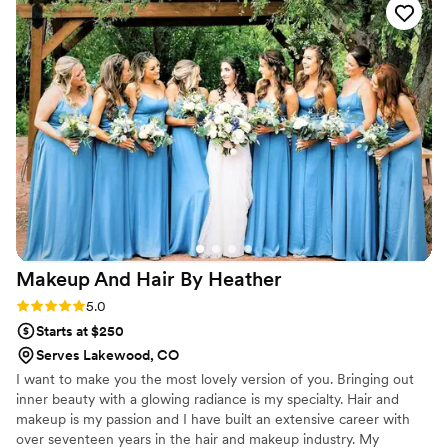
Makeup And Hair By
Heather
Rating: 5.0 (1 review)
5.0
Starts at $250
Serves Lakewood, CO
I want to make you the most lovely version of you. Bringing out
inner beauty with a glowing radiance is my specialty. Hair and
makeup is my passion and I have built an extensive career with
over seventeen years in the hair and makeup industry. My