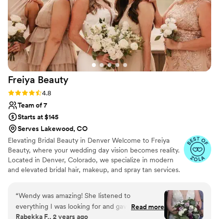
HMU team.
”
Freiya
Beauty
Rating: 4.8 (15 reviews)
4.8
Team of 7
Starts at $145
Serves Lakewood, CO
Elevating Bridal Beauty in Denver Welcome to Freiya
Beauty, where your wedding day vision becomes reality.
Located in Denver, Colorado, we specialize in modern
and elevated bridal hair, makeup, and spray tan services.
Our goal is to enhance your natural beauty with
effortless elegance, ensuring you look and feel your
“
Wendy was amazing! She listened to
absolute best on your special day.
everything I was looking for and gave helpful
Read more
Rabekka F., 2 years ago
suggestions that helped make my wedding the