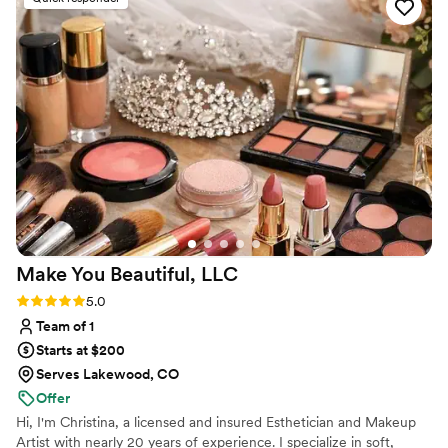
she listened closely to our individual
preferences and preferences to create looks
that were both stunning and reflective of our
personal styles. After my trial, I changed
makeup and hair. She listened to my feedback
on what I wanted to change with no hesitation.
On the wedding day, Ericka worked her magic,
doing great hair and makeup for myself, two of
my friends, and even my mother. We all felt
beautiful and confident. I would recommend
Ericka Raye Artistry.
”
Make You Beautiful,
LLC
Rating: 5.0 (5 reviews)
5.0
Team of 1
Starts at $200
Serves Lakewood, CO
Offer
Hi, I'm Christina, a licensed and insured Esthetician and Makeup
Artist with nearly 20 years of experience. I specialize in soft,