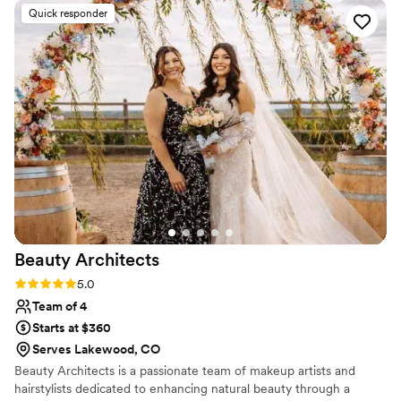
down the aisle. Her work looked clean and natural, and
Quick responder
everything held up perfectly throughout the entire night of
dancing and celebrating. Guests kept complimenting how
great everyone looked. We'd definitely recommend
GLAM5280 to anyone looking for talented makeup artists
who truly care about making their clients feel beautiful and
confident.
”
Beauty
Architects
Rating: 5.0 (3 reviews)
5.0
Team of 4
Starts at $360
Serves Lakewood, CO
Beauty Architects is a passionate team of makeup artists and
hairstylists dedicated to enhancing natural beauty through a