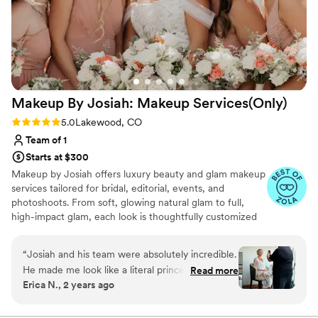
Makeup By Josiah: Makeup
Services(Only)
Rating: 5.0 (19 reviews)
5.0
Lakewood, CO
Team of 1
Starts at $300
Makeup by Josiah offers luxury beauty and glam makeup
services tailored for bridal, editorial, events, and
photoshoots. From soft, glowing natural glam to full,
high-impact glam, each look is thoughtfully customized
to enhance your features and reflect your personal style.
With experience in fashion shows, magazine features,
“
Josiah and his team were absolutely incredible.
and creative collaborations, Josiah delivers polished,
He made me look like a literal princess on my
Read more
camera-ready makeup with a seamless, elevated finish.
Erica N., 2 years ago
special day. We had 8 girls to get hair and make
up done and they were done in 4 hours! They
are professional, amazing at what they do, and