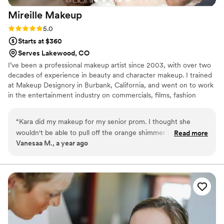
Mireille
Makeup
Rating: 5.0 (2 reviews)
5.0
Starts at $360
Serves Lakewood, CO
I’ve been a professional makeup artist since 2003, with over two
decades of experience in beauty and character makeup. I trained
at Makeup Designory in Burbank, California, and went on to work
in the entertainment industry on commercials, films, fashion
shows, and talk shows. My skills range from classic beauty looks to
advanced character and prosthetic work. Makeup is more than a
“
Kara did my makeup for my senior prom. I thought she
career for me—it’s a lifelong passion. I also served in a leadership
wouldn't be able to pull off the orange shimmer look that I
Read more
role at MAC Cosmetics corporate, where I trained and led a team
Vanesaa M., a year ago
wanted, but she did! And she did it super well! I got soo
of over 150 artists across the U.S. and Canada.
many compliments on my makeup and felt so pretty! 10/10
would do again!
”