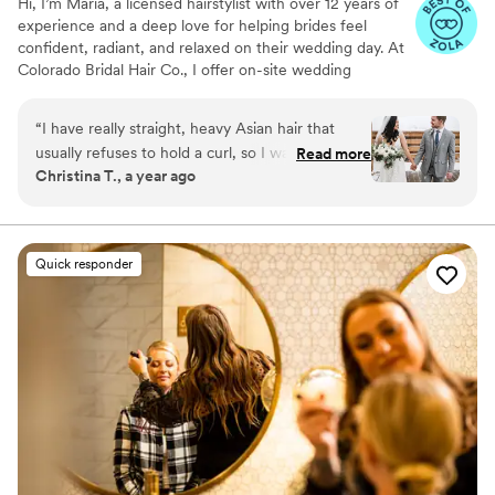
Hi, I’m Maria, a licensed hairstylist with over 12 years of
experience and a deep love for helping brides feel
confident, radiant, and relaxed on their wedding day. At
Colorado Bridal Hair Co., I offer on-site wedding
hairstyling across Colorado, specializing bridal hair looks
that last from “I do” through the last dance.
“
I have really straight, heavy Asian hair that
usually refuses to hold a curl, so I wasn’t
Read more
Christina T., a year ago
expecting miracles. But Maria seriously pulled it
off. She gave me these soft Hollywood waves
that actually stayed in all day through snow,
dancing, everything. I had an outdoor ceremony
Quick responder
in the middle of a snowstorm, and somehow my
hair still looked full and styled by the end of the
night. I don’t know how she did it, but I’m so
glad I found her.
”