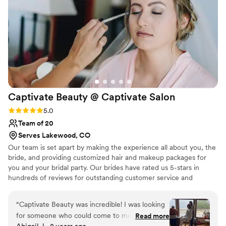
Captivate Beauty @ Captivate
Salon
Rating: 5.0 (2 reviews)
5.0
Team of 20
Serves Lakewood, CO
Our team is set apart by making the experience all about you, the
bride, and providing customized hair and makeup packages for
you and your bridal party. Our brides have rated us 5-stars in
hundreds of reviews for outstanding customer service and
beautiful day of results. By taking the time to get to know our
brides with top notch communication the Captivate team makes
“
Captivate Beauty was incredible! I was looking
your entire experience pleasant and positive. We are dedicated to
for someone who could come to me and my
Read more
providing the wedding look and style you are going for, or can
Abigail J., 2 years ago