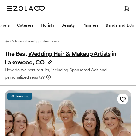
phers
Caterers
Florists
Beauty
Planners
Bands and DJs
Colorado beauty professionals
The Best
Wedding Hair & Makeup Artists
in
Lakewood, CO
How do we sort results, including Sponsored Ads and
personalized results?
Trending