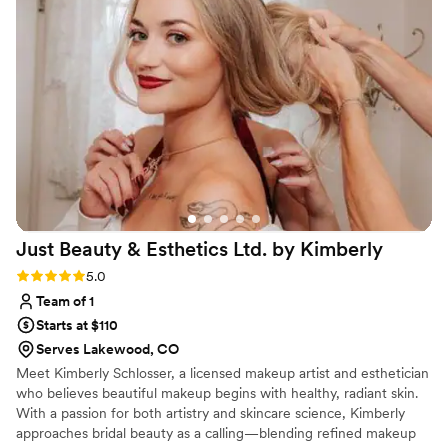
windy and rainy during our ceremony yet my
makeup and my whole bridal party’s makeup
was perfect all night! Callie is just the best!
”
Just Beauty & Esthetics Ltd. by
Kimberly
Rating: 5.0 (4 reviews)
5.0
Team of 1
Starts at $110
Serves Lakewood, CO
Meet Kimberly Schlosser, a licensed makeup artist and esthetician
who believes beautiful makeup begins with healthy, radiant skin.
With a passion for both artistry and skincare science, Kimberly
approaches bridal beauty as a calling—blending refined makeup