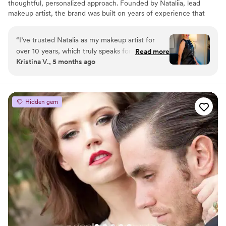
thoughtful, personalized approach. Founded by Nataliia, lead
makeup artist, the brand was built on years of experience that
began in LA in 2014, working across weddings, events,
commercials, and award shows. In 2017, she brought her expertise
“
I’ve trusted Natalia as my makeup artist for
to Denver, where Beauty Architects continues to grow.
over 10 years, which truly speaks for itself. She’s
Read more
Kristina V., 5 months ago
truly great at what she does always listens, pays
attention to every little detail, and makes
everything look natural while still making you
feel confident. It’s always easy and comfortable
Hidden gem
working with her, and the results are
consistently beautiful. I definitely recommend
Natalia to anyone looking for a talented and
reliable makeup artist you’ll be in great hands!
”