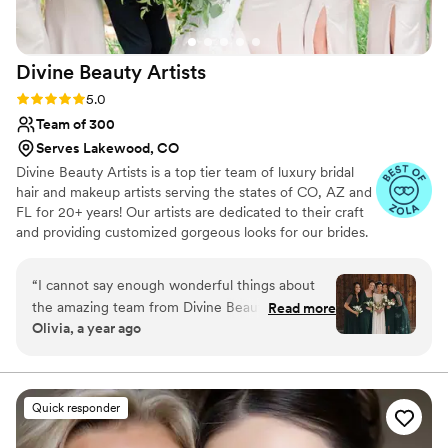
of her and her team and would absolutely
recommend her to future brides!
”
Divine Beauty
Artists
Rating: 5.0 (21 reviews)
5.0
Team of 300
Serves Lakewood, CO
Divine Beauty Artists is a top tier team of luxury bridal
hair and makeup artists serving the states of CO, AZ and
FL for 20+ years! Our artists are dedicated to their craft
and providing customized gorgeous looks for our brides.
From natural, soft or full glam our artists can execute any
style of makeup and hair, classic or trending. We work in
“
I cannot say enough wonderful things about
tandem with our brides and blend your vision with our
the amazing team from Divine Beauty Artists
Read more
expertise to achieve your dream bridal hair and makeup.
Olivia, a year ago
who made my wedding day so special! Manet
Being a part of your wedding day is an honor that we do
and Cierra were absolutely incredible. They
not take lightly!
arrived bright and early, right on time, with the
best energy and calming vibes, exactly what you
Quick responder
want on a busy wedding morning. They did the
hair and makeup for me, my bridesmaids, the