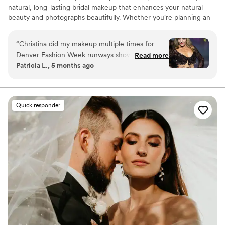
natural, long-lasting bridal makeup that enhances your natural
beauty and photographs beautifully. Whether you're planning an
intimate wedding, an elopement, or celebrating with a small bridal
party, my goal is to create a calm, relaxed experience so you feel
“
Christina did my makeup multiple times for
confident, radiant, and completely yourself on your wedding day.
Denver Fashion Week runways shows. She is so
Read more
If needed, I'm also happy to assist with simple hair curling or
Patricia L., 5 months ago
communicative, positive, and super creative.
straightening to help complete your look.
Thank you so much, Christina!
”
Quick responder