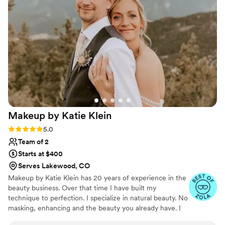
Makeup by Katie
Klein
Rating: 5.0 (10 reviews)
5.0
Team of 2
Starts at $400
Serves Lakewood, CO
Makeup by Katie Klein has 20 years of experience in the
beauty business. Over that time I have built my
technique to perfection. I specialize in natural beauty. No
masking, enhancing and the beauty you already have. I
love giving my clients the perfect look they desire. I use