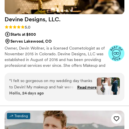
Devine Designs,
LLC.
Rating: 5.0 (14 reviews)
5.0
Starts at $500
Serves Lakewood, CO
Owner, Devin Wollner, is a licensed Cosmetologist as of
November 2015 in Colorado. Devine Designs, LLC was
established in August of 2016 and has been providing
professional services ever since. She offers Makeup and
Hair services for Weddings, as well as other events
(Prom, Photoshoots, Runway, Special Events) In addition,
“
I felt so gorgeous on my wedding day thanks
she offers Hair Removal (Waxing and Tweezing), Brow &
to Devin! My makeup and hair were exactly
Read more
Lash Tinting, Brow Lamination, Lash Extensions &
Hollis, 24 days ago
what I wanted. I danced A LOT and I thought
Perming.
for sure I would have sweated my makeup off,
but when the wedding was over I still looked
beautiful. Devin was easy to work with and her
Trending
prices are very reasonable. Highly recommend!!
”