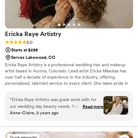
Makeup Artistry highly enough!
”
Ericka Raye
Artistry
Rating: 5.0 (6 reviews)
5.0
Starts at $298
Serves Lakewood, CO
Ericka Raye Artistry is a professional wedding hair and makeup
artist based in Aurora, Colorado. Lead artist Ericka Maestas has
over half a decade of experience in the industry, offering
personalized, talented service to every client. She takes pride in
her accommodating approach, listening closely to each client to
create a tailored beauty experience. From natural looks to full-
“
Ericka Raye Artistry was great work with for
glam glow-ups, Ericka is here to cater to you.
our wedding day beauty needs. From the very
Read more
Anne-Claire, 2 years ago
first consultation, Ericka's communication style
was easy and she was open. She made me feel
comfortable and confident in her skilled hands.
Her artistry is truly tailored to each person, as
Quick responder