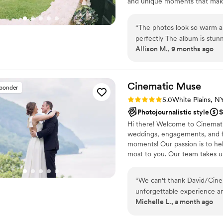
and unique moments that make
“
The photos look so warm a
perfectly The album is stun
Allison M., 9 months ago
Cinematic
Muse
sponder
Rating: 5.0 (5 reviews)
5.0
White Plains, N
Photojournalistic style
S
Hi there! Welcome to Cinematic
weddings, engagements, and fam
moments! Our passion is to hel
most to you. Our team takes ut
photos we deliver. And through
and download these photos. We 
“
We can't thank David/Cine
please feel free to contact us!
unforgettable experience an
Michelle L., a month ago
lifetime. His work is unlike 
and truly one of a kind. Davi