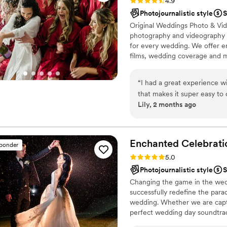
Rating: 4.9 (232 reviews)
4.9
Photojournalistic style
S
Original Weddings Photo & Vid
photography and videography p
for every wedding. We offer 
films, wedding coverage and 
“
I had a great experience w
that makes it super easy t
Lily, 2 months ago
about your wedding. My tw
were so great and took amaz
were helpful with knowing w
I had. I couldn’t have asked 
Enchanted
Celebrati
sponder
Rating: 5.0 (50 reviews)
5.0
Photojournalistic style
S
Changing the game in the wedd
successfully redefine the para
wedding. Whether we are captu
perfect wedding day soundtrac
the wedding day vibes you’ve 