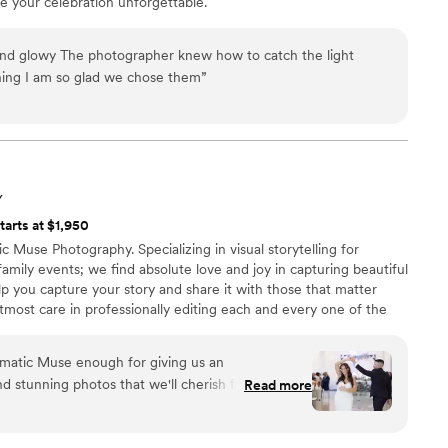
 your celebration unforgettable.
nd glowy The photographer knew how to catch the light
ning I am so glad we chose them
”
Y
tarts at $1,950
 Muse Photography. Specializing in visual storytelling for
ily events; we find absolute love and joy in capturing beautiful
p you capture your story and share it with those that matter
most care in professionally editing each and every one of the
 a personalized online gallery, you or your guests can easily view
take pride in our work so if you'd like to learn more about us,
matic Muse enough for giving us an
d stunning photos that we'll cherish for a
Read more
anything we've ever seen; so beautiful, heartfelt,
d's kindness and ability to make us feel