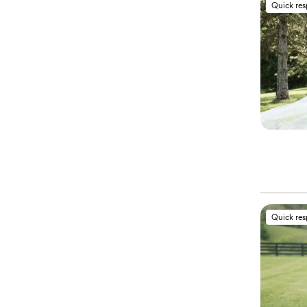
Quick re
Quick re