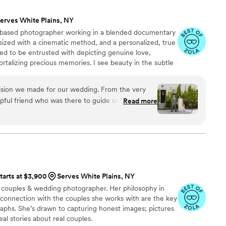
erves White Plains, NY
-based photographer working in a blended documentary
sized with a cinematic method, and a personalized, true
ored to be entrusted with depicting genuine love,
rtalizing precious memories. I see beauty in the subtle
pic scene, while I see glory in the mundane in-between
thudding highs. I am adamant that everyone, of all
cision we made for our wedding. From the very
hnicity, culture, or faith, all shapes, ages, and abilities,
elpful friend who was there to guide us through
Read more
ted to work with you.
of our big day(s). She was a calm and supportive
ing weekend who made herself known when we
lt like a guest with a nice camera. Of course the
 what stands out to us is her artistic eye and her
 She went absolutely above and beyond for us in
and I are forever grateful!
”
tarts at $3,900
Serves White Plains, NY
d couples & wedding photographer. Her philosophy in
 connection with the couples she works with are the key
aphs. She’s drawn to capturing honest images; pictures
real stories about real couples.