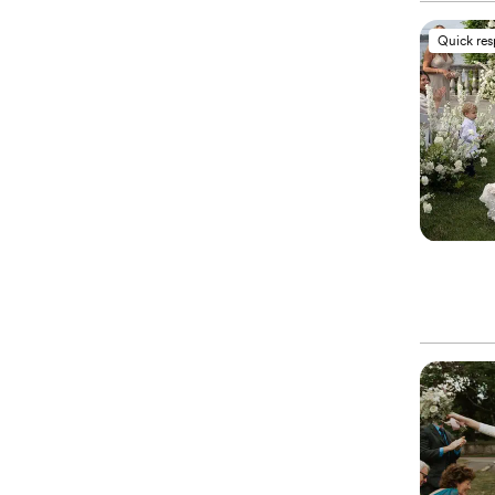
Quick re