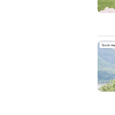
Quick re