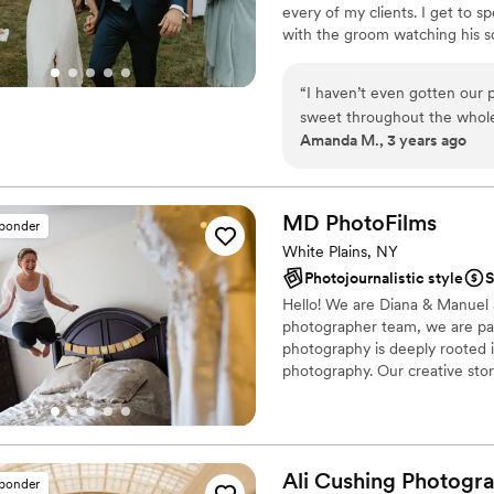
every of my clients. I get to s
with the groom watching his s
their closest family + friends. B
“
I haven’t even gotten our p
sweet throughout the whole
Amanda M., 3 years ago
definitely made me feel co
came to posing.
”
MD
PhotoFilms
sponder
White Plains, NY
Photojournalistic style
S
Hello! We are Diana & Manuel
photographer team, we are paren
photography is deeply rooted 
photography. Our creative stor
photographs that tell your sto
Ali Cushing
Photogr
sponder