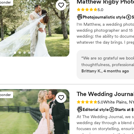
Matthew Rigby
Phot
sponder
Rating: 5.0 (26 reviews)
5.0
Photojournalistic style
S
I'm Matthew, a wedding photog
wedding photographer and 15 y
wedding: the ability to docum
whatever the day brings. I pr
present when it's busy. My sty
observing and documenting mo
“
We are so grateful we boo
Feedback I hear most often is 
thoughtfulness, professiona
everything. I work with all cou
Brittany K., 4 months ago
looking for. His eye for scen
marriage.
Throughout our wedding jour
timeline for our big day. He
schedule allowed for plenty
The Wedding
Journa
sponder
beautiful shots. On the day of the wedding, he made us feel comfortable just
Rating: 5.0 (29 reviews)
5.0
White Plains, N
being ourselves and blende
Editorial style
Starts at 
He also did not hesitate to
At The Wedding Journal, we sp
a beautiful shot. We truly 
wedding day through a blend 
to work with him out of all
focuses on storytelling, ensur
again in a heartbeat. Thank