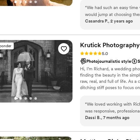
“
We had such an easy time w
would jump at choosing the
Casandra P., 2 years ago
thorough, empathetic and co
features of the videography 
for our wedding day. As tim
with us on the details for t
Krutick
Photography
sponder
wedding we confirmed every
Rating: 5.0 (28 reviews)
5.0
Edwin’s style was spot-on 
Photojournalistic style
S
beautiful and so much quic
Hi, I’m Richard, a wedding pho
our experience!
”
finding the beauty in the simp
raw, real, and full of life. As 
ditching stiff poses to focus o
emotions that tell your distinct
moments that make your day u
“
We loved working with Rich
was responsive, professional
Dassi B., 7 months ago
artist and the personality o
on the most important day of