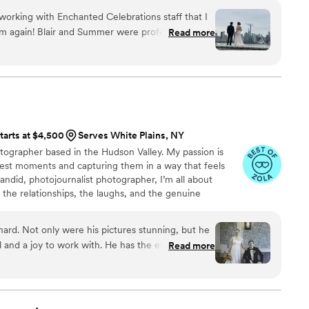
orking with Enchanted Celebrations staff that I
m again! Blair and Summer were professional,
Read more
mmunicated very clearly all the different
plans so that we felt like we chose the right plan
e came closer, Summer was diligent at working
he day-of, and then a few days before the
thing with Edwin, our assigned videographer.
with what we imagined and the videos came out
tarts at $4,500
Serves White Plains, NY
ker than we expected them. We’re delighted with
tographer based in the Hudson Valley. My passion is
lest moments and capturing them in a way that feels
a candid, photojournalist photographer, I’m all about
n the relationships, the laughs, and the genuine
 story. I aim to capture the little details and authentic
niquely yours.
ard. Not only were his pictures stunning, but he
 and a joy to work with. He has the eye of a true
Read more
f a friend. He made us feel comfortable and special
 our lives. 11/10
”