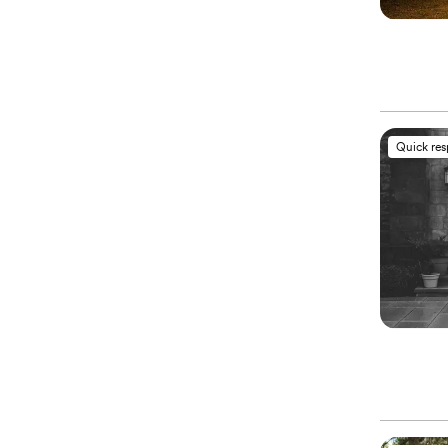
Quick re