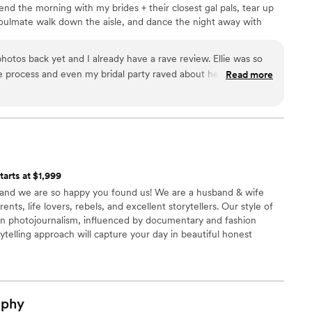
pend the morning with my brides + their closest gal pals, tear up
oulmate walk down the aisle, and dance the night away with
asically, I have the best job ever.
hotos back yet and I already have a rave review. Ellie was so
 process and even my bridal party raved about her. She
Read more
mfortable and imo gave the exact amount of feedback when it
tarts at $1,999
 and we are so happy you found us! We are a husband & wife
ts, life lovers, rebels, and excellent storytellers. Our style of
in photojournalism, influenced by documentary and fashion
ytelling approach will capture your day in beautiful honest
ry and reflects who you are and how the day unfolds
aphy