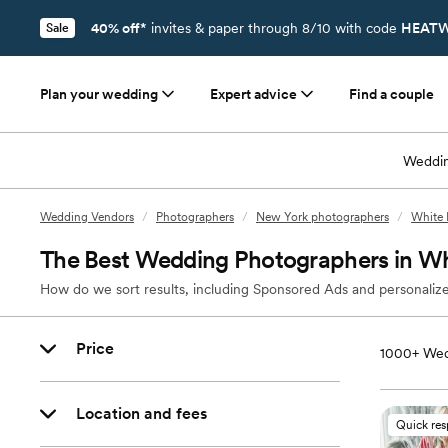
40% off*
invites & paper through 8/10 with code
HEATW
Sale
Plan your wedding
Expert advice
Find a couple
Weddin
Wedding Vendors
/
Photographers
/
New York photographers
/
White 
The Best Wedding Photographers in Wh
How do we sort results, including Sponsored Ads and personalize
Price
1000+
Wed
Location and fees
Quick re