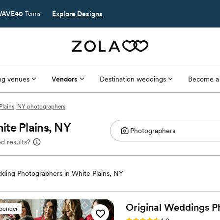
AVE40
Explore Designs
Terms
g venues
Vendors
Destination weddings
Become a
Plains, NY photographers
ite Plains, NY
d results?
ding Photographers in White Plains, NY
Original Weddings P
sponder