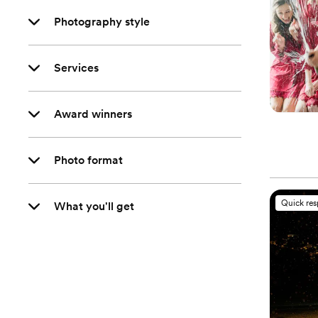
Photography style
Services
Award winners
Photo format
Quick re
What you'll get