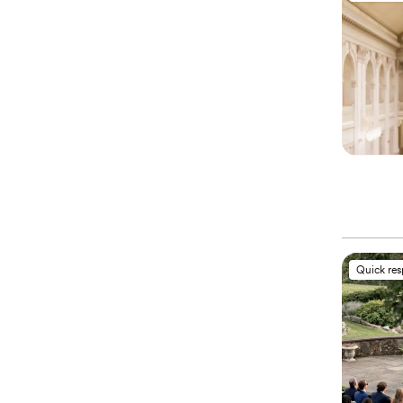
Quick re