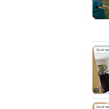
Quick re
Quick re