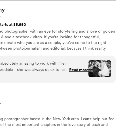
ent to us all made the entire experience even
eciated how quickly he created our wedding album
hy
e highly recommend the Cinematic Muse
Y
 looking for exceptional photography and lasting
tarts at $5,950
y!
”
d photographer with an eye for storytelling and a love of golden
pe A and a textbook Virgo. If you’re looking for thoughtful,
 celebrate who you are as a couple, you’ve come to the right
etween photojournalism and editorial, because I think reality
ed glasses. When I’m not busy preserving memories, you can find
 around my neighborhood, hoping to meet other people’s dogs. I
 absolutely amazing to work with! Her
choose a book over TV. Also, everything is better with cheese.
redible - she was always quick to respond to our
Read more
ke their top priority. The quality of their work
e were looking for. Hillary has a soft and tender
ectly captured our relationship during our
e me feel so comfortable and delivered my
. I have always loved Hillary's style and don't like
Y
s thrilled that she did such a great job at
 moments. I cannot wait for my wedding day and
g photographer based in the New York area. I can't help but feel
e only dreamed about!
”
 of the most important chapters in the love story of each and