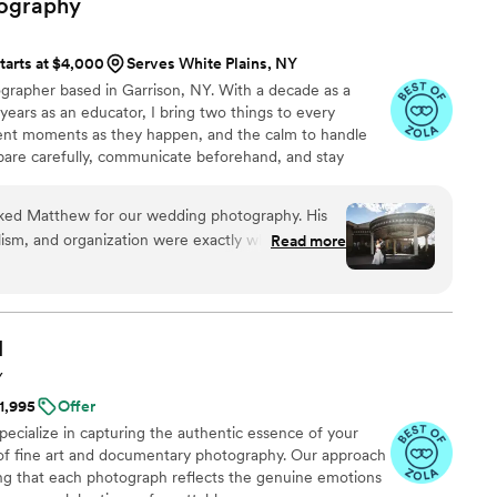
ography
tarts at $4,000
Serves White Plains, NY
rapher based in Garrison, NY. With a decade as a
ears as an educator, I bring two things to every
ent moments as they happen, and the calm to handle
epare carefully, communicate beforehand, and stay
le is mostly documentary. I blend into the wedding,
ments as they happen rather than staging them.
ked Matthew for our wedding photography. His
that couples weren't aware of me, but that I got
lism, and organization were exactly what we were
Read more
ples and celebrate every kind of love, and every kind of
ery and lighting also really set him apart.
ney, his thoughtful planning helped set a
 listened to what we wanted, and his personalized
 of time with our guests while also composing
l
Y
d seamlessly into the background when needed.
$1,995
Offer
 suggest the small adjustments we needed to make
ecialize in capturing the authentic essence of your
meant it when we told him we were most excited
of fine art and documentary photography. Our approach
 of the vendors, and we would book him again and
ing that each photograph reflects the genuine emotions
 you, Matthew!
”