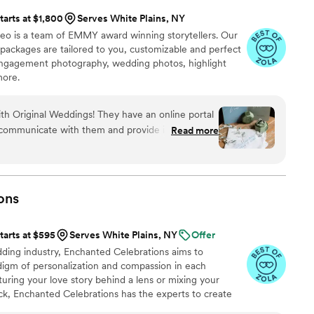
tarts at $1,800
Serves White Plains, NY
eo is a team of EMMY award winning storytellers. Our
ackages are tailored to you, customizable and perfect
engagement photography, wedding photos, highlight
more.
ith Original Weddings! They have an online portal
o communicate with them and provide information
Read more
o photographers for the day, Thomas and James,
ing pictures! They were very professional and
hat to do for photos as well as receptive to ideas
for anything better!!
”
ons
tarts at $595
Serves White Plains, NY
Offer
ing industry, Enchanted Celebrations aims to
digm of personalization and compassion in each
ring your love story behind a lens or mixing your
k, Enchanted Celebrations has the experts to create
always dreamed of.