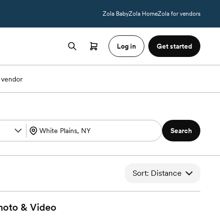
Zola Baby
Zola Home
Zola for vendors
Log in
Get started
 vendor
Search
Sort: Distance
hoto &
Video