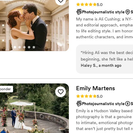
Rating: 5.0 (35 reviews)
5.0
Photojournalistic style
S
My name is Ali Cushing; a NY
and editorial approach, empha
to life editing style. I am hon
authentic characters, and immo
details as much as the wide, e
moments as much as the heart 
“
Hiring Ali was the best de
genders and orientations, any et
beginning, she felt like a h
are welcome and I’d be deligh
Haley S., a month ago
the planning and execution 
presence during our wedd
needed her, but otherwise fe
photos look exceptional, but
Emily
Martens
sponder
excitement about her craft.
Rating: 5.0 (28 reviews)
5.0
so many ways and my family 
Photojournalistic style
S
Emily is a Hudson Valley base
photography is that a genuine
to intimate, emotional photogr
that aren’t just pretty but tell 