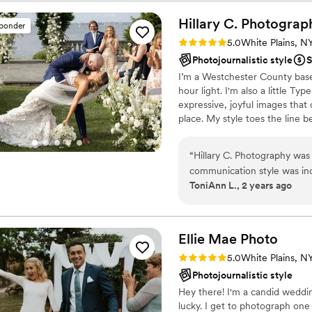
comfortable and his attunem
more special. We also appr
Hillary C.
Photograp
sponder
and shipped our prints. W
Rating: 5.0 (4 reviews)
5.0
White Plains, N
Photography team to anyone
Photojournalistic style
S
memories of their special da
I’m a Westchester County base
hour light. I'm also a little Ty
expressive, joyful images that
place. My style toes the line b
looks best through rose color
me stress cooking, or walking
“
Hillary C. Photography was
love to read, and will always 
communication style was inc
ToniAnn L., 2 years ago
questions and made us feel li
and value was exactly what w
photographic style that perf
engagement shoot. She mad
Ellie Mae
Photo
vision exactly as I had hoped
Rating: 5.0 (2 reviews)
5.0
White Plains, N
overly edited photos, so I wa
Photojournalistic style
capturing all the important
Hey there! I'm a candid weddin
to get the shots that I hav
lucky. I get to photograph one