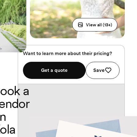
View all (
13
+)
Want to learn more about their pricing?
Get a quote
Save
ook a
endor
n
ola