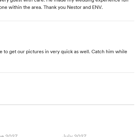
one within the area. Thank you Nestor and ENV.
 to get our pictures in very quick as well. Catch him while
ne 2027
July 2027