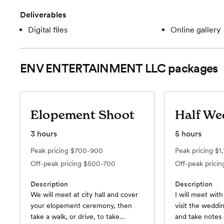
Deliverables
Digital files
Online gallery
ENV ENTERTAINMENT LLC
packages
Elopement Shoot
Half We
3
hours
5
hours
Peak pricing
$700-900
Peak pricing
$1
Off-peak pricing
$500-700
Off-peak prici
Description
Description
We will meet at city hall and cover
I will meet wit
your elopement ceremony, then
visit the weddi
take a walk, or drive, to take
and take notes 