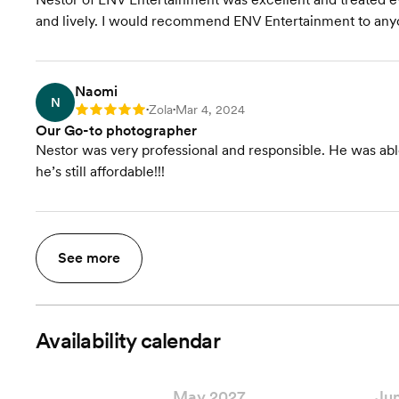
and lively. I would recommend ENV Entertainment to any
Naomi
N
Zola
Mar 4, 2024
Rating: 5
•
•
Our Go-to photographer
Nestor was very professional and responsible. He was able
he’s still affordable!!!
See more
Availability calendar
May 2027
Ju