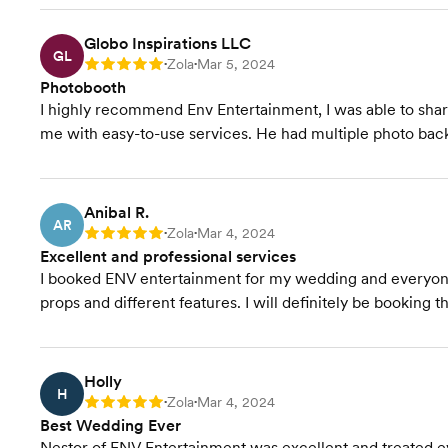
Globo Inspirations LLC
GL
Zola
Mar 5, 2024
Rating: 5
•
•
Photobooth
I highly recommend Env Entertainment, I was able to sha
me with easy-to-use services. He had multiple photo bac
Anibal R.
AR
Zola
Mar 4, 2024
Rating: 5
•
•
Excellent and professional services
I booked ENV entertainment for my wedding and everyone h
props and different features. I will definitely be booking 
Holly
H
Zola
Mar 4, 2024
Rating: 5
•
•
Best Wedding Ever
Nestor of ENV Entertainment was excellent and treated 