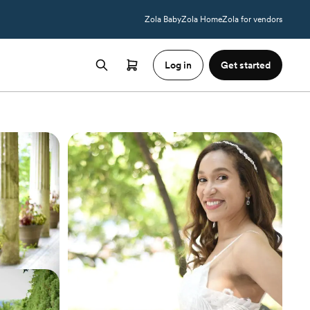
Zola Baby
Zola Home
Zola for vendors
Log in
Get started