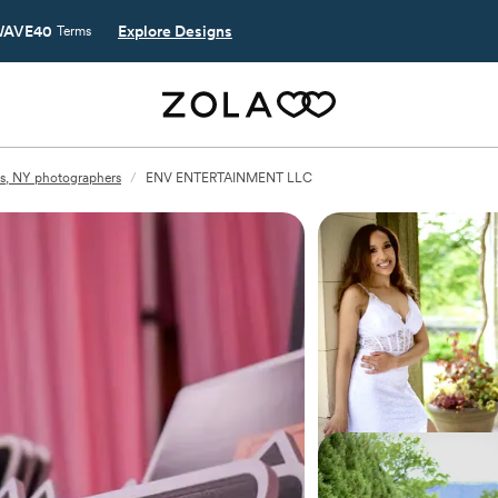
AVE40
Explore Designs
Terms
s, NY photographers
/
ENV ENTERTAINMENT LLC