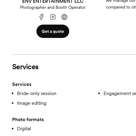
we manage our c
ENV ENTERTAINMENT LLC
compared to ot
Photographer and Booth Operator
Get a quote
Services
Services
Bride-only session
Engagement se
Image editing
Photo formats
Digital