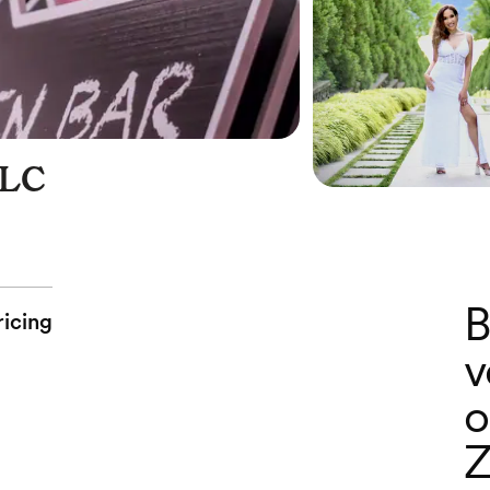
LC
B
ricing
v
o
Z