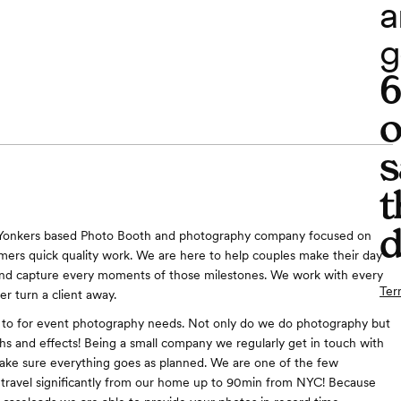
a
g
o
s
t
d
 Yonkers based Photo Booth and photography company focused on
mers quick quality work. We are here to help couples make their day
and capture every moments of those milestones. We work with every
Ter
r turn a client away.
 to for event photography needs. Not only do we do photography but
hs and effects! Being a small company we regularly get in touch with
make sure everything goes as planned. We are one of the few
travel significantly from our home up to 90min from NYC! Because