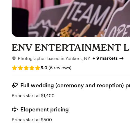
ENV ENTERTAINMENT L
+
9 markets
Photographer
based in
Yonkers, NY
Rating: 5.0 (6 reviews)
5.0
(
6 reviews
)
Full wedding (ceremony and reception) p
Prices start at $1,400
Elopement pricing
Prices start at $500