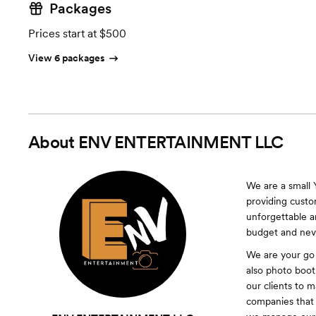
Packages
Prices start at $500
View 6 packages
About
ENV ENTERTAINMENT LLC
We are a small
providing custo
unforgettable 
budget and neve
We are your go
also photo boot
our clients to 
companies that 