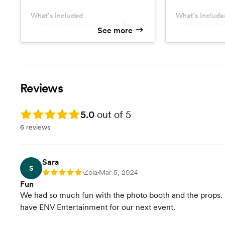
pictures around the city/town.
posing locations
hours of weddi
What’s included
What’s include
High resolution images delivered
the discussed s
High resolution gallery for
See more
via website
sharing.
all major mome
including entra
groom for the r
Reviews
Rating: 5.0
5.0
out of 5
6 reviews
Sara
S
Zola
Mar 5, 2024
Rating: 5
•
•
Fun
We had so much fun with the photo booth and the props. It 
have ENV Entertainment for our next event.