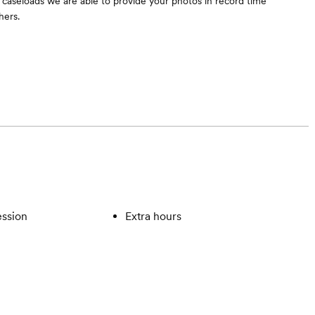
aseloads we are able to provide your photos in record time
hers.
ssion
Extra hours