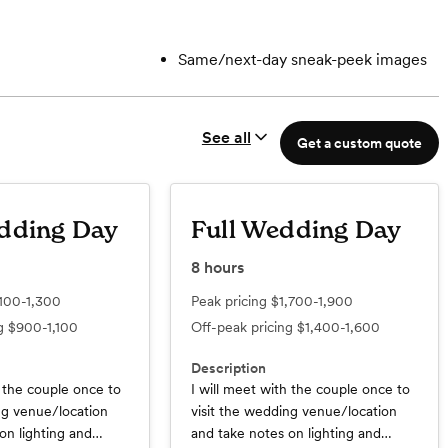
Same/next-day sneak-peek images
See all
Get a custom quote
dding Day
Full Wedding Day
8
hours
,100-1,300
Peak pricing
$1,700-1,900
ng
$900-1,100
Off-peak pricing
$1,400-1,600
Description
h the couple once to
I will meet with the couple once to
ng venue/location
visit the wedding venue/location
on lighting and
and take notes on lighting and