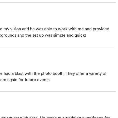
re my vision and he was able to work with me and provided
kgrounds and the set up was simple and quick!
ad a blast with the photo booth! They offer a variety of
them again for future events.
every guest with care. He made my wedding experience fun