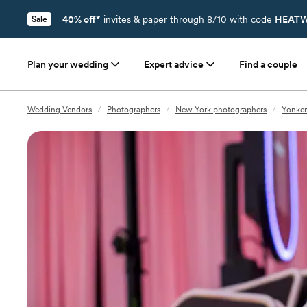
40% off*
invites & paper through 8/10 with code
HEATW
Sale
Plan your wedding
Expert advice
Find a couple
Wedding Vendors
/
Photographers
/
New York photographers
/
Yonker