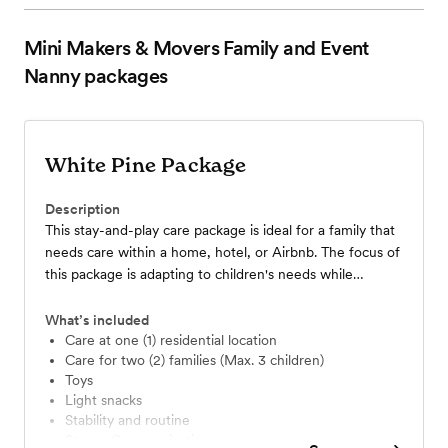
Mini Makers & Movers Family and Event
Nanny
packages
White Pine Package
Description
This stay-and-play care package is ideal for a family that
needs care within a home, hotel, or Airbnb. The focus of
this package is adapting to children's needs while
maintaining routine, whether they are from a different
time zone, have a hard time separating from family, or
What’s included
just need a little more attention; we do it all and can
Care at one (1) residential location
Care for two (2) families (Max. 3 children)
focus all our attention on your children with this
Toys
package. This package starts at $40/hour
Light snacks
Stability and routine
Strong Communication