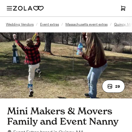
Wedding Vendors
/
Event extras
/
Massachusetts event extras
/
Quincy, MA
29
Mini Makers & Movers
Family and Event Nanny