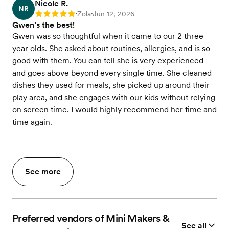
Nicole R.
NR
Zola
Jun 12, 2026
Rating: 5
•
•
Gwen’s the best!
Gwen was so thoughtful when it came to our 2 three
year olds. She asked about routines, allergies, and is so
good with them. You can tell she is very experienced
and goes above beyond every single time. She cleaned
dishes they used for meals, she picked up around their
play area, and she engages with our kids without relying
on screen time. I would highly recommend her time and
time again.
See more
Preferred vendors of Mini Makers &
See all