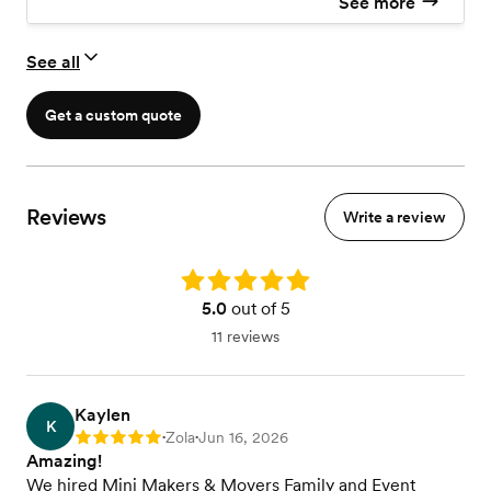
See more
See all
Get a custom quote
Reviews
Write a review
Rating: 5.0
5.0
out of 5
11 reviews
Kaylen
K
Zola
Jun 16, 2026
Rating: 5
•
•
Amazing!
We hired Mini Makers & Movers Family and Event