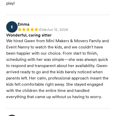
play!
Emma
E
Zola
Jun 12, 2026
Rating: 5
•
•
Wonderful, caring sitter
We hired Gwen from Mini Makers & Movers Family and
Event Nanny to watch the kids, and we couldn't have
been happier with our choice. From start to finish,
scheduling with her was simple—she was always quick
to respond and transparent about her availability. Gwen
arrived ready to go and the kids barely noticed when
parents left. Her calm, professional approach meant the
kids felt comfortable right away. She stayed engaged
with the children the entire time and handled
everything that came up without us having to worry.