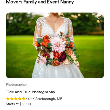
Movers Family and Event Nanny
Photographer
Tide and True Photography
Rating: 5.0 (6 reviews)
5.0
(
6
)
Scarborough, ME
Starts at $3,900