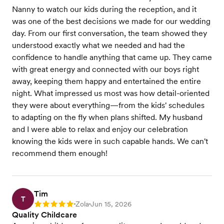
Nanny to watch our kids during the reception, and it
was one of the best decisions we made for our wedding
day. From our first conversation, the team showed they
understood exactly what we needed and had the
confidence to handle anything that came up. They came
with great energy and connected with our boys right
away, keeping them happy and entertained the entire
night. What impressed us most was how detail-oriented
they were about everything—from the kids' schedules
to adapting on the fly when plans shifted. My husband
and I were able to relax and enjoy our celebration
knowing the kids were in such capable hands. We can't
recommend them enough!
Tim
T
Zola
Jun 15, 2026
Rating: 5
•
•
Quality Childcare