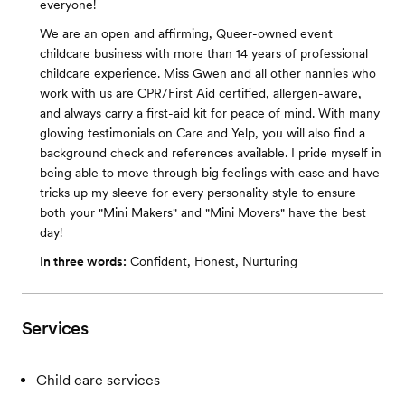
everyone!
We are an open and affirming, Queer-owned event
childcare business with more than 14 years of professional
childcare experience. Miss Gwen and all other nannies who
work with us are CPR/First Aid certified, allergen-aware,
and always carry a first-aid kit for peace of mind. With many
glowing testimonials on Care and Yelp, you will also find a
background check and references available. I pride myself in
being able to move through big feelings with ease and have
tricks up my sleeve for every personality style to ensure
both your "Mini Makers" and "Mini Movers" have the best
day!
In three words:
Confident, Honest, Nurturing
Services
Child care services