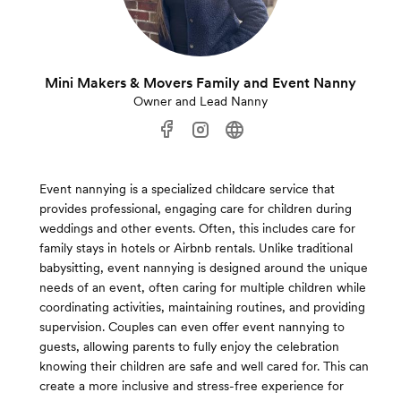
Mini Makers & Movers Family and Event Nanny
Owner and Lead Nanny
Event nannying is a specialized childcare service that
provides professional, engaging care for children during
weddings and other events. Often, this includes care for
family stays in hotels or Airbnb rentals. Unlike traditional
babysitting, event nannying is designed around the unique
needs of an event, often caring for multiple children while
coordinating activities, maintaining routines, and providing
supervision. Couples can even offer event nannying to
guests, allowing parents to fully enjoy the celebration
knowing their children are safe and well cared for. This can
create a more inclusive and stress-free experience for