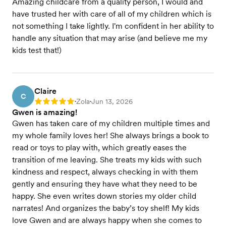
Amazing childcare from a quality person, I would and
have trusted her with care of all of my children which is
not something I take lightly. I'm confident in her ability to
handle any situation that may arise (and believe me my
kids test that!)
Claire
C
Zola
Jun 13, 2026
Rating: 5
•
•
Gwen is amazing!
Gwen has taken care of my children multiple times and
my whole family loves her! She always brings a book to
read or toys to play with, which greatly eases the
transition of me leaving. She treats my kids with such
kindness and respect, always checking in with them
gently and ensuring they have what they need to be
happy. She even writes down stories my older child
narrates! And organizes the baby’s toy shelf! My kids
love Gwen and are always happy when she comes to