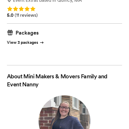
Event Extras
based in
Quincy, MA
Rating: 5.0
Rating: 5.0 (11 reviews)
5.0
(
11 reviews
)
Packages
View 3 packages
About
Mini Makers & Movers Family and
Event Nanny