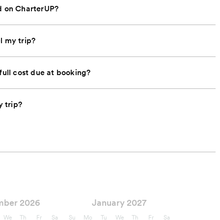
nd on CharterUP?
l my trip?
full cost due at booking?
 trip?
mber 2026
January 2027
We
Th
Fr
Sa
Su
Mo
Tu
We
Th
Fr
Sa