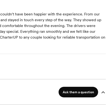
couldn't have been happier with the experience. From our
g and stayed in touch every step of the way. They showed up
d comfortable throughout the evening. The drivers were
ay special. Everything ran smoothly and we felt like our
arterUP to any couple looking for reliable transportation on
Ask them a question