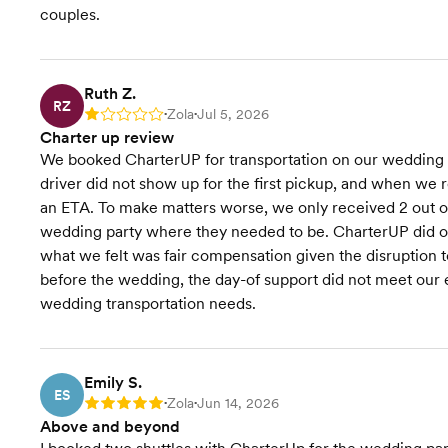
couples.
Ruth Z.
RZ
Zola
Jul 5, 2026
Rating: 1
•
•
Charter up review
We booked CharterUP for transportation on our wedding da
driver did not show up for the first pickup, and when we 
an ETA. To make matters worse, we only received 2 out of 
wedding party where they needed to be. CharterUP did offer
what we felt was fair compensation given the disruption t
before the wedding, the day-of support did not meet our
wedding transportation needs.
Emily S.
ES
Zola
Jun 14, 2026
Rating: 5
•
•
Above and beyond