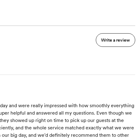
Write a review
day and were really impressed with how smoothly everything
super helpful and answered all my questions. Even though we
 they showed up right on time to pick up our guests at the
iciently, and the whole service matched exactly what we were
 our big day, and we'd definitely recommend them to other