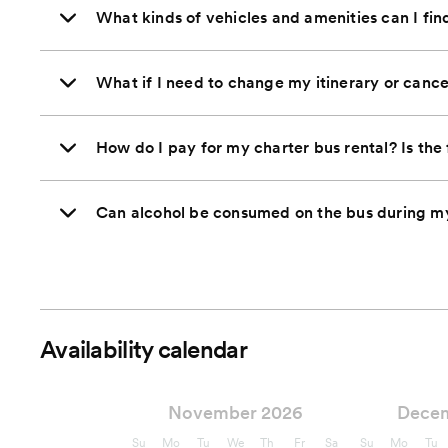
What kinds of vehicles and amenities can I fi
What if I need to change my itinerary or cance
How do I pay for my charter bus rental? Is the 
Can alcohol be consumed on the bus during my
Availability calendar
November 2026
Dece
Su
Mo
Tu
We
Th
Fr
Sa
Su
Mo
Tu