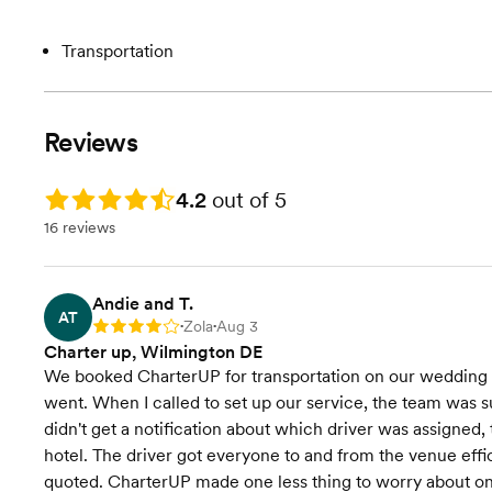
Transportation
Reviews
Rating: 4.2
4.2
out of 5
16 reviews
Andie and T.
AT
Zola
Aug 3
Rating: 4
•
•
Charter up, Wilmington DE
We booked CharterUP for transportation on our wedding 
went. When I called to set up our service, the team was 
didn't get a notification about which driver was assigned,
hotel. The driver got everyone to and from the venue eff
quoted. CharterUP made one less thing to worry about on