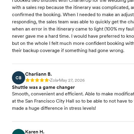
I booked two shuttles with CharterUp for the wedding par
with a sales rep because the itinerary was complicated, an
confirmed the booking. When I needed to make an adjustm
responding, the sales team was able to quickly get the ch
when an error in the itinerary came to light (100% my faul
never gave me a hard time. I would have preferred to kn
but on the whole I felt much more confident booking with
their backup coverage if something had gone wrong.
Charliann B.
CB
Zola
May 27, 2026
Rating: 5
•
•
Shuttle was a game changer
Smooth, convenient and efficient. Able to make modifica
at the San Francisco City Hall so to be able to not have t
made a huge difference in stress levels!
Karen H.