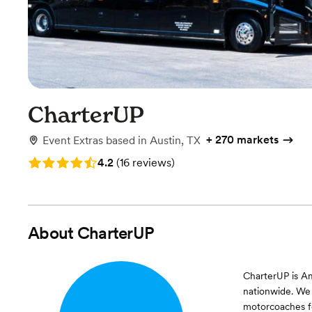
CharterUP
+
270 markets
Event Extras
based in
Austin, TX
Rating: 4.2 (16 reviews)
4.2
(
16 reviews
)
About
CharterUP
CharterUP is Am
nationwide. We 
motorcoaches fo