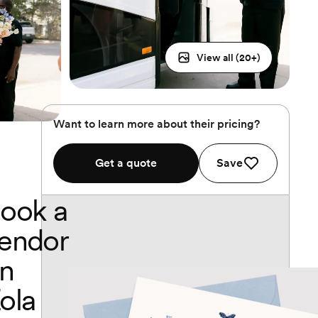
View all (
20
+)
Want to learn more about their pricing?
Get a quote
Save
ook a
endor
n
ola