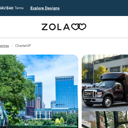
AVE40
Explore Designs
Terms
extras
/
CharterUP