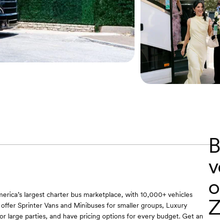
B
v
o
erica’s largest charter bus marketplace, with 10,000+ vehicles
Z
offer Sprinter Vans and Minibuses for smaller groups, Luxury
r large parties, and have pricing options for every budget. Get an