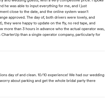
ty and wedding guests, with a very competitive price. I spoke
d he was able to input everything for me, and I just
ent close to the date, and the online system wasn't
ange approved. The day of, both drivers were lovely, and
t), they were happy to update on the fly, no red tape, and
ow more than 3 hours in advance who the actual operator was,
 CharterUp than a single operator company, particularly for
tions day of and clean. 10/10 experience! We had our wedding
o worry about parking and get the whole bridal party there