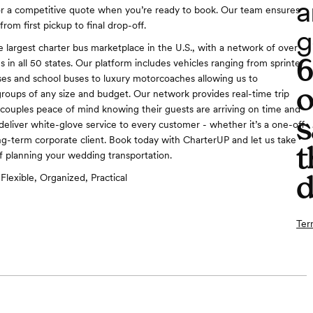
a
or a competitive quote when you’re ready to book. Our team ensures
rom first pickup to final drop-off.
g
e largest charter bus marketplace in the U.S., with a network of over
 in all 50 states. Our platform includes vehicles ranging from sprinter
ses and school buses to luxury motorcoaches allowing us to
o
ups of any size and budget. Our network provides real-time trip
g couples peace of mind knowing their guests are arriving on time and
s
deliver white-glove service to every customer - whether it’s a one-off
ng-term corporate client. Book today with CharterUP and let us take
t
of planning your wedding transportation.
d
Flexible, Organized, Practical
Ter