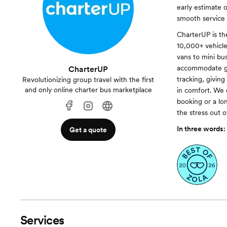
early estimate 
smooth service f
CharterUP is th
10,000+ vehicles
vans to mini bu
accommodate gro
CharterUP
tracking, givin
Revolutionizing group travel with the first
and only online charter bus marketplace
in comfort. We 
booking or a lo
the stress out 
In three words:
Get a quote
Services