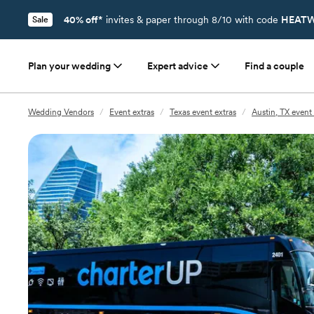
40% off*
invites & paper through 8/10 with code
HEATW
Sale
Plan your wedding
Expert advice
Find a couple
Wedding Vendors
/
Event extras
/
Texas event extras
/
Austin, TX event 