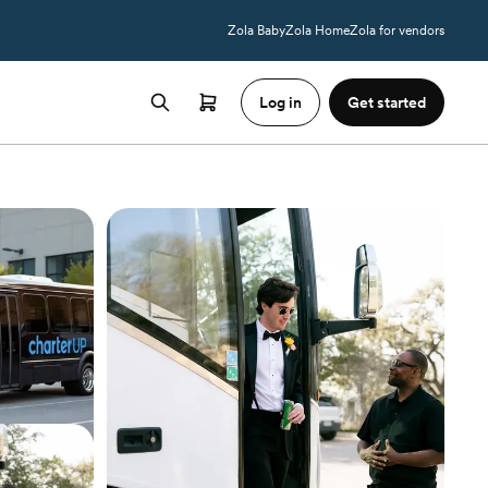
Zola Baby
Zola Home
Zola for vendors
Log in
Get started