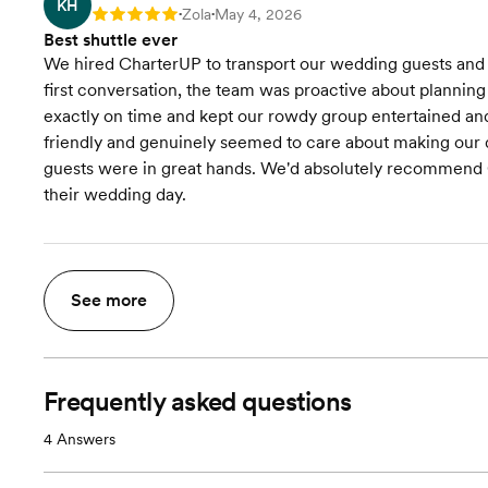
KH
Zola
May 4, 2026
Rating: 5
•
•
Best shuttle ever
We hired CharterUP to transport our wedding guests and 
first conversation, the team was proactive about plannin
exactly on time and kept our rowdy group entertained an
friendly and genuinely seemed to care about making our d
guests were in great hands. We'd absolutely recommend Ch
their wedding day.
See more
Frequently asked questions
4
Answers