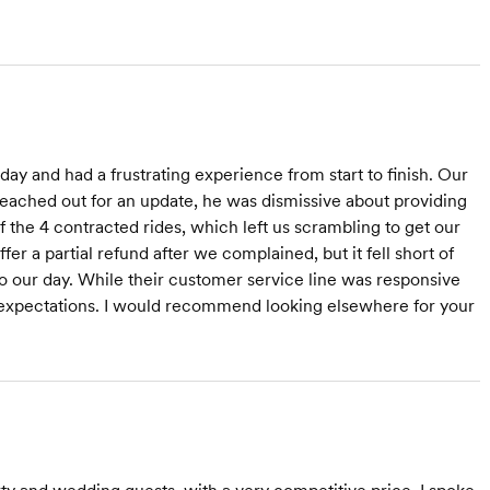
y and had a frustrating experience from start to finish. Our
reached out for an update, he was dismissive about providing
the 4 contracted rides, which left us scrambling to get our
 a partial refund after we complained, but it fell short of
o our day. While their customer service line was responsive
 expectations. I would recommend looking elsewhere for your