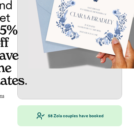
nd
et
65%
ff
ave
he
ates
.
ms
58
Zola couples have booked