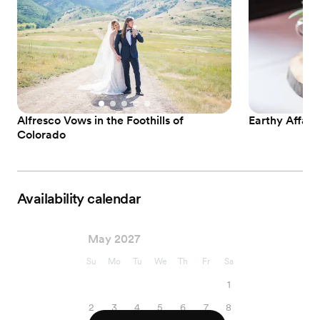
Alfresco Vows in the Foothills of
Earthy Affair
Colorado
Availability calendar
May 2027
Su
Mo
Tu
We
Th
Fr
Sa
1
2
3
4
5
6
7
8