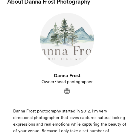
About
Danna Frost Photography
Danna Frost
Owner/head photographer
Danna Frost photography started in 2012. I'm very
directional photographer that loves captures natural looking
expressions and real emotions while capturing the beauty of
of your venue. Because I only take a set number of