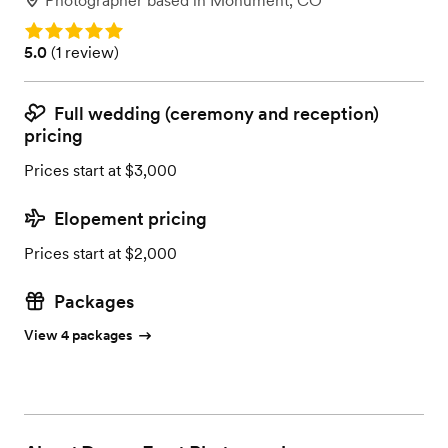
Photographer
based in
Monument, CO
Rating: 5.0
Rating: 5.0 (1 review)
5.0
(
1 review
)
Full wedding (ceremony and reception)
pricing
Prices start at $3,000
Elopement pricing
Prices start at $2,000
Packages
View 4 packages