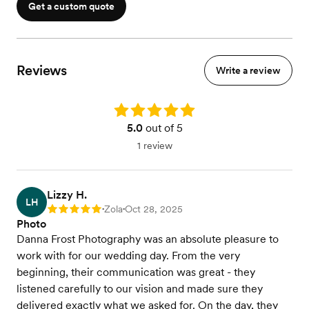
Get a custom quote
Reviews
Write a review
Rating: 5.0
5.0
out of 5
1 review
Lizzy H.
LH
Zola
Oct 28, 2025
Rating: 5
•
•
Photo
Danna Frost Photography was an absolute pleasure to
work with for our wedding day. From the very
beginning, their communication was great - they
listened carefully to our vision and made sure they
delivered exactly what we asked for. On the day, they