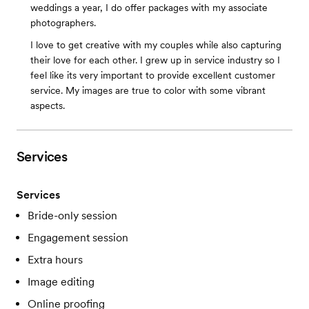
weddings a year, I do offer packages with my associate
photographers.
I love to get creative with my couples while also capturing
their love for each other. I grew up in service industry so I
feel like its very important to provide excellent customer
service. My images are true to color with some vibrant
aspects.
Services
Services
Bride-only session
Engagement session
Extra hours
Image editing
Online proofing