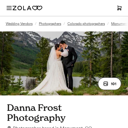
Wedding Vendors
/
Photographers
/
Colorado photographers
/
Monument,
101
Danna Frost
Photography