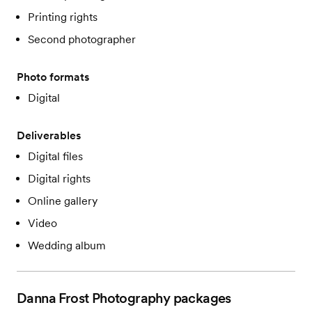
Printing rights
Second photographer
Photo formats
Digital
Deliverables
Digital files
Digital rights
Online gallery
Video
Wedding album
Danna Frost Photography
packages