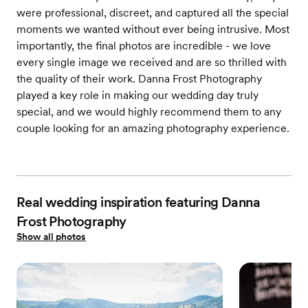
were professional, discreet, and captured all the special
moments we wanted without ever being intrusive. Most
importantly, the final photos are incredible - we love
every single image we received and are so thrilled with
the quality of their work. Danna Frost Photography
played a key role in making our wedding day truly
special, and we would highly recommend them to any
couple looking for an amazing photography experience.
Real wedding inspiration featuring Danna
Frost Photography
Show all photos