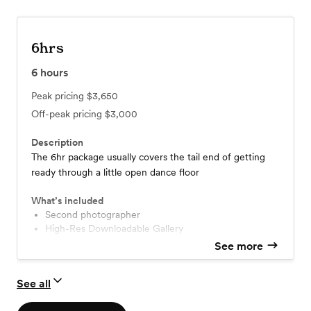
6hrs
6
hours
Peak pricing
$3,650
Off-peak pricing
$3,000
Description
The 6hr package usually covers the tail end of getting
ready through a little open dance floor
What’s included
second photographer
High-Res Downloadable Gallery
See more
See all