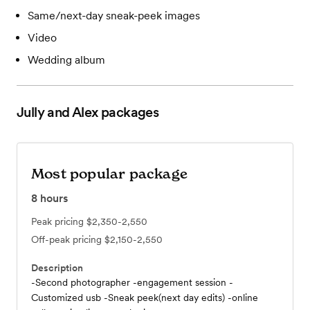
Same/next-day sneak-peek images
Video
Wedding album
Jully and Alex
packages
Most popular package
8
hours
Peak pricing
$2,350-2,550
Off-peak pricing
$2,150-2,550
Description
-Second photographer -engagement session -
Customized usb -Sneak peek(next day edits) -online