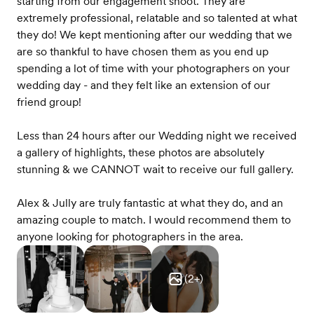
starting from our engagement shoot. They are
extremely professional, relatable and so talented at what
they do! We kept mentioning after our wedding that we
are so thankful to have chosen them as you end up
spending a lot of time with your photographers on your
wedding day - and they felt like an extension of our
friend group!
Less than 24 hours after our Wedding night we received
a gallery of highlights, these photos are absolutely
stunning & we CANNOT wait to receive our full gallery.
Alex & Jully are truly fantastic at what they do, and an
amazing couple to match. I would recommend them to
anyone looking for photographers in the area.
(
2
+)