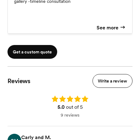
gallery -timeline consultation
See more
Get a custom quote
Reviews
Write a review
Rating: 5.0
5.0
out of 5
9 reviews
Carly and M.