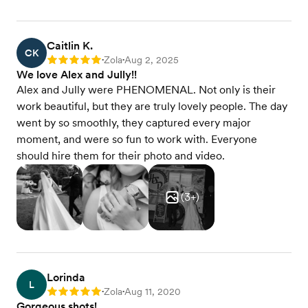
Caitlin K.
CK
Zola
Aug 2, 2025
Rating: 5
•
•
We love Alex and Jully!!
Alex and Jully were PHENOMENAL. Not only is their
work beautiful, but they are truly lovely people. The day
went by so smoothly, they captured every major
moment, and were so fun to work with. Everyone
should hire them for their photo and video.
(
3
+)
Lorinda
L
Zola
Aug 11, 2020
Rating: 5
•
•
Gorgeous shots!