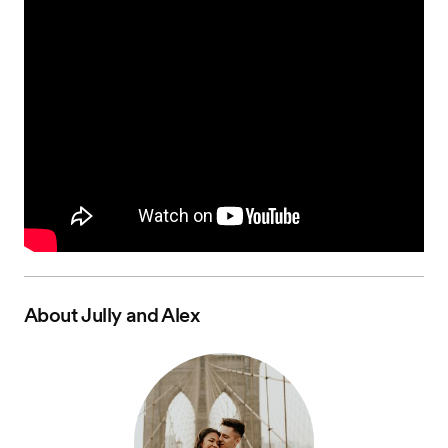
About
Jully and Alex