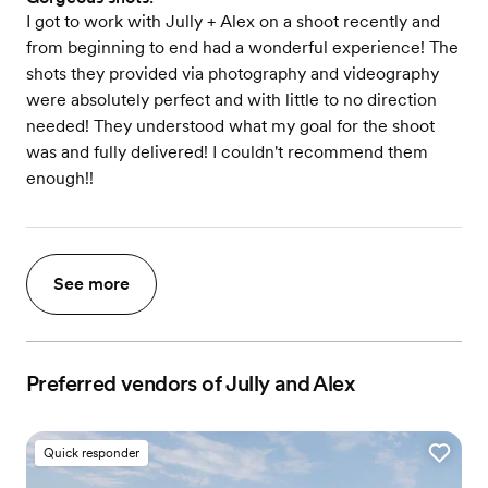
I got to work with Jully + Alex on a shoot recently and
from beginning to end had a wonderful experience! The
shots they provided via photography and videography
were absolutely perfect and with little to no direction
needed! They understood what my goal for the shoot
was and fully delivered! I couldn't recommend them
enough!!
See more
Preferred vendors of Jully and Alex
Quick responder