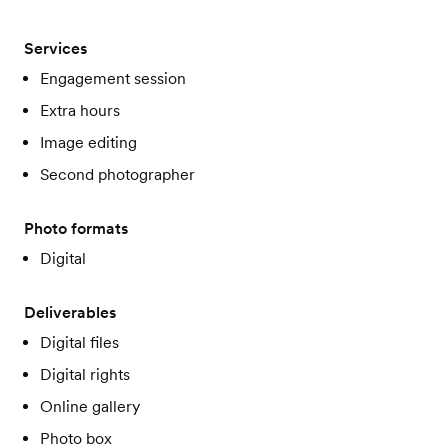
Services
Engagement session
Extra hours
Image editing
Second photographer
Photo formats
Digital
Deliverables
Digital files
Digital rights
Online gallery
Photo box