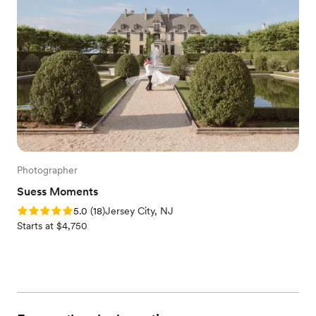
Photographer
Suess Moments
Rating: 5.0 (18 reviews)
5.0
(
18
)
Jersey City, NJ
Starts at $4,750