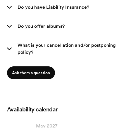
Do you have Liability Insurance?
Do you offer albums?
What is your cancellation and/or postponing
policy?
Ask them a question
Availability calendar
May 2027