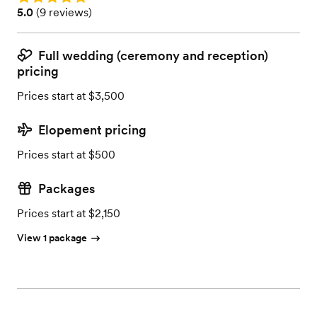
Rating: 5.0 (9 reviews)
5.0
(
9 reviews
)
Full wedding (ceremony and reception)
pricing
Prices start at $3,500
Elopement pricing
Prices start at $500
Packages
Prices start at $2,150
View 1 package