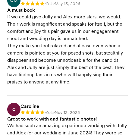
CM
Zola
May 13, 2026
Rating: 5
•
•
A must book
If we could give Jully and Alex more stars, we would.
Their work is magnificent and speaks for itself, but the
comfort and joy this pair gave us in our engagement
shoot and wedding day is unmatched.
They make you feel relaxed and at ease even when a
camera is pointed at you for posed shots, but stealthily
disappear and become unnoticeable for the candids.
Alex and Jully are just simply the best of the best. They
have lifelong fans in us who will happily sing their
praises to anyone at any time.
Caroline
C
Zola
Nov 12, 2025
Rating: 5
•
•
Great to work with and fantastic photos!
We had such an amazing experience working with Jully
and Alex for our wedding in June 2024! They were so