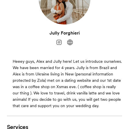
Jully Forghieri
Heeey guys, Alex and Jully here! Let us introduce ourselves.
We have been married for 4 years. Jully is from Brazil and
Alex is from Ukraine living in New (personal information
protected by Zola) met on a dating website and our 1st date
was in a coffee shop on Xsmas eve. ( coffee shop is really
our thing ). We love to travel, drink vanilla latte and we love
animals! If you decide to go with us, you will get two people
that care and support you on your wedding day.
Services