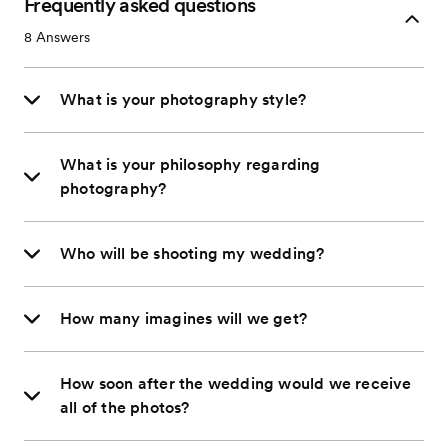
Frequently asked questions
8
Answers
What is your photography style?
What is your philosophy regarding
photography?
Who will be shooting my wedding?
How many imagines will we get?
How soon after the wedding would we receive
all of the photos?