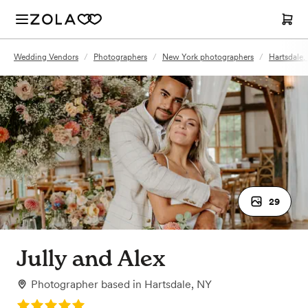
Wedding Vendors
/
Photographers
/
New York photographers
/
Hartsdale
29
Jully and Alex
Photographer
based in
Hartsdale, NY
Rating: 5.0