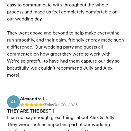
easy to communicate with throughout the whole
process and made us feel completely comfortable on
our wedding day.
They went above and beyond to help make everything
run smoothly, and their calm, friendly energy made such
a difference. Our wedding party and guests all
commented on how great they were to work with!
We’re so grateful to have had them capture our day so
beautifully, we couldn’t recommend Jully and Alex
more!
Alexandra L.
AL
Zola
Oct 30, 2025
Rating: 5
•
•
THEY ARE THE BEST!!
I can not say enough great things about Alex & Jully!!
They were such an important part of our wedding