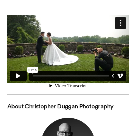
About
Christopher Duggan Photography