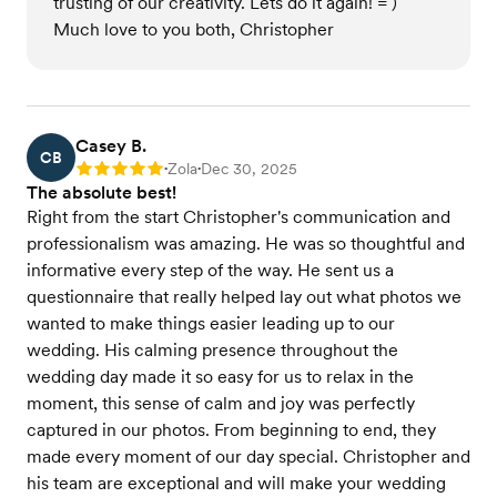
trusting of our creativity. Lets do it again! = )
Much love to you both, Christopher
Casey B.
CB
Zola
Dec 30, 2025
Rating: 5
•
•
The absolute best!
Right from the start Christopher's communication and
professionalism was amazing. He was so thoughtful and
informative every step of the way. He sent us a
questionnaire that really helped lay out what photos we
wanted to make things easier leading up to our
wedding. His calming presence throughout the
wedding day made it so easy for us to relax in the
moment, this sense of calm and joy was perfectly
captured in our photos. From beginning to end, they
made every moment of our day special. Christopher and
his team are exceptional and will make your wedding