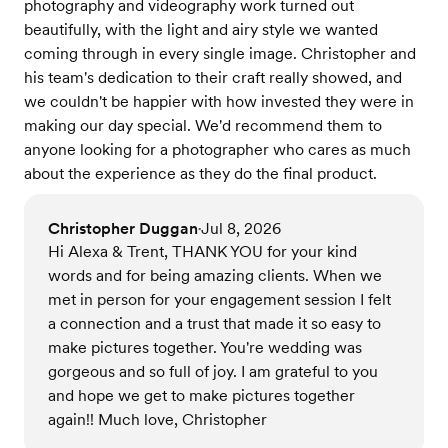
photography and videography work turned out
beautifully, with the light and airy style we wanted
coming through in every single image. Christopher and
his team's dedication to their craft really showed, and
we couldn't be happier with how invested they were in
making our day special. We'd recommend them to
anyone looking for a photographer who cares as much
about the experience as they do the final product.
Christopher Duggan
Jul 8, 2026
•
Hi Alexa & Trent, THANK YOU for your kind
words and for being amazing clients. When we
met in person for your engagement session I felt
a connection and a trust that made it so easy to
make pictures together. You're wedding was
gorgeous and so full of joy. I am grateful to you
and hope we get to make pictures together
again!! Much love, Christopher