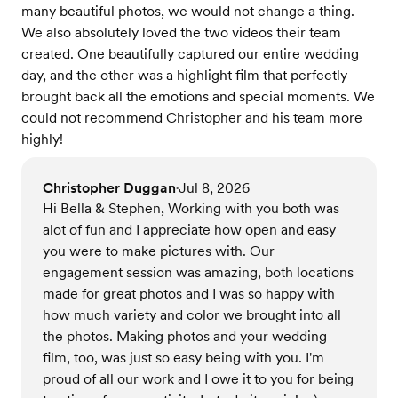
many beautiful photos, we would not change a thing.
We also absolutely loved the two videos their team
created. One beautifully captured our entire wedding
day, and the other was a highlight film that perfectly
brought back all the emotions and special moments. We
could not recommend Christopher and his team more
highly!
Christopher Duggan
Jul 8, 2026
•
Hi Bella & Stephen, Working with you both was
alot of fun and I appreciate how open and easy
you were to make pictures with. Our
engagement session was amazing, both locations
made for great photos and I was so happy with
how much variety and color we brought into all
the photos. Making photos and your wedding
film, too, was just so easy being with you. I'm
proud of all our work and I owe it to you for being