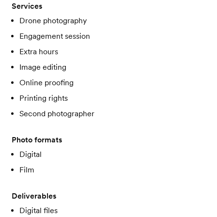
Services
Drone photography
Engagement session
Extra hours
Image editing
Online proofing
Printing rights
Second photographer
Photo formats
Digital
Film
Deliverables
Digital files