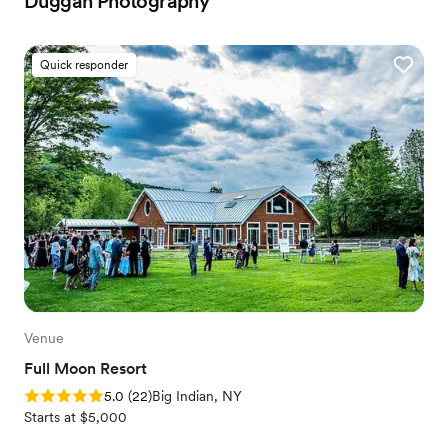
Duggan Photography
Quick responder
Venue
Full Moon Resort
Rating: 5.0 (22 reviews)
5.0
(
22
)
Big Indian, NY
Starts at $5,000