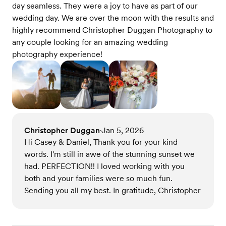
day seamless. They were a joy to have as part of our
wedding day. We are over the moon with the results and
highly recommend Christopher Duggan Photography to
any couple looking for an amazing wedding
photography experience!
Christopher Duggan
Jan 5, 2026
•
Hi Casey & Daniel, Thank you for your kind
words. I'm still in awe of the stunning sunset we
had. PERFECTION!! I loved working with you
both and your families were so much fun.
Sending you all my best. In gratitude, Christopher