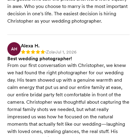
in awe. Who you choose to marry is the most important
decision in one's life. The easiest decision is hiring
Christopher as your wedding photographer.
Alexa H.
AH
Zola
Jul 1, 2026
Rating: 5
•
•
Best wedding photographer!
From our first conversation with Christopher, we knew
we had found the right photographer for our wedding
day. His team showed up with a genuine warmth and
calm energy that put us and our entire family at ease,
our entire bridal party felt comfortable in front of the
camera. Christopher was thoughtful about capturing the
formal family shots we needed, but what really
impressed us was how he focused on the natural
moments that actually felt like our wedding—laughing
with loved ones, stealing glances, the real stuff. His