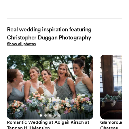
Real wedding inspiration featuring
Christopher Duggan Photography
Show all photos
Romantic Wedding at Abigail Kirsch at
Glamorous Bl
Tappan Hill Mansion
Chateau