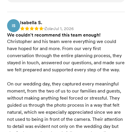
Isabella S.
IS
Zola
Jul 1, 2026
Rating: 5
•
•
We couldn't recommend this team enough!
Christopher and his team were everything we could
have hoped for and more. From our very first
conversation through the entire planning process, they
stayed in touch, answered our questions, and made sure
we felt prepared and supported every step of the way.
On our wedding day, they captured every meaningful
moment, from the two of us to our families and guests,
without making anything feel forced or stressful. They
guided us through the photo process in a way that felt
natural, which we especially appreciated since we are
not used to being in front of the camera. Their attention
to detail was evident not only on the wedding day but