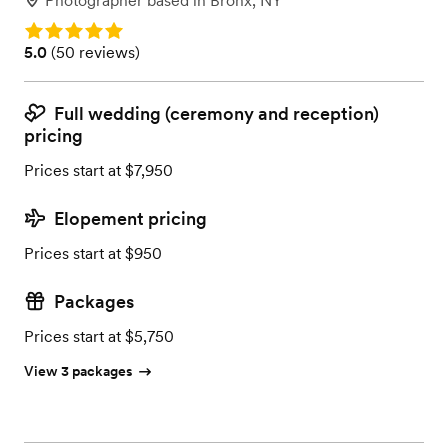
Photographer
based in
Bronx, NY
Rating: 5.0
Rating: 5.0 (50 reviews)
5.0
(
50 reviews
)
Full wedding (ceremony and reception)
pricing
Prices start at $7,950
Elopement pricing
Prices start at $950
Packages
Prices start at $5,750
View 3 packages