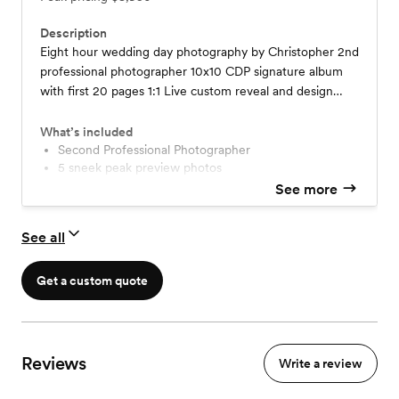
Description
Eight hour wedding day photography by Christopher 2nd
professional photographer 10x10 CDP signature album
with first 20 pages 1:1 Live custom reveal and design
appointment after each photographic experience Pre
wedding planning and consultation Downloadable digital
What’s included
proofing gallery – sized for 8 x 10 prints Engagement
Second Professional Photographer
5 sneek peak preview photos
Session with 10 page Keepsake Album - Live 1:1 Reveal
Photos delivered via gallery within 4 weeks
See more
Session
CDP Signature Album 10x10 - first 20 pages
1:1 Live custom reveal and design appointment
See all
Engagement Session with Keepsake Album
Drone Capture - weather dependent
Get a custom quote
Reviews
Write a review