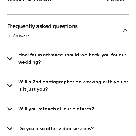
Frequently asked questions
10
Answers
How far in advance should we book you for our
wedding?
Will a 2nd photographer be working with you or
is it just you?
Will you retouch all our pictures?
Do you also offer video services?