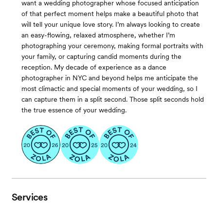
want a wedding photographer whose focused anticipation
of that perfect moment helps make a beautiful photo that
will tell your unique love story. I’m always looking to create
an easy-flowing, relaxed atmosphere, whether I’m
photographing your ceremony, making formal portraits with
your family, or capturing candid moments during the
reception. My decade of experience as a dance
photographer in NYC and beyond helps me anticipate the
most climactic and special moments of your wedding, so I
can capture them in a split second. Those split seconds hold
the true essence of your wedding.
Services