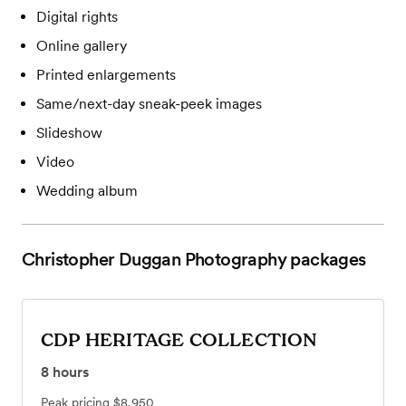
Digital rights
Online gallery
Printed enlargements
Same/next-day sneak-peek images
Slideshow
Video
Wedding album
Christopher Duggan Photography
packages
CDP HERITAGE COLLECTION
8
hours
Peak pricing
$8,950