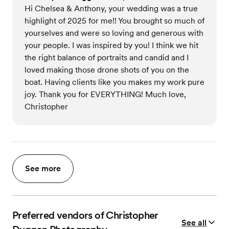
Hi Chelsea & Anthony, your wedding was a true
highlight of 2025 for me!! You brought so much of
yourselves and were so loving and generous with
your people. I was inspired by you! I think we hit
the right balance of portraits and candid and I
loved making those drone shots of you on the
boat. Having clients like you makes my work pure
joy. Thank you for EVERYTHING! Much love,
Christopher
See more
Preferred vendors of Christopher
See all