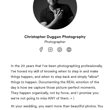
Christopher Duggan Photography
Photographer
In the 20 years that I've been photographing professionally,
I’ve honed my skill of knowing when to step in and make
things happen, and when to step back and simply *allow*
things to happen. Documenting the REAL emotion of the
day is how we capture those picture-perfect moments.
They happen organically, not by force, and I promise you:
we're not going to miss ANY of them. = )
At your wedding, you want more than beautiful photos. You