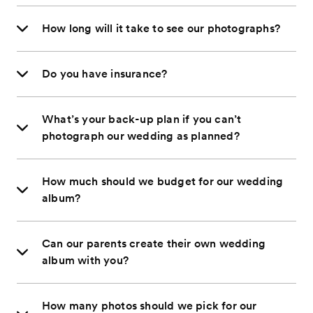
How long will it take to see our photographs?
Do you have insurance?
What’s your back-up plan if you can’t
photograph our wedding as planned?
How much should we budget for our wedding
album?
Can our parents create their own wedding
album with you?
How many photos should we pick for our