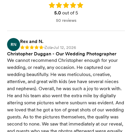
Rating: 5.0
5.0
out of 5
50 reviews
Rex and N.
RN
Zola
Jul 12, 2026
Rating: 5
•
•
Christopher Duggan - Our Wedding Photographer
We cannot recommend Christopher enough for your
wedding, or really, any occasion. He captured our
wedding beautifully. He was meticulous, creative,
attentive, and great with kids (we have several nieces
and nephews). Overall, he was such a joy to work with.
He and his team also went the extra mile by digitally
altering some pictures where sunburn was evident. And
we loved that he got a ton of great shots of our wedding
guests. As to the pictures themselves, the quality was
second to none. We saw that immediately at our reveal,
and guests who saw the photos afterward were equally