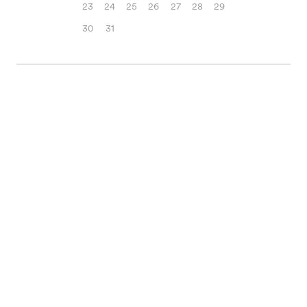
23
24
25
26
27
28
29
30
31