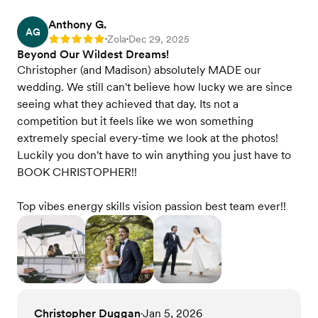
Anthony G.
AG
Zola
Dec 29, 2025
Rating: 5
•
•
Beyond Our Wildest Dreams!
Christopher (and Madison) absolutely MADE our
wedding. We still can't believe how lucky we are since
seeing what they achieved that day. Its not a
competition but it feels like we won something
extremely special every-time we look at the photos!
Luckily you don't have to win anything you just have to
BOOK CHRISTOPHER!!
Top vibes energy skills vision passion best team ever!!
Christopher Duggan
Jan 5, 2026
•