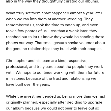
also in the way they thoughtfully curated our albums.
What truly set them apart happened almost a year later
when we ran into them at another wedding. They
remembered us, took the time to catch up, and even
took a few photos of us. Less than a week later, they
reached out to let us know they would be sending those
photos our way. That small gesture spoke volumes about
the genuine relationships they build with their couples.
Christopher and his team are kind, responsive,
professional, and truly care about the people they work
with. We hope to continue working with them for future
milestones because of the trust and relationship we
have built over the years.
While the investment ended up being more than we had
originally planned, especially after deciding to upgrade
our album because we could not bear to leave out so