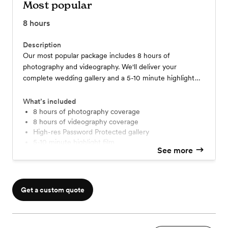
Most popular
8
hours
Description
Our most popular package includes 8 hours of
photography and videography. We'll deliver your
complete wedding gallery and a 5-10 minute highlight
film, showcasing all the heartfelt and joyous moments,
within 12 weeks after the event.
What’s included
8 hours of photography coverage
8 hours of videography coverage
High-res Password Protected gallery
5-10 minute highlight film
See more
1-2 minutes teaser trailer
Complimentary 1 hour engagement session
Get a custom quote