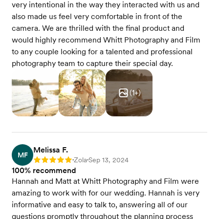
very intentional in the way they interacted with us and
also made us feel very comfortable in front of the
camera. We are thrilled with the final product and
would highly recommend Whitt Photography and Film
to any couple looking for a talented and professional
photography team to capture their special day.
(
1
+)
Melissa F.
MF
Zola
Sep 13, 2024
Rating: 5
•
•
100% recommend
Hannah and Matt at Whitt Photography and Film were
amazing to work with for our wedding. Hannah is very
informative and easy to talk to, answering all of our
questions promptly throughout the planning process