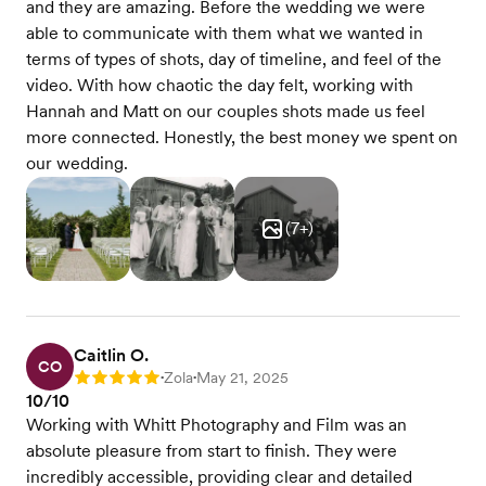
and they are amazing. Before the wedding we were
able to communicate with them what we wanted in
terms of types of shots, day of timeline, and feel of the
video. With how chaotic the day felt, working with
Hannah and Matt on our couples shots made us feel
more connected. Honestly, the best money we spent on
our wedding.
(
7
+)
Caitlin O.
CO
Zola
May 21, 2025
Rating: 5
•
•
10/10
Working with Whitt Photography and Film was an
absolute pleasure from start to finish. They were
incredibly accessible, providing clear and detailed