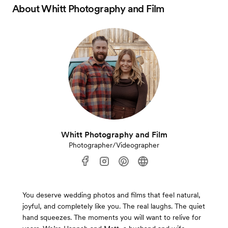
About
Whitt Photography and Film
Whitt Photography and Film
Photographer/Videographer
You deserve wedding photos and films that feel natural,
joyful, and completely like you. The real laughs. The quiet
hand squeezes. The moments you will want to relive for