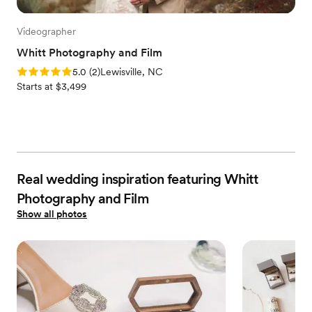
Videographer
Whitt Photography and Film
Rating: 5.0 (2 reviews)
5.0
(
2
)
Lewisville, NC
Starts at $3,499
Real wedding inspiration featuring Whitt
Photography and Film
Show all photos