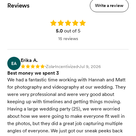
Reviews
Write a review
Rating: 5.0
5.0
out of 5
15 reviews
Erika A.
EA
Zola
Incentivized
Jul 9, 2026
Rating: 5
•
•
•
Best money we spent 3
We had a fantastic time working with Hannah and Matt
for photography and videography at our wedding. They
were very professional and were very good about
keeping up with timelines and getting things moving.
Having a large wedding party (25), we were worried
about how we were going to make everyone fit well in
the photos, but they did a great job capturing multiple
angles of everyone. We just got our sneak peeks back