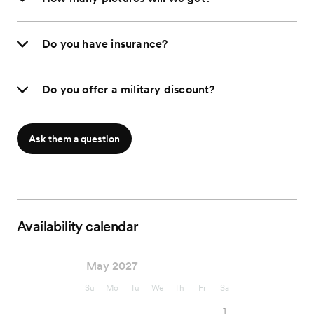
Do you have insurance?
Do you offer a military discount?
Ask them a question
Availability calendar
May 2027
Su
Mo
Tu
We
Th
Fr
Sa
1