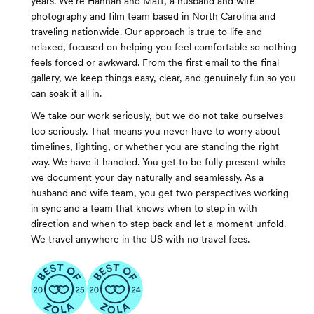
years. We’re Hannah and Matt, a husband and wife
photography and film team based in North Carolina and
traveling nationwide. Our approach is true to life and
relaxed, focused on helping you feel comfortable so nothing
feels forced or awkward. From the first email to the final
gallery, we keep things easy, clear, and genuinely fun so you
can soak it all in.
We take our work seriously, but we do not take ourselves
too seriously. That means you never have to worry about
timelines, lighting, or whether you are standing the right
way. We have it handled. You get to be fully present while
we document your day naturally and seamlessly. As a
husband and wife team, you get two perspectives working
in sync and a team that knows when to step in with
direction and when to step back and let a moment unfold.
We travel anywhere in the US with no travel fees.