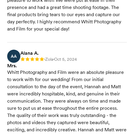
pleasure to work with! We were put at ease in their
presence and had a great time shooting footage. The
final products bring tears to our eyes and capture our
day perfectly. I highly recommend Whitt Photography
and Film for your special day!
Alana A.
AA
Zola
Oct 5, 2024
Rating: 5
•
•
Mrs.
Whitt Photography and Film were an absolute pleasure
to work with for our wedding! From our initial
consultation to the day of the event, Hannah and Matt
were incredibly hospitable, kind, and genuine in their
communication. They were always on time and made
sure to put us at ease throughout the entire process.
The quality of their work was truly outstanding - the
photos and videos they captured were beautiful,
exciting, and incredibly creative. Hannah and Matt were