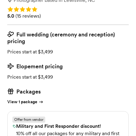
Photographer
based in
Lewisville, NC
Rating: 5.0
Rating: 5.0 (15 reviews)
5.0
(
15 reviews
)
Full wedding (ceremony and reception)
pricing
Prices start at $3,499
Elopement pricing
Prices start at $3,499
Packages
View 1 package
Offer from vendor
Military and First Responder discount!
10% off all our packages for any military and first