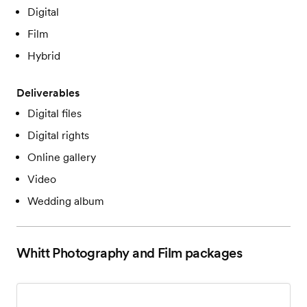
Digital
Film
Hybrid
Deliverables
Digital files
Digital rights
Online gallery
Video
Wedding album
Whitt Photography and Film
packages