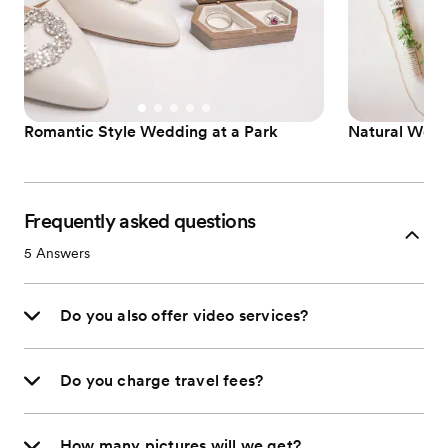
Romantic Style Wedding at a Park
Natural Wed
Frequently asked questions
5
Answers
Do you also offer video services?
Do you charge travel fees?
How many pictures will we get?