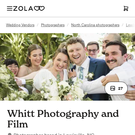
Wedding Vendors
/
Photographers
/
North Carolina photographers
/
Lewis
27
Whitt Photography and
Film