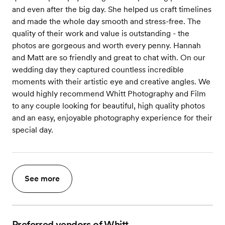
and even after the big day. She helped us craft timelines
and made the whole day smooth and stress-free. The
quality of their work and value is outstanding - the
photos are gorgeous and worth every penny. Hannah
and Matt are so friendly and great to chat with. On our
wedding day they captured countless incredible
moments with their artistic eye and creative angles. We
would highly recommend Whitt Photography and Film
to any couple looking for beautiful, high quality photos
and an easy, enjoyable photography experience for their
special day.
See more
Preferred vendors of Whitt