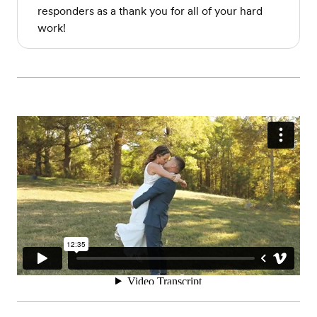
responders as a thank you for all of your hard
work!