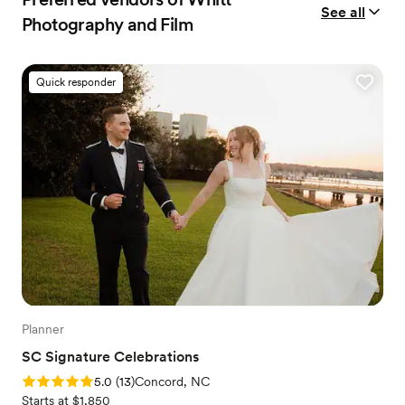
See all
Photography and Film
Quick responder
Planner
SC Signature Celebrations
Rating: 5.0 (13 reviews)
5.0
(
13
)
Concord, NC
Starts at $1,850