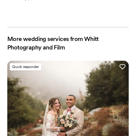
More wedding services from Whitt
Photography and Film
Quick responder