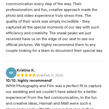
communication every step of the way. Their
professionalism and fun, creative approach made the
photo and video experience truly stress-free. The
quality of their work was simply incredible - they
captured all the special moments of our day with such
efficiency and creativity. The sneak peaks we just
received have us on the edge of our seat to see our
official pictures. We highly recommend them to any
couple looking for a team to document their special day.
Kristina K.
KK
Zola
Feb 11, 2025
Rating: 5
•
•
10/10, highly recommend!
Whitt Photography and Film was a perfect fit to capture
our wedding and we couldn’t have asked for a better
experience! From the fast communication, to the fun
and creative ideas, Hannah and Matt were such a