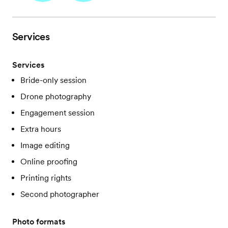
Services
Services
Bride-only session
Drone photography
Engagement session
Extra hours
Image editing
Online proofing
Printing rights
Second photographer
Photo formats