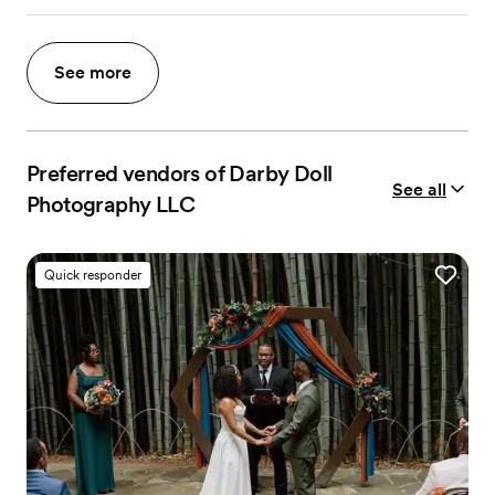
See more
Preferred vendors of Darby Doll
See all
Photography LLC
Quick responder