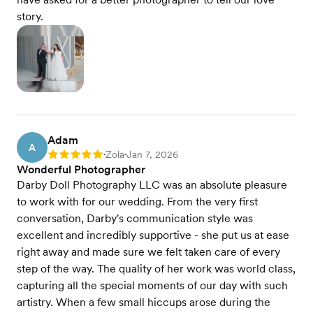
story.
Adam
A
Zola
Jan 7, 2026
Rating: 5
•
•
Wonderful Photographer
Darby Doll Photography LLC was an absolute pleasure
to work with for our wedding. From the very first
conversation, Darby's communication style was
excellent and incredibly supportive - she put us at ease
right away and made sure we felt taken care of every
step of the way. The quality of her work was world class,
capturing all the special moments of our day with such
artistry. When a few small hiccups arose during the