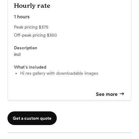
Hourly rate
1
hours
Peak pricing
$375
Off-peak pricing
$350
Description
incl
What’s included
Hi res gallery with downloadable images
See more
Get a custom quote