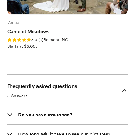
Venue
Camelot Meadows
Rating: 5.0 (9 reviews)
5.0
(
9
)
Belmont, NC
Starts at $6,065
Frequently asked questions
5
Answers
Do you have insurance?
How long will it take to see our pictures?