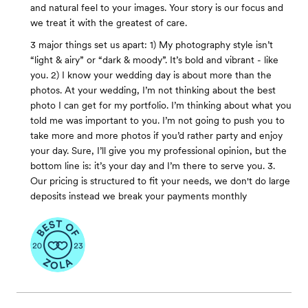
and natural feel to your images. Your story is our focus and
we treat it with the greatest of care.
3 major things set us apart: 1) My photography style isn’t
“light & airy” or “dark & moody”. It’s bold and vibrant - like
you. 2) I know your wedding day is about more than the
photos. At your wedding, I’m not thinking about the best
photo I can get for my portfolio. I’m thinking about what you
told me was important to you. I’m not going to push you to
take more and more photos if you’d rather party and enjoy
your day. Sure, I’ll give you my professional opinion, but the
bottom line is: it’s your day and I’m there to serve you. 3.
Our pricing is structured to fit your needs, we don't do large
deposits instead we break your payments monthly