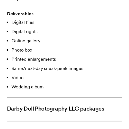
Deliverables
Digital files
Digital rights
Online gallery
Photo box
Printed enlargements
Same/next-day sneak-peek images
Video
Wedding album
Darby Doll Photography LLC
packages