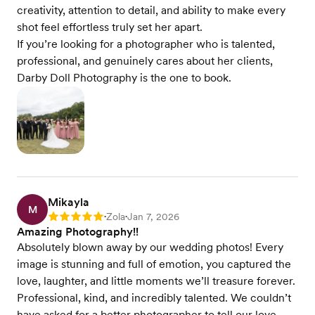
creativity, attention to detail, and ability to make every
shot feel effortless truly set her apart.
If you’re looking for a photographer who is talented,
professional, and genuinely cares about her clients,
Darby Doll Photography is the one to book.
Mikayla
M
Zola
Jan 7, 2026
Rating: 5
•
•
Amazing Photography!!
Absolutely blown away by our wedding photos! Every
image is stunning and full of emotion, you captured the
love, laughter, and little moments we’ll treasure forever.
Professional, kind, and incredibly talented. We couldn’t
have asked for a better photographer to tell our love