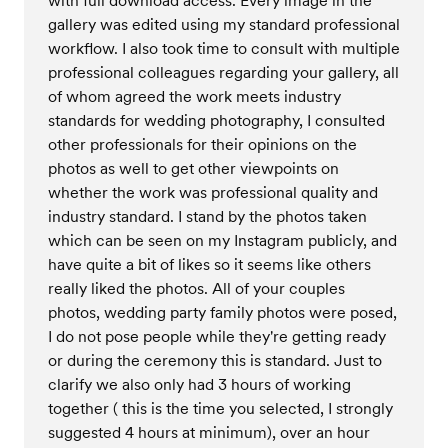
with full download access. Every image in the
gallery was edited using my standard professional
workflow. I also took time to consult with multiple
professional colleagues regarding your gallery, all
of whom agreed the work meets industry
standards for wedding photography, I consulted
other professionals for their opinions on the
photos as well to get other viewpoints on
whether the work was professional quality and
industry standard. I stand by the photos taken
which can be seen on my Instagram publicly, and
have quite a bit of likes so it seems like others
really liked the photos. All of your couples
photos, wedding party family photos were posed,
I do not pose people while they're getting ready
or during the ceremony this is standard. Just to
clarify we also only had 3 hours of working
together ( this is the time you selected, I strongly
suggested 4 hours at minimum), over an hour