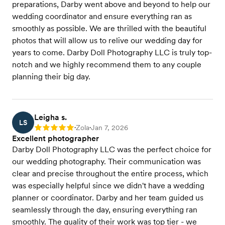
preparations, Darby went above and beyond to help our
wedding coordinator and ensure everything ran as
smoothly as possible. We are thrilled with the beautiful
photos that will allow us to relive our wedding day for
years to come. Darby Doll Photography LLC is truly top-
notch and we highly recommend them to any couple
planning their big day.
Leigha s.
LS
Zola
Jan 7, 2026
Rating: 5
•
•
Excellent photographer
Darby Doll Photography LLC was the perfect choice for
our wedding photography. Their communication was
clear and precise throughout the entire process, which
was especially helpful since we didn't have a wedding
planner or coordinator. Darby and her team guided us
seamlessly through the day, ensuring everything ran
smoothly. The quality of their work was top tier - we