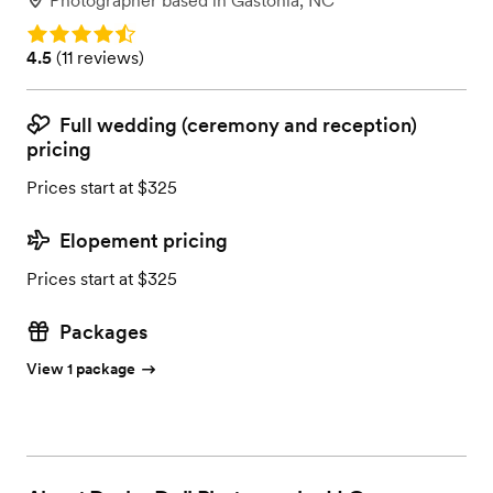
Photographer
based in
Gastonia, NC
Rating: 4.5
Rating: 4.5 (11 reviews)
4.5
(
11 reviews
)
Full wedding (ceremony and reception)
pricing
Prices start at $325
Elopement pricing
Prices start at $325
Packages
View 1 package