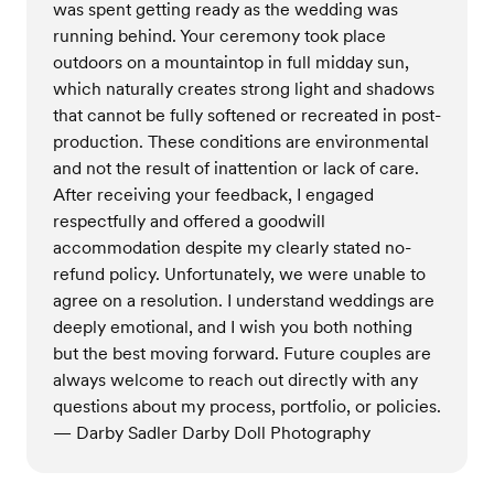
was spent getting ready as the wedding was
running behind. Your ceremony took place
outdoors on a mountaintop in full midday sun,
which naturally creates strong light and shadows
that cannot be fully softened or recreated in post-
production. These conditions are environmental
and not the result of inattention or lack of care.
After receiving your feedback, I engaged
respectfully and offered a goodwill
accommodation despite my clearly stated no-
refund policy. Unfortunately, we were unable to
agree on a resolution. I understand weddings are
deeply emotional, and I wish you both nothing
but the best moving forward. Future couples are
always welcome to reach out directly with any
questions about my process, portfolio, or policies.
— Darby Sadler Darby Doll Photography