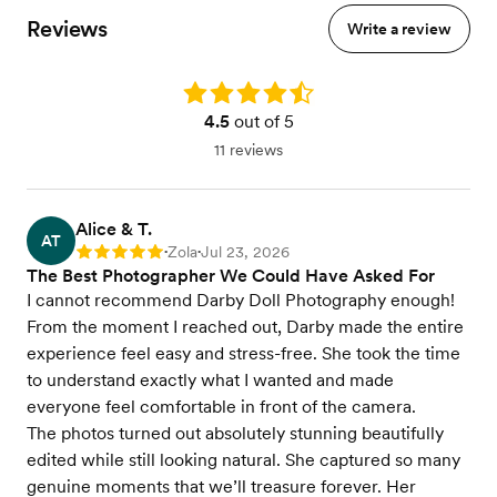
Reviews
Write a review
Rating: 4.5
4.5
out of 5
11 reviews
Alice & T.
AT
Zola
Jul 23, 2026
Rating: 5
•
•
The Best Photographer We Could Have Asked For
I cannot recommend Darby Doll Photography enough!
From the moment I reached out, Darby made the entire
experience feel easy and stress-free. She took the time
to understand exactly what I wanted and made
everyone feel comfortable in front of the camera.
The photos turned out absolutely stunning beautifully
edited while still looking natural. She captured so many
genuine moments that we’ll treasure forever. Her