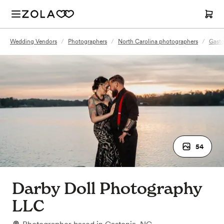
Wedding Vendors
/
Photographers
/
North Carolina photographers
/
Gasto
54
Darby Doll Photography
LLC