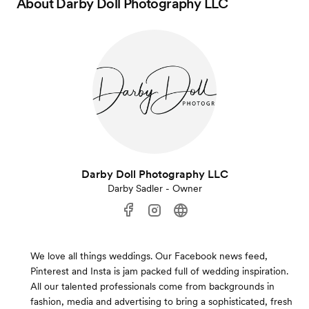
About
Darby Doll Photography LLC
Darby Doll Photography LLC
Darby Sadler - Owner
We love all things weddings. Our Facebook news feed,
Pinterest and Insta is jam packed full of wedding inspiration.
All our talented professionals come from backgrounds in
fashion, media and advertising to bring a sophisticated, fresh