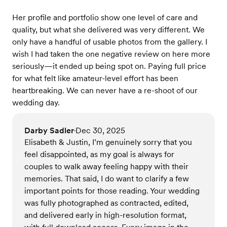
Her profile and portfolio show one level of care and
quality, but what she delivered was very different. We
only have a handful of usable photos from the gallery. I
wish I had taken the one negative review on here more
seriously—it ended up being spot on. Paying full price
for what felt like amateur-level effort has been
heartbreaking. We can never have a re-shoot of our
wedding day.
Darby Sadler
Dec 30, 2025
•
Elisabeth & Justin, I’m genuinely sorry that you
feel disappointed, as my goal is always for
couples to walk away feeling happy with their
memories. That said, I do want to clarify a few
important points for those reading. Your wedding
was fully photographed as contracted, edited,
and delivered early in high-resolution format,