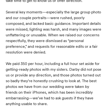
take time to get to know us or offer direction.
Several key moments—especially the large group photo
and our couple portraits—were rushed, poorly
composed, and lacked basic guidance. Important details
were missed, lighting was harsh, and many images were
unflattering or unusable. When we raised our concerns
respectfully, they were dismissed as “personal
preference,” and requests for reasonable edits or a fair
resolution were denied.
We paid 350 per hour, including a full hour set aside for
getting-ready photos with my sisters. Darby did not pose
us or provide any direction, and those photos turned out
so badly they’re honestly crushing to look at. The best
photos we have from our wedding were taken by
friends on their iPhones, which has been incredibly
embarrassing—we’ve had to ask guests if they have
anything usable to share.