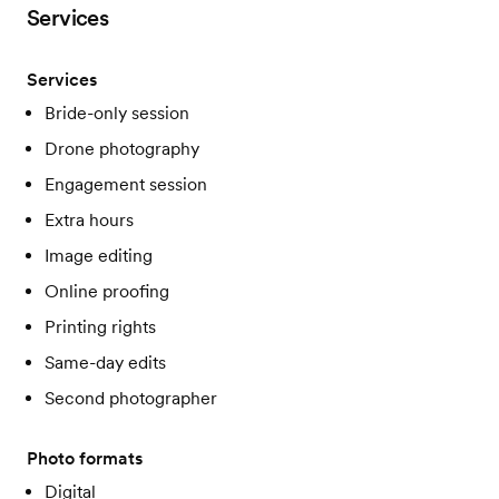
Services
Services
Bride-only session
Drone photography
Engagement session
Extra hours
Image editing
Online proofing
Printing rights
Same-day edits
Second photographer
Photo formats
Digital