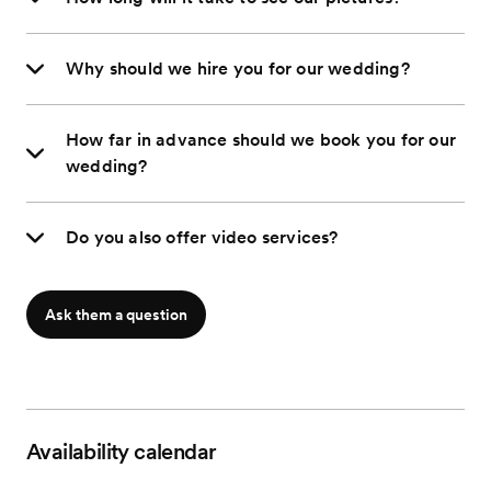
Why should we hire you for our wedding?
How far in advance should we book you for our
wedding?
Do you also offer video services?
Ask them a question
Availability calendar