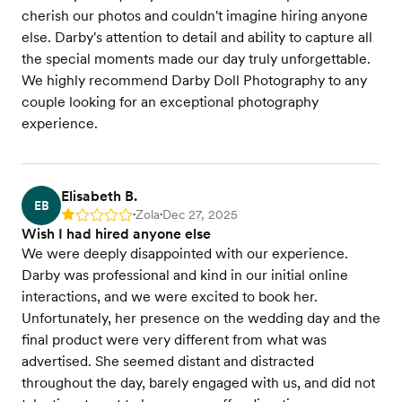
cherish our photos and couldn't imagine hiring anyone
else. Darby's attention to detail and ability to capture all
the special moments made our day truly unforgettable.
We highly recommend Darby Doll Photography to any
couple looking for an exceptional photography
experience.
Elisabeth B.
EB
Zola
Dec 27, 2025
Rating: 1
•
•
Wish I had hired anyone else
We were deeply disappointed with our experience.
Darby was professional and kind in our initial online
interactions, and we were excited to book her.
Unfortunately, her presence on the wedding day and the
final product were very different from what was
advertised. She seemed distant and distracted
throughout the day, barely engaged with us, and did not