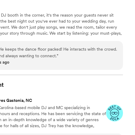
DJ booth in the corner, it's the reason your guests never sit
the best night out you've ever had to your wedding day, run
event. We don't just play songs, we read the room, tailor every
l your story through music. We start by listening: your must-plays,
t vibe you're chasing. Then we build the night around it. Let's
alking about.
 He keeps the dance floor packed! He interacts with the crowd.
and always wanting to connect.
”
s ago
nt
ves Gastonia, NC
Carolina-based mobile DJ and MC specializing in
ours and receptions. He has been servicing the state of
th an in-depth knowledge of a wide variety of genres
 for halls of all sizes, DJ Trey has the knowledge,
oving all night long.