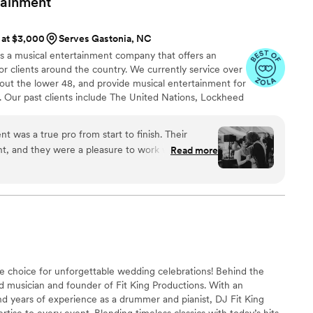
tainment
s at $3,000
Serves Gastonia, NC
 is a musical entertainment company that offers an
or clients around the country. We currently service over
out the lower 48, and provide musical entertainment for
. Our past clients include The United Nations, Lockheed
ance, The Shell Oil Corporation, and many more. No
 us. Louis Pettinelli Entertainment has musical ensembles
nt was a true pro from start to finish. Their
 15 piece party band, and everything in between!
, and they were a pleasure to work with in the
Read more
the big day, their talents shone through as they
ist and did a fantastic job as the emcees, keeping
ests entertained. They came dressed impeccably
 of fun and professionalism. We couldn't have
band and DJ - they truly helped make our special
 choice for unforgettable wedding celebrations! Behind the
ed musician and founder of Fit King Productions. With an
nd years of experience as a drummer and pianist, DJ Fit King
tise to every event. Blending timeless classics with today’s hits,