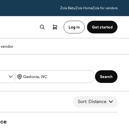
Zola Baby
Zola Home
Zola for vendors
Log in
Get started
 vendor
Search
Sort: Distance
nce