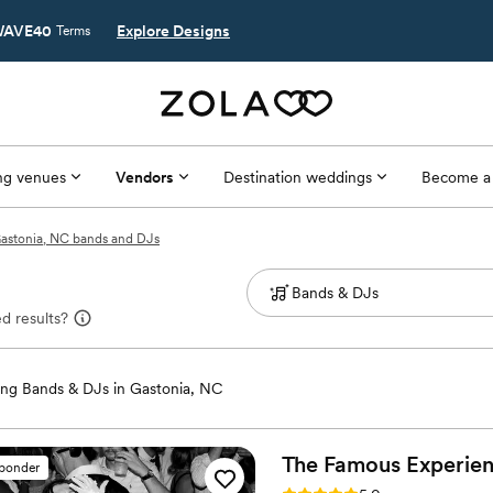
AVE40
Explore Designs
Terms
g venues
Vendors
Destination weddings
Become a
astonia, NC bands and DJs
d results?
ng Bands & DJs in Gastonia, NC
The Famous
Experie
sponder