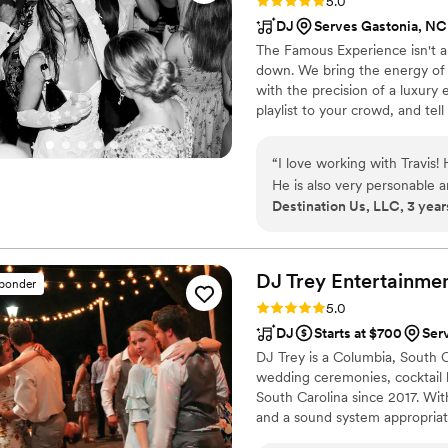
Rating: 5.0 (3 reviews)
5.0
DJ
Serves Gastonia, NC
The Famous Experience isn't a 
down. We bring the energy of 
with the precision of a luxury 
playlist to your crowd, and tel
your never-plays, and the exac
plan the one they never stop t
“
I love working with Travis!
He is also very personable 
Destination Us, LLC, 3 year
DJ Trey
Entertainme
sponder
Rating: 5.0 (64 reviews)
5.0
DJ
Starts at $700
Ser
DJ Trey is a Columbia, South 
wedding ceremonies, cocktail h
South Carolina since 2017. Wi
and a sound system appropriate
power and tunes to keep you m