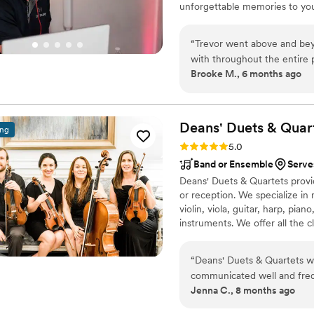
unforgettable memories to you
“
Trevor went above and bey
with throughout the entire p
Brooke M., 6 months ago
services. He did a wonderfu
dance floor all night. I re
Deans' Duets &
Quar
ing
Rating: 5.0 (4 reviews)
5.0
Band or Ensemble
Serve
Deans' Duets & Quartets provi
or reception. We specialize in 
violin, viola, guitar, harp, pian
instruments. We offer all the c
tunes, Sinatra classics, fiddle,
“
Deans' Duets & Quartets w
communicated well and freq
Jenna C., 8 months ago
understood our musical pref
masterful and artful playin