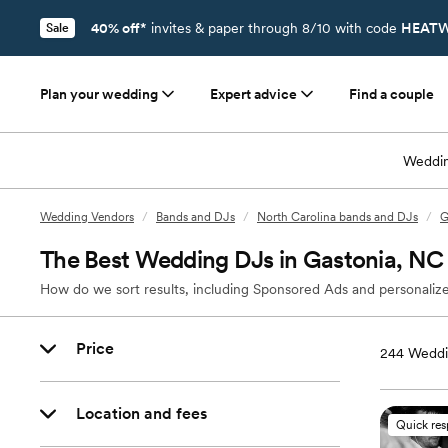
40% off*
invites & paper through 8/10 with code
HEATW
Sale
Plan your wedding
Expert advice
Find a couple
Weddin
Wedding Vendors
/
Bands and DJs
/
North Carolina bands and DJs
/
G
The Best Wedding DJs in Gastonia, NC
How do we sort results, including Sponsored Ads and personalize
Price
244
Weddi
Location and fees
Quick re