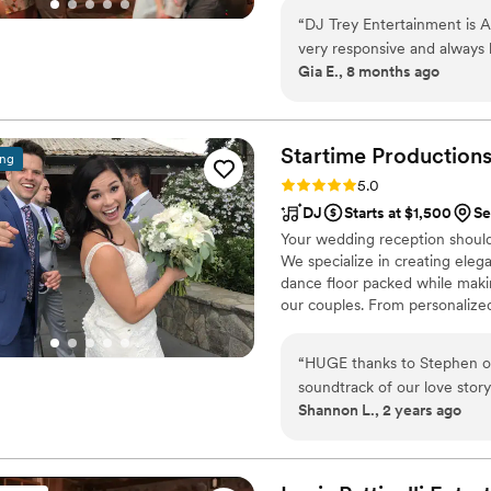
“
DJ Trey Entertainment is 
very responsive and always h
Gia E., 8 months ago
experience like that since b
during the ceremony was fl
video montage, the persona
party going by playing all t
Startime
Production
ing
night! He made the wedding
Rating: 5.0 (33 reviews)
5.0
him. 100% recommend DJ Tr
DJ
Starts at $1,500
Se
Your wedding reception should 
We specialize in creating ele
dance floor packed while maki
our couples. From personalize
reading the crowd. Whether you
out party with your favorite p
“
HUGE thanks to Stephen of
talk about long after the wed
soundtrack of our love story to life. Stephen was so patient a
plans and help bring your vision
Shannon L., 2 years ago
planned our wedding set list and we
look no further, book him, 