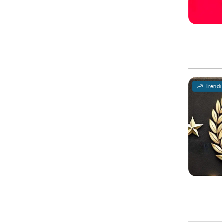
Trend