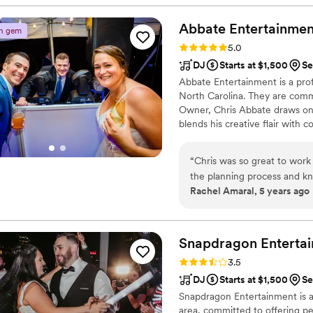
highly recommend Deans' Du
professional musicians to ele
Abbate
Entertainmen
n gem
Rating: 5.0 (3 reviews)
5.0
DJ
Starts at $1,500
Se
Abbate Entertainment is a pro
North Carolina. They are comm
Owner, Chris Abbate draws on 
blends his creative flair with
with those exchanging their vow
“
Chris was so great to work 
the planning process and kne
Rachel Amaral, 5 years ago
day perfect. Day of, Chris
played music that had ever
accommodated all requests 
wait to plan another big eve
Snapdragon
Enterta
Rating: 3.5 (2 reviews)
3.5
DJ
Starts at $1,500
Se
Snapdragon Entertainment is 
area, committed to offering pe