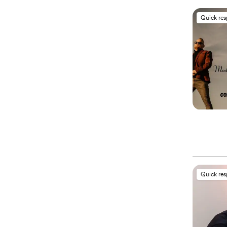
Quick re
Quick re