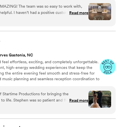
AMAZING! The team was so easy to work with,
elpful. I haven’t had a positive customer service
Read more
efore Covid. Trey was a fantastic DJ! The music
awless. The reception was perfect between the
lized monogram and the cold sparks! He kept the
he right songs! The dance floor was packed all
s
/reception so fun and I am so thankful we hired
ey and his team!
”
rves Gastonia, NC
feel effortless, exciting, and completely unforgettable.
gant, high-energy wedding experiences that keep the
ng the entire evening feel smooth and stress-free for
d music planning and seamless reception coordination to
’re planning a classy, romantic celebration or an all-
eople, we focus on creating moments your guests will
 Startime Productions for bringing the
ding ends. We’d love to hear more about your wedding
nd flexible as we
Read more
 to life.
 are so grateful for him. Don’t hesitate,
you won’t be disappointed!
”