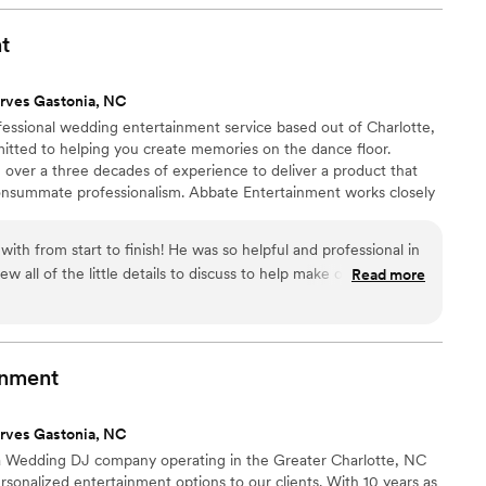
ets & Quartets to any couple looking for talented,
vate their special day.
”
t
rves Gastonia, NC
fessional wedding entertainment service based out of Charlotte,
itted to helping you create memories on the dance floor.
over a three decades of experience to deliver a product that
 consummate professionalism. Abbate Entertainment works closely
s to craft the ideal set for their celebration.
with from start to finish! He was so helpful and professional in
w all of the little details to discuss to help make our wedding
Read more
 had an awesome set up, helped everyone run smoothly and
yone up and dancing! He really went above and beyond and
to make sure that we were happy on our big day. We can't
nt and hire him again!
”
inment
rves Gastonia, NC
a Wedding DJ company operating in the Greater Charlotte, NC
rsonalized entertainment options to our clients. With 10 years as