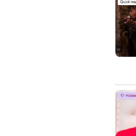
Quick re
Hidde