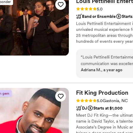
Louis Pettinelli
Enter
sponder
Rating: 5.0 (43 reviews)
5.0
Band or Ensemble
Start
Louis Pettinelli Entertainment
unrivaled musical experience f
25 metropolitan areas through
hundreds of events every year
Martin, Nationwide Auto Insur
event is too small or large for
“
Louis Pettinelli Entertainme
that range from a soloist to a
communication was excellent
Adriana M., a year ago
lead up to our wedding. On 
played our exact music playl
the energy high and our gu
and had the perfect balance
Fit King
Production
n gem
asked for a better wedding 
Rating: 5.0 (2 reviews)
5.0
Gastonia, NC
day unforgettable.
”
DJ
Starts at $1,000
Meet DJ Fit King—the ultimate
name is David Taylor, a talent
Associate’s Degree in Music a
brings a deep passion and exper