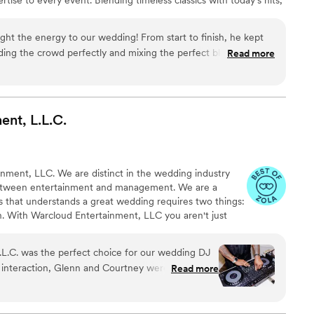
rfect soundtrack for your love story. Whether you’re dreaming
 lively, packed dance floor, DJ Fit King tailors every detail to
ght the energy to our wedding! From start to finish, he kept
f a kind.
ding the crowd perfectly and mixing the perfect blend of hits.
Read more
transitions, and electric vibe made our night truly
oking for a DJ who knows how to keep the party going, DJ Fit
commend!
”
ent,
L.L.C.
ment, LLC. We are distinct in the wedding industry
etween entertainment and management. We are a
 that understands a great wedding requires two things:
an. With Warcloud Entertainment, LLC you aren't just
edicated team to champion your day.
.L.C. was the perfect choice for our wedding DJ
 interaction, Glenn and Courtney were great
Read more
onsive, super nice, and very timely and
fantastic, incredible, fun, professional, and
our special day. They made the music for our