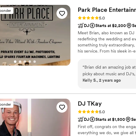
wedding perfect and were ab
Park Place
Entertain
sponder
appreciate Glenn and Courtn
Rating: 5.0 (29 reviews)
5.0
individuals with a true com
DJ
Starts at $2,200
S
Warcloud Entertainment is t
Meet Brian, also known as DJ 
redefining the wedding and eve
something truly extraordinary,
his service. From his sleek in-e
pays attention to every detail,
one-of-a-kind experience. Pre
“
Brian did an amazing job a
Brian, where elegance, moder
picky about music and DJ's,
unforgettable celebration of jo
Kelly S., 2 years ago
several guests also commen
and the type of music he pl
an amazing time and people 
setup and the lights he br
DJ
TKay
sponder
so good! Brian is super ea
Rating: 5.0 (6 reviews)
5.0
event you have coming up!
”
DJ
Starts at $1,500
Se
First off, congrats on the eng
everything we do, we give all 