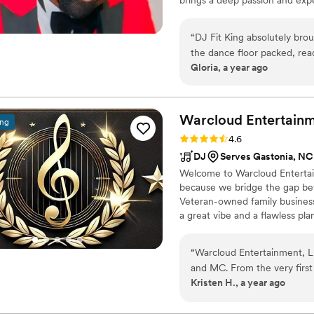
he knows how to create the pe
of a sophisticated ambiance or a
“
DJ Fit King absolutely brou
make your wedding truly one o
the dance floor packed, rea
Gloria, a year ago
His professionalism, smooth 
unforgettable. If you’re lo
King is the one! Highly re
Warcloud Entertainm
ing
Rating: 4.6 (39 reviews)
4.6
DJ
Serves Gastonia, NC
Welcome to Warcloud Entertain
because we bridge the gap b
Veteran-owned family business
a great vibe and a flawless pl
hiring a DJ; you're hiring a d
“
Warcloud Entertainment, L
and MC. From the very first
Kristen H., a year ago
communicators - always resp
considerate. Their work was 
completely appropriate for 