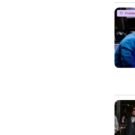
Hidde