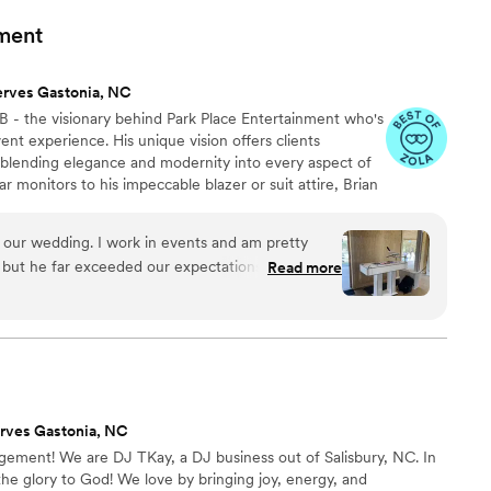
le to get all of our guests dancing. We
ment
ey - they are the nicest, most professional
mitment to making your day fun and special.
erves Gastonia, NC
he best DJ in the Concord and Charlotte area.
”
B - the visionary behind Park Place Entertainment who's
nt experience. His unique vision offers clients
 blending elegance and modernity into every aspect of
ar monitors to his impeccable blazer or suit attire, Brian
 setting himself apart from other DJs and delivering a
pare to be immersed in a true unique experience with
t our wedding. I work in events and am pretty
nity, and enchantment unite to make your event an
 but he far exceeded our expectations! I had
Read more
y.
t on how good he was. His style of mixing music
ays was absolutely perfect for our crowd. We had
stayed on the dance floor the whole night. His
ought were a huge bonus and made our venue look
sy to work with and I would recommend him to any
rves Gastonia, NC
agement! We are DJ TKay, a DJ business out of Salisbury, NC. In
the glory to God! We love by bringing joy, energy, and