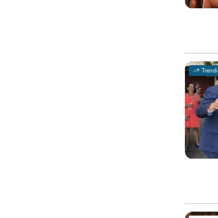
Trend