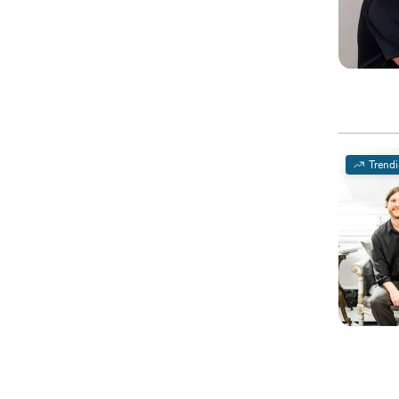
Trend