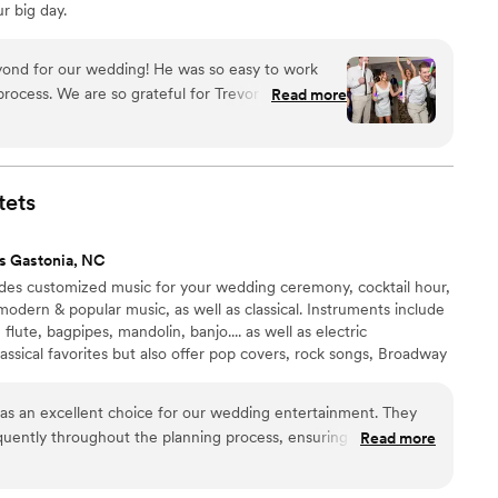
r big day.
ond for our wedding! He was so easy to work
rocess. We are so grateful for Trevor and his
Read more
l job keeping our guests entertained and on the
commend Trevor to everyone any chance I get!
”
tets
s Gastonia, NC
des customized music for your wedding ceremony, cocktail hour,
modern & popular music, as well as classical. Instruments include
o, flute, bagpipes, mandolin, banjo.... as well as electric
lassical favorites but also offer pop covers, rock songs, Broadway
 and more.
as an excellent choice for our wedding entertainment. They
uently throughout the planning process, ensuring they
Read more
erences and vision for the day. On the wedding day, their
g during the ceremony created a beautiful atmosphere. We