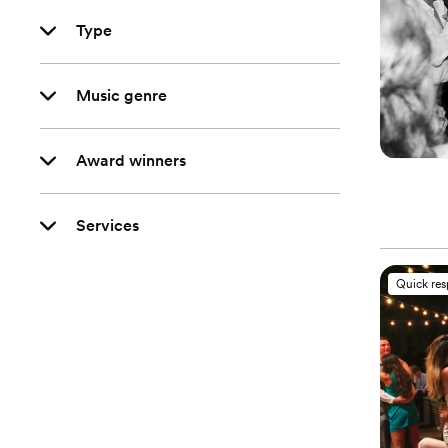
Type
Music genre
Award winners
Services
Quick re