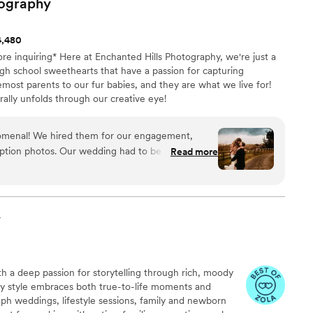
ography
4,480
ore inquiring* Here at Enchanted Hills Photography, we're just a
gh school sweethearts that have a passion for capturing
emost parents to our fur babies, and they are what we live for!
rally unfolds through our creative eye!
omenal! We hired them for our engagement,
ption photos. Our wedding had to be rescheduled
Read more
y were understanding and accommodating. They
municate with, created a fun space for the more
s delivered truly speak for themselves. I cannot
 enough!
”
y
h a deep passion for storytelling through rich, moody
 My style embraces both true-to-life moments and
aph weddings, lifestyle sessions, family and newborn