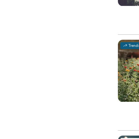
Trend