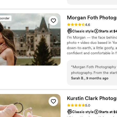
feel comfortable in front o
stunning beautifully edited 
genuine moments that we’ll t
Morgan Foth
Photog
sponder
detail, and ability to make ev
Rating: 4.6 (9 reviews)
4.6
you’re looking for a photogr
Classic style
Starts at 
genuinely cares about her c
I’m Morgan — the face behind
book.
”
photo + video duo based in Yor
down-to-earth, a little goofy,
confident and comfortable in fr
don’t worry — that’s my special
camera’s even there. When you
“
Morgan Foth Photography w
capture your day from every an
photography. From the start
Sarah B., 9 months ago
which put us at ease throu
her a Pinterest board so sh
our day. On our wedding d
and beyond to ensure we ha
Kurstin Clark
Photog
ideas but also listened close
Rating: 5.0 (9 reviews)
5.0
photos that perfectly captu
Classic style
Starts at 
someone who is not always co