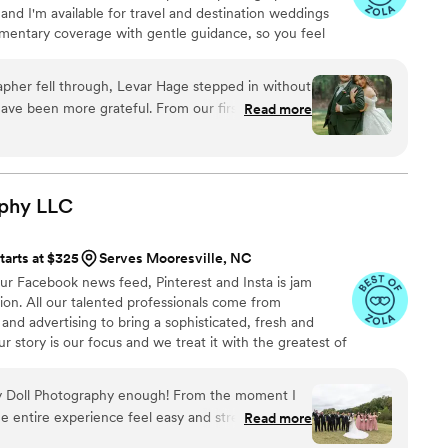
and I'm available for travel and destination weddings
mentary coverage with gentle guidance, so you feel
directed. The goal is always imagery that still feels
pher fell through, Levar Hage stepped in without
en more grateful. From our first
Read more
elf available and easy to reach whenever we had
our wedding day, Levar knew exactly how to
nd had an eye for those candid moments that
us and our guests,
aphy
LLC
etails right. The photos turned out beautifully and
ed for. We can't thank him enough for saving the
tarts at $325
Serves Mooresville, NC
e'll treasure forever.
”
ur Facebook news feed, Pinterest and Insta is jam
tion. All our talented professionals come from
and advertising to bring a sophisticated, fresh and
ur story is our focus and we treat it with the greatest of
 Doll Photography enough! From the moment I
 entire experience feel easy and stress-free.
Read more
stand exactly what I wanted and made everyone