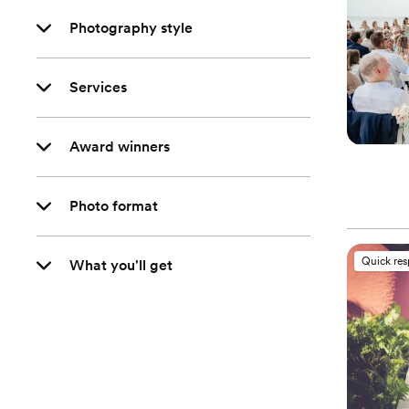
Photography style
Services
Award winners
Photo format
Quick re
What you'll get