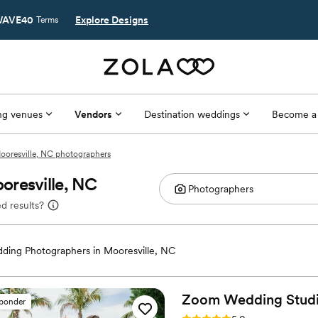
AVE40
Explore Designs
Terms
g venues
Vendors
Destination weddings
Become a
ooresville, NC photographers
oresville, NC
d results?
ding Photographers in Mooresville, NC
Zoom Wedding
Stud
sponder