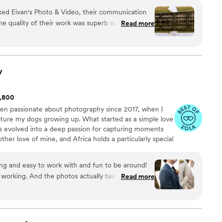
d Eivan's Photo & Video, their communication
 quality of their work was superb and excellent,
Read more
ecial moments of our wedding day. They truly felt
ir services to fit our unique needs and preferences.
ork with and we couldn't be happier with the
hat will help us relive our special day for years to
y
k you very much!
”
1,800
been passionate about photography since 2017, when I
pture my dogs growing up. What started as a simple love
 evolved into a deep passion for capturing moments
another love of mine, and Africa holds a particularly special
 fortunate enough to visit four times, with hopes to
am not behind the camera, I'm either coaching
ng and easy to work with and fun to be around!
h my two dogs and horse, or exploring the world around
 working. And the photos actually take my breath
Read more