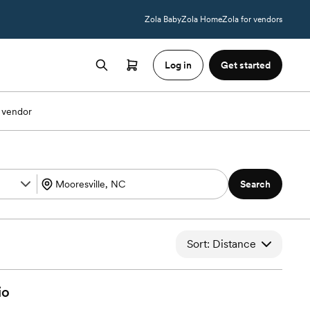
Zola Baby
Zola Home
Zola for vendors
Log in
Get started
 vendor
Search
Sort: Distance
io