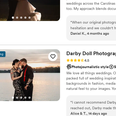
weddings across the Carolinas 
too. My approach blends docu
supported without ever feeling 
honest years later.
“
When our original photogra
hesitation and we couldn't have be
Daniel K., 4 months ago
conversation, he made hims
questions or concerns. On 
position us for each shot a
show what the day was really about. He was patient with 
Darby Doll Photogr
ing
taking his time to get the d
Rating: 4.5 (11 reviews)
4.5
captured everything we hop
Photojournalistic style
S
day and giving us memories w
We love all things weddings. O
packed full of wedding inspira
backgrounds in fashion, media 
natural feel to your images. Yo
care.
“
I cannot recommend Darby
reached out, Darby made the
Alice & T., 14 days ago
She took the time to under