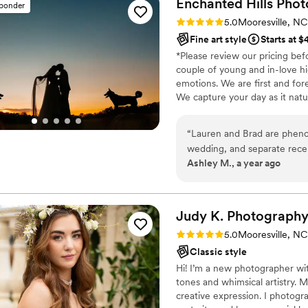
Enchanted Hills
Phot
sponder
Rating: 5.0 (7 reviews)
5.0
Mooresville, NC
Fine art style
Starts at $
*Please review our pricing bef
couple of young and in-love hi
emotions. We are first and for
We capture your day as it natu
“
Lauren and Brad are phen
wedding, and separate rece
Ashley M., a year ago
because of Covid, and the
were quick and easy to com
posed photos, and the album
recommend Enchanted Hills
Judy K.
Photograph
Rating: 5.0 (4 reviews)
5.0
Mooresville, NC
Classic style
Hi! I’m a new photographer wit
tones and whimsical artistry.
creative expression. I photogr