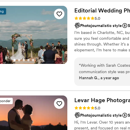
knowledgeable, attentive, a
capture certain moments. He
Editorial Wedding P
ing
and comfortable for us. As 
Rating: 5.0 (30 reviews)
5.0
provided the whole package
Photojournalistic style
S
camera and video that we'l
I’m based in Charlotte, NC, bu
quality of his work and value
sure you feel comfortable and 
photographer and videogra
shines through. Whether it’s 
beautifully. We'd highly re
elopement, I’m here to make su
would gladly work with him 
itself. Let’s make some unfor
“
Working with Sarah Coates
communication style was prof
Hannah G., a year ago
informative throughout the e
and talented approach result
will cherish forever. Sarah 
captured all the key momen
Levar Hage
Photogr
sponder
extremely intelligent, which
Rating: 5.0 (12 reviews)
5.0
grateful to have had Sarah 
Photojournalistic style
S
Hi, I'm Levar. Over 10 years a
present, and focused on real 