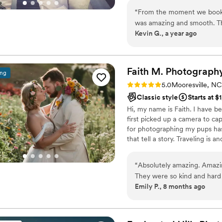
“
From the moment we booke
was amazing and smooth. The
Kevin G., a year ago
capturing all the fun and sp
like a partner, tailoring the
Eivan's team was a joy to w
beautiful photos and videos t
Faith M.
Photograph
ing
come. Paula and Mark, than
Rating: 5.0 (10 reviews)
5.0
Mooresville, NC
Classic style
Starts at $
Hi, my name is Faith. I have 
first picked up a camera to ca
for photographing my pups has
that tell a story. Traveling is 
place in my heart. I have been
have many more trips. When I 
“
Absolutely amazing. Amazi
gymnastics, spending time wit
They were so kind and hard
me.
Emily P., 8 months ago
away!
”