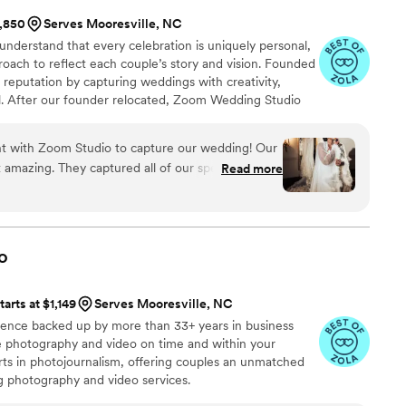
1,850
Serves Mooresville, NC
derstand that every celebration is uniquely personal,
roach to reflect each couple’s story and vision. Founded
s reputation by capturing weddings with creativity,
il. After our founder relocated, Zoom Wedding Studio
tte, bringing the same dedication and experience to a
ed hundreds of weddings, we continue creating
t with Zoom Studio to capture our wedding! Our
ematography that preserves every meaningful moment.
amazing. They captured all of our special
Read more
 flexible and tries to accommodate our requests
s. Thank you so much!
”
o
tarts at $1,149
Serves Mooresville, NC
ience backed up by more than 33+ years in business
ive photography and video on time and within your
s in photojournalism, offering couples an unmatched
ng photography and video services.