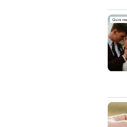
Quick re