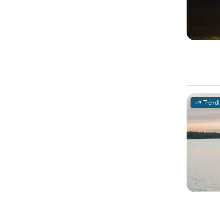
Trend