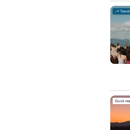
Trend
Quick re