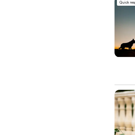
Quick re