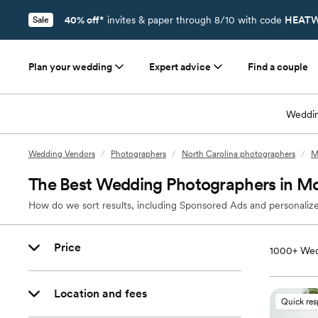
40% off*
invites & paper through 8/10 with code
HEATW
Sale
Plan your wedding
Expert advice
Find a couple
Weddin
Wedding Vendors
/
Photographers
/
North Carolina photographers
/
M
The Best Wedding Photographers in Mo
How do we sort results, including Sponsored Ads and personalize
Price
1000+
Wed
Location and fees
Quick re