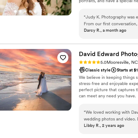
portraits, and have a special 
supportive space where every s
quiet, everyday beauty, I’m here
“
Judy K. Photography was e
From our first conversation
Darcy R., a month ago
expect and answered all our
showed up prepared, staye
didn't even know were happe
saying how nice and funny 
David Edward Photo
out beautiful, and we love
Rating: 5.0 (2 reviews)
5.0
Mooresville, NC
front of the camera. She went above what was expected of a photographer,
Classic style
Starts at $
especially when our coordin
We believe in keeping things si
Judy again and recommend h
stress-free and enjoyable exper
professional and genuinely 
perfect picture that captures t
can meet any need you have.
“
We loved working with Dav
wedding photos and video. D
Libby R., 2 years ago
questions and requests lead
in a highly professional man