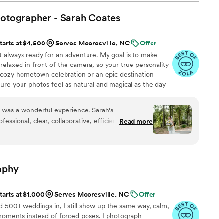
nd open to any special requests we had to
 made all the transitions and formal photos easy
hotographer - Sarah
Coates
both photographer and videographer, David really
 - he caught so many special moments on
tarts at $4,500
Serves Mooresville, NC
Offer
l now have to remember our special day. The
t always ready for an adventure. My goal is to make
 he provides are fantastic. David is a talented
relaxed in front of the camera, so your true personality
pher who helps document your wedding day
a cozy hometown celebration or an epic destination
commend his services to any engaged couple and
re your photos feel as natural and magical as the day
again!
”
gettable memories together!
 was a wonderful experience. Sarah's
essional, clear, collaborative, efficient, and
Read more
ntire process. Her skilled, experienced, detailed,
ed in visually appealing, upscale photos that we
provided clear posing instructions and ensured we
ts. She was kind-hearted, soft-spoken, and
aphy
 put us at ease on our special day. We are so
capture our wedding in such a beautiful way.
”
tarts at $1,000
Serves Mooresville, NC
Offer
nd 500+ weddings in, I still show up the same way, calm,
moments instead of forced poses. I photograph