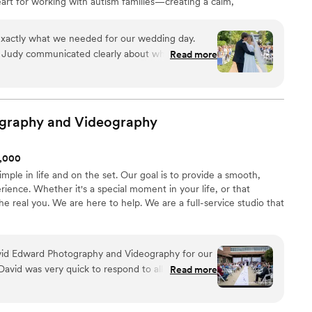
heart for working with autism families—creating a calm,
tory unfolds naturally. Whether it’s your big day or
 to capture it all.
xactly what we needed for our wedding day.
, Judy communicated clearly about what to
Read more
 questions without making us feel rushed. She
d calm during the day, and captured moments we
ning. She was so kind and all my family kept
the photographer was. The sneak peaks turned
graphy and
Videography
d how she made everyone feel comfortable in
1,000
ators disappeared. We will absolutely work with
mple in life and on the set. Our goal is to provide a smooth,
er to anyone looking for a photographer who is
ience. Whether it's a special moment in your life, or that
nice to be around.
”
he real you. We are here to help. We are a full-service studio that
id Edward Photography and Videography for our
avid was very quick to respond to all our
Read more
ing up to the big day, and he conducted himself
ner. On the wedding day itself, he was