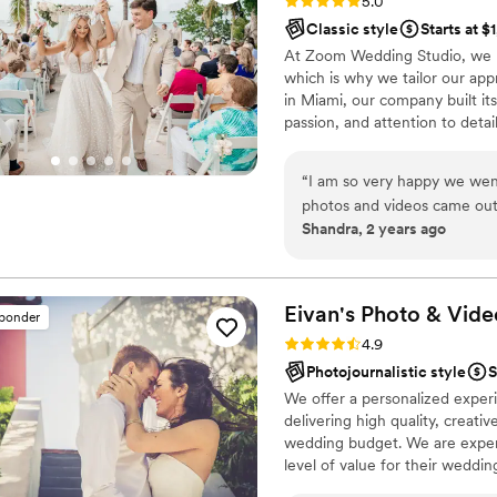
Rating: 5.0 (7 reviews)
5.0
Classic style
Starts at $
At Zoom Wedding Studio, we un
which is why we tailor our app
in Miami, our company built it
passion, and attention to deta
expanded and opened in Charlo
new community. Having captur
“
I am so very happy we wen
timeless photography and cin
photos and videos came out 
Shandra, 2 years ago
moments. They are also very
to the best of their abilitie
Eivan's Photo &
Vide
sponder
Rating: 4.9 (332 reviews)
4.9
Photojournalistic style
S
We offer a personalized exper
delivering high quality, creat
wedding budget. We are expert
level of value for their weddi