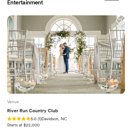
Entertainment
Venue
River Run Country Club
Rating: 5.0 (1 review)
5.0
(
1
)
Davidson, NC
Starts at $22,000