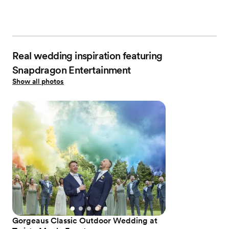
Real wedding inspiration featuring
Snapdragon Entertainment
Show all photos
Gorgeaus Classic Outdoor Wedding at