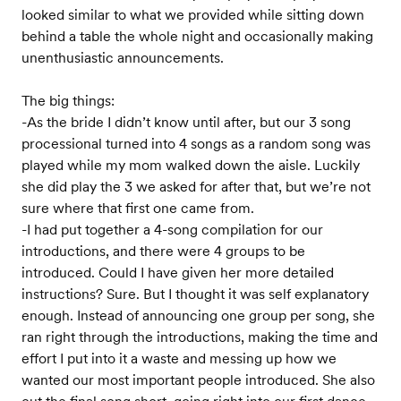
looked similar to what we provided while sitting down
behind a table the whole night and occasionally making
unenthusiastic announcements.
The big things:
-As the bride I didn’t know until after, but our 3 song
processional turned into 4 songs as a random song was
played while my mom walked down the aisle. Luckily
she did play the 3 we asked for after that, but we’re not
sure where that first one came from.
-I had put together a 4-song compilation for our
introductions, and there were 4 groups to be
introduced. Could I have given her more detailed
instructions? Sure. But I thought it was self explanatory
enough. Instead of announcing one group per song, she
ran right through the introductions, making the time and
effort I put into it a waste and messing up how we
wanted our most important people introduced. She also