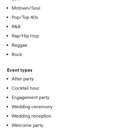
Motown/Soul
Pop/Top 40s
R&B
Rap/Hip Hop
Reggae
Rock
Event types
After party
Cocktail hour
Engagement party
Wedding ceremony
Wedding reception
Welcome party