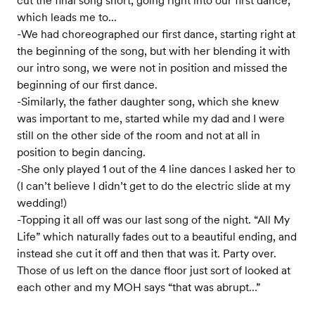
cut the final song short, going right into our first dance,
which leads me to...
-We had choreographed our first dance, starting right at
the beginning of the song, but with her blending it with
our intro song, we were not in position and missed the
beginning of our first dance.
-Similarly, the father daughter song, which she knew
was important to me, started while my dad and I were
still on the other side of the room and not at all in
position to begin dancing.
-She only played 1 out of the 4 line dances I asked her to
(I can’t believe I didn’t get to do the electric slide at my
wedding!)
-Topping it all off was our last song of the night. “All My
Life” which naturally fades out to a beautiful ending, and
instead she cut it off and then that was it. Party over.
Those of us left on the dance floor just sort of looked at
each other and my MOH says “that was abrupt…”