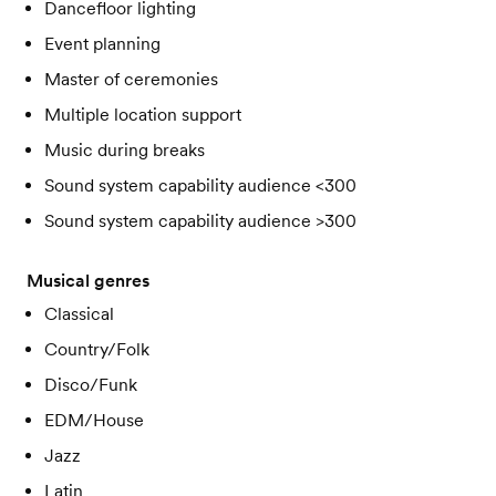
Dancefloor lighting
Event planning
Master of ceremonies
Multiple location support
Music during breaks
Sound system capability audience <300
Sound system capability audience >300
Musical genres
Classical
Country/Folk
Disco/Funk
EDM/House
Jazz
Latin