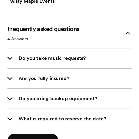
Twisty Maple Events
Frequently asked questions
4
Answers
Do you take music requests?
Are you fully insured?
Do you bring backup equipment?
What is required to reserve the date?