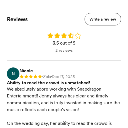
Reviews
Write a review
Rating: 3.5
3.5
out of 5
2 reviews
Nicole
N
Zola
Dec 17, 2025
Rating: 5
•
•
Ability to read the crowd is unmatched!
We absolutely adore working with Snapdragon
Entertainment!! Jenny always has clear and timely
communication, and is truly invested in making sure the
music reflects each couple's vision!
On the wedding day, her ability to read the crowd is