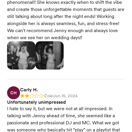
phenomenal!! She knows exactly when to shift the vibe
and create those unforgettable moments that guests are
still talking about long after the night ends! Working
alongside her is always seamless, fun, and stress-free!
We can't recommend Jenny enough and always love
when we see her on wedding days!!
Carly H.
CH
Zola
Jun 15, 2024
Rating: 2
•
•
Unfortunately unimpressed
I hate to say it, but we were not at all impressed. In
talking with Jenny ahead of time, she seemed like a
passionate and professional DJ and MC. What we got
was someone who basically hit “play” on a playlist that