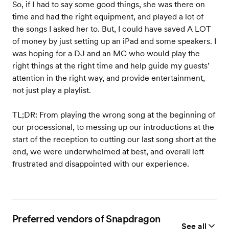
So, if I had to say some good things, she was there on
time and had the right equipment, and played a lot of
the songs I asked her to. But, I could have saved A LOT
of money by just setting up an iPad and some speakers. I
was hoping for a DJ and an MC who would play the
right things at the right time and help guide my guests’
attention in the right way, and provide entertainment,
not just play a playlist.
TL;DR: From playing the wrong song at the beginning of
our processional, to messing up our introductions at the
start of the reception to cutting our last song short at the
end, we were underwhelmed at best, and overall left
frustrated and disappointed with our experience.
Preferred vendors of Snapdragon
See all