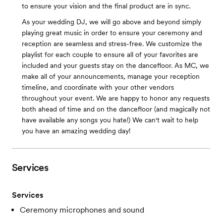
to ensure your vision and the final product are in sync.
As your wedding DJ, we will go above and beyond simply
playing great music in order to ensure your ceremony and
reception are seamless and stress-free. We customize the
playlist for each couple to ensure all of your favorites are
included and your guests stay on the dancefloor. As MC, we
make all of your announcements, manage your reception
timeline, and coordinate with your other vendors
throughout your event. We are happy to honor any requests
both ahead of time and on the dancefloor (and magically not
have available any songs you hate!) We can't wait to help
you have an amazing wedding day!
Services
Services
Ceremony microphones and sound