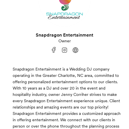
Snapdragon Entertainment
Owner
Snapdragon Entertainment is a Wedding DJ company
operating in the Greater Charlotte, NC area, committed to
offering personalized entertainment options to our clients.
With 10 years as a DJ and over 20 in the event and
hospitality industry, owner Jenny Corriher strives to make
every Snapdragon Entertainment experience unique. Client
relationships and amazing events are our top priority!
Snapdragon Entertainment provides a customized approach
in offering entertainment. We connect with our clients in
person or over the phone throughout the planning process