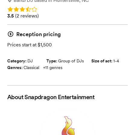
Band/DJ
based in
Huntersville, NC
Rating: 3.5
Rating: 3.5 (2 reviews)
3.5
(
2 reviews
)
Reception pricing
Prices start at $1,500
Category:
DJ
Type:
Group of DJs
Size of act:
1-4
Genres:
Classical
+
11
genres
About
Snapdragon Entertainment