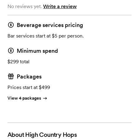
No reviews yet.
Write a review
Beverage services pricing
Bar services start at $5 per person.
Minimum spend
$299 total
Packages
Prices start at $499
View 4 packages
About
High Country Hops