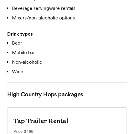
Beverage servingware rentals
Mixers/non-alcoholic options
Drink types
Beer
Mobile bar
Non-alcoholic
Wine
High Country Hops
packages
Tap Trailer Rental
Price
$499