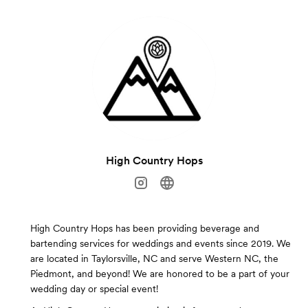
High Country Hops
High Country Hops has been providing beverage and
bartending services for weddings and events since 2019. We
are located in Taylorsville, NC and serve Western NC, the
Piedmont, and beyond! We are honored to be a part of your
wedding day or special event!