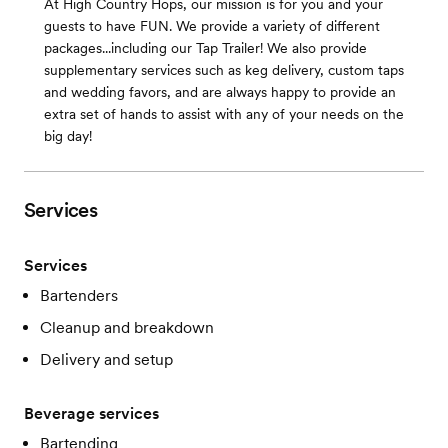
At High Country Hops, our mission is for you and your
guests to have FUN. We provide a variety of different
packages...including our Tap Trailer! We also provide
supplementary services such as keg delivery, custom taps
and wedding favors, and are always happy to provide an
extra set of hands to assist with any of your needs on the
big day!
Services
Services
Bartenders
Cleanup and breakdown
Delivery and setup
Beverage services
Bartending