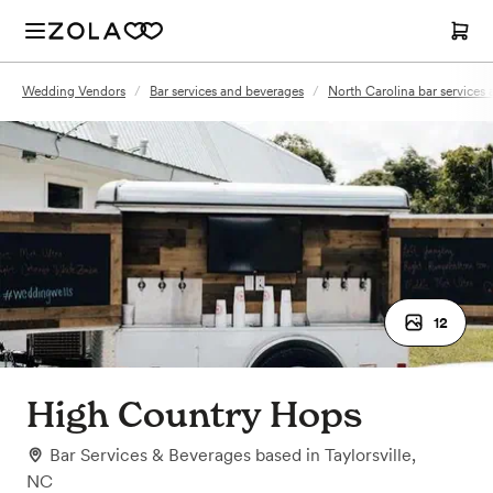
Wedding Vendors
/
Bar services and beverages
/
North Carolina bar services
12
High Country Hops
Bar Services & Beverages
based in
Taylorsville,
NC