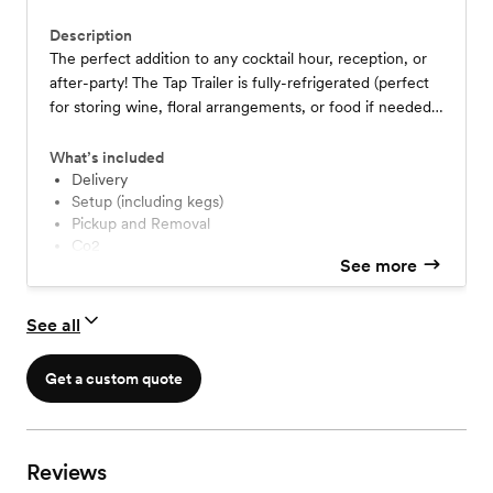
Description
The perfect addition to any cocktail hour, reception, or
after-party! The Tap Trailer is fully-refrigerated (perfect
for storing wine, floral arrangements, or food if needed),
has 6 different taps to provide a variety of different drink
options, includes a mounted TV (a great way to
What’s included
showcase pictures or slideshows), and contains full front-
Delivery
Setup (including kegs)
side lighting! Guests serve themselves. Pricing starts at
Pickup and Removal
$499. Please contact for more details.
Co2
See more
See all
Get a custom quote
Reviews