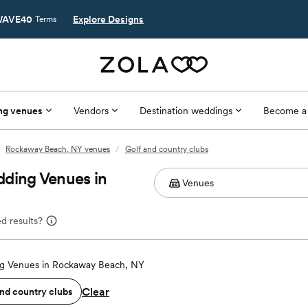
AVE40
Explore Designs
Terms
ng venues
Vendors
Destination weddings
Become a
Rockaway Beach, NY venues
/
Golf and country clubs
dding Venues in
d results?
g Venues in Rockaway Beach, NY
Clear
and country clubs