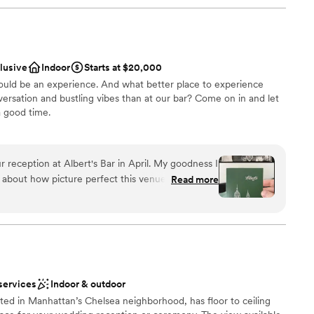
clusive
Indoor
Starts at $20,000
hould be an experience. And what better place to experience
nversation and bustling vibes than at our bar? Come on in and let
 good time.
an 200 guests
 reception at Albert's Bar in April. My goodness I
ound
about how picture perfect this venue is! Not only
Read more
l and unbeatable, the team behind Albert's Bar are
've ever worked with. Their events lead
p of the way, the manager Pete made us feel so
ble
 thank you also to Abby for executing every
loor
the big event! The bar tenders and wait staff
 kind were they to humor
services
Indoor & outdoor
 experience
ted in Manhattan’s Chelsea neighborhood, has floor to ceiling
ly, my family and friends are *still* waxing poetic