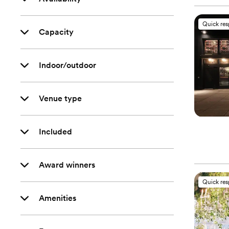
Quick re
Capacity
Indoor/outdoor
Venue type
Included
Award winners
Quick re
Amenities