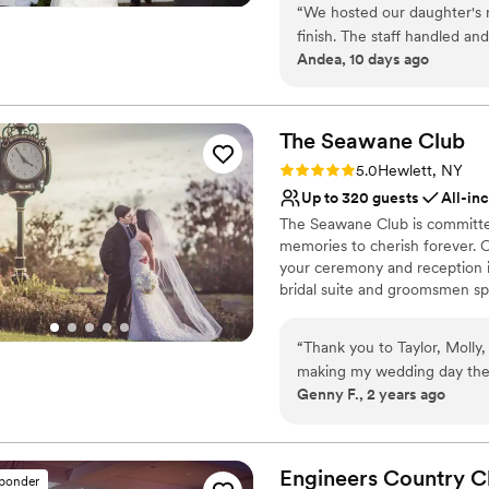
“
We hosted our daughter's re
Brooke Management Group, Har
finish. The staff handled an
mind, and became the 29th Cer
Andea, 10 days ago
Why you'll love this venue
All-inclusive venue pa
The Seawane
Provides setup and cle
Club
Allows pets
Rating: 5.0 (1 review)
5.0
Hewlett, NY
Venue considerations
Up to 320 guests
All-in
Not wheelchair accessi
The Seawane Club is committed 
Large venue, not ideal fo
memories to cherish forever. O
No free parking
your ceremony and reception in
bridal suite and groomsmen spe
before the main event, our cl
world-class cuisine, amenitie
“
Thank you to Taylor, Molly
day is truly spectacular. Our
making my wedding day the 
step of this exciting process.
Genny F., 2 years ago
and spoke to Jared, to visi
celebrating with you at Seawa
Taylor, the team went above
ALWAYS available to answer
Why you'll love this venue
Chef outdid himself. We ha
Classic seating dinner
Engineers Country
C
sponder