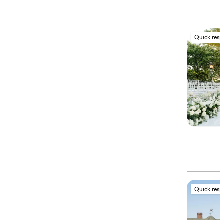
Quick re
Quick re