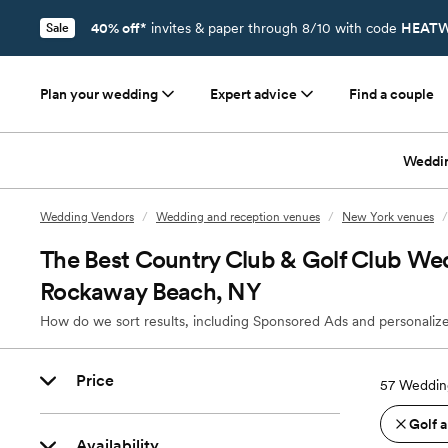
40% off*
invites & paper through 8/10 with code
HEATW
Sale
Plan your wedding
Expert advice
Find a couple
Weddi
Wedding Vendors
/
Wedding and reception venues
/
New York venues
/
The Best Country Club & Golf Club We
Rockaway Beach, NY
How do we sort results, including Sponsored Ads and personalize
Price
57
Weddin
Golf 
Availability