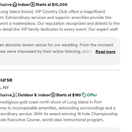
anup
clusive
Indoor
Starts at $10,000
hotos. The best part is that working with this
Long Island Sound, VIP Country Club offers a magnificent
t met with Althea, she wrote out every single
t. Extraordinary services and superior amenities provide the
so we knew exactly what the event would cost
 options
vent a masterpiece. Our reputation recognizes and attests to the
mount only changed with our headcount. We
to detail the VIP family dedicates to every event. Our expert staff
ing (which guests are still raving to me about), so
having a one-of-a-kind event and will design a customized,
as handled, the rentals were handled, and
our desires and to make your vision a reality.
m start to finish. I really valued the transparency.
 an absolute dream venue for our wedding. From the moment
r day. If you're trying to have a larger NYC
we were impressed by their active listening, collaborative
Read more
o further!! (Photo credit: Em Cullum
d communication. The venue itself is truly elegant and
nce the night away
ordinary backdrop for our special day. The staff went above
dding party
very detail, ensuring our wedding was far beyond our dreams.
entiveness of the entire team contributed to making our day
urse
rateful to the VIP Country Club for giving us a wedding that
 options
n, NY
tions.
”
not included
clusive
Outdoor & indoor
Starts at $180
Offer
drawn to more unconventional venues
restigious gold coast north shore of Long Island in Port
ome to incomparable amenities, astounding surroundings and a
aordinary service. With its award winning 18 hole Championship
le Executive Course, world class instructional program,
lities for all occasions, Harbor Links provides everything you
ience. Owned by the Town of North Hempstead and operated by