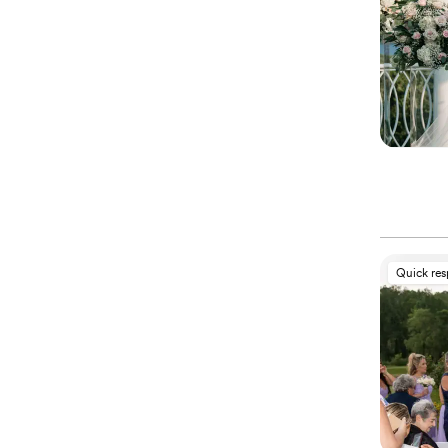
Quick re