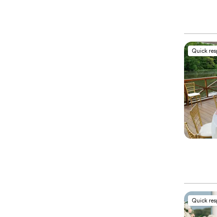
Quick re
Quick re