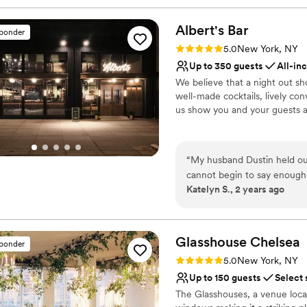
Albert's
Bar
sponder
Rating: 5.0 (1 review)
5.0
New York, NY
Up to 350 guests
All-in
We believe that a night out s
well-made cocktails, lively co
us show you and your guests a
Why you'll love this venue
Accommodates more th
“
My husband Dustin held our
Provides lighting and s
cannot begin to say enough 
Bridal suite on site
Katelyn S., 2 years ago
is the space itself beautifu
Venue considerations
among the nicest and most helpful I
No free parking
Jenn was with us every ste
Not wheelchair accessi
seen & heard, and a massive
Glasshouse
Chelsea
sponder
Does not have a dance f
detail for us on the day of 
Rating: 5.0 (2 reviews)
5.0
New York, NY
completed enamored my family & friends (and how
Up to 150 guests
Select 
us in our excessive enthusiasm!) There are so many areas of our
The Glasshouses, a venue loca
to rave about... Quite honest