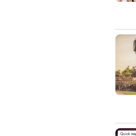
Quick re