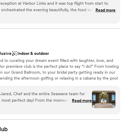
ception at Harbor Links and it was top flight from start to
bor Links was constructed in 1998 with the environment in
d orchestrated the evening beautifully, the food was excellent-
Read more
tified Signature Sanctuary in the world in 2001.
-all we had to do was have a good time! Highly recommend.
”
ckages
anup
clusive
Indoor & outdoor
ble
to curating your dream event filled with laughter, love, and
r small guest lists
ur premiere club is the perfect place to say “I do!” From hosting
 our Grand Ballroom, to your bridal party getting ready in our
nding the afternoon golfing or relaxing in a cabana by the pool
ub becomes your oasis on your special day. Our event spaces,
s, and impeccable service come together to ensure your wedding
, Jared, Chef and the entire Seawane team for
 experienced wedding team is here to guide you through every
most perfect day! From the moment I inquired
Read more
 We look forward to making memories to last a lifetime and
ting with my (now) husband and planning with
ne.
 and beyond to listen and execute. Taylor was
 questions and calm my nerves. And the food,
d many guests say it was the best wedding food
lub