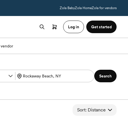
Zola Baby
Zola Home
Zola for vendors
Log in
Get started
 vendor
Search
Sort: Distance