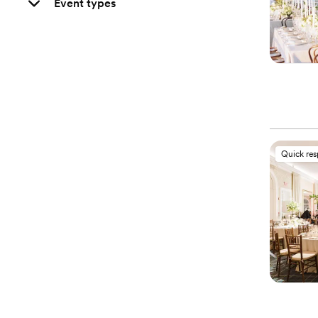
Event types
Quick re