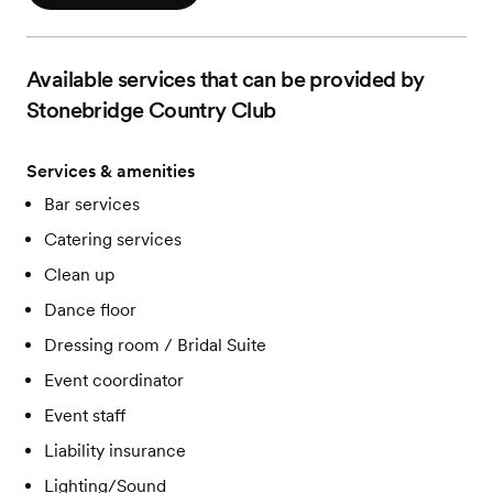
Available services that can be provided by
Stonebridge Country Club
Services & amenities
Bar services
Catering services
Clean up
Dance floor
Dressing room / Bridal Suite
Event coordinator
Event staff
Liability insurance
Lighting/Sound