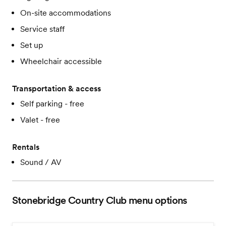
On-site accommodations
Service staff
Set up
Wheelchair accessible
Transportation & access
Self parking - free
Valet - free
Rentals
Sound / AV
Stonebridge Country Club
menu options