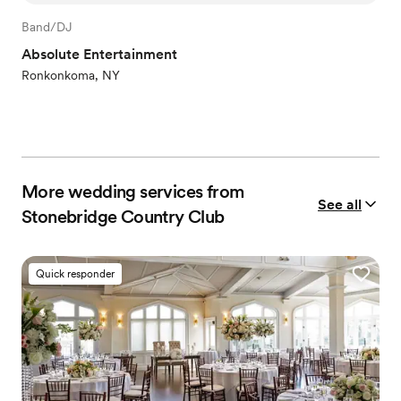
Band/DJ
Absolute Entertainment
Ronkonkoma, NY
More wedding services from
See all
Stonebridge Country Club
Quick responder