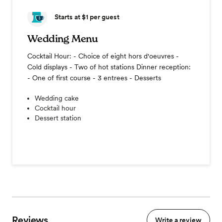
Starts at $1
per guest
Wedding Menu
Cocktail Hour: - Choice of eight hors d'oeuvres -
Cold displays - Two of hot stations Dinner reception:
- One of first course - 3 entrees - Desserts
Wedding cake
Cocktail hour
Dessert station
Reviews
Write a review