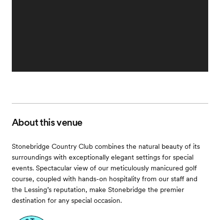
About this venue
Stonebridge Country Club combines the natural beauty of its
surroundings with exceptionally elegant settings for special
events. Spectacular view of our meticulously manicured golf
course, coupled with hands-on hospitality from our staff and
the Lessing’s reputation, make Stonebridge the premier
destination for any special occasion.