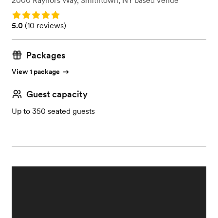
2000 Raynors Way
,
Smithtown, NY
based
Venue
Rating: 5.0
Rating: 5.0 (10 reviews)
5.0
(
10 reviews
)
Packages
View 1 package
Guest capacity
Up to 350 seated guests