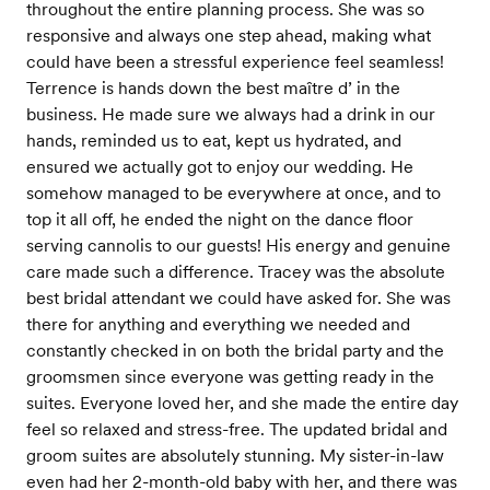
throughout the entire planning process. She was so
responsive and always one step ahead, making what
could have been a stressful experience feel seamless!
Terrence is hands down the best maître d’ in the
business. He made sure we always had a drink in our
hands, reminded us to eat, kept us hydrated, and
ensured we actually got to enjoy our wedding. He
somehow managed to be everywhere at once, and to
top it all off, he ended the night on the dance floor
serving cannolis to our guests! His energy and genuine
care made such a difference. Tracey was the absolute
best bridal attendant we could have asked for. She was
there for anything and everything we needed and
constantly checked in on both the bridal party and the
groomsmen since everyone was getting ready in the
suites. Everyone loved her, and she made the entire day
feel so relaxed and stress-free. The updated bridal and
groom suites are absolutely stunning. My sister-in-law
even had her 2-month-old baby with her, and there was