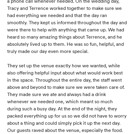
a phone call whenever needed. On the wedding day,
Tracy and Terrence worked together to make sure we
had everything we needed and that the day ran
smoothly. They kept us informed throughout the day and
were there to help with anything that came up. We had
heard so many amazing things about Terrence, and he
absolutely lived up to them. He was so fun, helpful, and
truly made our day even more special.
They set up the venue exactly how we wanted, while
also offering helpful input about what would work best
in the space. Throughout the entire day, the staff went
above and beyond to make sure we were taken care of.
They made sure we ate and always had a drink
whenever we needed one, which meant so much
during such a busy day. At the end of the night, they
packed everything up for us so we did not have to worry
about a thing and could simply pick it up the next day.
Our guests raved about the venue, especially the food.