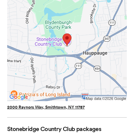
2000 Raynors Way, Smithtown, NY 11787
Stonebridge Country Club
packages