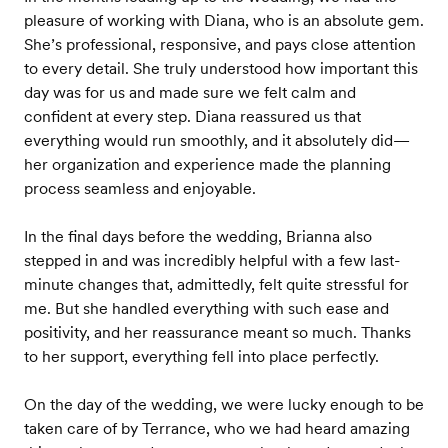
pleasure of working with Diana, who is an absolute gem.
She’s professional, responsive, and pays close attention
to every detail. She truly understood how important this
day was for us and made sure we felt calm and
confident at every step. Diana reassured us that
everything would run smoothly, and it absolutely did—
her organization and experience made the planning
process seamless and enjoyable.
In the final days before the wedding, Brianna also
stepped in and was incredibly helpful with a few last-
minute changes that, admittedly, felt quite stressful for
me. But she handled everything with such ease and
positivity, and her reassurance meant so much. Thanks
to her support, everything fell into place perfectly.
On the day of the wedding, we were lucky enough to be
taken care of by Terrance, who we had heard amazing