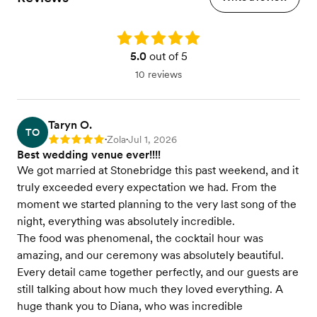
Rating: 5.0
5.0
out of 5
10 reviews
Taryn O.
TO
Zola
Jul 1, 2026
Rating: 5
•
•
Best wedding venue ever!!!!
We got married at Stonebridge this past weekend, and it
truly exceeded every expectation we had. From the
moment we started planning to the very last song of the
night, everything was absolutely incredible.
The food was phenomenal, the cocktail hour was
amazing, and our ceremony was absolutely beautiful.
Every detail came together perfectly, and our guests are
still talking about how much they loved everything. A
huge thank you to Diana, who was incredible