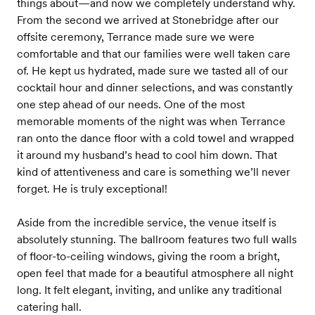
things about—and now we completely understand why.
From the second we arrived at Stonebridge after our
offsite ceremony, Terrance made sure we were
comfortable and that our families were well taken care
of. He kept us hydrated, made sure we tasted all of our
cocktail hour and dinner selections, and was constantly
one step ahead of our needs. One of the most
memorable moments of the night was when Terrance
ran onto the dance floor with a cold towel and wrapped
it around my husband’s head to cool him down. That
kind of attentiveness and care is something we’ll never
forget. He is truly exceptional!
Aside from the incredible service, the venue itself is
absolutely stunning. The ballroom features two full walls
of floor-to-ceiling windows, giving the room a bright,
open feel that made for a beautiful atmosphere all night
long. It felt elegant, inviting, and unlike any traditional
catering hall.