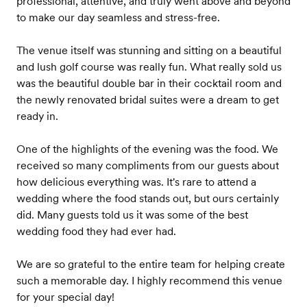
professional, attentive, and truly went above and beyond
to make our day seamless and stress-free.
The venue itself was stunning and sitting on a beautiful
and lush golf course was really fun. What really sold us
was the beautiful double bar in their cocktail room and
the newly renovated bridal suites were a dream to get
ready in.
One of the highlights of the evening was the food. We
received so many compliments from our guests about
how delicious everything was. It's rare to attend a
wedding where the food stands out, but ours certainly
did. Many guests told us it was some of the best
wedding food they had ever had.
We are so grateful to the entire team for helping create
such a memorable day. I highly recommend this venue
for your special day!