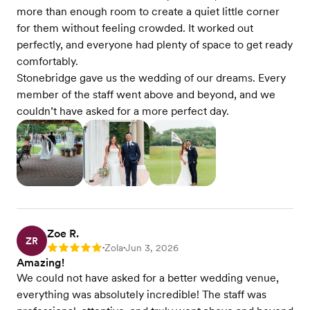
more than enough room to create a quiet little corner
for them without feeling crowded. It worked out
perfectly, and everyone had plenty of space to get ready
comfortably.
Stonebridge gave us the wedding of our dreams. Every
member of the staff went above and beyond, and we
couldn’t have asked for a more perfect day.
Zoe R.
ZR
Zola
Jun 3, 2026
Rating: 5
•
•
Amazing!
We could not have asked for a better wedding venue,
everything was absolutely incredible! The staff was