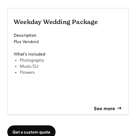
Weekday Wedding Package
Description
Plus Vendors!
What’s included
Photography
Music/DJ
Flowers
See more
Get a custom quote