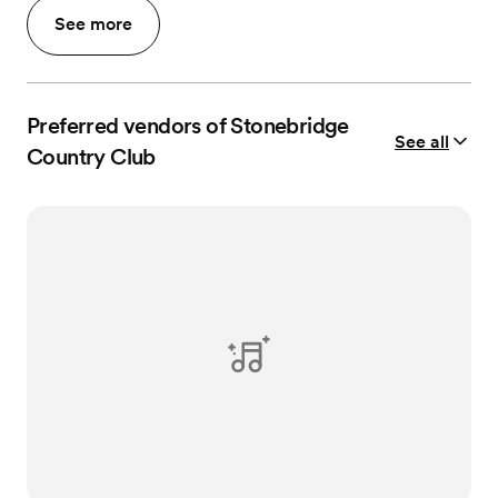
See more
Preferred vendors of Stonebridge
See all
Country Club