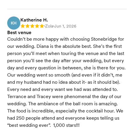
Katherine H.
KH
Zola
Jun 1, 2026
Rating: 5
•
•
Best venue
Couldn’t be more happy with choosing Stonebridge for
our wedding. Diana is the absolute best. She’s the first
person you’ll meet when touring the venue and the last
person you’ll see the day after your wedding, but every
day and every question in between, she is there for you.
Our wedding went so smooth (and even if it didn’t, me
and my husband had no idea about it- as it should be).
Every need and every want we had was attended to.
Terrance and Tracey were phenomenal the day of our
wedding. The ambiance of the ball room is amazing.
The food is incredible, especially the cocktail hour. We
had 250 people attend and everyone keeps telling us
“best wedding ever”. 1,000 stars!!!