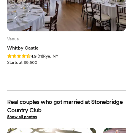
Venue
Whitby Castle
Rating: 4.9 (11 reviews)
4.9
(
11
)
Rye, NY
Starts at $9,500
Real couples who got married at Stonebridge
Country Club
Show all photos