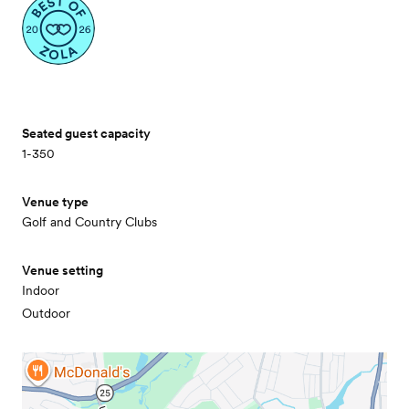
Seated guest capacity
1-350
Venue type
Golf and Country Clubs
Venue setting
Indoor
Outdoor