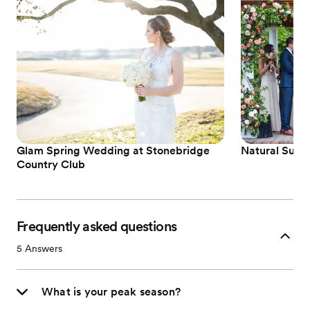
Glam Spring Wedding at Stonebridge
Natural Summ
Country Club
Frequently asked questions
5
Answers
What is your peak season?