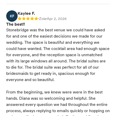
Kaylee F.
KF
Zola
Apr 2, 2026
Rating: 5
•
•
The best!!
Stonebridge was the best venue we could have asked
for and one of the easiest decisions we made for our
wedding. The space is beautiful and everything we
could have wanted. The cocktail area had enough space
for everyone, and the reception space is unmatched
with its large windows all around. The bridal suites are
to die for. The bridal suite was perfect for all of our
bridesmaids to get ready in, spacious enough for
everyone and so beautiful.
From the beginning, we knew were were in the best
hands. Diana was so welcoming and helpful. She
answered every question we had throughout the entire
process, always replying to emails quickly or hopping on