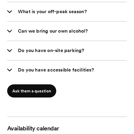
What is your off-peak season?
Can we bring our own alcohol?
Do you have on-site parking?
Do you have accessible facilities?
Ask them a question
Availability calendar