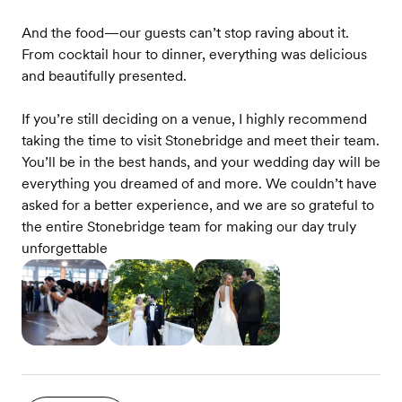
And the food—our guests can’t stop raving about it.
From cocktail hour to dinner, everything was delicious
and beautifully presented.
If you’re still deciding on a venue, I highly recommend
taking the time to visit Stonebridge and meet their team.
You’ll be in the best hands, and your wedding day will be
everything you dreamed of and more. We couldn’t have
asked for a better experience, and we are so grateful to
the entire Stonebridge team for making our day truly
unforgettable