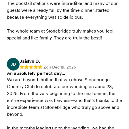
The cocktail stations were incredible, and many of our
guests were already full by the time dinner started
because everything was so delicious.
The whole team at Stonebridge truly makes you feel
special and like family. They are truly the best!!
Jaislyn D.
JD
Zola
Dec 19, 2025
Rating: 5
•
•
An absolutely perfect day...
We are beyond thrilled that we chose Stonebridge
Country Club to celebrate our wedding on June 28,
2025. From the very beginning to the final dance, the
entire experience was flawless—and that’s thanks to the
incredible team at Stonebridge who truly go above and
beyond.
In the months leading up to the wedding, we had the