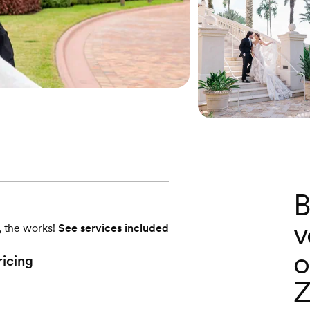
B
v
, the works!
See services included
o
ricing
Z