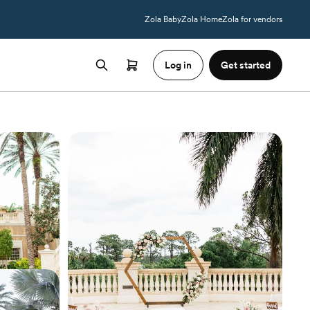
Zola Baby
Zola Home
Zola for vendors
Log in
Get started