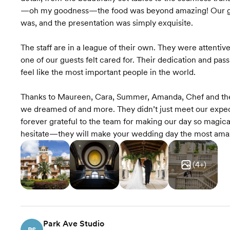
—oh my goodness—the food was beyond amazing! Our gues
was, and the presentation was simply exquisite.
The staff are in a league of their own. They were attentiv
one of our guests felt cared for. Their dedication and pas
feel like the most important people in the world.
Thanks to Maureen, Cara, Summer, Amanda, Chef and the
we dreamed of and more. They didn’t just meet our expec
forever grateful to the team for making our day so magica
hesitate—they will make your wedding day the most amazi
(
4
+)
Park Ave Studio