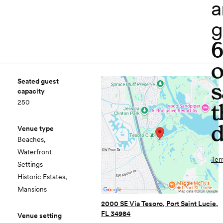
a
g
o
Seated guest
s
capacity
250
t
d
Venue type
Beaches,
Waterfront
Ter
Settings
Historic Estates,
Mansions
2000 SE Via Tesoro, Port Saint Lucie,
FL 34984
Venue setting