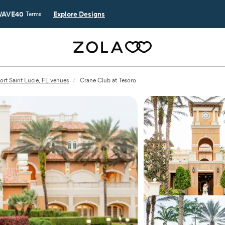
AVE40
Explore Designs
Terms
ort Saint Lucie, FL venues
/
Crane Club at Tesoro