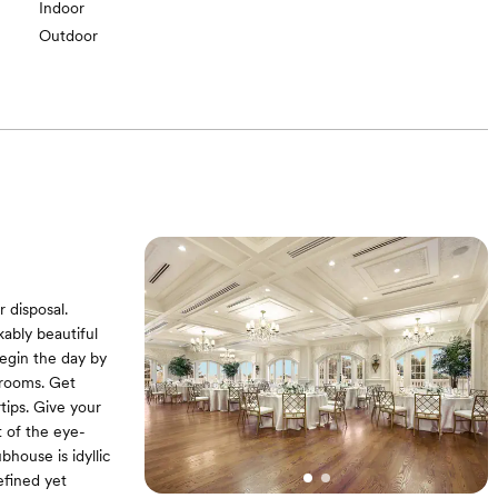
Indoor
Outdoor
 disposal.
ably beautiful
Begin the day by
 rooms. Get
tips. Give your
t of the eye-
house is idyllic
defined yet