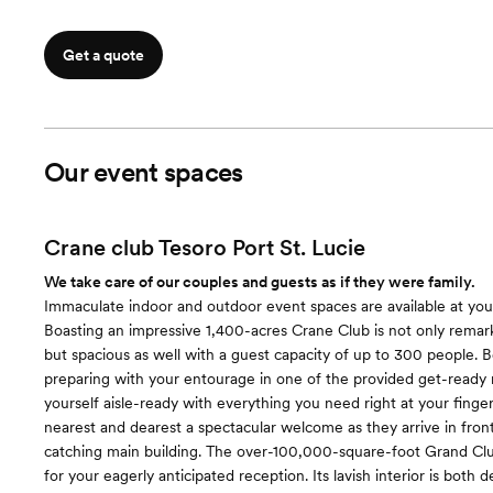
Get a quote
Our event spaces
Crane club Tesoro Port St. Lucie
We take care of our couples and guests as if they were family.
Immaculate indoor and outdoor event spaces are available at your
Boasting an impressive 1,400-acres Crane Club is not only remark
but spacious as well with a guest capacity of up to 300 people. 
preparing with your entourage in one of the provided get-ready
yourself aisle-ready with everything you need right at your finger
nearest and dearest a spectacular welcome as they arrive in fron
catching main building. The over-100,000-square-foot Grand Club
for your eagerly anticipated reception. Its lavish interior is both 