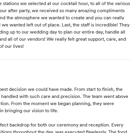
 stations we selected at our cocktail hour, to all of the various
at our after party, we received so many amazing compliments
r and the atmosphere we wanted to create and you can really
we wanted left out of place. Last, the staff is incredible! They
ading up to our wedding day to plan our entire day, handle all
nd all of our vendors! We really felt great support, care, and
f our lives!
st decision we could have made. From start to finish, the
as handled with such care and precision. The team went above
ection. From the moment we began planning, they were
 bringing our vision to life.
erfect backdrop for both our ceremony and reception. Every
nsitions throughout the day, was executed flawlessly. The food