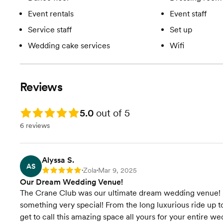
Event rentals
Event staff
Service staff
Set up
Wedding cake services
Wifi
Reviews
Rating: 5.0
5.0
out of 5
6 reviews
Alyssa S.
AS
Zola
Mar 9, 2025
Rating: 5
•
•
Our Dream Wedding Venue!
The Crane Club was our ultimate dream wedding venue! Fro
something very special! From the long luxurious ride up to
get to call this amazing space all yours for your entire we