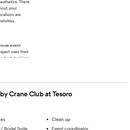
esthetics. There
hout your
ocations are
tivities.
-house event
expert uses their
e best decisions
hen on the
ons. This also
 non-alcoholic
 by Crane Club at Tesoro
ces
Clean up
/ Bridal Suite
Event coordinator