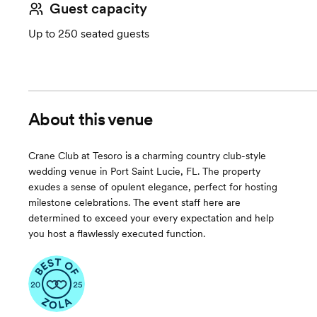
Guest capacity
Up to 250 seated guests
About this venue
Crane Club at Tesoro is a charming country club-style
wedding venue in Port Saint Lucie, FL. The property
exudes a sense of opulent elegance, perfect for hosting
milestone celebrations. The event staff here are
determined to exceed your every expectation and help
you host a flawlessly executed function.