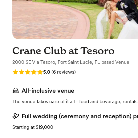
Crane Club at Tesoro
2000 SE Via Tesoro
,
Port Saint Lucie, FL
based
Venue
Rating: 5.0 (6 reviews)
5.0
(
6 reviews
)
All-inclusive venue
The venue takes care of it all - food and beverage, rentals
Full wedding (ceremony and reception) p
Starting at $19,000