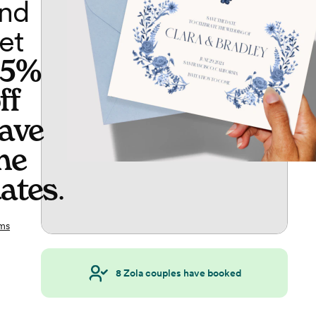
nd
et
65%
ff
ave
he
ates
.
ms
8
Zola couples have booked