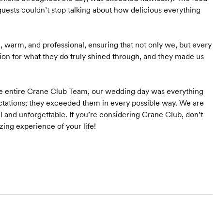
ts couldn’t stop talking about how delicious everything
e, warm, and professional, ensuring that not only we, but every
sion for what they do truly shined through, and they made us
 entire Crane Club Team, our wedding day was everything
tations; they exceeded them in every possible way. We are
l and unforgettable. If you’re considering Crane Club, don’t
ng experience of your life!