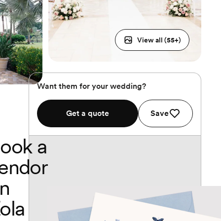
View all (
55
+)
Want them for your wedding?
Get a quote
Save
ook a
endor
n
ola