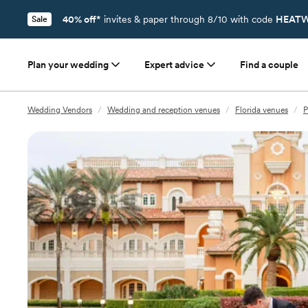
40% off*
invites & paper through 8/10 with code
HEATW
Sale
Plan your wedding
Expert advice
Find a couple
Wedding Vendors
/
Wedding and reception venues
/
Florida venues
/
P