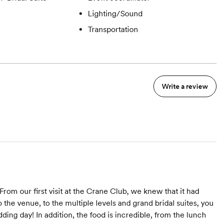
Lighting/Sound
Transportation
Write a review
m our first visit at the Crane Club, we knew that it had
 the venue, to the multiple levels and grand bridal suites, you
dding day! In addition, the food is incredible, from the lunch