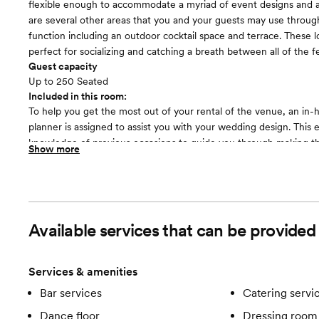
flexible enough to accommodate a myriad of event designs and a
are several other areas that you and your guests may use throug
function including an outdoor cocktail space and terrace. These l
perfect for socializing and catching a breath between all of the fes
Guest capacity
Up to 250 Seated
Included in this room:
To help you get the most out of your rental of the venue, an in
planner is assigned to assist you with your wedding design. This 
knowledge of previous occasions to guide you through making th
Show more
to ensure your celebration is a complete success. There is a kitc
premises, affording you the convenience of simple catering soluti
includes all of your beverage needs, covering both alcoholic and
choices.
Available services that can be provided
Services & amenities
Bar services
Catering servi
Dance floor
Dressing room 