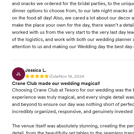
and snacks we ordered for the bridal parties, to the unique
dinner options to choose from, to our late night snacks 
on the food all day! Also, we cared a lot about our deco
make the place your own for the day, there wasn’t a detail 
worked with us from the very start to the very last day le
of the logistics, and work with both our wedding planner a
attention to us and making our Wedding day the best day o
Jessica L.
JL
Zola
Nov 19, 2024
Rating: 5
•
•
Crane Club made our wedding magical!
Choosing Crane Club at Tesoro for our wedding was the be
experience was truly magical, and every single detail w
and beyond to ensure our day was nothing short of perf
incredibly organized, responsive, and genuinely invested in
The venue itself was absolutely stunning, creating the p
detail, from the beautifully set tables to the seamless tra