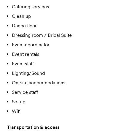
Catering services
Clean up
Dance floor
Dressing room / Bridal Suite
Event coordinator
Event rentals
Event staff
Lighting/Sound
On-site accommodations
Service staff
Set up
Wifi
Transportation & access