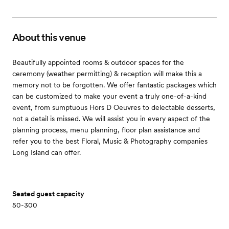
About this venue
Beautifully appointed rooms & outdoor spaces for the
ceremony (weather permitting) & reception will make this a
memory not to be forgotten. We offer fantastic packages which
can be customized to make your event a truly one-of-a-kind
event, from sumptuous Hors D Oeuvres to delectable desserts,
not a detail is missed. We will assist you in every aspect of the
planning process, menu planning, floor plan assistance and
refer you to the best Floral, Music & Photography companies
Long Island can offer.
Seated guest capacity
50-300