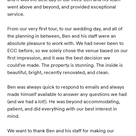
went above and beyond, and provided exceptional
service.
From our very first tour, to our wedding day, and all of
the planning in between, Ben and his staff were an
absolute pleasure to work with. We had never been to
ECC before, so we solely chose the venue based on our
first impression, and it was the best decision we
could've made. The property is stunning. The inside is
beautiful, bright, recently renovated, and clean.
Ben was always quick to respond to emails and always
made himself available to answer any questions we had
(and we had a lot!). He was beyond accommodating,
patient, and did everything with our best interest in
mind.
We want to thank Ben and his staff for making our