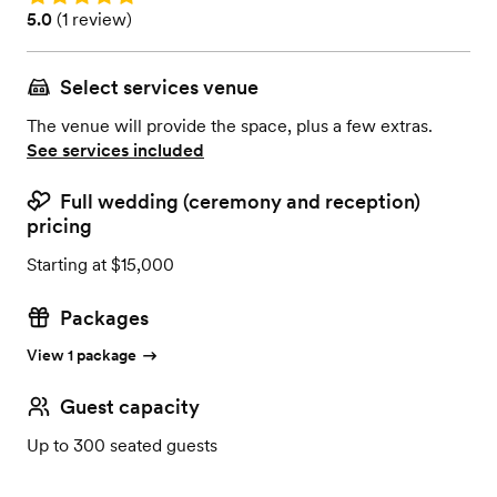
Rating: 5.0 (1 review)
5.0
(
1 review
)
Select services venue
The venue will provide the space, plus a few extras.
See services included
Full wedding (ceremony and reception)
pricing
Starting at $15,000
Packages
View 1 package
Guest capacity
Up to 300 seated guests