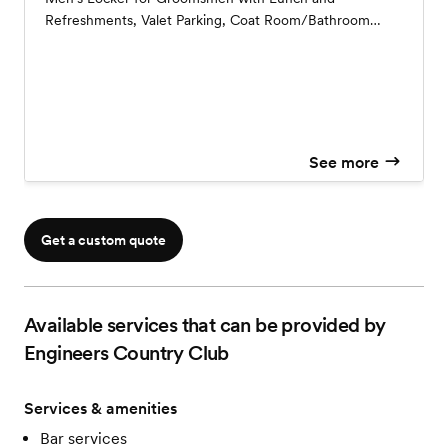
Refreshments, Valet Parking, Coat Room/Bathroom
Attendant, Vendor Meals, Printed Menu Cards, Table
Numbers, House Linens, Champagne Toast, Five Hour
Top Shelf Open Bar, Two Signature Cocktails, Access to
the Grounds for Photos throughout the Day, Pretzel To-
Go Station
See more
Get a custom quote
Available services that can be provided by
Engineers Country Club
Services & amenities
Bar services