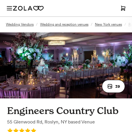
Wedding Vendors
/
Wedding and reception venues
/
New York venues
/
Ro
39
Engineers Country Club
55 Glenwood Rd
,
Roslyn, NY
based
Venue
Rating: 5.0