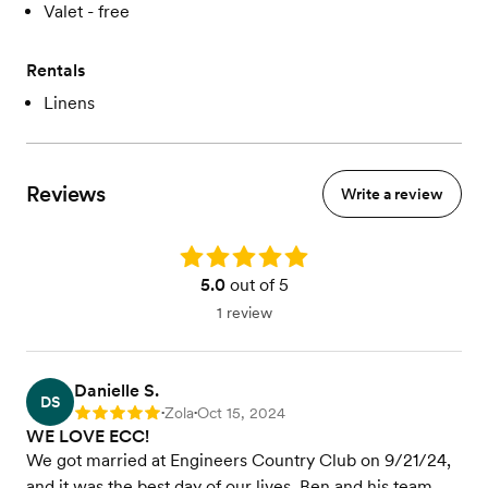
Valet - free
Rentals
Linens
Reviews
Write a review
Rating: 5.0
5.0
out of 5
1 review
Danielle S.
DS
Zola
Oct 15, 2024
Rating: 5
•
•
WE LOVE ECC!
We got married at Engineers Country Club on 9/21/24,
and it was the best day of our lives. Ben and his team