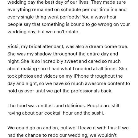
wedding day the best day of our lives. They made sure
everything remained on schedule per our timeline and
every single thing went perfectly! You always hear
people say that something is bound to go wrong on your
wedding day, but we can't relate.
Vicki, my bridal attendant, was also a dream come true.
She was my shadow throughout the entire day and
night. She is so incredibly sweet and cared so much
about making sure I had what I needed at all times. She
took photos and videos on my iPhone throughout the
day and night, so we have so much awesome content to
hold us over until we get the professionals back.
The food was endless and delicious. People are still
raving about our cocktail hour and the sushi.
We could go on and on, but we'll leave it with this: If we
had the chance to redo our wedding, we wouldn't