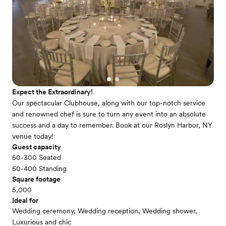
Expect the Extraordinary!
Our spectacular Clubhouse, along with our top-notch service
and renowned chef is sure to turn any event into an absolute
success and a day to remember. Book at our Roslyn Harbor, NY
venue today!
Guest capacity
50-300 Seated
50-400 Standing
Square footage
5,000
Ideal for
Wedding ceremony, Wedding reception, Wedding shower,
Luxurious and chic