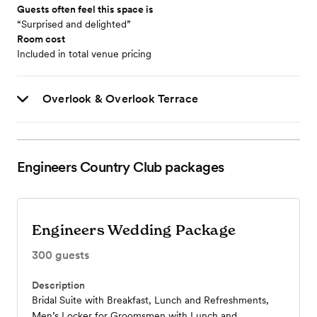
Guests often feel this space is
“Surprised and delighted”
Room cost
Included in total venue pricing
Overlook & Overlook Terrace
Engineers Country Club
packages
Engineers Wedding Package
300
guests
Description
Bridal Suite with Breakfast, Lunch and Refreshments,
Men’s Locker for Groomsmen with Lunch and