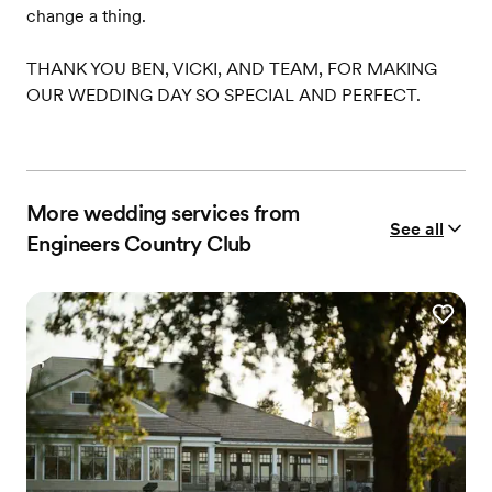
change a thing.
THANK YOU BEN, VICKI, AND TEAM, FOR MAKING
OUR WEDDING DAY SO SPECIAL AND PERFECT.
More wedding services from
See all
Engineers Country Club