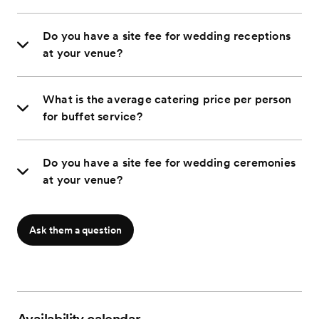
Do you have a site fee for wedding receptions
at your venue?
What is the average catering price per person
for buffet service?
Do you have a site fee for wedding ceremonies
at your venue?
Ask them a question