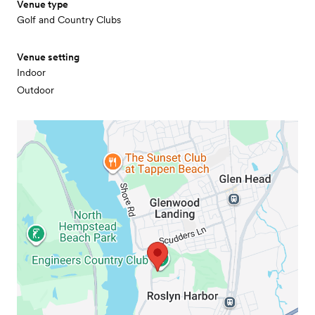
Venue type
Golf and Country Clubs
Venue setting
Indoor
Outdoor