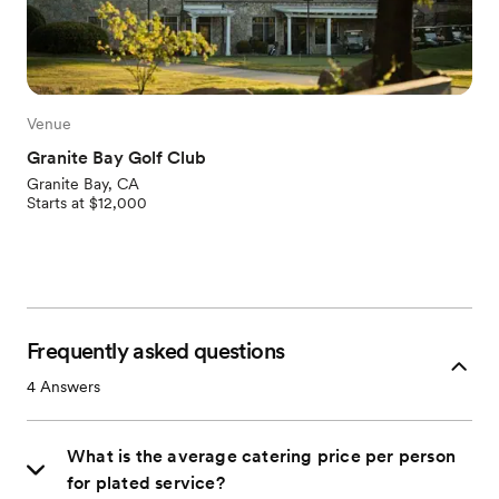
Venue
Granite Bay Golf Club
Granite Bay, CA
Starts at $12,000
Frequently asked questions
4
Answers
What is the average catering price per person
for plated service?