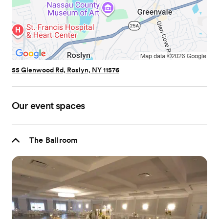
55 Glenwood Rd, Roslyn, NY 11576
Our event spaces
The Ballroom