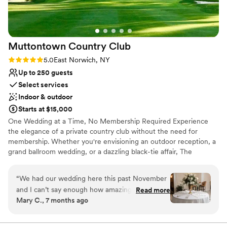
Muttontown Country
Club
Rating: 5.0 (1 review)
5.0
East Norwich, NY
Up to 250 guests
Select services
Indoor & outdoor
Starts at $15,000
One Wedding at a Time, No Membership Required Experience
the elegance of a private country club without the need for
membership. Whether you're envisioning an outdoor reception, a
grand ballroom wedding, or a dazzling black-tie affair, The
Muttontown Club will bring your dream celebration to life. Our
expert chefs and acclaimed catering services will craft a
“
We had our wedding here this past November
memorable menu tailored to your desires. From elaborate dinners
and I can’t say enough how amazing everything
Read more
to receptions and al fresco lunches, every meal is executed with
Mary C., 7 months ago
was. First, Robert and Nicole instantly make you
impeccable service and flawless flair. Make your special day
feel welcome and go above and beyond to
unforgettable—contact us today to start planning your perfect
wedding.
make your day special. They were so attentive