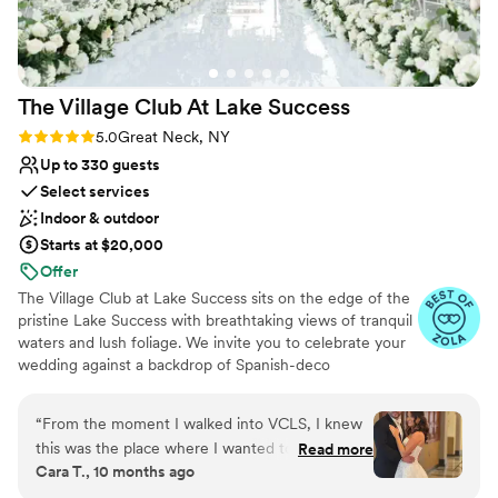
planning their dream wedding.
”
The Village Club At Lake
Success
Rating: 5.0 (25 reviews)
5.0
Great Neck, NY
Up to 330 guests
Select services
Indoor & outdoor
Starts at $20,000
Offer
The Village Club at Lake Success sits on the edge of the
pristine Lake Success with breathtaking views of tranquil
waters and lush foliage. We invite you to celebrate your
wedding against a backdrop of Spanish-deco
architecture and impeccably manicured property. From
the outdoor patios overlooking the golf course to the
“
From the moment I walked into VCLS, I knew
terrace and floor-to-ceiling windows just yards away
this was the place where I wanted to have my
Read more
from the lake, the views are stunning no matter the
Cara T., 10 months ago
wedding. The ballroom and grounds are
season. Indulge in an exclusive country club atmosphere
absolutely stunning, and there was more than