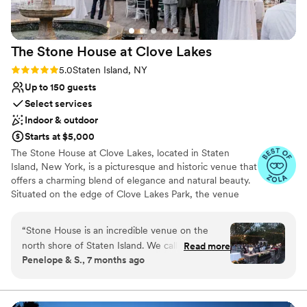
The Stone House at Clove
Lakes
Rating: 5.0 (5 reviews)
5.0
Staten Island, NY
Up to 150 guests
Select services
Indoor & outdoor
Starts at $5,000
The Stone House at Clove Lakes, located in Staten
Island, New York, is a picturesque and historic venue that
offers a charming blend of elegance and natural beauty.
Situated on the edge of Clove Lakes Park, the venue
overlooks a serene lake, providing a breathtaking
backdrop for any event. The venue itself is a beautifully
“
Stone House is an incredible venue on the
preserved stone building, which adds a timeless and
north shore of Staten Island. We called it our
Read more
romantic atmosphere to weddings, corporate events,
Penelope & S., 7 months ago
“upstate Staten Island wedding” because it feels
and celebrations of all kinds. With its rustic yet refined
upstate while still being in NYC! We had our
aesthetic, The Stone House offers a perfect balance of
classic charm and modern amenities. Whether you're
wedding here back in October 2025, and it
hosting an intimate gathering or a grand affair, the venue
went so well. Nadia and Bella were so patient