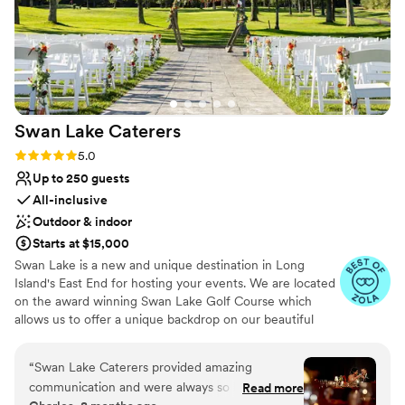
Swan Lake
Caterers
Rating: 5.0 (21 reviews)
5.0
Up to 250 guests
All-inclusive
Outdoor & indoor
Starts at $15,000
Swan Lake is a new and unique destination in Long
Island's East End for hosting your events. We are located
on the award winning Swan Lake Golf Course which
allows us to offer a unique backdrop on our beautiful
greens. Swan Lake Caterers is a banquet hall wedding
venue located in Manorville, New York. This event space
“
Swan Lake Caterers provided amazing
is nestled within the Swan Lake Golf Course, offering
communication and were always so helpful
Read more
beautiful grounds and picturesque views for your special