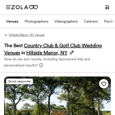
Venues
Photographers
Videographers
Caterers
Florist
Hillside Manor, NY venues
The Best
Country Club & Golf Club Wedding
Venues
in
Hillside Manor, NY
How do we sort results, including Sponsored Ads and
personalized results?
Quick responder