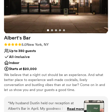
Venue considerations
original locker rooms are seriously show-
Does not allow pets
stopping in photos. The best part is that working
No on-premises lodging options
with this venue is EASY. When we first met with
No on-site bridal suite
Althea, she wrote out every single charge on an
itemized list so we knew exactly what the event
would cost from the get-go, and the amount
Albert's
Bar
only changed with our headcount. We went
with the in-house catering (which guests are still
Rating: 5.0 (1 review)
5.0
New York, NY
raving to me about), so that was handled, the
Up to 350 guests
bar was handled, the rentals were handled, and
All-inclusive
everything was low-stress from start to finish. I
Indoor
really valued the transparency. We couldn't have
Starts at $20,000
had a better day. If you're trying to have a larger
We believe that a night out should be an experience. And what
NYC wedding on a budget- look no further!!
better place to experience well-made cocktails, lively
(Photo credit: Em Cullum Photography)
”
conversation and bustling vibes than at our bar? Come on in and
let us show you and your guests a good time.
Why you'll love this venue
“
My husband Dustin held our reception at
Accommodates more than 200 guests
Albert's Bar in April. My goodness I cannot
Read more
Provides lighting and sound