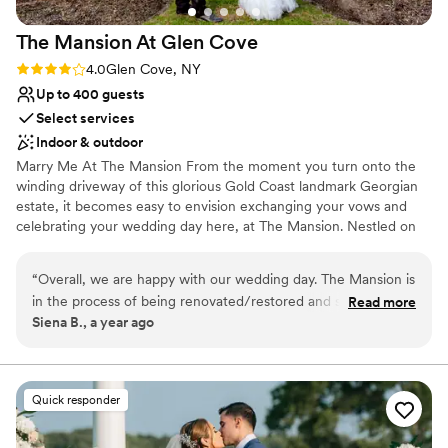
The Mansion At Glen
Cove
Rating: 4.0 (1 review)
4.0
Glen Cove, NY
Up to 400 guests
Select services
Indoor & outdoor
Marry Me At The Mansion From the moment you turn onto the
winding driveway of this glorious Gold Coast landmark Georgian
estate, it becomes easy to envision exchanging your vows and
celebrating your wedding day here, at The Mansion. Nestled on
55 sprawling acres of landscaped grounds, magnificent
surroundings, both inside and out, the possibilities are as limitless
“
Overall, we are happy with our wedding day. The Mansion is
as your imagination…and our experienced wedding professionals
in the process of being renovated/restored and so far it is
Read more
are unsurpassed in their ability to ensure that your vision becomes
Siena B., a year ago
looking beautiful! The hotel rooms were recently updated
a reality. Grand or intimate, formal or casually elegant, your
and guests were happy with them. The food was also
wedding and the preparation leading up to it should be easy and
carefree, allowing you, your family and friends to celebrate this
FANTASTIC! (All of our guests were raving about all of the
most memorable milestone of your life. We vow to make that
food). They clearly are a well oiled machine when it comes to
Quick responder
happen. Experience the New Era in Gold Coast Luxury.
throwing weddings. We also had our welcome dinner there
the night before, which went amazingly and there was so