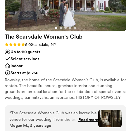
Guests raved about the setting, service, and overall
experience that provided a relaxed atmosphere.. Overall, the
Marine Park Golf Course exceeded our expectations. If
you’re looking for a venue that combines elegance, excellent
service, and a picturesque setting, this is the place to be.
The Scarsdale Woman's
Club
Highly recommended for special celebrations!
”
Rating: 5.0 (2 reviews)
5.0
Scarsdale, NY
Up to 110 guests
Select services
Indoor
Starts at $1,750
Rowsley, the home of the Scarsdale Woman’s Club, is available for
rentals. The beautiful house, gracious interior and stunning
grounds are an ideal location for the celebration of special events;
weddings, bar mitzvahs, anniversaries. HISTORY OF ROWSLEY
The Scarsdale Woman's Club is headquartered in Rowsley, a 19th
century manor house, set on almost four acres amid magnificent
“
The Scarsdale Woman's Club was an incredible
trees and plantings. The house was built in 1858 by William Bailey
venue for our wedding. From the beginning,
Read more
Lang, an English iron merchant. He fashioned it after a property in
Megan M., 2 years ago
Marianne and Chris were open and
Derbyshire, England. Among the notable plantings on the site are