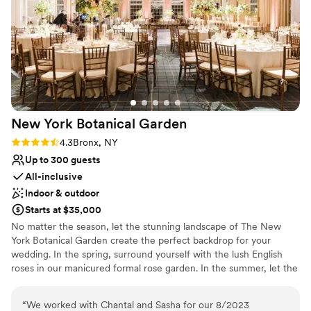
Has a dance floor for celebration
but everything was truly flawless, Bob made it
Venue considerations
feel like nothing was ever “too much”. I couldn’t
Large venue, not ideal for small guest lists
have asked for a better experience thank you so
Not wheelchair accessible
much, and I hope to be back again someday!
”
No in-house catering options
New York Botanical
Garden
Rating: 4.3 (3 reviews)
4.3
Bronx, NY
Up to 300 guests
All-inclusive
Indoor & outdoor
Starts at $35,000
No matter the season, let the stunning landscape of The New
York Botanical Garden create the perfect backdrop for your
wedding. In the spring, surround yourself with the lush English
roses in our manicured formal rose garden. In the summer, let the
softly rushing sounds of the Bronx river accompany your
ceremony. In the fall, the vibrant foliage will set the stage for a
“
We worked with Chantal and Sasha for our 8/2023
wedding filled with color. In the winter, imagine the perfect snowy