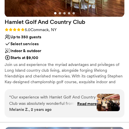
to be a nice respite from the dance floor
No free parking
throughout the night. We couldn't have asked
Not wheelchair accessible
for a better wedding venue.
”
No on-site bridal suite
Hamlet Golf And Country
Club
Rating: 5.0 (1 review)
5.0
Commack, NY
Up to 350 guests
Select services
Indoor & outdoor
Starts at $9,100
Join us and experience the myriad advantages and privileges of
Long Island country club living, alongside forging lifelong
friendships and cherished memories. With its captivating Stephen
Kay-designed championship golf course, exquisite indoor and
outdoor dining options, tennis facilities, swimming amenities,
private event spaces, and beyond, The Hamlet stands unmatched
“
Our experience with Hamlet Golf And Country
in its locale, service excellence, and array of offerings. Experience
Club was absolutely wonderful from start to
Read more
the epitome of luxury living at The Hamlet.
Melanie Z., 2 years ago
finish. Chris and Lisa, the coordinators, were
consistently reliable, enthusiastic, and genuinely
Why you'll love this venue
interested in making our wedding day as special
Dressing room available
as possible. The venue itself had a beautiful