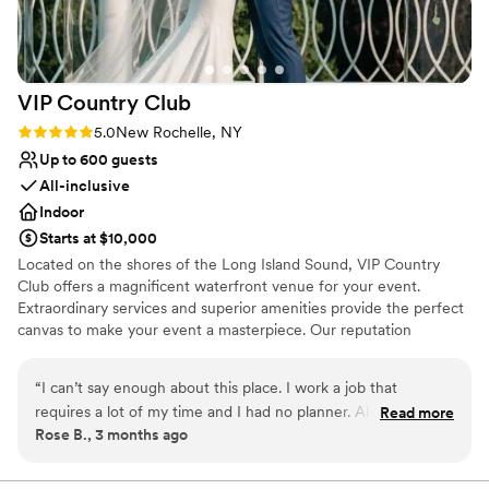
beautiful, welcoming venue with top-notch
venues
service. We were married under the 450 year
Requires outside catering services
old oak tree, and everything was just amazing.
Does not allow pets
You also have the freedom to choose all your
VIP Country
Club
own vendors.
”
Rating: 5.0 (3 reviews)
5.0
New Rochelle, NY
Up to 600 guests
All-inclusive
Indoor
Starts at $10,000
Located on the shores of the Long Island Sound, VIP Country
Club offers a magnificent waterfront venue for your event.
Extraordinary services and superior amenities provide the perfect
canvas to make your event a masterpiece. Our reputation
recognizes and attests to the diligent efforts and attention to
detail the VIP family dedicates to every event. Our expert staff
“
I can’t say enough about this place. I work a job that
recognizes the importance of having a one-of-a-kind event and
requires a lot of my time and I had no planner. All that to say
Read more
will design a customized, detail-oriented menu to meet your
Rose B., 3 months ago
I was a little disorganized and delayed on documents and
desires and to make your vision a reality.
other things requested of me. (Not to mention I live over an
hour away with no car) They handled everything with ease.
Why you'll love this venue