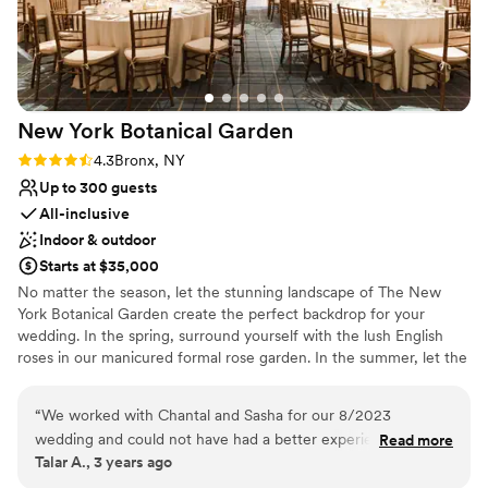
Does not allow pets
pictures, options for ceremony inside and
No on-premises lodging options
outside, we were able to have 130 people sit
No on-site bridal suite
comfortably outside. We could not be more
floored by the staff’s experience and expertise
and would recommend this to anyone who
New York Botanical
Garden
wants a beautiful outdoor setting and
something within the city limits.
”
Rating: 4.3 (3 reviews)
4.3
Bronx, NY
Up to 300 guests
All-inclusive
Indoor & outdoor
Starts at $35,000
No matter the season, let the stunning landscape of The New
York Botanical Garden create the perfect backdrop for your
wedding. In the spring, surround yourself with the lush English
roses in our manicured formal rose garden. In the summer, let the
softly rushing sounds of the Bronx river accompany your
ceremony. In the fall, the vibrant foliage will set the stage for a
“
We worked with Chantal and Sasha for our 8/2023
wedding filled with color. In the winter, imagine the perfect snowy
wedding and could not have had a better experience.
Read more
backdrop, complete with berried holly and stunning pines, for
Talar A., 3 years ago
Chantal was so responsive, helpful, creative, patient, and
your wedding photography. The New York Botanical Garden sets
overall just truly pleasant to work with. She listened to what