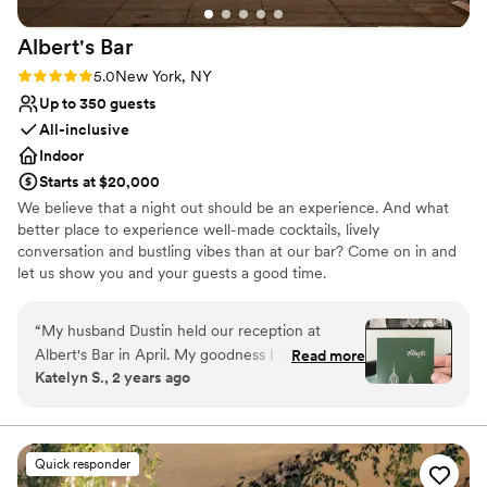
Albert's
Bar
Rating: 5.0 (1 review)
5.0
New York, NY
Up to 350 guests
All-inclusive
Indoor
Starts at $20,000
We believe that a night out should be an experience. And what
better place to experience well-made cocktails, lively
conversation and bustling vibes than at our bar? Come on in and
let us show you and your guests a good time.
Why you'll love this venue
“
My husband Dustin held our reception at
Accommodates more than 200 guests
Albert's Bar in April. My goodness I cannot
Read more
Provides lighting and sound
Katelyn S., 2 years ago
begin to say enough about how picture perfect
Bridal suite on site
this venue is! Not only is the space itself
Venue considerations
beautiful and unbeatable, the team behind
No free parking
Albert's Bar are among the nicest and most
Not wheelchair accessible
Quick responder
helpful I've ever worked with. Their events lead