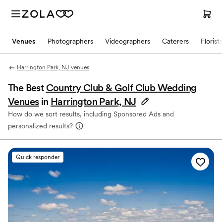
Venues
Photographers
Videographers
Caterers
Florist
Harrington Park, NJ venues
The Best
Country Club & Golf Club Wedding
Venues
in
Harrington Park, NJ
How do we sort results, including Sponsored Ads and
personalized results?
Quick responder