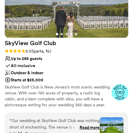
SkyView Golf
Club
Rating: 5.0 (22 reviews)
5.0
Sparta, NJ
Up to 265 guests
All-inclusive
Outdoor & indoor
Starts at $25,000
SkyView Golf Club is New Jersey’s most scenic wedding
venue. With over 190 acres of property, a rustic log
cabin, and a barn complete with silos, you will have a
picturesque setting for your wedding 365 days a year.
Our outdoor ceremony area provides a unique backdrop
with breathtaking panoramic views of Sussex County.
“
Our wedding at SkyView Golf Club was nothing
SkyView offers an intimate and charming setting for your
short of enchanting. The venue is a scenic
Read more
memorable wedding day. Our rustic cocktail hour room