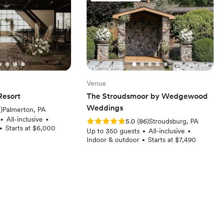
Venue
Resort
The Stroudsmoor by Wedgewood
Weddings
iews)
2
)
Palmerton, PA
All-inclusive
•
•
Rating: 5.0 (86 reviews)
5.0
(
86
)
Stroudsburg, PA
Starts at $6,000
•
Up to 350 guests
All-inclusive
•
•
Indoor & outdoor
Starts at $7,490
•