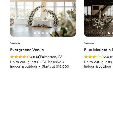
Venue
Venue
Evergreene Venue
Blue Mountain 
Rating: 4.8 (4 reviews)
Rating: 3.0 (2 rev
4.8
(
4
)
Palmerton, PA
3.0
(
Up to 200 guests
All-inclusive
Up to 200 guests
•
•
Indoor & outdoor
Starts at $15,000
Indoor & outdoor
•