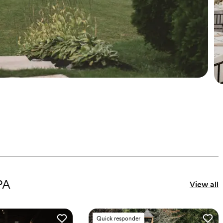
PA
View all
Quick responder