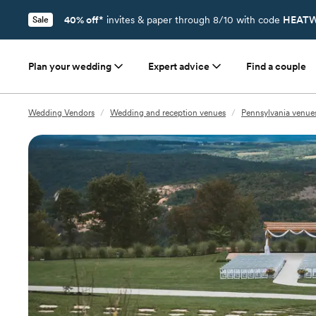
40% off*
invites & paper through 8/10 with code
HEATW
Sale
Plan your wedding
Expert advice
Find a couple
Wedding Vendors
/
Wedding and reception venues
/
Pennsylvania venue