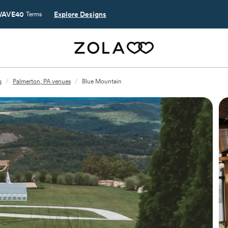
AVE40
Explore Designs
Terms
s
/
Palmerton, PA venues
/
Blue Mountain