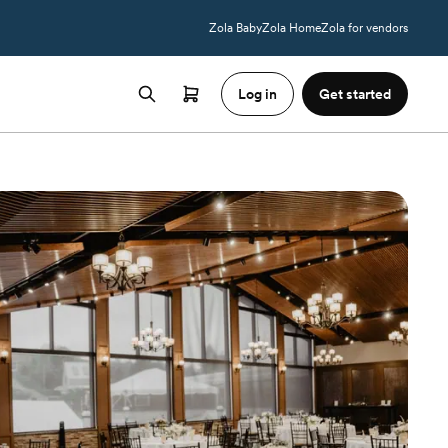
Zola Baby
Zola Home
Zola for vendors
Log in
Get started