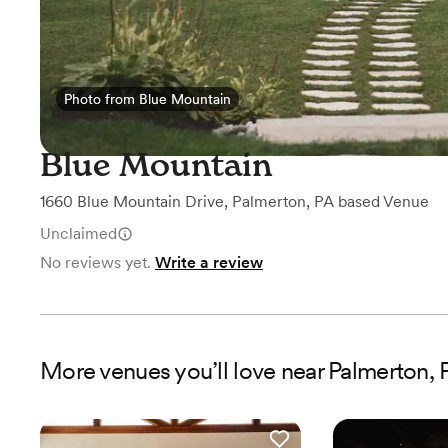
Photo from Blue Mountain
Photo from Blue Mountain
Blue Mountain
1660 Blue Mountain Drive
,
Palmerton, PA
based
Venue
Unclaimed
No reviews yet.
Write a review
More
venues
you’ll love near
Palmerton, 