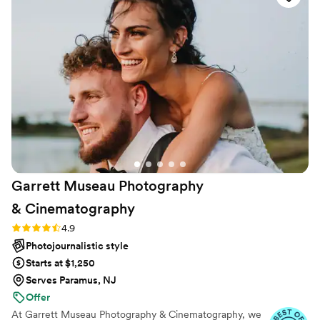
Garrett Museau Photography
&
Cinematography
Rating: 4.9 (32 reviews)
4.9
Photojournalistic style
Starts at $1,250
Serves Paramus, NJ
Offer
At Garrett Museau Photography & Cinematography, we