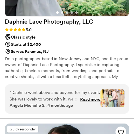
how they documented our special day.
”
Daphnie Lace Photography,
LLC
Rating: 5.0 (10 reviews)
5.0
Classic style
Starts at $2,400
Serves Paramus, NJ
I’m a photographer based in New Jersey and NYC, and the proud
owner of Daphnie Lace Photography. I specialize in capturing
authentic, timeless moments, from weddings and portraits to
creative shoots, all with a heartfelt storytelling approach. My
background in media studies gives me a strong eye for visual
narrative, and I love helping my clients feel natural, beautiful, and
“
Daphnie went above and beyond for my event.
celebrated in front of the camera. While I’m based in NJ and
She was lovely to work with it, we couldn’t have
Read more
NYC, I’m always happy to travel for weddings and events,
Angela Michelle S., 4 months ago
asked for a better photographer. Her work is
whether near or far, and love discovering new locations with my
AMAZING, BEAUTIFUL and DETAILED. She
clients.
made us feel at ease and relaxed throughout
the shoot. I highly recommend her for any
Quick responder
future events.
”