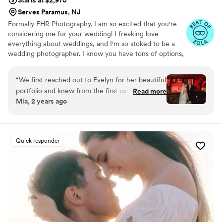
Starts at $2,970
Serves Paramus, NJ
Formally EHR Photography. I am so excited that you're
considering me for your wedding! I freaking love
everything about weddings, and I'm so stoked to be a
wedding photographer. I know you have tons of options,
but I think if you go with me, you're going to be super
happy!
“
We first reached out to Evelyn for her beautiful
portfolio and knew from the first call that she
Read more
Mia, 2 years ago
was the right fit for our wedding. She was
incredibly kind and responsive, putting us at
ease and keeping us informed throughout the
entire wedding planning process. On the day of
Quick responder
our wedding, the EHR team seamlessly rolled
with the punches, providing a calming presence
and capturing all the special moments with
warmth and attention to detail. The quality of
her work is simply excellent, and we are thrilled
with the beautifully personalized photos that will
allow us to cherish our wedding day forever.
Evelyn was an absolute pleasure to work with,