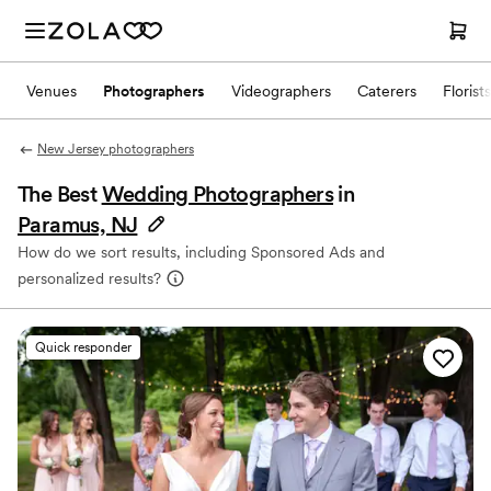
Venues
Photographers
Videographers
Caterers
Florists
New Jersey photographers
The Best
Wedding Photographers
in
Paramus, NJ
How do we sort results, including Sponsored Ads and
personalized results?
Quick responder