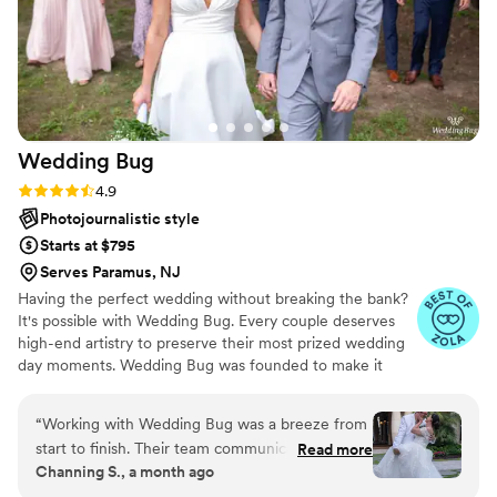
Wedding
Bug
Rating: 4.9 (18 reviews)
4.9
Photojournalistic style
Starts at $795
Serves Paramus, NJ
Having the perfect wedding without breaking the bank?
It's possible with Wedding Bug. Every couple deserves
high-end artistry to preserve their most prized wedding
day moments. Wedding Bug was founded to make it
unbelievably affordable and accessible to all! The
Wedding Bug team has over 40 years of experience
“
Working with Wedding Bug was a breeze from
producing wedding photography, video, and DJ and we
start to finish. Their team communicated with us
Read more
have drawn on our rich history of quality, reliability and
Channing S., a month ago
in a straightforward way that made the whole
innovation to make it possible.
process feel stress-free and professional. On