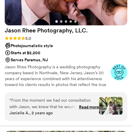
Jason Rhee Photography,
LLC.
Rating: 5.0 (79 reviews)
5.0
Photojournalistic style
Starts at $2,200
Serves Paramus, NJ
Jason Rhee Photography is a wedding photography
company based in Northvale, New Jersey. Jason’s 20
years of experience combined with his attentiveness
toward his clients results in photos that reflect the true
essence of each couple. He believes that encouraging a
lighthearted atmosphere during your photoshoot is the
“
From the moment we had our consultation
best way to capture all of those natural and romantic
with Jason, we knew that he would be an
Read more
moments. This photographer covers the New Jersey and
Janielle A., 2 years ago
amazing photographer and had an incredible
New York tri-state areas.
eye for detail. Jason's communication style was
prompt, clear, and detailed throughout the