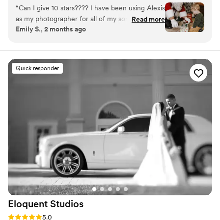
weddings.
“
Can I give 10 stars???? I have been using Alexis
as my photographer for all of my son’s mile
Read more
Emily S., 2 months ago
stones and holiday shoots for years and she has
never disappointed ! From baby showers to
birthday parties to holiday shoots- she crushes it
every time!!! She makes this fun, easy and takes
Quick responder
truly amazing photos. We will use her forever!
”
Eloquent
Studios
Rating: 5.0 (17 reviews)
5.0