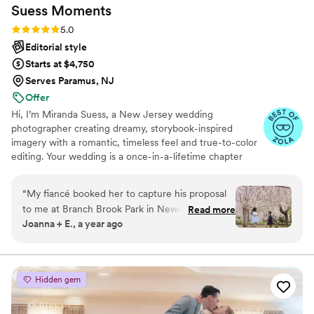
Suess
Moments
through them, Bryan is the one.
”
Rating: 5.0 (18 reviews)
5.0
Editorial style
Starts at $4,750
Serves Paramus, NJ
Offer
Hi, I’m Miranda Suess, a New Jersey wedding
photographer creating dreamy, storybook-inspired
imagery with a romantic, timeless feel and true-to-color
editing. Your wedding is a once-in-a-lifetime chapter
filled with emotion, meaning, and your favorite people.
When it’s all over, your photos are what you will treasure,
“
My fiancé booked her to capture his proposal
not just for how they look, but for how they make you
to me at Branch Brook Park in Newark, NJ.
Read more
feel. I guide you so you feel confident, natural, and never
Joanna + E., a year ago
From start to finish, the experience was nothing
awkward, while capturing real moments as they unfold.
short of incredible. Miranda has such a warm,
With a thoughtful plan and adaptable energy, you can
stay present, enjoy your day, and trust it’s being
professional presence that instantly made us
documented beautifully.
kinda camera-awkward people feel comfortable
Hidden gem
in front of the camera. She’s not only talented
behind the lens but also super organized,