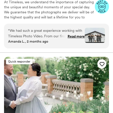
At Timeless, we understand the importance of capturing
the unique and beautiful moments of your special day.
We guarantee that the photographs we deliver will be of
the highest quality and will last a lifetime for you to
cherish. We pride ourselves on providing personalized
attention to each couple. And most importantly, we
“
We had such a great experience working with
promise to be reliable, timely, and responsive throughout
Timeless Photo Video. From our first
Read more
the entire process, giving you the peace of mind you
Amanda L., 2 months ago
interactions, Melissa and Jorge were both
need on your big day.
incredible — they answered every question
quickly and kept us organized throughout the
planning process. Their approach to
Quick responder
photography and videography was intentional
and careful, capturing the moments that really
mattered without being pushy or intrusive. They
showed up as true professionals who
understood exactly what we wanted and
delivered it. On our wedding day, they made us
feel comfortable and supported, which made all
the difference in how natural our photos and
videos turned out. We couldn't be happier with