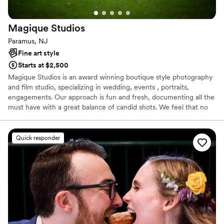
Magique
Studios
Paramus, NJ
Fine art style
Starts at $2,500
Magique Studios is an award winning boutique style photography
and film studio, specializing in wedding, events , portraits,
engagements. Our approach is fun and fresh, documenting all the
must have with a great balance of candid shots. We feel that no
two weddings or couples are the same and customize to fit
everyones style.
Quick responder