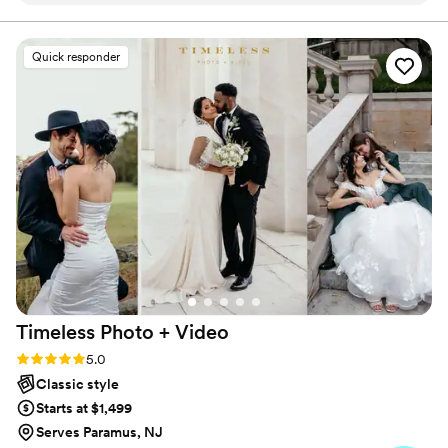
our wedding day, the photographers captured
an enormous variety of beautiful photos and
Quick responder
created an incredible video that we've watched
over and over. The quality of their work is
absolutely amazing, every shot is stunning. They
were so great to work with, making us feel
comfortable in front of the camera and never
getting in the way of our special moments. We
couldn't have asked for better photographers
and would recommend Wedding Bug to any
couple looking for top-notch work at a fair
price.
”
Timeless Photo +
Video
Rating: 5.0 (116 reviews)
5.0
Classic style
Starts at $1,499
Serves Paramus, NJ