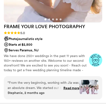
and we highly recommend her to any couple.
”
FRAME YOUR LOVE
PHOTOGRAPHY
Rating: 5.0 (19 reviews)
5.0
Photojournalistic style
Starts at $2,500
Serves Paramus, NJ
We have done 250+ weddings in the past 11 years with
150+ reviews on another site. Welcome to our second
storefront! We are excited to see you soon! - Reach out
today to get a free wedding planning timeline made -
Some couples may be eligible for a free engagement
session
“
​From the very beginning, working with Jia was
an absolute dream. We started out having a
Read more
Stephanie, 2 months ago
really fun time doing our engagement shoot,
which perfectly set a relaxed, exciting tone for
the wedding day itself. He is incredibly creative,