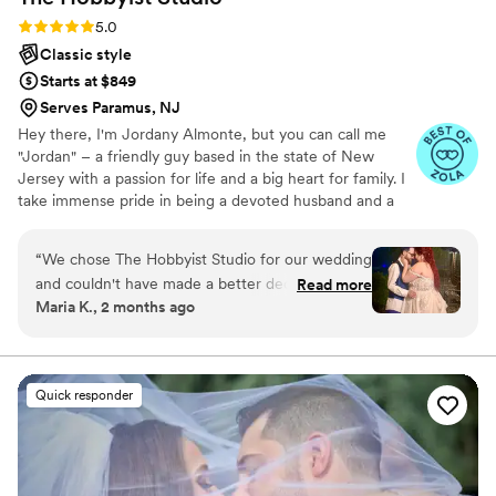
Rating: 5.0 (20 reviews)
5.0
Classic style
Starts at $849
Serves Paramus, NJ
Hey there, I'm Jordany Almonte, but you can call me
"Jordan" – a friendly guy based in the state of New
Jersey with a passion for life and a big heart for family. I
take immense pride in being a devoted husband and a
proud father; they are the driving force behind
everything I do. To me, photography is more than just
“
We chose The Hobbyist Studio for our wedding
capturing images; it's a way of feeling, touching, and
and couldn't have made a better decision. From
Read more
loving the world around me. What I capture in the film
Maria K., 2 months ago
our first conversation, the team communicated
holds the essence of the moment, preserving memories
in a way that was easy to understand and made
that we can cherish forever. Those little things, often
overlooked, can bring floods of emotions long after our
us feel heard, they truly cared about what we
other memories have faded.
wanted. On the day of our wedding, they went
Quick responder
with the flow when things didn't go exactly as
planned, which kept us from stressing about
timelines and made sure we got all the shots we
needed. The owner was fantastic at keeping the