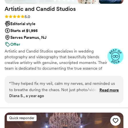
Artistic and Candid
Studios
Rating: 5.0 (36 reviews)
5.0
Editorial style
Starts at $1,995
Serves Paramus, NJ
Offer
Artistic and Candid Studios specializes in wedding
photography and videography that beautifully blends
creative artistry with genuine, unscripted moments. Their
team is dedicated to documenting the true essence of
your special day, ensuring that each image and film
reflects the real emotions and unique details that make
“
They helped fix my veil, calm my nerves, and reminded us
your wedding uniquely yours.​
to breathe during the chaos. Not just photo/video people
Read more
Diana S., a year ago
they were truly part of our support team. And the final
result? Perfection. So much gratitude.
”
Quick responder