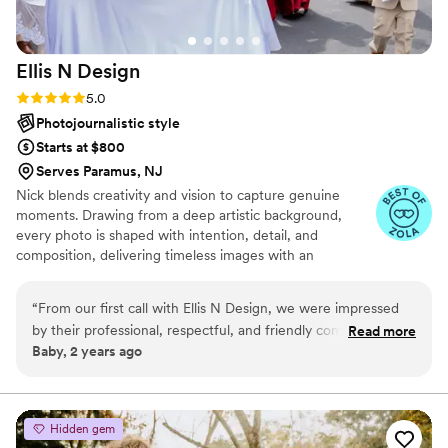
Ellis N
Design
Rating: 5.0 (22 reviews)
5.0
Photojournalistic style
Starts at $800
Serves Paramus, NJ
Nick blends creativity and vision to capture genuine
moments. Drawing from a deep artistic background,
every photo is shaped with intention, detail, and
composition, delivering timeless images with an
authentic, organic look.
“
From our first call with Ellis N Design, we were impressed
by their professional, respectful, and friendly communication
Read more
Baby, 2 years ago
style. They listened closely to our vision and provided expert
guidance to ensure our wedding photos would capture the
essence of our special day. The final photos were of the
highest quality - truly professional work that we will cherish
Hidden gem
forever. Ellis N Design went above and beyond to make our