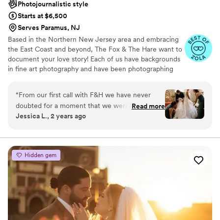
Photojournalistic style
Starts at $6,500
Serves Paramus, NJ
Based in the Northern New Jersey area and embracing
the East Coast and beyond, The Fox & The Hare want to
document your love story! Each of us have backgrounds
in fine art photography and have been photographing
weddings together for over a decade. And whether
we’re there for the happy moments or the emotional
“
From our first call with F&H we have never
moments, we want to document it all.
doubted for a moment that we were making
Read more
Jessica L., 2 years ago
the right decision. Jen and Steve are true
professionals, they are informative, focused
and phenomenal at what they do. Their
creativity and eye truly wowed us, always
Hidden gem
catching the light and making every backdrop
look absolutely magical. They were able to give
gentle guidance to ensure that we looked our
best in such important photos. They were able
to put us at such ease, to the point where we
forgot they were there and we got to just enjoy