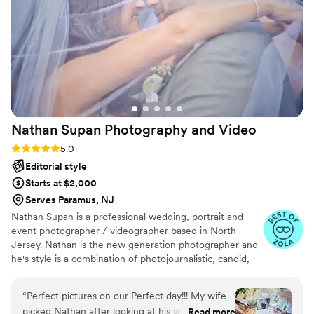
energy up and making sure everyone looked
great for the camera, plus they were super
flexible when we wanted to add or change
things last minute. Their photos are stunning
and full of the little details. They captured so
many of the little moments that made our day
special. We'd absolutely recommend The
Hobbyist Studio to anyone looking for
Nathan Supan Photography and
Video
photographers who are both talented and
genuinely fun to work with.
”
Rating: 5.0 (20 reviews)
5.0
Editorial style
Starts at $2,000
Serves Paramus, NJ
Nathan Supan is a professional wedding, portrait and
event photographer / videographer based in North
Jersey. Nathan is the new generation photographer and
he's style is a combination of photojournalistic, candid,
modern, creative and traditional. Documenting
extraordinary moments requires quick action, and
“
Perfect pictures on our Perfect day!!! My wife
Nathan is ready for anything, able to capture a moment
picked Nathan after looking at his work and how
Read more