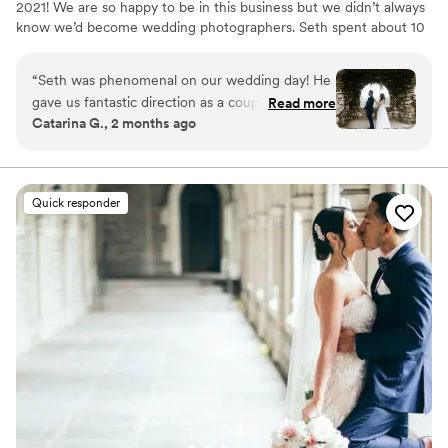
2021! We are so happy to be in this business but we didn’t always
know we’d become wedding photographers. Seth spent about 10
years in video production (aka the equipment expert) and Nicole
is an advertising art director (aka the artsy perfectionist).
“
Seth was phenomenal on our wedding day! He
gave us fantastic direction as a couple, ensuring
Read more
Catarina G., 2 months ago
every authentic laugh and moment was
captured. He is a true artist who constantly
looks for unique, creative elements in his shots,
which completely kept our photos from feeling
Quick responder
stiff or staged. The previews that hit the mark
are absolutely breathtaking and completely
authentic. Seth was also incredibly patient and
professional when it came to directing our
family and friends. We couldn't have asked for a
better experience!
”