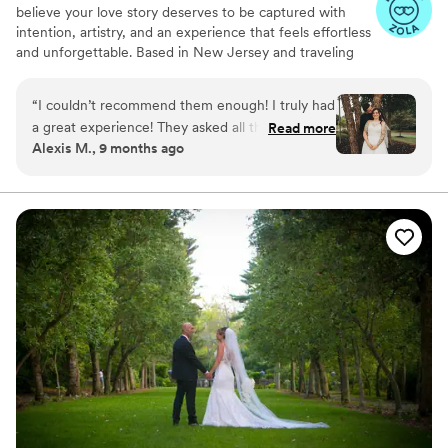
believe your love story deserves to be captured with
intention, artistry, and an experience that feels effortless
and unforgettable. Based in New Jersey and traveling
worldwide, our team creates timeless imagery that
reflects the heart of your relationship. We collaborate
“
I couldn’t recommend them enough! I truly had
closely with every couple, learning your style and vision
a great experience! They asked all the right
Read more
to craft emotive, elevated photographs and films. With
Alexis M., 9 months ago
questions, really wanted to understand our
concierge-level guidance and a warm, personal
vision. Super easy to work with! Made us super
approach, we transform your moments into art. Every
frame is crafted, ensuring your story is preserved with
comfortable! Didn’t force us into anything that
beauty, authenticity, defining a Garrett Museau
didn’t feel natural for us! They truly added to
Experience.
the ease of our special day!
”