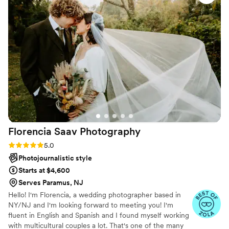
wedding day even more special, and we are thrilled to highly
recommend their services.
”
Florencia Saav
Photography
Rating: 5.0 (21 reviews)
5.0
Photojournalistic style
Starts at $4,600
Serves Paramus, NJ
Hello! I'm Florencia, a wedding photographer based in
NY/NJ and I'm looking forward to meeting you! I'm
fluent in English and Spanish and I found myself working
with multicultural couples a lot. That's one of the many