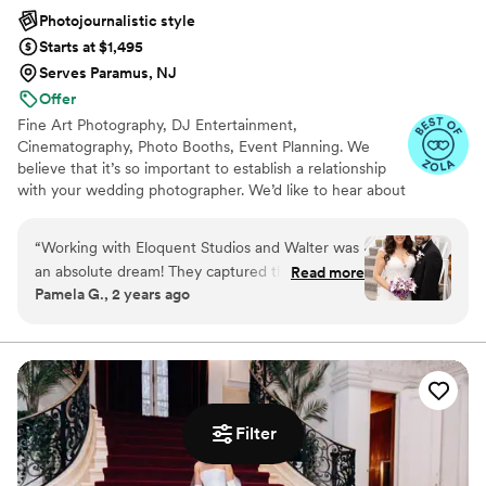
Photojournalistic style
Starts at $1,495
Serves Paramus, NJ
Offer
Fine Art Photography, DJ Entertainment,
Cinematography, Photo Booths, Event Planning. We
believe that it’s so important to establish a relationship
with your wedding photographer. We’d like to hear about
all the details of your big day! Our creative approach is as
unique as you are!
“
Working with Eloquent Studios and Walter was
an absolute dream! They captured the magic of
Read more
Pamela G., 2 years ago
our wedding day perfectly. Their attention to
detail was amazing, and they preserved all the
special moments of our day with such artistry.
The photos are absolutely breathtaking and we
are so grateful to have these memories forever.
We highly recommend Eloquent Studios to any
Filter
couple planning their wedding.
”