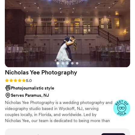
Nicholas Yee
Photography
Rating: 5.0 (36 reviews)
5.0
Photojournalistic style
Serves Paramus, NJ
Nicholas Yee Photography is a wedding photography and
videography studio based in Wyckoff, NJ, serving
couples locally, in Florida, and worldwide. Led by
Nicholas Yee, our team is dedicated to being more than
just photographers — we’re your personal historians,
preserving the emotions, beauty, and story of your