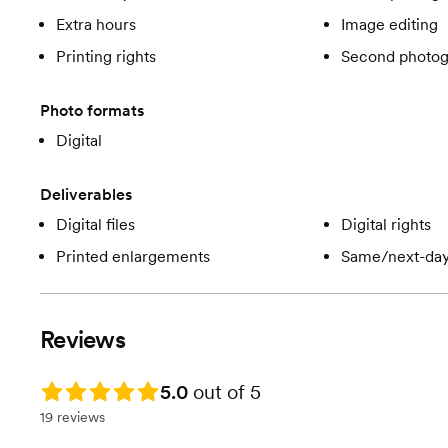
Extra hours
Image editing
Printing rights
Second photog
Photo formats
Digital
Deliverables
Digital files
Digital rights
Printed enlargements
Same/next-day
Reviews
Rating: 5.0
5.0
out of 5
19 reviews