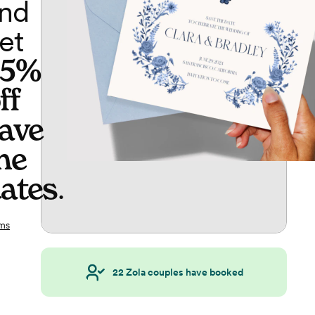
nd
et
65%
ff
ave
he
ates
.
ms
22
Zola couples have booked