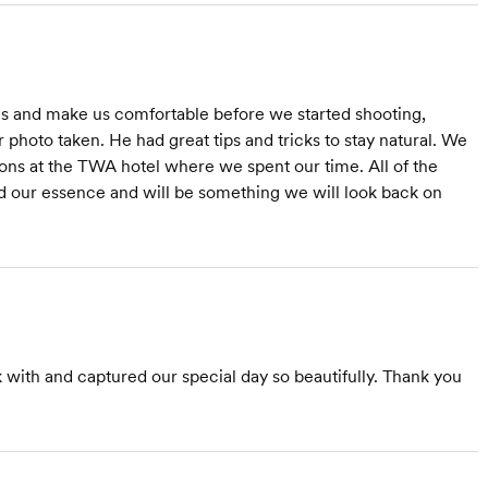
us and make us comfortable before we started shooting,
hoto taken. He had great tips and tricks to stay natural. We
ons at the TWA hotel where we spent our time. All of the
 our essence and will be something we will look back on
ith and captured our special day so beautifully. Thank you