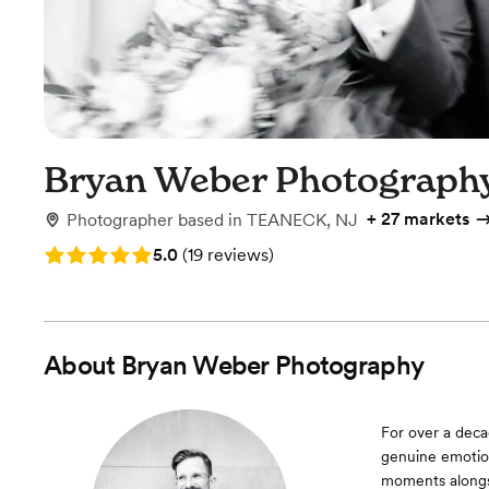
Bryan Weber Photograph
+
27 markets
Photographer
based in
TEANECK, NJ
Rating: 5.0 (19 reviews)
5.0
(
19 reviews
)
About
Bryan Weber Photography
For over a deca
genuine emotion
moments alongsi