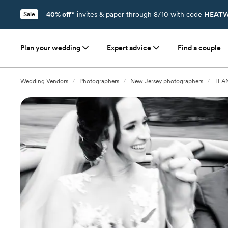
40% off*
invites & paper through 8/10 with code
HEATW
Sale
Plan your wedding
Expert advice
Find a couple
Wedding Vendors
/
Photographers
/
New Jersey photographers
/
TEAN