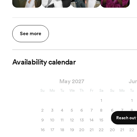
See more
Availability calendar
May 2027
Ju
Su
Mo
Tu
We
Th
Fr
Sa
Su
Mo
Tu
1
1
2
3
4
5
6
7
8
6
7
8
Reach out f
9
10
11
12
13
14
15
13
14
15
16
17
18
19
20
21
22
20
21
22