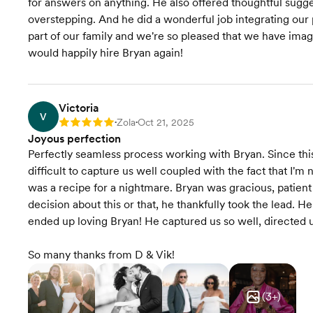
for answers on anything. He also offered thoughtful sugg
overstepping. And he did a wonderful job integrating ou
part of our family and we're so pleased that we have imag
would happily hire Bryan again!
Victoria
V
Zola
Oct 21, 2025
Rating: 5
•
•
Joyous perfection
Perfectly seamless process working with Bryan. Since this 
difficult to capture us well coupled with the fact that I'm 
was a recipe for a nightmare. Bryan was gracious, patient
decision about this or that, he thankfully took the lead. 
ended up loving Bryan! He captured us so well, directed 
So many thanks from D & Vik!
(
3
+)