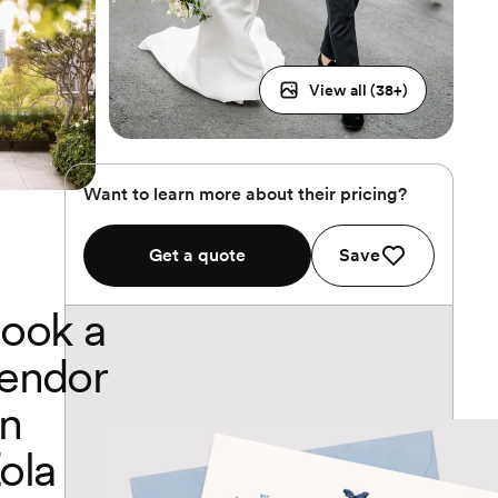
View all (
38
+)
Want to learn more about their pricing?
Get a quote
Save
ook a
endor
n
ola