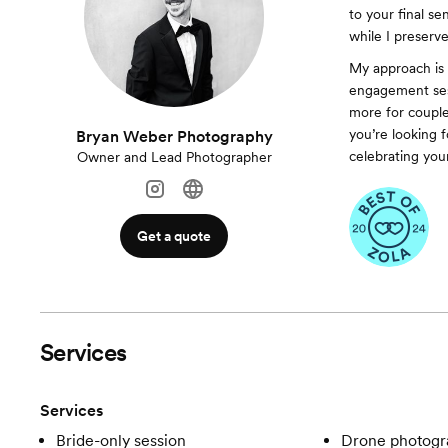
to your final se
while I preserv
My approach is a
engagement sess
more for couple
you’re looking 
Bryan Weber Photography
celebrating your
Owner and Lead Photographer
Get a quote
Services
Services
Bride-only session
Drone photogr