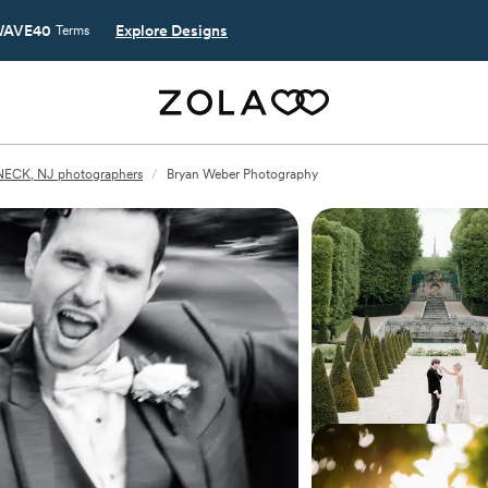
AVE40
Explore Designs
Terms
ECK, NJ photographers
/
Bryan Weber Photography