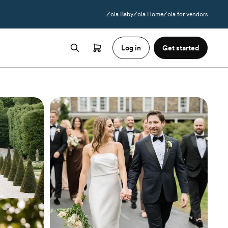
Zola Baby
Zola Home
Zola for vendors
Log in
Get started