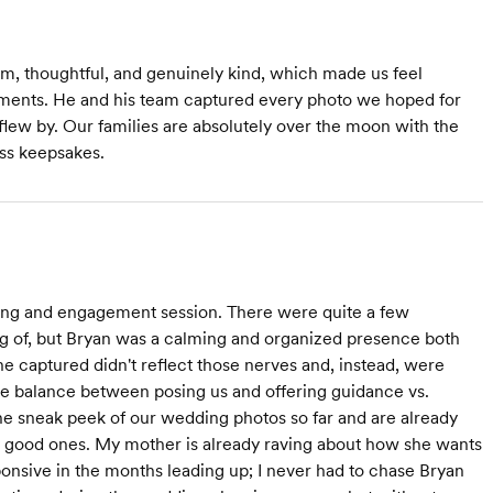
lm, thoughtful, and genuinely kind, which made us feel
ents. He and his team captured every photo we hoped for
flew by. Our families are absolutely over the moon with the
ss keepsakes.
ing and engagement session. There were quite a few
ing of, but Bryan was a calming and organized presence both
e captured didn't reflect those nerves and, instead, were
ice balance between posing us and offering guidance vs.
the sneak peek of our wedding photos so far and are already
 good ones. My mother is already raving about how she wants
onsive in the months leading up; I never had to chase Bryan