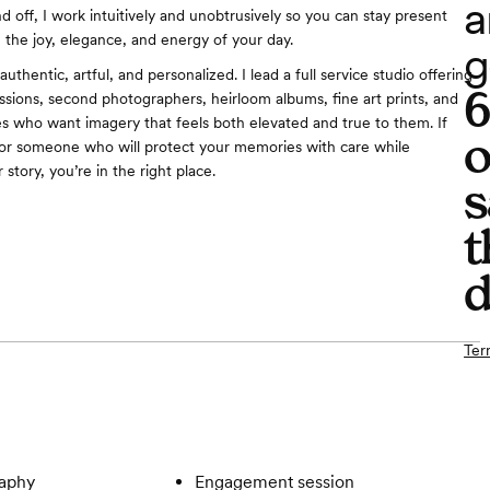
a
nd off, I work intuitively and unobtrusively so you can stay present
e the joy, elegance, and energy of your day.
g
uthentic, artful, and personalized. I lead a full service studio offering
ions, second photographers, heirloom albums, fine art prints, and
s who want imagery that feels both elevated and true to them. If
o
for someone who will protect your memories with care while
 story, you’re in the right place.
s
t
d
Ter
aphy
Engagement session