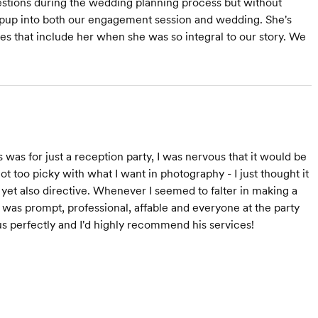
estions during the wedding planning process but without
r pup into both our engagement session and wedding. She's
es that include her when she was so integral to our story. We
was for just a reception party, I was nervous that it would be
not too picky with what I want in photography - I just thought it
 yet also directive. Whenever I seemed to falter in making a
He was prompt, professional, affable and everyone at the party
us perfectly and I'd highly recommend his services!