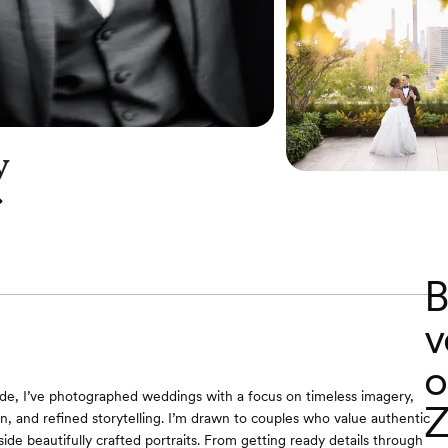
y
B
v
o
de, I’ve photographed weddings with a focus on timeless imagery,
Z
, and refined storytelling. I’m drawn to couples who value authentic
de beautifully crafted portraits. From getting ready details through