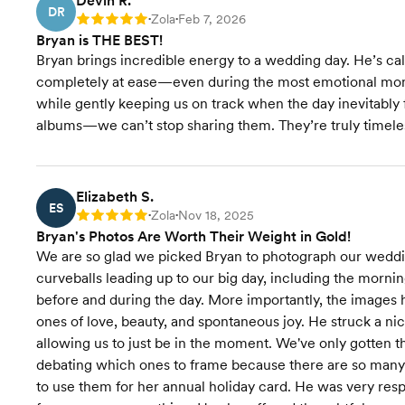
Devin R.
DR
Zola
Feb 7, 2026
Rating: 5
•
•
Bryan is THE BEST!
Bryan brings incredible energy to a wedding day. He’s ca
completely at ease—even during the most emotional mom
while gently keeping us on track when the day inevitably 
albums—we can’t stop sharing them. They’re truly timele
Elizabeth S.
ES
Zola
Nov 18, 2025
Rating: 5
•
•
Bryan's Photos Are Worth Their Weight in Gold!
We are so glad we picked Bryan to photograph our wedd
curveballs leading up to our big day, including the morn
before and during the day. More importantly, the images h
ones of love, beauty, and spontaneous joy. He struck a n
allowing us to just be in the moment. We've only gotten 
debating which ones to frame because there are so many
to use them for her annual holiday card. He was very resp