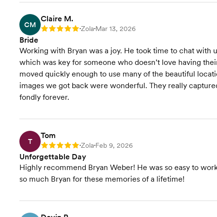
Claire M.
CM
Zola
Mar 13, 2026
Rating: 5
•
•
Bride
Working with Bryan was a joy. He took time to chat with 
which was key for someone who doesn’t love having their p
moved quickly enough to use many of the beautiful locati
images we got back were wonderful. They really captured
fondly forever.
Tom
T
Zola
Feb 9, 2026
Rating: 5
•
•
Unforgettable Day
Highly recommend Bryan Weber! He was so easy to work w
so much Bryan for these memories of a lifetime!