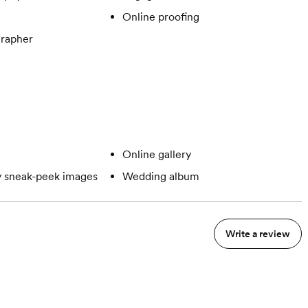
Online proofing
rapher
Online gallery
 sneak-peek images
Wedding album
Write a review