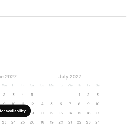
ne 2027
July 2027
We
Th
Fr
Sa
Su
Mo
Tu
We
Th
Fr
Sa
2
3
4
5
1
2
3
9
10
11
12
4
5
6
7
8
9
10
or availability
16
17
18
19
11
12
13
14
15
16
17
23
24
25
26
18
19
20
21
22
23
24