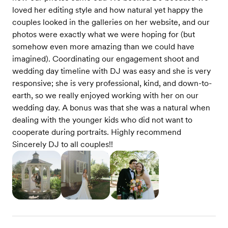
loved her editing style and how natural yet happy the
couples looked in the galleries on her website, and our
photos were exactly what we were hoping for (but
somehow even more amazing than we could have
imagined). Coordinating our engagement shoot and
wedding day timeline with DJ was easy and she is very
responsive; she is very professional, kind, and down-to-
earth, so we really enjoyed working with her on our
wedding day. A bonus was that she was a natural when
dealing with the younger kids who did not want to
cooperate during portraits. Highly recommend
Sincerely DJ to all couples!!