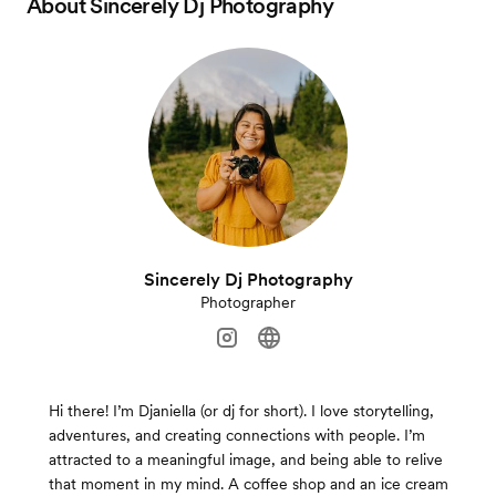
About
Sincerely Dj Photography
Sincerely Dj Photography
Photographer
Hi there! I’m Djaniella (or dj for short). I love storytelling,
adventures, and creating connections with people. I’m
attracted to a meaningful image, and being able to relive
that moment in my mind. A coffee shop and an ice cream