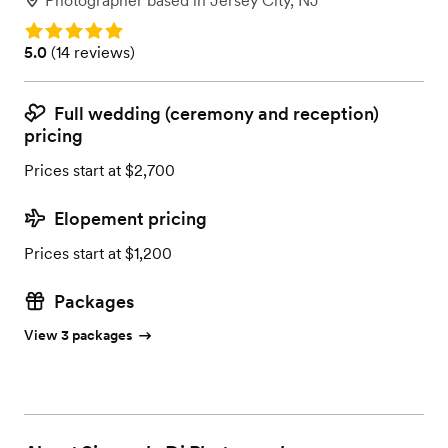
Photographer
based in
Jersey City, NJ
Rating: 5.0
Rating: 5.0 (14 reviews)
5.0
(
14 reviews
)
Full wedding (ceremony and reception)
pricing
Prices start at $2,700
Elopement pricing
Prices start at $1,200
Packages
View 3 packages