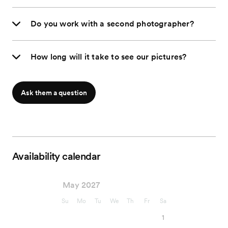
Do you work with a second photographer?
How long will it take to see our pictures?
Ask them a question
Availability calendar
May 2027
Su
Mo
Tu
We
Th
Fr
Sa
1