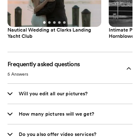
Nautical Wedding at Clarks Landing
Intimate Phil
Yacht Club
Hornblower C
Frequently asked questions
5
Answers
Will you edit all our pictures?
How many pictures will we get?
Do you also offer video services?