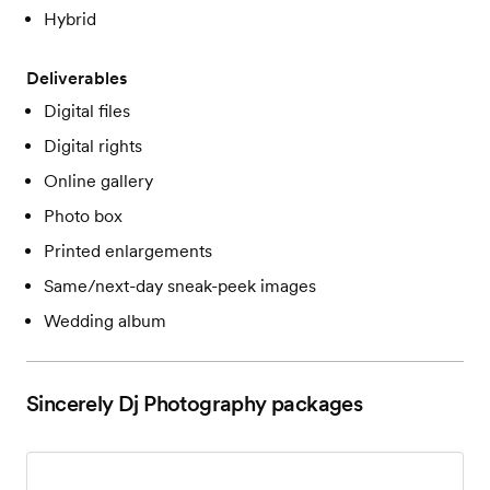
Hybrid
Deliverables
Digital files
Digital rights
Online gallery
Photo box
Printed enlargements
Same/next-day sneak-peek images
Wedding album
Sincerely Dj Photography
packages