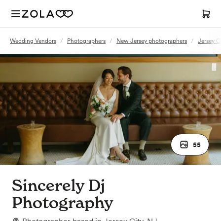
Wedding Vendors
/
Photographers
/
New Jersey photographers
/
Jersey C
55
Sincerely Dj
Photography