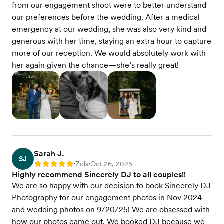
from our engagement shoot were to better understand
our preferences before the wedding. After a medical
emergency at our wedding, she was also very kind and
generous with her time, staying an extra hour to capture
more of our reception. We would absolutely work with
her again given the chance—she’s really great!
Sarah J.
SJ
Zola
Oct 26, 2025
Rating: 5
•
•
Highly recommend Sincerely DJ to all couples!!
We are so happy with our decision to book Sincerely DJ
Photography for our engagement photos in Nov 2024
and wedding photos on 9/20/25! We are obsessed with
how our photos came out. We booked DJ because we