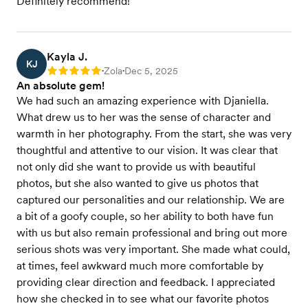
Definitely recommend!
Kayla J.
KJ
Zola
Dec 5, 2025
Rating: 5
•
•
An absolute gem!
We had such an amazing experience with Djaniella.
What drew us to her was the sense of character and
warmth in her photography. From the start, she was very
thoughtful and attentive to our vision. It was clear that
not only did she want to provide us with beautiful
photos, but she also wanted to give us photos that
captured our personalities and our relationship. We are
a bit of a goofy couple, so her ability to both have fun
with us but also remain professional and bring out more
serious shots was very important. She made what could,
at times, feel awkward much more comfortable by
providing clear direction and feedback. I appreciated
how she checked in to see what our favorite photos