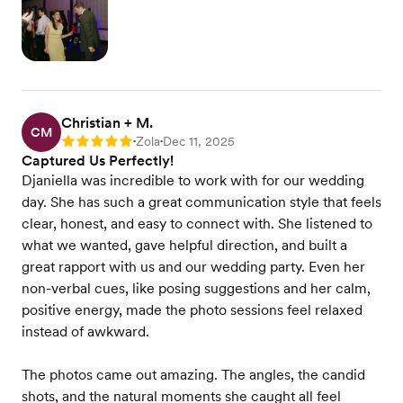
Christian + M.
CM
Zola
Dec 11, 2025
Rating: 5
•
•
Captured Us Perfectly!
Djaniella was incredible to work with for our wedding
day. She has such a great communication style that feels
clear, honest, and easy to connect with. She listened to
what we wanted, gave helpful direction, and built a
great rapport with us and our wedding party. Even her
non-verbal cues, like posing suggestions and her calm,
positive energy, made the photo sessions feel relaxed
instead of awkward.
The photos came out amazing. The angles, the candid
shots, and the natural moments she caught all feel