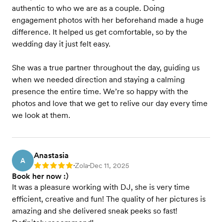
authentic to who we are as a couple. Doing
engagement photos with her beforehand made a huge
difference. It helped us get comfortable, so by the
wedding day it just felt easy.
She was a true partner throughout the day, guiding us
when we needed direction and staying a calming
presence the entire time. We’re so happy with the
photos and love that we get to relive our day every time
we look at them.
Anastasia
A
Zola
Dec 11, 2025
Rating: 5
•
•
Book her now :)
It was a pleasure working with DJ, she is very time
efficient, creative and fun! The quality of her pictures is
amazing and she delivered sneak peeks so fast!