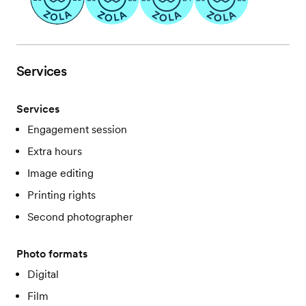
Services
Services
Engagement session
Extra hours
Image editing
Printing rights
Second photographer
Photo formats
Digital
Film