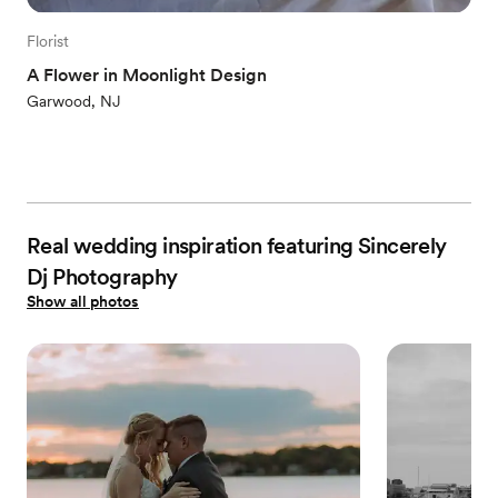
Florist
A Flower in Moonlight Design
Garwood, NJ
Real wedding inspiration featuring Sincerely
Dj Photography
Show all photos