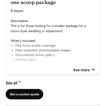
one scoop package
5
hours
Description
This is for those looking for a smaller package for a
micro-style wedding or elopement!
What’s included
five hours onsite coverage
high resolution downloadable images
personalized online gallery
printing rights
See more
See all
Get a custom quote