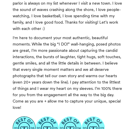
parlor is always on my list whenever I visit a new town. I love
the sound of waves crashing along the shore, I love people-
watching, I love basketball, I love spending time with my
family, and I love good food. Thanks for visiting! Let’s work
with each other :)
I'm here to document your most authentic, beautiful
moments. While the big “I DO!” wall-hanging, posed photos
are great, I’m more passionate about capturing the candid
interactions, the bursts of laughter, tight hugs, soft touches,
gentle smiles, and all the little details in between. I believe
that every single moment matters and we all deserve
photographs that tell our own story and warms our hearts
(even 20+ years down the line). I pay attention to the littlest
of things and I wear my heart on my sleeves. I’m 100% there
for you from the engagement all the way to the big day.
Come as you are + allow me to capture your unique, special
love!