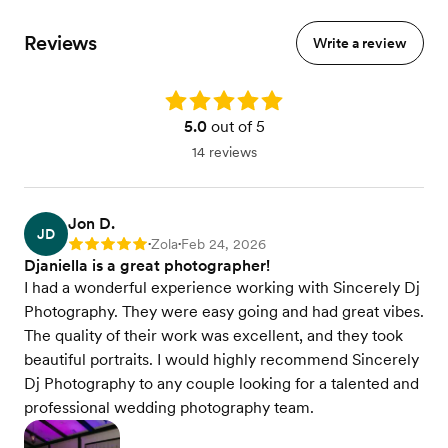
Reviews
Write a review
Rating: 5.0
5.0
out of 5
14 reviews
Jon D.
JD
Zola
Feb 24, 2026
Rating: 5
•
•
Djaniella is a great photographer!
I had a wonderful experience working with Sincerely Dj
Photography. They were easy going and had great vibes.
The quality of their work was excellent, and they took
beautiful portraits. I would highly recommend Sincerely
Dj Photography to any couple looking for a talented and
professional wedding photography team.