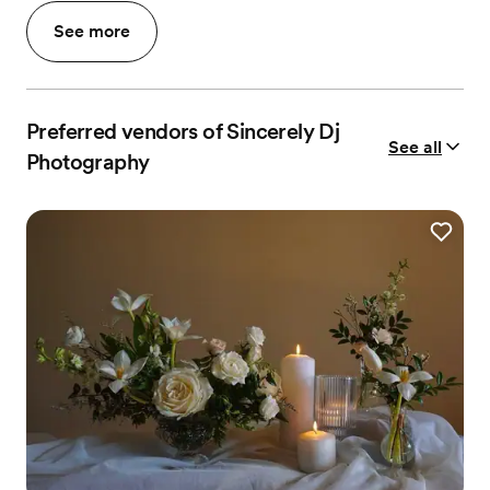
See more
Preferred vendors of Sincerely Dj
See all
Photography