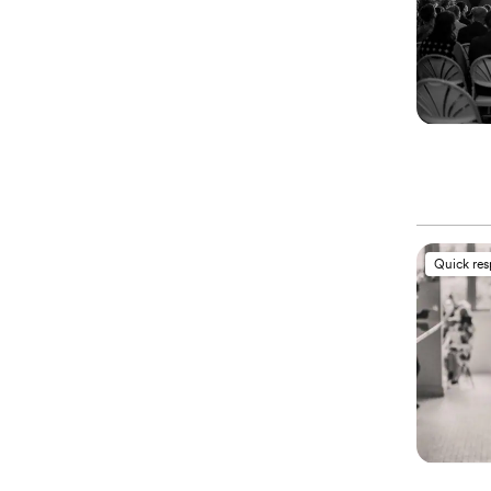
Quick re