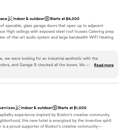
pace
Indoor & outdoor
Starts at $4,000
of operable, glass garage doors that open up to adjacent
ce High ceilings with exposed steel roof trusses Catering prep
te-of-the-art audio system and large bandwidth WIFI Heating
, we were looking for an industrial aesthetic with the
ist
vendors, and Garage B checked all the boxes. We absolutely
Read more
l vibe
erfect blank canvas for any occasion, and we appreciated the
ation
iple unique vendors. For our wedding, we had a taco stand,
ature artist, and a raw bar—all of which made for a memorable
anup and setup
d
ruly reflected us. A unique feature of Garage B is the garage
staff
reatively to enhance the event's flow and aesthetic. Jenna
services
Indoor & outdoor
Starts at $1,000
she was highly responsive, supportive, and instrumental in
ospitality experience inspired by Boston’s creative community.
ghborhood, this new hotel is energized by the inventive spirit
pace, which created an intimate and romantic atmosphere, but
ton is a proud supporter of Boston’s creative community—
ose together. For future events, I would recommend a guest