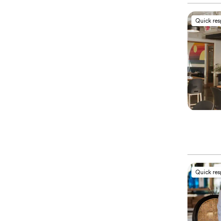
Quick re
Quick re