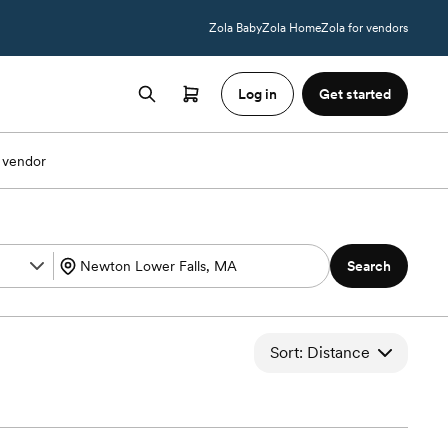
Zola Baby
Zola Home
Zola for vendors
Log in
Get started
 vendor
Search
Sort: Distance