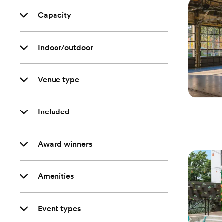
Capacity
Indoor/outdoor
Venue type
Included
Award winners
Amenities
Event types