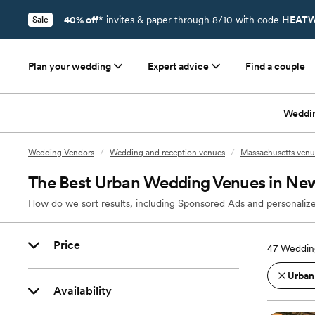
40% off*
invites & paper through 8/10 with code
HEATW
Sale
Plan your wedding
Expert advice
Find a couple
Weddi
Wedding Vendors
/
Wedding and reception venues
/
Massachusetts venu
The Best Urban Wedding Venues in New
How do we sort results, including Sponsored Ads and personalize
Price
47
Weddin
Urban
Availability