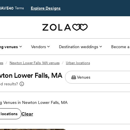
AVE40
Explore Designs
Terms
ng venues
Vendors
Destination weddings
Become a
es
/
Newton Lower Falls, MA venues
/
Urban locations
ton Lower Falls, MA
d results?
g Venues in Newton Lower Falls, MA
Clear
 locations