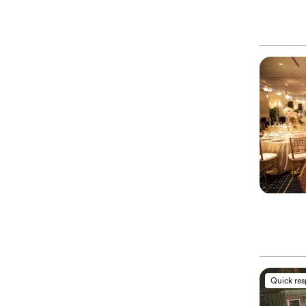
Quick re