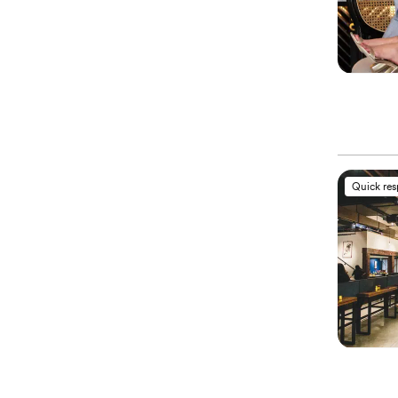
Quick re