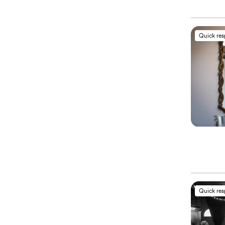
Quick re
Quick re