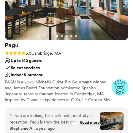
Creates a sense of togetherness
Multiple event spaces
All-inclusive venue packages
Venue considerations
Does not have a dance floor
On-site parking not available
Not wheelchair accessible
Pagu
Rating: 5.0 (12 reviews)
5.0
Cambridge, MA
Up to 140 guests
Select services
Indoor & outdoor
PAGU is a 2025 Michelin Guide Bib Gourmand winner
and James Beard Foundation nominated Spanish
Japanese tapas restaurant located in Cambridge, MA.
Inspired by Chang's experiences at O Ya, Le Cordon Bleu
Paris, Spanish three-star Michelin Restaurante Martin
Berasategui, Guchi's Midnight Ramen, and Harvard's
“
If you are looking for a city restaurant-style
Science + Cooking Program, the menu highlights local
reception, Pagu is truly the best of the best.
Read more
ingredients, while celebrating the harmony of flavors and
Stephanie A., a year ago
First of all, you can't beat the food, it is
techniques of Japanese and Spanish cuisines. PAGU's