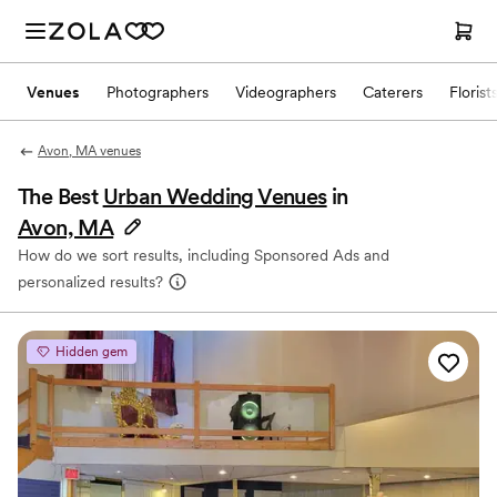
Venues
Photographers
Videographers
Caterers
Florist
Avon, MA venues
The Best
Urban Wedding Venues
in
Avon, MA
How do we sort results, including Sponsored Ads and
personalized results?
Hidden gem