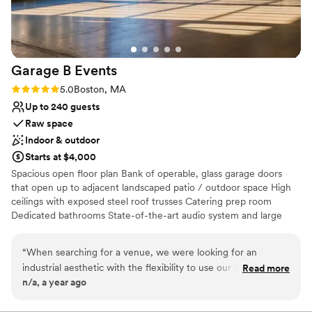
Not wheelchair accessible
No all-inclusive dining options
Garage B
Events
Rating: 5.0 (2 reviews)
5.0
Boston, MA
Up to 240 guests
Raw space
Indoor & outdoor
Starts at $4,000
Spacious open floor plan Bank of operable, glass garage doors
that open up to adjacent landscaped patio / outdoor space High
ceilings with exposed steel roof trusses Catering prep room
Dedicated bathrooms State-of-the-art audio system and large
bandwidth WIFI Heating and air conditioning
“
When searching for a venue, we were looking for an
Why you'll love this venue
industrial aesthetic with the flexibility to use our own
Read more
Space for a large guest list
n/a, a year ago
vendors, and Garage B checked all the boxes. We absolutely
Has a relaxed and casual vibe
loved this space. It’s the perfect blank canvas for any
Pets can join the celebration