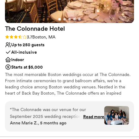
Venue considerations
Not for you if you are looking for something
nontraditional
No on-premises lodging options
The Colonnade
Hotel
Best for events with big guest lists
Rating: 3.7 (3 reviews)
3.7
Boston, MA
Up to 250 guests
All-inclusive
Indoor
Starts at $5,000
The most memorable Boston weddings occur at The Colonnade.
From intimate ceremonies to grand ballroom affairs, we’re a
leading choice among Boston wedding venues. Nestled in the
heart of Back Bay Boston, The Colonnade offers an inspired
destination among wedding venues in Boston. Offering luxurious
facilities and impeccable service, our hotel aims at delivering
“
The Colonnade was our venue for our
unforgettable celebrations so that you can enjoy the wedding
September 2025 wedding reception. The entire
Read more
your dreams are made of. Sleek, modern and elegant, our Boston
Anne Marie Z., 5 months ago
team was so attentive, responsive, adaptable,
venues offer a spacious and flexible arrangement for you and your
and friendly - from the planning process, to our
guests to enjoy our flavorful full-service catering and enjoy a
special first dance. When you plan weddings at The Colonnade,
check-in experience, to the servers and