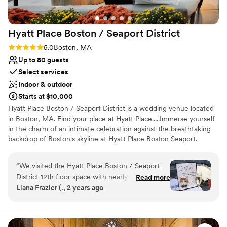
Hyatt Place Boston / Seaport
District
Rating: 5.0 (1 review)
5.0
Boston, MA
Up to 80 guests
Select services
Indoor & outdoor
Starts at $10,000
Hyatt Place Boston / Seaport District is a wedding venue located
in Boston, MA. Find your place at Hyatt Place.....Immerse yourself
in the charm of an intimate celebration against the breathtaking
backdrop of Boston's skyline at Hyatt Place Boston Seaport.
Nestled in the heart of the vibrant Seaport District, this boutique
wedding venue offers a unique blend of urban sophistication and
“
We visited the Hyatt Place Boston / Seaport
contemporary elegance. Escape the ordinary and embrace the
District 12th floor space with nearly 360 views
Read more
extraordinary with a boutique wedding on the rooftop at Hyatt
Liana Frazier (., 2 years ago
of the seaport/waterfront and immediately
Place Boston Seaport. Let the city skyline be the backdrop to your
knew we wanted not only our room block but
love story, as you embark on this new chapter of your lives
together in style and sophistication.
ceremony here. From the moment we booked
our ceremony, Julie and her team were