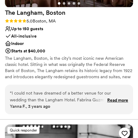
looking for an easy, unforgettable ceremony.
The Langham,
Boston
100000/10 experience!
”
Rating: 5.0 (2 reviews)
5.0
Boston, MA
Up to 150 guests
All-inclusive
Indoor
Starts at $40,000
The Langham, Boston, is the city’s most iconic new American
classic hotel. Sitting in what was originally the Federal Reserve
Bank of Boston, The Langham retains its historic legacy from 1922
and introduces elegantly redesigned guestrooms and suites, new
banqueting and meeting rooms, a stunning Club Lounge, and
exciting bar and restaurants concepts. The Langham joins our
“
I could not have dreamed of a better venue for our
global portfolio in inspiring our guests to celebrate life by bringing
wedding than the Langham Hotel. Fabrina Guzman is so
Read more
playfulness and creativity into everything we do. Our two
Yanna F., 3 years ago
kind, professional, and truly a pleasure to work with. She is
ballrooms boast natural light, classic neutral tones, contemporary
amazing at what she does and helped us plan to the very last
touches, and elegant chandeliers, providing them the ability to
transform into the venue of your dreams. Able to accommodate
detail. She constantly made herself available, checked in on
wedding receptions of any size, from elaborate occasions to
planning progress, and ensured all our questions were
Quick responder
intimate celebrations, The Langham, Boston offers inspired
answered. In the weeks leading up to our wedding date, she