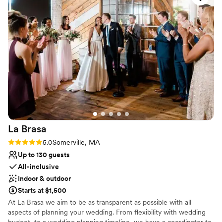
No dedicated areas for getting ready
dinner reception, and the flow of service was
seamless. The food was delicious, and the space
was cozy and intimate. It felt effortless, which is
a credit to both teams.
”
La
Brasa
Rating: 5.0 (1 review)
5.0
Somerville, MA
Up to 130 guests
All-inclusive
Indoor & outdoor
Starts at $1,500
At La Brasa we aim to be as transparent as possible with all
aspects of planning your wedding. From flexibility with wedding
budget, to a wedding planning timeline, we have a coordinator to