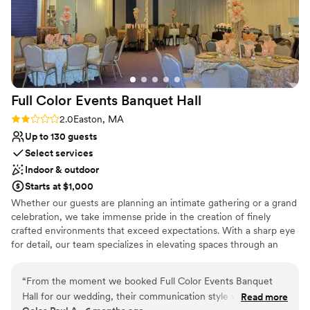
Full Color Events Banquet
Hall
Rating: 2.0 (4 reviews)
2.0
Easton, MA
Up to 130 guests
Select services
Indoor & outdoor
Starts at $1,000
Whether our guests are planning an intimate gathering or a grand
celebration, we take immense pride in the creation of finely
crafted environments that exceed expectations. With a sharp eye
for detail, our team specializes in elevating spaces through an
array of exquisite offerings, including breathtaking balloon
arrangements, meticulously crafted floral designs, stylish and
“
From the moment we booked Full Color Events Banquet
comfortable furniture selections, and much more.
Hall for our wedding, their communication style was ready
Read more