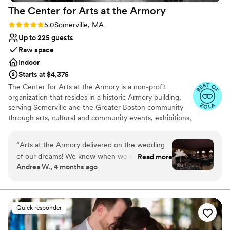
The Center for Arts at the
Armory
Rating: 5.0 (8 reviews)
5.0
Somerville, MA
Up to 225 guests
Raw space
Indoor
Starts at $4,375
The Center for Arts at the Armory is a non-profit
organization that resides in a historic Armory building,
serving Somerville and the Greater Boston community
through arts, cultural and community events, exhibitions,
markets, classes and more. The mission of Arts at the
Armory is to provide an inclusive and accessible venue
“
Arts at the Armory delivered on the wedding
that creates opportunities for artists and cultural workers,
of our dreams! We knew when we started
Read more
brings diverse audiences together, enriches and
Andrea W., 4 months ago
planning that we didn't want a cookie cutter
transforms lives, and promotes the creative economy. In
wedding. We wanted a venue that would
addition to the many events that CAA hosts that are
produced independently of CAA, CAA has four signature
celebrate our vision and work with us to bring a
programs: The Spotlight Series, The Performance
little magic to life. And WOW did they ever! We
Quick responder
Opportunity Program (POP), The Somerville Winter
felt great supporting the local art community in
Farmers Market, and ROOTED Armory Cafe Visual Arts
Somerville and truly felt that sense of