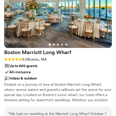
celebrate our special day. City Cruises Boston
Why you'll love this venue
truly exceeded our expectations and we would
Multiple event spaces
highly recommend them to any couple looking
Surrounded by nature
for a unique and memorable wedding venue.
”
Has a sophisticated vibe
Venue considerations
No on-premises lodging options
No dedicated areas for getting ready
On-site parking not available
Boston Marriott Long
Wharf
Rating: 5.0 (3 reviews)
5.0
Boston, MA
Up to 400 guests
All-inclusive
Indoor & outdoor
Embark on a journey of love at Boston Marriott Long Wharf,
where serene waters and graceful sailboats set the scene for your
special day. Located on Boston’s iconic wharf, our hotel offers a
timeless setting for waterfront weddings. Whether you envision
an intimate gathering or a grand celebration, we are here to bring
your dream wedding to life with heartfelt hospitality and
“
We had our wedding at the Marriott Long Wharf October 7
imaginative touches. With 20,000 square feet of flexible event