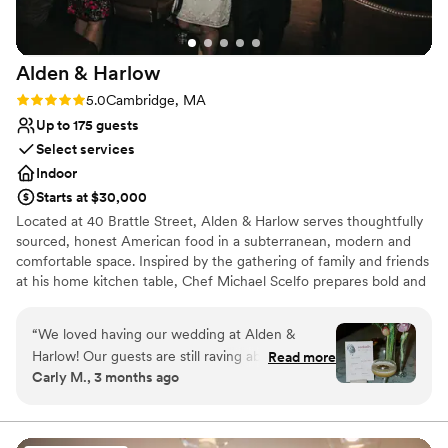
On-site parking not available
Lighting and sound are not included
Alden &
Harlow
Rating: 5.0 (1 review)
5.0
Cambridge, MA
Up to 175 guests
Select services
Indoor
Starts at $30,000
Located at 40 Brattle Street, Alden & Harlow serves thoughtfully
sourced, honest American food in a subterranean, modern and
comfortable space. Inspired by the gathering of family and friends
at his home kitchen table, Chef Michael Scelfo prepares bold and
flavor-forward food that honors tradition of place in its quality. It is
how he connects with anyone who joins him at his table—and we
“
We loved having our wedding at Alden &
hope it is why you will join us at ours!
Harlow! Our guests are still raving about it and
Read more
Carly M., 3 months ago
we're still not over how perfect it was. The food
Why you'll love this venue
is impeccable. Despite serving a huge crowd,
Provides catering services
the food was as delicious (if not even better?!)
Provides event staff
as it always is. People are still texting us to tell