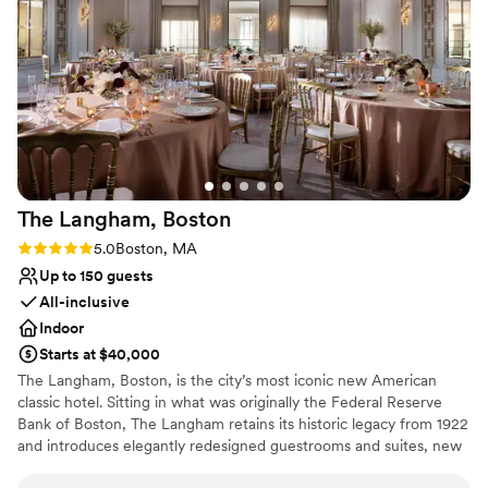
Why you'll love this venue
Accommodates more than 200 guests
Wheelchair accessible
Has a dance floor for celebration
Venue considerations
Not for you if you are looking for something
nontraditional
No on-premises lodging options
The Langham,
Boston
Best for events with big guest lists
Rating: 5.0 (2 reviews)
5.0
Boston, MA
Up to 150 guests
All-inclusive
Indoor
Starts at $40,000
The Langham, Boston, is the city’s most iconic new American
classic hotel. Sitting in what was originally the Federal Reserve
Bank of Boston, The Langham retains its historic legacy from 1922
and introduces elegantly redesigned guestrooms and suites, new
banqueting and meeting rooms, a stunning Club Lounge, and