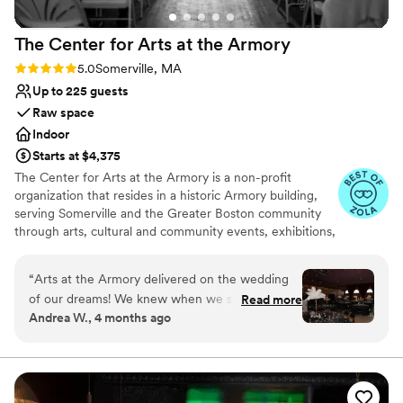
The Center for Arts at the
Armory
Rating: 5.0 (8 reviews)
5.0
Somerville, MA
Up to 225 guests
Raw space
Indoor
Starts at $4,375
The Center for Arts at the Armory is a non-profit
organization that resides in a historic Armory building,
serving Somerville and the Greater Boston community
through arts, cultural and community events, exhibitions,
markets, classes and more. The mission of Arts at the
Armory is to provide an inclusive and accessible venue
“
Arts at the Armory delivered on the wedding
that creates opportunities for artists and cultural workers,
of our dreams! We knew when we started
Read more
brings diverse audiences together, enriches and
Andrea W., 4 months ago
planning that we didn't want a cookie cutter
transforms lives, and promotes the creative economy. In
wedding. We wanted a venue that would
addition to the many events that CAA hosts that are
produced independently of CAA, CAA has four signature
celebrate our vision and work with us to bring a
programs: The Spotlight Series, The Performance
little magic to life. And WOW did they ever! We
Opportunity Program (POP), The Somerville Winter
felt great supporting the local art community in