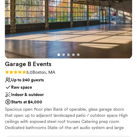
Why you'll love this venue
Both indoor and outdoor options
Bridal suite on site
Handles all cleanup logistics
Venue considerations
Dance floor not included
On-site parking not available
Lighting and sound are not included
Garage B
Events
Rating: 5.0 (2 reviews)
5.0
Boston, MA
Up to 240 guests
Raw space
Indoor & outdoor
Starts at $4,000
Spacious open floor plan Bank of operable, glass garage doors
that open up to adjacent landscaped patio / outdoor space High
ceilings with exposed steel roof trusses Catering prep room
Dedicated bathrooms State-of-the-art audio system and large
bandwidth WIFI Heating and air conditioning