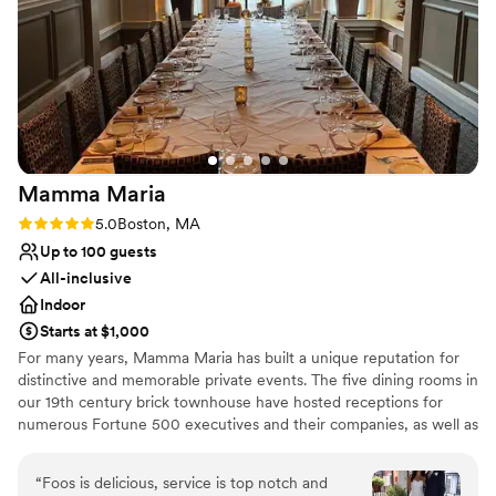
happen.
”
Mamma
Maria
Rating: 5.0 (2 reviews)
5.0
Boston, MA
Up to 100 guests
All-inclusive
Indoor
Starts at $1,000
For many years, Mamma Maria has built a unique reputation for
distinctive and memorable private events. The five dining rooms in
our 19th century brick townhouse have hosted receptions for
numerous Fortune 500 executives and their companies, as well as
many local families. Equally important is the trust placed in
Mamma Maria to preside over many special moments in the
“
Foos is delicious, service is top notch and
everyday lives of our guests –a proposal of marriage, or a