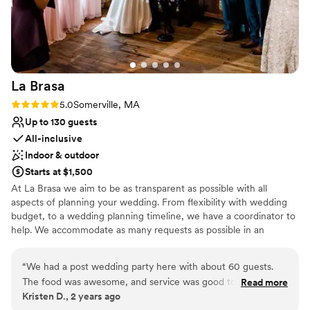
On-site parking not available
should be remembered when budgeting your event.
”
Not wheelchair accessible
No all-inclusive dining options
La
Brasa
Rating: 5.0 (1 review)
5.0
Somerville, MA
Up to 130 guests
All-inclusive
Indoor & outdoor
Starts at $1,500
At La Brasa we aim to be as transparent as possible with all
aspects of planning your wedding. From flexibility with wedding
budget, to a wedding planning timeline, we have a coordinator to
help. We accommodate as many requests as possible in an
attempt to aid in a stress free experience, and are happy to plan a
menu with any dietary requests you might have. Our wedding
“
We had a post wedding party here with about 60 guests.
coordinator will assist you with things like how to start planning a
The food was awesome, and service was good too. If you’re
Read more
wedding, wedding planning timeline, wedding checklist, and any
Kristen D., 2 years ago
looking for a very cool place to have a wedding, this is a
other questions you might have!