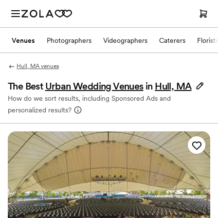
Venues
Photographers
Videographers
Caterers
Florist
Hull, MA venues
The Best
Urban Wedding Venues
in
Hull, MA
How do we sort results, including Sponsored Ads and
personalized results?