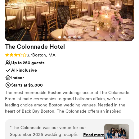
incredibly convenient, right in the heart of
Boston on Newbury Street and steps away from
our reception at Rochambeau. We couldn't be
happier to have chosen this venue and we
highly recommend the chapel to any couple
looking for an easy, unforgettable ceremony.
The Colonnade
Hotel
100000/10 experience!
”
Rating: 3.7 (3 reviews)
3.7
Boston, MA
Up to 250 guests
All-inclusive
Indoor
Starts at $5,000
The most memorable Boston weddings occur at The Colonnade.
From intimate ceremonies to grand ballroom affairs, we’re a
leading choice among Boston wedding venues. Nestled in the
heart of Back Bay Boston, The Colonnade offers an inspired
destination among wedding venues in Boston. Offering luxurious
facilities and impeccable service, our hotel aims at delivering
“
The Colonnade was our venue for our
unforgettable celebrations so that you can enjoy the wedding
September 2025 wedding reception. The entire
Read more
your dreams are made of. Sleek, modern and elegant, our Boston