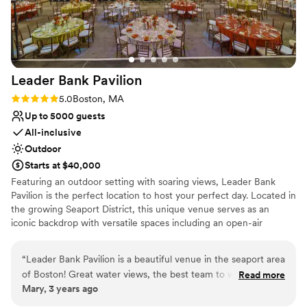
Leader Bank
Pavilion
Rating: 5.0 (1 review)
5.0
Boston, MA
Up to 5000 guests
All-inclusive
Outdoor
Starts at $40,000
Featuring an outdoor setting with soaring views, Leader Bank
Pavilion is the perfect location to host your perfect day. Located in
the growing Seaport District, this unique venue serves as an
iconic backdrop with versatile spaces including an open-air
amphitheater, spacious lawn and intimate Club offering limitless
opportunities. Accommodating up to 5,000 guests, this venue
“
Leader Bank Pavilion is a beautiful venue in the seaport area
celebrates extraordinary hospitality and service creating a lasting
of Boston! Great water views, the best team to work with
Read more
impression from intimate experiences to full venue buyouts. With
Mary, 3 years ago
and a great space!
”
access to the world’s greatest musical entertainment, full-service
event production, custom menus and mixology, our talented team