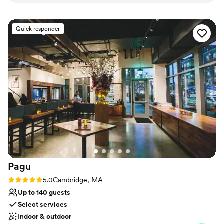
great option. Highly recommend!
”
Why you'll love this venue
Pets can join the celebration
Quick responder
Rustic charm with elegance
All-inclusive venue packages
Venue considerations
No free parking
No dedicated areas for getting ready
Not for you if you don't want a rustic vibe
Pagu
Rating: 5.0 (12 reviews)
5.0
Cambridge, MA
Up to 140 guests
Select services
Indoor & outdoor