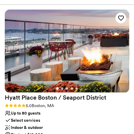
of event specialist provide seamless execution to make your
wedding day one to remember.
Why you'll love this venue
Venue is completely outdoors
Private area for the wedding party
Space for a large guest list
Venue considerations
Does not have a dance floor
On-site parking not available
Not wheelchair accessible
Hyatt Place Boston / Seaport
District
Rating: 5.0 (1 review)
5.0
Boston, MA
Up to 80 guests
Select services
Indoor & outdoor