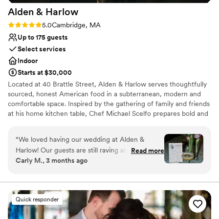
Alden &
Harlow
Rating: 5.0 (1 review)
5.0
Cambridge, MA
Up to 175 guests
Select services
Indoor
Starts at $30,000
Located at 40 Brattle Street, Alden & Harlow serves thoughtfully
sourced, honest American food in a subterranean, modern and
comfortable space. Inspired by the gathering of family and friends
at his home kitchen table, Chef Michael Scelfo prepares bold and
flavor-forward food that honors tradition of place in its quality. It is
how he connects with anyone who joins him at his table—and we
“
We loved having our wedding at Alden &
hope it is why you will join us at ours!
Harlow! Our guests are still raving about it and
Read more
Carly M., 3 months ago
we're still not over how perfect it was. The food
Why you'll love this venue
is impeccable. Despite serving a huge crowd,
Provides catering services
the food was as delicious (if not even better?!)
Provides event staff
as it always is. People are still texting us to tell
Provides setup and cleanup
Quick responder
us they're thinking about our wedding food,
Venue considerations
which is rare! Just be prepared - if you're doing
No on-site bridal suite