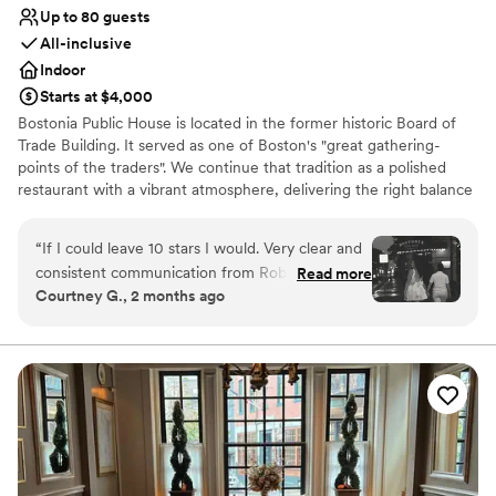
Up to 80 guests
All-inclusive
Indoor
Starts at $4,000
Bostonia Public House is located in the former historic Board of
Trade Building. It served as one of Boston's "great gathering-
points of the traders". We continue that tradition as a polished
restaurant with a vibrant atmosphere, delivering the right balance
of sociable sophistication. We have two floors offering a wide
range of event possibilities. We are conveniently situated on the
“
If I could leave 10 stars I would. Very clear and
cusp of the Financial District.
consistent communication from Rob. The venue
Read more
Courtney G., 2 months ago
had incredible flexibility for all the things we
Why you'll love this venue
were hoping to do and made it happen. Shout
All-inclusive venue packages
out to Pat for running to Staples for a wire we
Has a dance floor for celebration
needed to make the video for our entrance
Multiple event spaces
happen. Such dedication and genuine
Venue considerations
interactions from every single person we
No on-site bridal suite
interacted with, beginning to end. Everything a
No on-premises lodging options
bride could hope for, regardless of the hoops to
Not wheelchair accessible
jump through, Bostonia happily made it