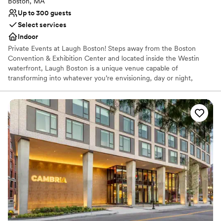
Boston, MA
Up to 300 guests
Select services
Indoor
Private Events at Laugh Boston! Steps away from the Boston
Convention & Exhibition Center and located inside the Westin
waterfront, Laugh Boston is a unique venue capable of
transforming into whatever you’re envisioning, day or night,
making it the perfect venue for your event. Our full bar and light
fare menu can provide food and drink for 300-400 people at a
time. Alternatively, we can introduce you to one of our award-
winning catering partners for a more customized experience.
With over 5,000 square feet of space and a comprehensive AV
system that is available at no additional cost, we’re perfectly
positioned to host whatever you’re planning! Are you looking for
some comedy with your event? Laugh Boston has tons of options
for you. Rent out the space entirely and exclusively for your party,
with a completely customized show from our sister club Improv
Asylum, or a private stand-up show with national or local
headlining stand-up comedians.
Why you'll love this venue