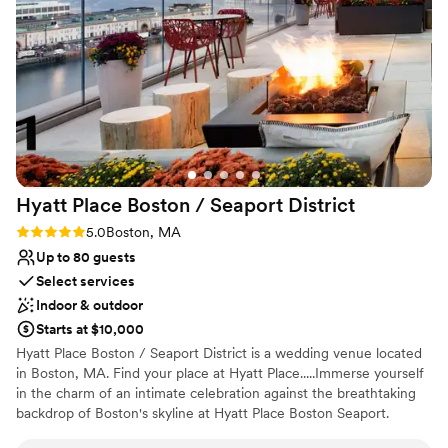
Why you'll love this venue
Accommodates more than 200 guests
Wheelchair accessible
Has a dance floor for celebration
Venue considerations
Not for you if you are looking for something
nontraditional
No on-premises lodging options
Hyatt Place Boston / Seaport
District
Best for events with big guest lists
Rating: 5.0 (1 review)
5.0
Boston, MA
Up to 80 guests
Select services
Indoor & outdoor
Starts at $10,000
Hyatt Place Boston / Seaport District is a wedding venue located
in Boston, MA. Find your place at Hyatt Place.....Immerse yourself
in the charm of an intimate celebration against the breathtaking
backdrop of Boston's skyline at Hyatt Place Boston Seaport.
Nestled in the heart of the vibrant Seaport District, this boutique