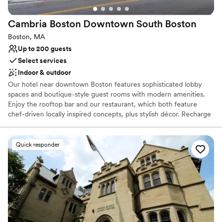
Provides catering services
Accommodates more than 200 guests
Cambria Boston Downtown South
Boston
Promotes a party atmosphere
Boston, MA
Venue considerations
Up to 200 guests
Dance floor not included
Select services
Does not allow pets
Indoor & outdoor
Best for events with big guest lists
Our hotel near downtown Boston features sophisticated lobby
spaces and boutique-style guest rooms with modern amenities.
Enjoy the rooftop bar and our restaurant, which both feature
chef-driven locally inspired concepts, plus stylish décor. Recharge
in our state-of-the-art fitness center or relax in our lobby, infused
with natural light from the floor-to-ceiling glass windows. From
valet parking to projection wall art, our hotel provides the
Quick responder
convenient and distinctive experience you desire.
Why you'll love this venue
Provides catering services
Both indoor and outdoor options
Offers convenient lodging options
Venue considerations