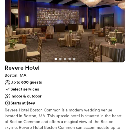
dedicated Wedding Specialist.
Why you'll love this venue
Handles all cleanup logistics
Caters to out-of-town guests
Provides event staff
Venue considerations
On-site parking not available
Not wheelchair accessible
Revere
Hotel
Boston, MA
Up to 600 guests
Select services
Indoor & outdoor
Starts at $149
Revere Hotel Boston Common is a modern wedding venue
located in Boston, MA. This upscale hotel is situated in the heart
of Boston Common and offers a magical view of the Boston
skyline. Revere Hotel Boston Common can accommodate up to