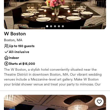
Why you'll love this venue
Space for a large guest list
Raw space for complete customization
Multiple event spaces
Venue considerations
W
Boston
No in-house lighting and sound packages available
Boston, MA
Not wheelchair accessible
Up to 150 guests
Does not have a dance floor
All-inclusive
Indoor
Starts at $15,000
The W Boston, a stylish hotel conveniently situated near the
Theatre District in downtown Boston, MA. Our vibrant wedding
venues include a Mezzanine-level art gallery. Make W Boston
your bridal shower venue and treat your party to mimosas. Our
Great Room, Studio and Pre-Function spaces offer tech-centric
opportunities to flash your family photos on a TV, LCD projector
or other piece of AV equipment. Enjoy special accommodations
and hotel space for your memorable day in Boston with a variety
of venues for weddings of all sizes, customizable menus, and a