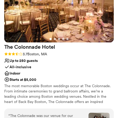
Venue considerations
Does not have a dance floor
On-site parking not available
Not wheelchair accessible
The Colonnade
Hotel
Rating: 3.7 (3 reviews)
3.7
Boston, MA
Up to 250 guests
All-inclusive
Indoor
Starts at $5,000
The most memorable Boston weddings occur at The Colonnade.
From intimate ceremonies to grand ballroom affairs, we’re a
leading choice among Boston wedding venues. Nestled in the
heart of Back Bay Boston, The Colonnade offers an inspired
destination among wedding venues in Boston. Offering luxurious
facilities and impeccable service, our hotel aims at delivering
“
The Colonnade was our venue for our
unforgettable celebrations so that you can enjoy the wedding