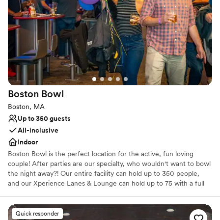
Handles all cleanup logistics
Provides event staff
Venue considerations
Does not allow pets
No free parking
Not wheelchair accessible
Boston
Bowl
Boston, MA
Up to 350 guests
All-inclusive
Indoor
Boston Bowl is the perfect location for the active, fun loving
couple! After parties are our specialty, who wouldn't want to bowl
the night away?! Our entire facility can hold up to 350 people,
and our Xperience Lanes & Lounge can hold up to 75 with a full
bar, high top tables and 6 lanes of bowling. We have both
candlepin & tenpin bowling, a huge state of the art arcade,
billiards room with space to mingle, eat & drink & a full service
Quick responder