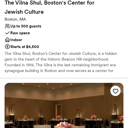
The Vilna Shul, Boston's Center for
Jewish
Culture
Boston, MA
Up to 300 guests
Raw space
Indoor
Starts at $4,500
The Vilna Shul, Boston’s Center for Jewish Culture, is a hidden
gem in the heart of the historic Beacon Hill neighborhood.
Founded in 1919, The Vilna is the last-remaining immigrant era
synagogue building in Boston and now serves as a center for
Jewish culture and communal engagement. The century-old
synagogue building combines the charm of an historic sanctuary
with modern event space for hosting private life-cycle, social, or
corporate events. The Vilna offers a wonderful setting for family
events such as b’nai mitzvah, weddings, baby namings, or
memorial services. The Vilna team will work with you to
accommodate your event rental needs and our recommended
vendors are equipped to guide you through the process of
transforming our blank canvas into a venue that aligns with your
vision.