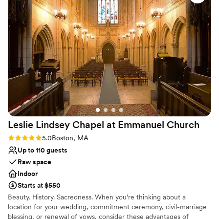
enclave for four, to a large dining room which, along with an
adjoining terrace, can accommodate up to 70 diners. Complete
buyouts for up to 125 can also be arranged.
Why you'll love this venue
Creates a sense of togetherness
Multiple event spaces
All-inclusive venue packages
Venue considerations
Does not have a dance floor
On-site parking not available
Not wheelchair accessible
Leslie Lindsey Chapel at Emmanuel
Church
Rating: 5.0 (2 reviews)
5.0
Boston, MA
Up to 110 guests
Raw space
Indoor
Starts at $550
Beauty. History. Sacredness. When you’re thinking about a
location for your wedding, commitment ceremony, civil-marriage
blessing, or renewal of vows, consider these advantages of