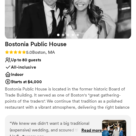
Bostonia Public
House
Rating: 5.0 (3 reviews)
5.0
Boston, MA
Up to 80 guests
All-inclusive
Indoor
Starts at $4,000
Bostonia Public House is located in the former historic Board of
Trade Building. It served as one of Boston's "great gathering-
points of the traders". We continue that tradition as a polished
restaurant with a vibrant atmosphere, delivering the right balance
of sociable sophistication. We have two floors offering a wide
range of event possibilities. We are conveniently situated on the
“
We knew we didn't want a big traditional
cusp of the Financial District.
(expensive) wedding, and scoured the city for
Read more