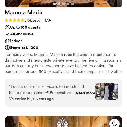
On-site parking not available
Mamma
Maria
Rating: 5.0 (2 reviews)
5.0
Boston, MA
Up to 100 guests
All-inclusive
Indoor
Starts at $1,000
For many years, Mamma Maria has built a unique reputation for
distinctive and memorable private events. The five dining rooms in
our 19th century brick townhouse have hosted receptions for
numerous Fortune 500 executives and their companies, as well as
many local families. Equally important is the trust placed in
Mamma Maria to preside over many special moments in the
“
Foos is delicious, service is top notch and
everyday lives of our guests –a proposal of marriage, or a
beautiful atmosphere!! For small wedding The
Read more
wedding rehearsal dinner. The most unique feature of Mamma
Valentina H., 2 years ago
patio is my favorite room, plenty of natural light
Maria is its residential and historical character. Diners have the
abut they also have a large main room upstairs
option of proceeding down a parlor-level hall to our Rossini and
Puccini dining rooms, or else up a winding staircase to the Verde,
as well. Also every single cocktail from the bar is
Piccolo and Terrazza dining rooms. Mamma Maria is really five
excellent!!
”
distinct dining areas -- ranging in size from a one-table private