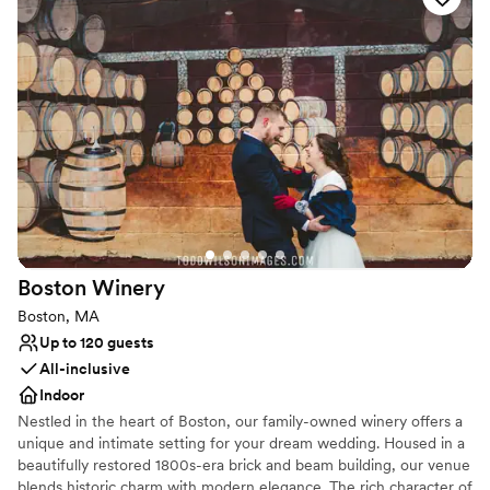
restaurant, DW Brewpub.
Why you'll love this venue
Accommodates more than 200 guests
Offers full-service amenities
Multiple event spaces
Venue considerations
Not wheelchair accessible
No on-site guest accommodations
Does not allow pets
Boston
Winery
Boston, MA
Up to 120 guests
All-inclusive
Indoor
Nestled in the heart of Boston, our family-owned winery offers a
unique and intimate setting for your dream wedding. Housed in a
beautifully restored 1800s-era brick and beam building, our venue
blends historic charm with modern elegance. The rich character of