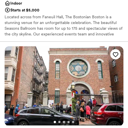
event!
”
Indoor
Starts at $5,000
Located across from Faneuil Hall, The Bostonian Boston is a
stunning venue for an unforgettable celebration. The beautiful
Seasons Ballroom has room for up to 175 and spectacular views of
the city skyline. Our experienced events team and innovative
culinary staff will tailor the day to your exact specifications. And
after the reception, you’re invited to retreat to your
complimentary bridal suite. We’ve been making dreams come true
for over 30 years. Let us help make yours come true too at our
premier Boston wedding venue.
Why you'll love this venue
Has a dance floor to dance the night away
Multiple event spaces
Has onsite accommodations
Venue considerations
Does not allow pets
Not wheelchair accessible
On-site parking not available