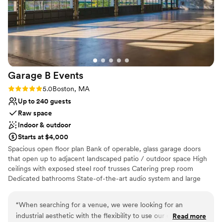
Bridal suite on site
recommend Studio Allston Hotel to anyone looking for a
Handles all cleanup logistics
venue that's flexible, affordable, and genuinely cares about
Venue considerations
making your wedding day great.
”
Dance floor not included
On-site parking not available
Lighting and sound are not included
Garage B
Events
Rating: 5.0 (2 reviews)
5.0
Boston, MA
Up to 240 guests
Raw space
Indoor & outdoor
Starts at $4,000
Spacious open floor plan Bank of operable, glass garage doors
that open up to adjacent landscaped patio / outdoor space High
ceilings with exposed steel roof trusses Catering prep room
Dedicated bathrooms State-of-the-art audio system and large
bandwidth WIFI Heating and air conditioning
“
When searching for a venue, we were looking for an
Why you'll love this venue
industrial aesthetic with the flexibility to use our own
Read more
Space for a large guest list