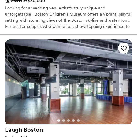
Starts at $50,000
Looking for a wedding venue that's truly unique and
unforgettable? Boston Children’s Museum offers a vibrant, playful
setting with stunning views of the Boston skyline and waterfront.
Perfect for couples who want a fun, showstopping experience to
impress their guests. The museum combines whimsical charm
with modern event spaces. Whether you're saying "I do" among
exhibits or celebrating under the stars on the outdoor plaza, it's a
venue that guarantees joy, creativity, and memories that last a
lifetime.
Why you'll love this venue
All-inclusive venue packages
Accommodates more than 200 guests
Provides a dedicated team on-site
Venue considerations
No in-house lighting and sound packages available
Best for events with big guest lists
Not wheelchair accessible
Laugh
Boston