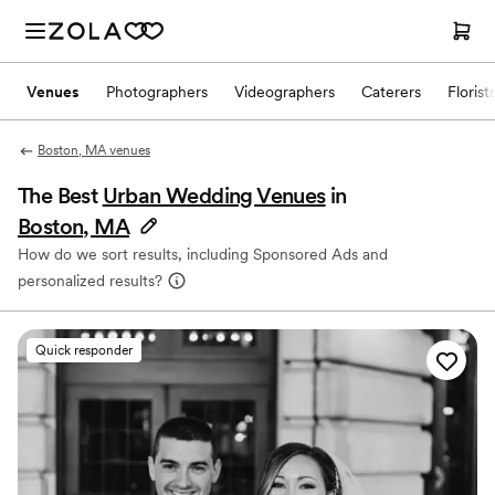
Venues
Photographers
Videographers
Caterers
Florist
Boston, MA venues
The Best
Urban Wedding Venues
in
Boston, MA
How do we sort results, including Sponsored Ads and
personalized results?
Quick responder