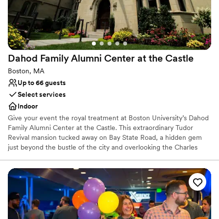
On-site parking not available
Couple must handle cleanup and setup
Large venue, not ideal for small guest lists
Dahod Family Alumni Center at the
Castle
Boston, MA
Up to 66 guests
Select services
Indoor
Give your event the royal treatment at Boston University’s Dahod
Family Alumni Center at the Castle. This extraordinary Tudor
Revival mansion tucked away on Bay State Road, a hidden gem
just beyond the bustle of the city and overlooking the Charles
River. Completed in 1915, its lavishly furnished and meticulously
maintained interior features mahogany paneling, beamed ceilings,
a massive fireplace, and crystal chandeliers.
Why you'll love this venue
Full catering menu to choose from