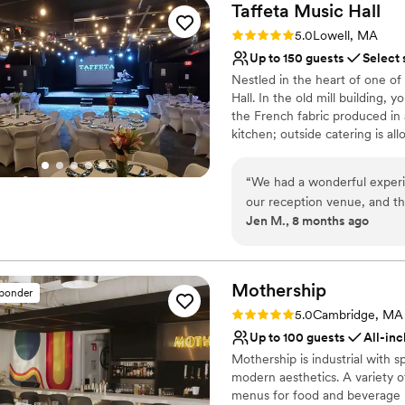
Taffeta Music
Hall
Rating: 5.0 (1 review)
5.0
Lowell, MA
Up to 150 guests
Select 
Nestled in the heart of one of 
Hall. In the old mill building, 
the French fabric produced in a
kitchen; outside catering is 
full bath. From small scale to l
schedule a visit, and see if w
“
We had a wonderful experi
our reception venue, and they could
Why you'll love this venue
Jen M., 8 months ago
vibe of the concert hall, to 
Has a dance floor to da
the rental fee), to the care
Provides lighting and s
They included their concert
Provides setup and cle
set up cost effective. We co
Mothership
Venue considerations
sponder
spot in Nashua - Soel Sistas
No on-premises lodging
Rating: 5.0 (3 reviews)
5.0
Cambridge, MA
even mixed up some sweet te
Not wheelchair accessi
Up to 100 guests
All-inc
Chelsea answered my million
On-site parking not avai
Mothership is industrial with s
thoroughly! Overall,
modern aesthetics. A variety o
menus for food and beverage m