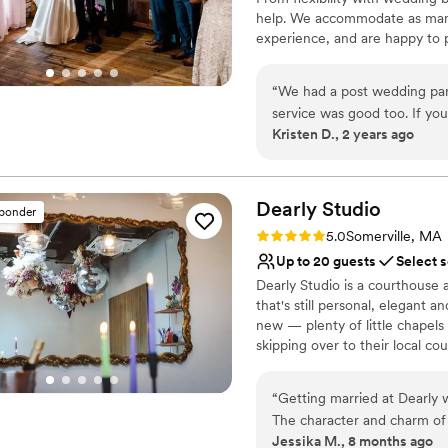
remarkable even as a blank 
Not wheelchair accessi
help. We accommodate as many r
lighting and sound design, 
No free parking
experience, and are happy to 
was transformed into our d
Best for events with big 
wedding coordinator will assis
wedding was completely uniq
planning timeline, wedding che
entire Armory staff offered 
“
We had a post wedding par
manager, who really helped me
service was good too. If you’
Why you'll love this venue
Kristen D., 2 years ago
life. If you are looking for a venue who will let you be who you are AND offer
great option. Highly recom
Pets can join the celebr
meaningful expertise along 
Rustic charm with eleg
Armory.
”
All-inclusive venue pa
Dearly
Studio
Venue considerations
sponder
No free parking
Rating: 5.0 (9 reviews)
5.0
Somerville, MA
No dedicated areas for 
Up to 20 guests
Select 
Not for you if you don't 
Dearly Studio is a courthouse
that's still personal, elegant 
new — plenty of little chapels
skipping over to their local co
the care that goes into craft
to be surrounded by at Bow Mar
“
Getting married at Dearly
bespoke experience. Cookie cu
The character and charm of
small weddings and a celebrati
Jessika M., 8 months ago
like no other! Jusmine was 