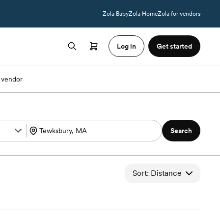
Zola Baby
Zola Home
Zola for vendors
Log in
Get started
 vendor
Search
Sort: Distance