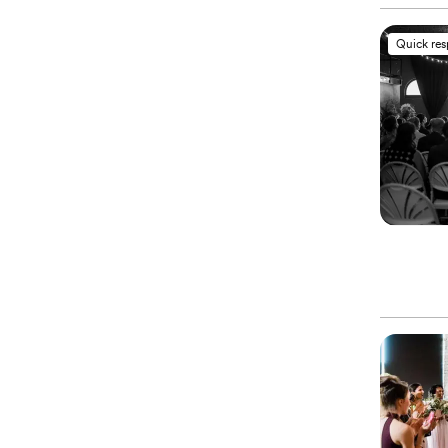
Quick re