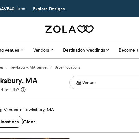
AVE40
Explore Designs
Terms
ng venues
Vendors
Destination weddings
Become a
es
/
Tewksbury, MA venues
/
Urban locations
wksbury, MA
d results?
g Venues in Tewksbury, MA
Clear
 locations