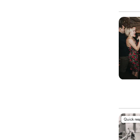
Quick re