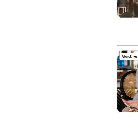
Quick re