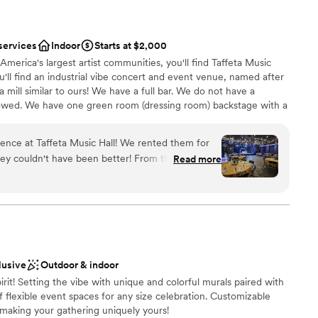
services
Indoor
Starts at $2,000
America's largest artist communities, you'll find Taffeta Music
you'll find an industrial vibe concert and event venue, named after
 mill similar to ours! We have a full bar. We do not have a
allowed. We have one green room (dressing room) backstage with a
arge, the possibilities are endless. Reach out to Chelsea to
e're what your dreams are made of!
ence at Taffeta Music Hall! We rented them for
n't have been better! From the absolute
Read more
the amazing lighting and disco ball (included with
nce the night away
 from their staff, we couldn't have been happier!
ound
 sound system in the rental fee, which made a DJ
anup
uld use any licensed caterer (so we used our fav
). Their bartenders took great care of us, and they
 options
a for my Southern family in for the wedding! :)
ble
lusive
Outdoor & indoor
s of questions leading up to the event so
lable
pirit! Setting the vibe with unique and colorful murals paired with
 love Taffeta, Chelsea, and her team!
”
f flexible event spaces for any size celebration. Customizable
aking your gathering uniquely yours!