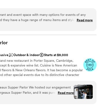
ces
rant and event space with many options for events of any
ities
 and they have a huge range of menu items and styles to choose
Read more
nce the night away
ry informative and easy to work with. Food and cocktails are
plus.
”
ble
 options
rlor
options
lusive
Outdoor & indoor
Starts at $9,000
rand new restaurant in Porter Square, Cambridge,
cept & expansive wine list. Cuisine is New American
ed flavors & New Orleans flavors. It has become a popular
d other special events due to its distinctive character
s tastes. The management and chef team at Margeaux is
modating. Margeaux has hosted a range of wedding
lor We hosted our engagement
including ceremonies, receptions, welcoming celebrations,
geaux Supper Parlor, and it was pure magic.
Read more
ion drinks, and send off brunches! Located inside the
d inside, we were blown away by the beauty of
also has the added benefit of being able to assist
bar, which created the most stunning backdrop for
 This is an incredible benefit for groups traveling from