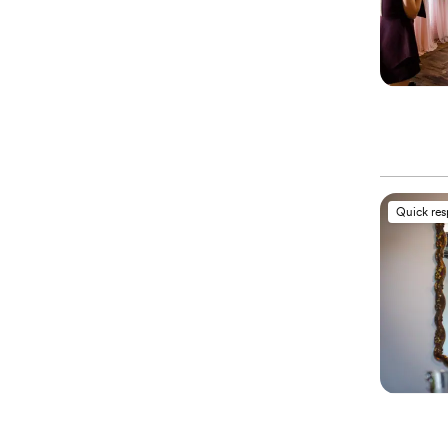
Quick re