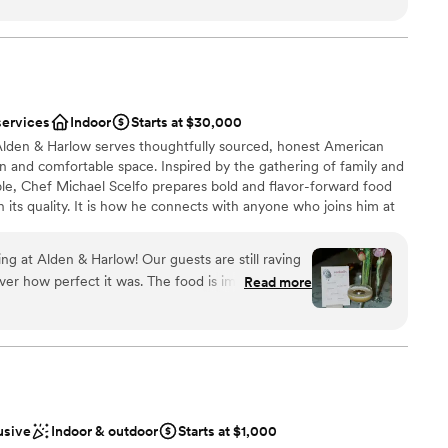
ergy and careful detail that every wedding
rsonable, she truly made our ceremony one-of-a-
a small guest list
o any nearlyweds I meet, promising that Jusmine
ities
use she is THAT girl.
”
services
Indoor
Starts at $30,000
 Alden & Harlow serves thoughtfully sourced, honest American
ge big events
n and comfortable space. Inspired by the gathering of family and
lable
ble, Chef Michael Scelfo prepares bold and flavor-forward food
in its quality. It is how he connects with anyone who joins him at
 you will join us at ours!
g at Alden & Harlow! Our guests are still raving
fect it was. The food is impeccable.
Read more
ces
, the food was as delicious (if not even better?!)
ill texting us to tell us they're thinking about our
anup
 Just be prepared - if you're doing family style,
 had 6 family style plates and they came out two
f an hour. We had no complaints, just something
not included
dly,
usive
Indoor & outdoor
Starts at $1,000
ur wedding. They set up all of our decor/signage