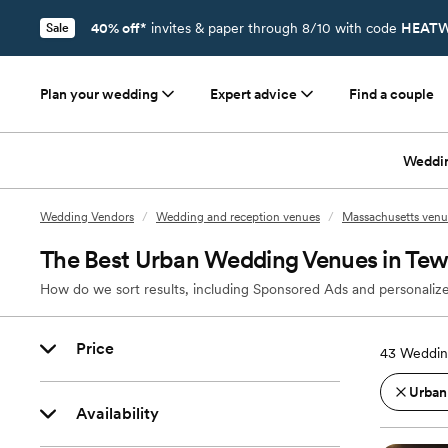
40% off*
invites & paper through 8/10 with code
HEATW
Sale
Plan your wedding
Expert advice
Find a couple
Weddi
Wedding Vendors
/
Wedding and reception venues
/
Massachusetts venu
The Best Urban Wedding Venues in Te
How do we sort results, including Sponsored Ads and personalize
Price
43
Weddin
Urban
Availability