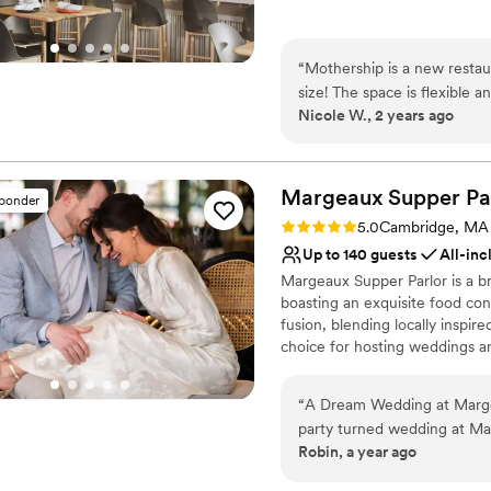
Why you'll love this venue
Provides catering servi
“
Mothership is a new restau
Offers full-service amen
size! The space is flexible
Has a dance floor to da
Nicole W., 2 years ago
from. The events team is ve
Venue considerations
great! Free parking is also a 
Not wheelchair accessi
No on-premises lodging
Margeaux Supper
Pa
sponder
No built-in audiovisual 
Rating: 5.0 (5 reviews)
5.0
Cambridge, MA
Up to 140 guests
All-inc
Margeaux Supper Parlor is a b
boasting an exquisite food con
fusion, blending locally inspir
choice for hosting weddings an
and ability to cater to variou
incredibly flexible and accom
“
A Dream Wedding at Margeaux Supper Par
activities and meals on site, 
party turned wedding at Mar
rehearsal dinners, post-recept
Robin, a year ago
From the moment we steppe
Porter Square Hotel, Margeaux 
the space - especially the 
guests in booking rooms onsite.