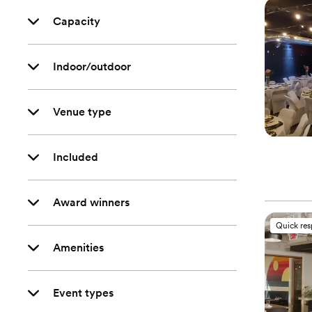
Capacity
Indoor/outdoor
Venue type
Included
Award winners
Quick re
Amenities
Event types