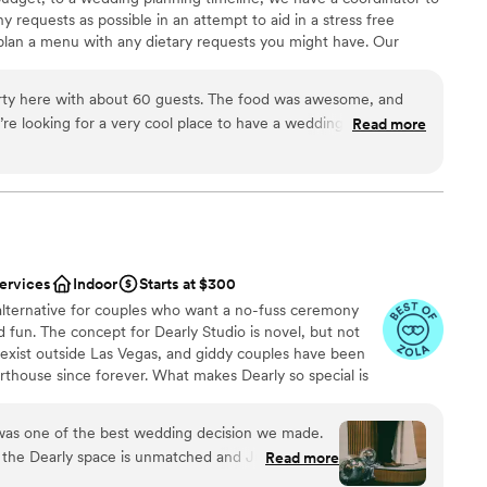
canvas. Once their team stepped in with the
ble
equests as possible in an attempt to aid in a stress free
my jaw dropped. Stepping into the space once it
plan a menu with any dietary requests you might have. Our
ream venue brought me to tears. I know our
guest lists
t you with things like how to start planning a wedding, wedding
ue because of all the special attention the
cklist, and any other questions you might have!
us. Special shout out to Kim, their production
ty here with about 60 guests. The food was awesome, and
 see through each little detail to bring it all to
re looking for a very cool place to have a wedding, this is a
Read more
mend!
”
ation
the way, stop looking now and just book the
ance
ckages
getting ready
services
Indoor
Starts at $300
want a rustic vibe
 alternative for couples who want a no-fuss ceremony
and fun. The concept for Dearly Studio is novel, but not
 exist outside Las Vegas, and giddy couples have been
urthouse since forever. What makes Dearly so special is
ing each ceremony, the community of vendors we’re lucky
ket and the flexibility of our packages to provide a
 was one of the best wedding decision we made.
tter weddings are OUT, friends. Time for big feelings,
 the Dearly space is unmatched and Jusmine is
Read more
on that’s uniquely yours.
available and helpful throughout the ENTIRE