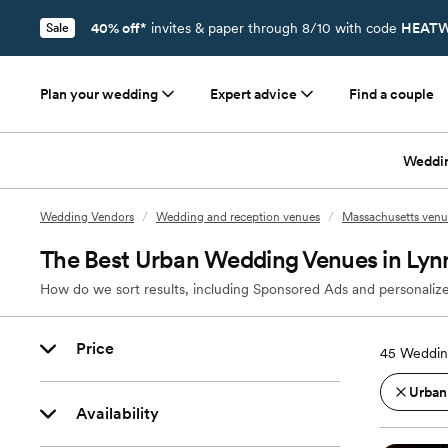
40% off*
invites & paper through 8/10 with code
HEATW
Sale
Plan your wedding
Expert advice
Find a couple
Weddi
Wedding Vendors
/
Wedding and reception venues
/
Massachusetts venu
The Best Urban Wedding Venues in Ly
How do we sort results, including Sponsored Ads and personalize
Price
45
Weddin
Urban
Availability