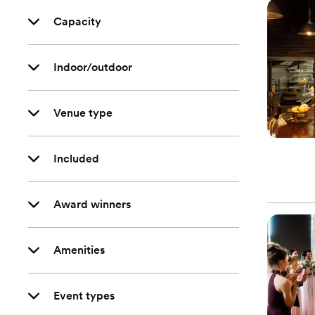
Capacity
Indoor/outdoor
Venue type
Included
Award winners
Amenities
Event types