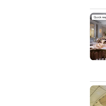
Quick re