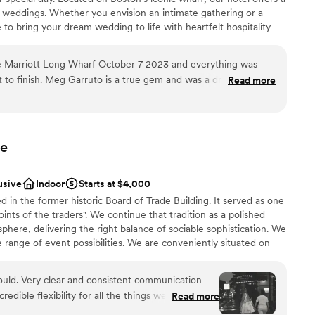
 options
t weddings. Whether you envision an intimate gathering or a
getting ready
 to bring your dream wedding to life with heartfelt hospitality
lable
20,000 square feet of flexible event space, our venues cater to
om accommodates up to 480 guests, while the Harbor View
 Marriott Long Wharf October 7 2023 and everything was
ws for 146 guests at dinner or 200 for a reception. The Palm
rt to finish. Meg Garruto is a true gem and was a dream to
Read more
 of up to 200 guests. Savor dock-to-table cuisine with our
y booked at another venue and after some issues we decided
ustainable, local options. Located in the heart of Boston’s best
venue and actually booked Long Wharf site unseen. Our
tractions like the New England Aquarium and Faneuil Hall. Serene
markable weddings happen on the harbor.
ur was the biggest blessing in disguise. The attention to
ty to answer any questions we had was above and beyond. There
e
n wedding planning thanks to Meg and her team. We also were
 From the cocktail hour to late night snacks everything was
usive
Indoor
Starts at $4,000
ist
en raving about the service and the food for the past week!
d in the former historic Board of Trade Building. It served as one
ities
d the views are worth booking for alone. If you are looking to
ints of the traders". We continue that tradition as a polished
r your wedding I would seriously consider booking long wharf
phere, delivering the right balance of sociable sophistication. We
guest lists
already looking into visiting for our one year anniversary (and
 range of event possibilities. We are conveniently situated on
 we love the hotel so much!
”
ct.
ooking for something nontraditional
 would. Very clear and consistent communication
edible flexibility for all the things we were
Read more
ckages
ppen. Shout out to Pat for running to Staples for