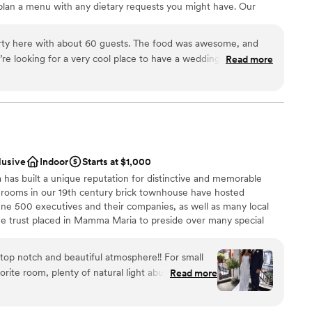
plan a menu with any dietary requests you might have. Our
t you with things like how to start planning a wedding, wedding
cklist, and any other questions you might have!
ty here with about 60 guests. The food was awesome, and
re looking for a very cool place to have a wedding, this is a
Read more
mend!
”
ation
ance
ckages
getting ready
lusive
Indoor
Starts at $1,000
want a rustic vibe
as built a unique reputation for distinctive and memorable
g rooms in our 19th century brick townhouse have hosted
ne 500 executives and their companies, as well as many local
 the trust placed in Mamma Maria to preside over many special
of our guests –a proposal of marriage, or a wedding rehearsal
 of Mamma Maria is its residential and historical character.
op notch and beautiful atmosphere!! For small
eeding down a parlor-level hall to our Rossini and Puccini dining
rite room, plenty of natural light abut they also
Read more
taircase to the Verde, Piccolo and Terrazza dining rooms. Mamma
ingle cocktail from the
ning areas -- ranging in size from a one-table private enclave for
hich, along with an adjoining terrace, can accommodate up to 70