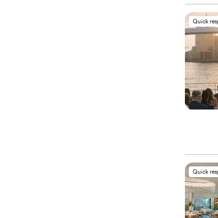
Quick re
Quick re