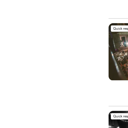
Quick re
Quick re