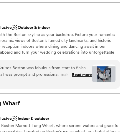
p to 125 can also be arranged.
therness
clusive
Outdoor & indoor
with the Boston skyline as your backdrop. Picture your romantic
ckages
oramic views of Boston’s famed city landmarks, and historic
ly reception indoors where dining and dancing await in our
loor
 aboard and turn your wedding celebrations into unforgettable
lable
 on-the-water views of Zakim Bunker Hill Memorial Bridge,
ble
 USS Constitution, and more from Boston Harbor! Our vessels offer
uises Boston was fabulous from start to finish.
rfect for a rehearsal dinner, engagement party, bridal shower,
ail was prompt and professional, making the
Read more
t in exceptional hospitality, ensuring your wedding-related event
 On the day of our wedding, the venue was
our dedicated team expertly handle the planning, leaving you
erful, the staff were great, and the boat crew
ast to your love, and revel in the joy of your union.
 everything ran smoothly. We couldn't have asked
rate our special day. City Cruises Boston truly
g
Wharf
 and we would highly recommend them to any
e and memorable wedding venue.
”
clusive
Indoor & outdoor
e
t Boston Marriott Long Wharf, where serene waters and graceful
r special day. Located on Boston’s iconic wharf, our hotel offers a