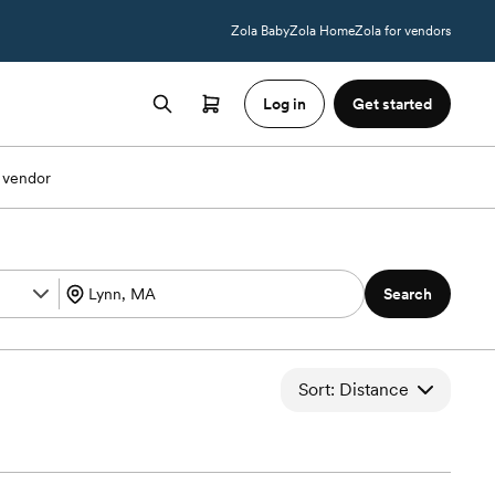
Zola Baby
Zola Home
Zola for vendors
Log in
Get started
 vendor
Search
Sort: Distance