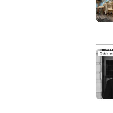
Quick re