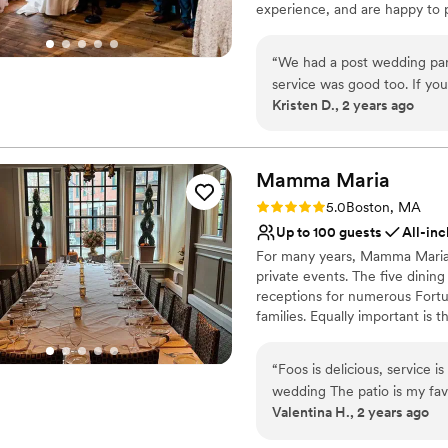
experience, and are happy to 
wedding coordinator will assis
planning timeline, wedding che
“
We had a post wedding par
service was good too. If you’
Why you'll love this venue
Kristen D., 2 years ago
great option. Highly recom
Pets can join the celebr
Rustic charm with eleg
All-inclusive venue pa
Mamma
Maria
Venue considerations
No free parking
Rating: 5.0 (2 reviews)
5.0
Boston, MA
No dedicated areas for 
Up to 100 guests
All-inc
Not for you if you don't 
For many years, Mamma Maria h
private events. The five dinin
receptions for numerous Fortu
families. Equally important is
moments in the everyday lives 
dinner. The most unique feature
“
Foos is delicious, service is t
Diners have the option of proc
wedding The patio is my favo
rooms, or else up a winding s
Valentina H., 2 years ago
have a large main room upstairs as well. Also every s
Maria is really five distinct di
bar is excellent!!
”
four, to a large dining room w