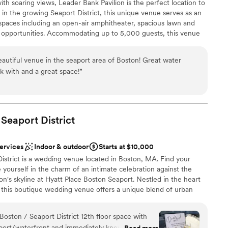
ith soaring views, Leader Bank Pavilion is the perfect location to
diness
ssed with the food and beverage service that we are still
 in the growing Seaport District, this unique venue serves as an
 spaces including an open-air amphitheater, spacious lawn and
drawn to more unconventional venues
s beautiful and the staff even left a few surprises in our
ss opportunities. Accommodating up to 5,000 guests, this venue
eel special. We are so thrilled that we chose the Langham
ality and service creating a lasting impression from intimate
e can’t wait for many more stays with this exceptional group!
”
uts. With access to the world’s greatest musical entertainment,
eautiful venue in the seaport area of Boston! Great water
, custom menus and mixology, our talented team of event
k with and a great space!
”
xecution to make your wedding day one to remember.
tdoors
 Seaport
dding party
District
ist
services
Indoor & outdoor
Starts at $10,000
loor
istrict is a wedding venue located in Boston, MA. Find your
lable
e yourself in the charm of an intimate celebration against the
ble
n's skyline at Hyatt Place Boston Seaport. Nestled in the heart
t, this boutique wedding venue offers a unique blend of urban
ry elegance. Escape the ordinary and embrace the extraordinary
 rooftop at Hyatt Place Boston Seaport. Let the city skyline be
Boston / Seaport District 12th floor space with
y, as you embark on this new chapter of your lives together in
aport/waterfront and immediately knew we
Read more