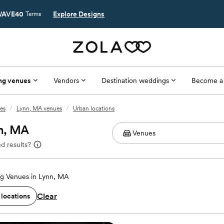
AVE40
Explore Designs
Terms
ng venues
Vendors
Destination weddings
Become a
es
/
Lynn, MA venues
/
Urban locations
nn, MA
d results?
g Venues in Lynn, MA
Clear
 locations