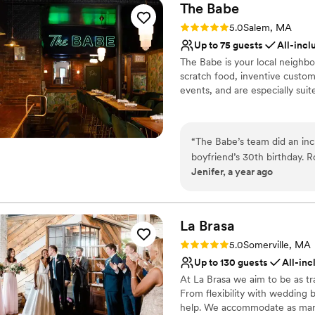
The
Babe
Rating: 5.0 (2 reviews)
5.0
Salem, MA
Up to 75 guests
All-incl
The Babe is your local neighbo
scratch food, inventive custom 
events, and are especially suit
Why you'll love this venue
Multiple event spaces
“
The Babe’s team did an inc
Has a relaxed and casua
boyfriend’s 30th birthday. 
All-inclusive venue pa
Jenifer, a year ago
helped me visualized the e
Venue considerations
night super special! It reall
No in-house lighting an
No on-site bridal suite
La
Brasa
No free parking
Rating: 5.0 (1 review)
5.0
Somerville, MA
Up to 130 guests
All-inc
At La Brasa we aim to be as tr
From flexibility with wedding 
help. We accommodate as many r