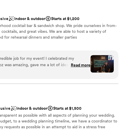
usive
Indoor & outdoor
Starts at $1,200
rhood cocktail bar & sandwich shop. We pride ourselves in from-
cocktails, and great vibes. We are able to host a variety of
ed for rehearsal dinners and smaller parties
redible job for my event! I celebrated my
l vibe
Roz was amazing, gave me a lot of ideas and
Read more
ckages
vent. They were all so welcoming, and made the
y became our favorite bar after this experience!
”
d sound packages available
lusive
Indoor & outdoor
Starts at $1,500
ansparent as possible with all aspects of planning your wedding.
budget, to a wedding planning timeline, we have a coordinator to
equests as possible in an attempt to aid in a stress free