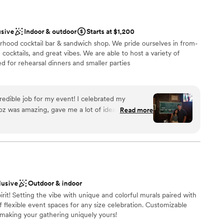
usive
Indoor & outdoor
Starts at $1,200
rhood cocktail bar & sandwich shop. We pride ourselves in from-
cocktails, and great vibes. We are able to host a variety of
ed for rehearsal dinners and smaller parties
redible job for my event! I celebrated my
l vibe
Roz was amazing, gave me a lot of ideas and
Read more
ckages
vent. They were all so welcoming, and made the
y became our favorite bar after this experience!
”
d sound packages available
lusive
Outdoor & indoor
pirit! Setting the vibe with unique and colorful murals paired with
f flexible event spaces for any size celebration. Customizable
aking your gathering uniquely yours!