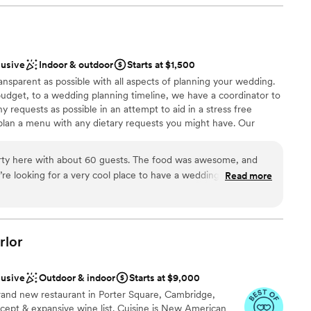
 truly felt that sense of community the whole
am championed our ideas and supported all of
ere were limitations, they offered creative
am on-site
so special. For example, Flora, the bar manager,
ation
lusive
Indoor & outdoor
Starts at $1,500
bar license limitations to create elegant and
nce the night away
ansparent as possible with all aspects of planning your wedding.
s loved. The space itself is really
budget, to a wedding planning timeline, we have a coordinator to
canvas. Once their team stepped in with the
ble
equests as possible in an attempt to aid in a stress free
my jaw dropped. Stepping into the space once it
plan a menu with any dietary requests you might have. Our
ream venue brought me to tears. I know our
guest lists
t you with things like how to start planning a wedding, wedding
ue because of all the special attention the
cklist, and any other questions you might have!
us. Special shout out to Kim, their production
ty here with about 60 guests. The food was awesome, and
 see through each little detail to bring it all to
re looking for a very cool place to have a wedding, this is a
Read more
mend!
”
ation
the way, stop looking now and just book the
ance
ckages
rlor
getting ready
lusive
Outdoor & indoor
Starts at $9,000
want a rustic vibe
rand new restaurant in Porter Square, Cambridge,
cept & expansive wine list. Cuisine is New American