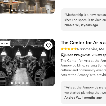
Why you'll love this venue
Provides catering servi
“
Mothership is a new restau
Offers full-service amen
size! The space is flexible
Has a dance floor to da
Nicole W., 2 years ago
from. The events team is ve
Venue considerations
great! Free parking is also a 
Not wheelchair accessi
No on-premises lodging
The Center for Arts a
sponder
No built-in audiovisual 
Rating: 5.0 (8 reviews)
5.0
Somerville, MA
Up to 225 guests
Raw s
The Center for Arts at the Armo
Armory building, serving Some
cultural and community events,
Arts at the Armory is to provi
opportunities for artists and c
enriches and transforms lives,
“
Arts at the Armory delive
many events that CAA hosts t
we started planning that w
signature programs: The Spotl
Andrea W., 4 months ago
a venue that would celebrate
(POP), The Somerville Winter
magic to life. And WOW did they ever! We felt great su
Exhibitions.