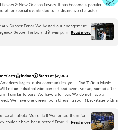
ed flavors & New Orleans flavors. It has become a popular
d other special events due to its distinctive character
s tastes. The management and chef team at Margeaux is
modating. Margeaux has hosted a range of wedding
lor We hosted our engagement
including ceremonies, receptions, welcoming celebrations,
geaux Supper Parlor, and it was pure magic.
Read more
ion drinks, and send off brunches! Located inside the
d inside, we were blown away by the beauty of
also has the added benefit of being able to assist
bar, which created the most stunning backdrop for
 This is an incredible benefit for groups traveling from
indoor capacity of 140 guests.
am
m a custom, dairy-free menu (which was so
y passed cocktails and thoughtful service
tail was missed. The private oasis room was the
services
Indoor
Starts at $2,000
anup
 moment together during the celebration and
America's largest artist communities, you'll find Taffeta Music
am on-site
. And yes, we even sabered
you'll find an industrial vibe concert and event venue, named after
 mill similar to ours! We have a full bar. We do not have a
 options
ough. It’s a truly special place run by truly
allowed. We have one green room (dressing room) backstage with a
arge, the possibilities are endless. Reach out to Chelsea to
e're what your dreams are made of!
ence at Taffeta Music Hall! We rented them for
n't have been better! From the absolute
Read more
the amazing lighting and disco ball (included with