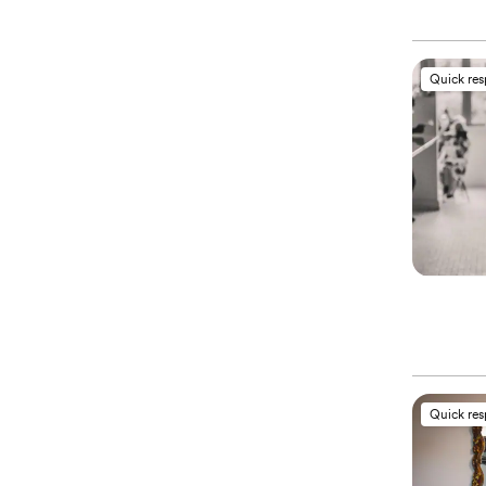
Quick re
Quick re