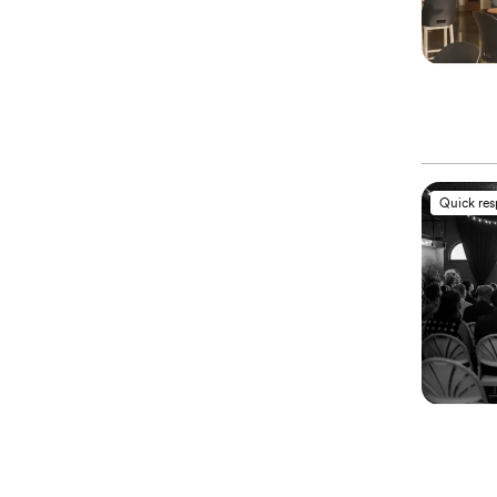
Quick re