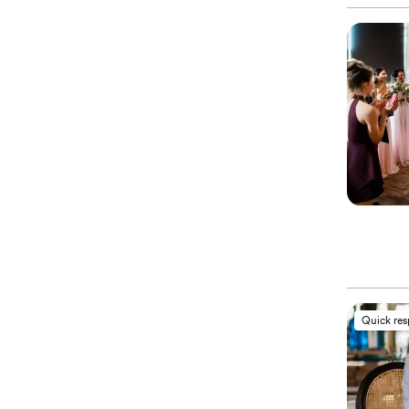
Quick re