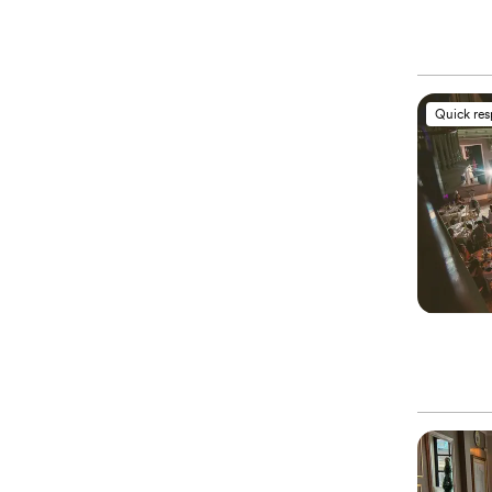
Quick re