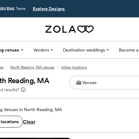
AVE40
Explore Designs
Terms
ng venues
Vendors
Destination weddings
Become a
es
/
North Reading, MA venues
/
Urban locations
th Reading, MA
d results?
g Venues in North Reading, MA
Clear
 locations