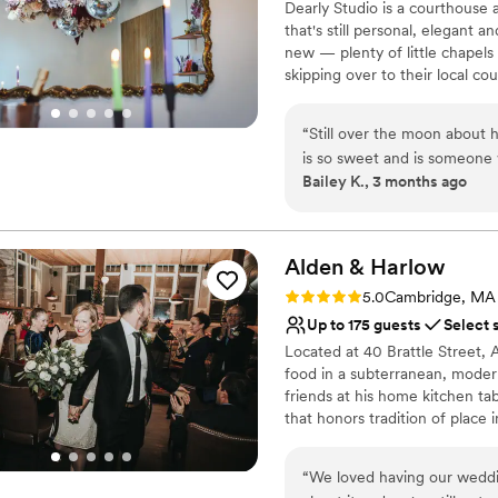
Dearly Studio is a courthouse
that's still personal, elegant 
new — plenty of little chapels
skipping over to their local co
the care that goes into craft
to be surrounded by at Bow Mar
“
Still over the moon about 
bespoke experience. Cookie cu
is so sweet and is someone 
small weddings and a celebrati
Bailey K., 3 months ago
our love story and putting o
day with an intimate group 
Why you'll love this venue
private and connected it wa
Has an intimate feel for 
do this again and again.
”
Offers full-service amen
Alden &
Harlow
Wheelchair accessible
Rating: 5.0 (1 review)
5.0
Cambridge, MA
Venue considerations
Up to 175 guests
Select 
Does not allow pets
Located at 40 Brattle Street,
Can not accomodate lar
food in a subterranean, moder
On-site parking not avai
friends at his home kitchen ta
that honors tradition of place 
his table—and we hope it is why
“
We loved having our weddin
Why you'll love this venue