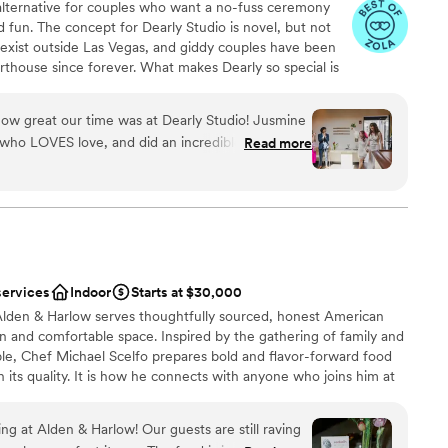
 alternative for couples who want a no-fuss ceremony
and fun. The concept for Dearly Studio is novel, but not
 exist outside Las Vegas, and giddy couples have been
urthouse since forever. What makes Dearly so special is
ing each ceremony, the community of vendors we’re lucky
ket and the flexibility of our packages to provide a
how great our time was at Dearly Studio! Jusmine
tter weddings are OUT, friends. Time for big feelings,
who LOVES love, and did an incredible job taking
Read more
on that’s uniquely yours.
n a beautiful, personal ceremony. It was a perfect
of people, and felt extra special because of how
s. We had an incredible time and wish we could
a small guest list
ities
services
Indoor
Starts at $30,000
 Alden & Harlow serves thoughtfully sourced, honest American
ge big events
n and comfortable space. Inspired by the gathering of family and
lable
ble, Chef Michael Scelfo prepares bold and flavor-forward food
in its quality. It is how he connects with anyone who joins him at
 you will join us at ours!
g at Alden & Harlow! Our guests are still raving