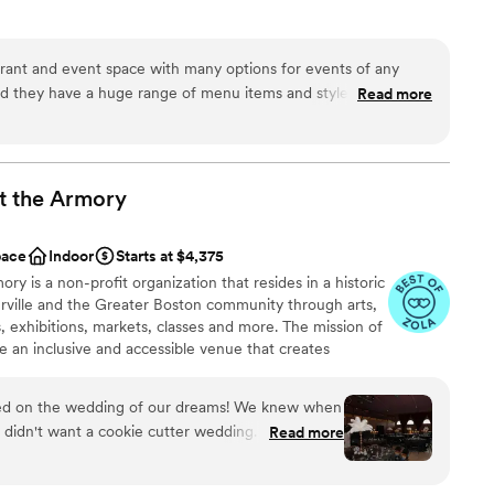
ces
rant and event space with many options for events of any
ities
 and they have a huge range of menu items and styles to choose
Read more
nce the night away
ry informative and easy to work with. Food and cocktails are
plus.
”
ble
 options
t the
Armory
options
pace
Indoor
Starts at $4,375
ry is a non-profit organization that resides in a historic
rville and the Greater Boston community through arts,
 exhibitions, markets, classes and more. The mission of
de an inclusive and accessible venue that creates
ultural workers, brings diverse audiences together,
 and promotes the creative economy. In addition to the
red on the wedding of our dreams! We knew when
hat are produced independently of CAA, CAA has four
e didn't want a cookie cutter wedding. We wanted
Read more
ight Series, The Performance Opportunity Program
 our vision and work with us to bring a little
 Farmers Market, and ROOTED Armory Cafe Visual Arts
pporting the local art