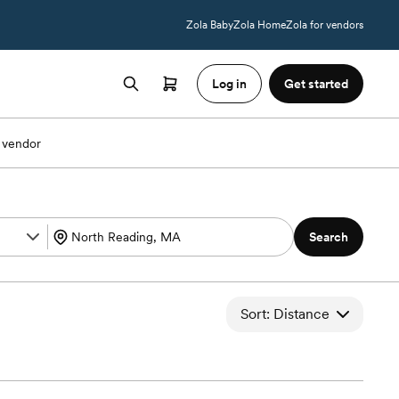
Zola Baby
Zola Home
Zola for vendors
Log in
Get started
 vendor
Search
Sort: Distance