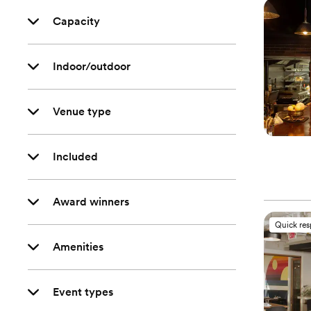
Capacity
Indoor/outdoor
Venue type
Included
Award winners
Quick re
Amenities
Event types