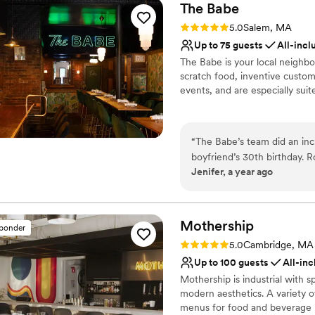
The
Babe
Rating: 5.0 (2 reviews)
5.0
Salem, MA
Up to 75 guests
All-incl
The Babe is your local neighbo
scratch food, inventive custom 
events, and are especially suit
Why you'll love this venue
Multiple event spaces
“
The Babe’s team did an inc
Has a relaxed and casua
boyfriend’s 30th birthday. 
All-inclusive venue pa
Jenifer, a year ago
helped me visualized the e
Venue considerations
night super special! It reall
No in-house lighting an
No on-site bridal suite
Mothership
sponder
No free parking
Rating: 5.0 (3 reviews)
5.0
Cambridge, MA
Up to 100 guests
All-inc
Mothership is industrial with s
modern aesthetics. A variety o
menus for food and beverage m