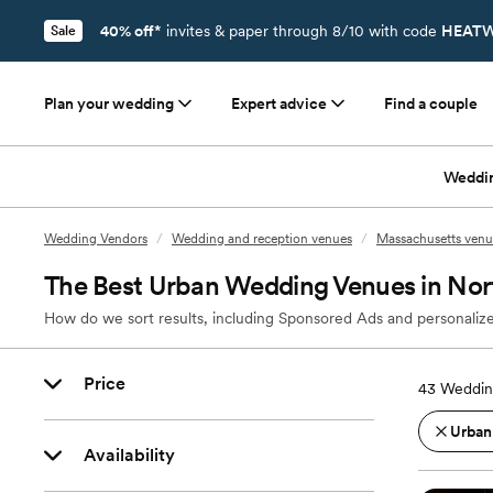
40% off*
invites & paper through 8/10 with code
HEATW
Sale
Plan your wedding
Expert advice
Find a couple
Weddi
Wedding Vendors
/
Wedding and reception venues
/
Massachusetts venu
The Best Urban Wedding Venues in Nor
How do we sort results, including Sponsored Ads and personalize
Price
43
Weddin
Urban
Availability