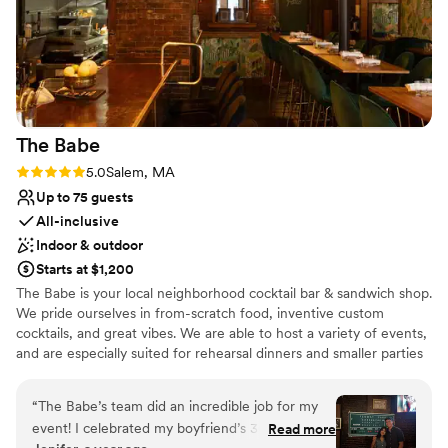
The
Babe
Rating: 5.0 (2 reviews)
5.0
Salem, MA
Up to 75 guests
All-inclusive
Indoor & outdoor
Starts at $1,200
The Babe is your local neighborhood cocktail bar & sandwich shop.
We pride ourselves in from-scratch food, inventive custom
cocktails, and great vibes. We are able to host a variety of events,
and are especially suited for rehearsal dinners and smaller parties
Why you'll love this venue
“
The Babe’s team did an incredible job for my
Multiple event spaces
event! I celebrated my boyfriend’s 30th
Read more
Has a relaxed and casual vibe