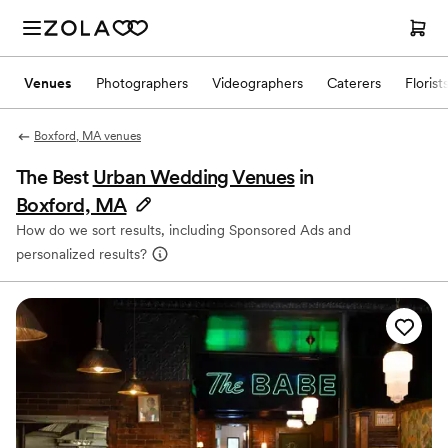
Venues
Photographers
Videographers
Caterers
Florist
Boxford, MA venues
The Best
Urban Wedding Venues
in
Boxford, MA
How do we sort results, including Sponsored Ads and
personalized results?