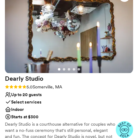
No dedicated areas for getting ready
dinner reception, and the flow of service was
seamless. The food was delicious, and the space
was cozy and intimate. It felt effortless, which is
a credit to both teams.
”
Dearly
Studio
Rating: 5.0 (9 reviews)
5.0
Somerville, MA
Up to 20 guests
Select services
Indoor
Starts at $300
Dearly Studio is a courthouse alternative for couples who
want a no-fuss ceremony that's still personal, elegant
and fun. The concept for Dearly Studio is novel, but not