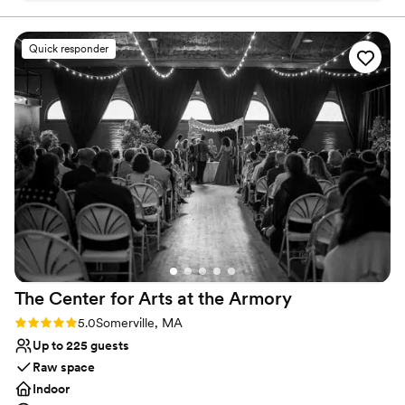
Why you'll love this venue
Pets can join the celebration
Quick responder
Rustic charm with elegance
All-inclusive venue packages
Venue considerations
No free parking
No dedicated areas for getting ready
Not for you if you don't want a rustic vibe
The Center for Arts at the
Armory
Rating: 5.0 (8 reviews)
5.0
Somerville, MA
Up to 225 guests
Raw space
Indoor