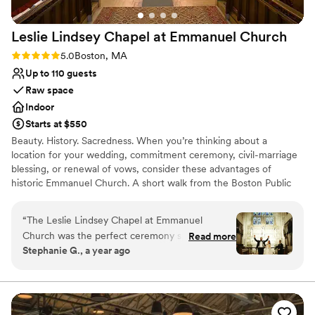
Lighting and sound are not included
Leslie Lindsey Chapel at Emmanuel
Church
Rating: 5.0 (2 reviews)
5.0
Boston, MA
Up to 110 guests
Raw space
Indoor
Starts at $550
Beauty. History. Sacredness. When you’re thinking about a
location for your wedding, commitment ceremony, civil-marriage
blessing, or renewal of vows, consider these advantages of
historic Emmanuel Church. A short walk from the Boston Public
Garden and halfway along the first block of Newbury Street, we
offer our elegant Back Bay venue for that special day. Just behind
“
The Leslie Lindsey Chapel at Emmanuel
the arched doorways at 15 Newbury Street are two superb spaces
Church was the perfect ceremony spot for our
Read more
favored by generations of Bostonians.
Stephanie G., a year ago
winter wedding. We knew we were in amazing
hands from the moment we met Robb, the
Why you'll love this venue
events coordinator. He was extremely friendly,
Has a glamorous vibe
accommodating, and quick to respond to any
Raw space for complete customization
questions or requests we had. The historic