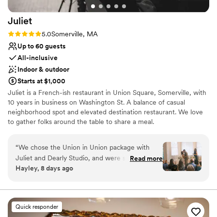
Juliet
Rating: 5.0 (2 reviews)
5.0
Somerville, MA
Up to 60 guests
All-inclusive
Indoor & outdoor
Starts at $1,000
Juliet is a French-ish restaurant in Union Square, Somerville, with
10 years in business on Washington St. A balance of casual
neighborhood spot and elevated destination restaurant. We love
to gather folks around the table to share a meal.
Why you'll love this venue
“
We chose the Union in Union package with
Both indoor and outdoor options
Juliet and Dearly Studio, and were so happy
Read more
Wheelchair accessible
Hayley, 8 days ago
with our wedding day from start to finish! They
All-inclusive venue packages
were responsive throughout the entire planning
Venue considerations
process, and helped catch all the small details.
Does not allow pets
On the day itself, the staff set up the annex
Dance floor not included
Quick responder
space beautifully for both our ceremony and