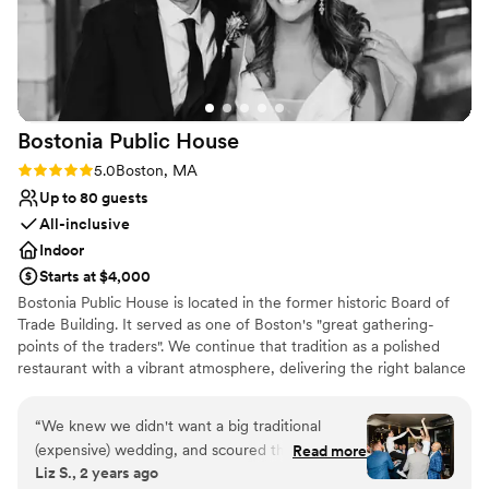
Has a sophisticated vibe
Venue considerations
No on-premises lodging options
No dedicated areas for getting ready
On-site parking not available
Bostonia Public
House
Rating: 5.0 (3 reviews)
5.0
Boston, MA
Up to 80 guests
All-inclusive
Indoor
Starts at $4,000
Bostonia Public House is located in the former historic Board of
Trade Building. It served as one of Boston's "great gathering-
points of the traders". We continue that tradition as a polished
restaurant with a vibrant atmosphere, delivering the right balance
of sociable sophistication. We have two floors offering a wide
range of event possibilities. We are conveniently situated on the
“
We knew we didn't want a big traditional
cusp of the Financial District.
(expensive) wedding, and scoured the city for
Read more
Liz S., 2 years ago
spots that could bring our vision to life. There
Why you'll love this venue