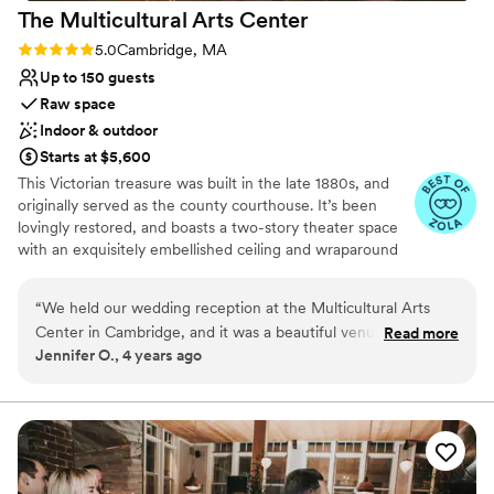
The Multicultural Arts
Center
Rating: 5.0 (4 reviews)
5.0
Cambridge, MA
Up to 150 guests
Raw space
Indoor & outdoor
Starts at $5,600
This Victorian treasure was built in the late 1880s, and
originally served as the county courthouse. It’s been
lovingly restored, and boasts a two-story theater space
with an exquisitely embellished ceiling and wraparound
mezzanine balcony. In the warmer months, ceremonies
may be held in Centanni Courtyard. This airy outdoor
“
We held our wedding reception at the Multicultural Arts
space continues the historic feel of the Arts Center with
Center in Cambridge, and it was a beautiful venue to host
Read more
lawns, a large arbor, and brick pathways. Your rental fee
Jennifer O., 4 years ago
our event. The space was a perfect size for our event with
helps support the Center’s mission: to educate the
125 guests, and the ceiling is a showstopper. The building is
community about diversity through the presentation of
multicultural arts programs, and to make the center
right on the small city park, Centanni Park, which is such a
available to artists and groups who may not otherwise
nice little green space in East Cambridge. The staff was
have access to a professionally equipped space.
friendly and easy to work with and helped us to create our
dream reception. One thing to keep in mind when picking