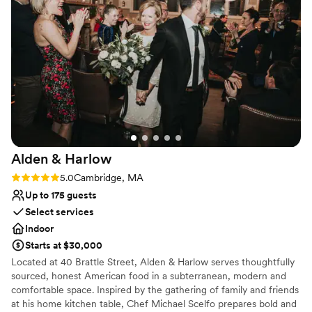
Why you'll love this venue
this venue is that you have to select from a list of preferred
Natural elegance with open spaces
vendors for catering, and they will need to rent all of the
Bridal suite on site
plates, cutlery, glassware, catering supplies etc since the
Offers full flexibility in setup and decor
venue does not provide these items. Their list of caterers to
Venue considerations
choose from is a great list, but the extra cost of these rentals
On-site parking not available
should be remembered when budgeting your event.
”
Not wheelchair accessible
No all-inclusive dining options
Alden &
Harlow
Rating: 5.0 (1 review)
5.0
Cambridge, MA
Up to 175 guests
Select services
Indoor
Starts at $30,000
Located at 40 Brattle Street, Alden & Harlow serves thoughtfully
sourced, honest American food in a subterranean, modern and
comfortable space. Inspired by the gathering of family and friends
at his home kitchen table, Chef Michael Scelfo prepares bold and