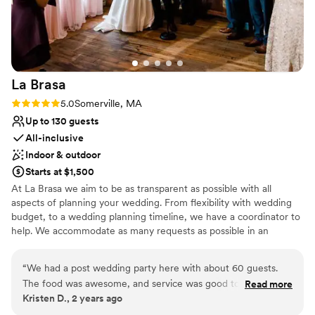
family in for the wedding! :) Chelsea answered
my millions of questions leading up to the event
so thoroughly! Overall, love Taffeta, Chelsea,
and her team!
”
La
Brasa
Rating: 5.0 (1 review)
5.0
Somerville, MA
Up to 130 guests
All-inclusive
Indoor & outdoor
Starts at $1,500
At La Brasa we aim to be as transparent as possible with all
aspects of planning your wedding. From flexibility with wedding
budget, to a wedding planning timeline, we have a coordinator to
help. We accommodate as many requests as possible in an
attempt to aid in a stress free experience, and are happy to plan a
menu with any dietary requests you might have. Our wedding
“
We had a post wedding party here with about 60 guests.
coordinator will assist you with things like how to start planning a
The food was awesome, and service was good too. If you’re
Read more
wedding, wedding planning timeline, wedding checklist, and any
Kristen D., 2 years ago
looking for a very cool place to have a wedding, this is a
other questions you might have!
great option. Highly recommend!
”