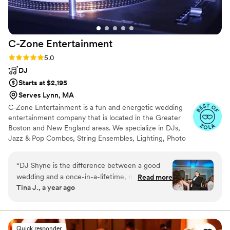
recommend Mark Dixon with TSG Weddings to
any couple looking for a talented, passionate
wedding DJ that will help make your wedding
C-Zone
Entertainment
dreams a reality.
”
Rating: 5.0 (17 reviews)
5.0
DJ
Starts at $2,195
Serves Lynn, MA
C-Zone Entertainment is a fun and energetic wedding
entertainment company that is located in the Greater
Boston and New England areas. We specialize in DJs,
Jazz & Pop Combos, String Ensembles, Lighting, Photo
Booths, Photography and DJ Fusion, which incorporate
live sax, percussion or violin during tyour dance set.
“
DJ Shyne is the difference between a good
We've been providing creative, unique and memorable
wedding and a once-in-a-lifetime, next-level,
Read more
entertainment for over 22 years. Through our passion,
Tina J., a year ago
unforgettable experience. Hiring him was the
talent and personalized approach, we make sure your
single best decision we made for our wedding.
reception is an unforgettable event! We have over 2,200
online reviews with a five star rating and were named
He is outstanding—a true artist in his craft. It’s
Boston Magazine's Best DJ Company.
so clear that he’s not only dedicated to his
Quick responder