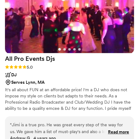
honestly, we have nothing bad to say about
them. If you're looking for a string duo, we
would recommend them to any couple.
”
All Pro Events
Djs
Rating: 5.0 (1 review)
5.0
DJ
Serves Lynn, MA
It's all about FUN at an affordable price! I'm a DJ who does not
impose my style on clients but adapts to their needs. As a
Professional Radio Broadcaster and Club/Wedding DJ I have the
ability to be a quality emcee & DJ for any function. I pride myself
on following the clients playlists! I never sit during a function and
will be as interactive as the client requires! I'm not your typical
“
Jimi is a true pro. He was great every step of the way for
Wedding DJ nor am I a 'cheesy DJ'. I provide quality
us. We gave him a list of must-play's and also a longer list of
Read more
entertainment at an affordable price.
Andrew G., 4 years ago
music we like as a general reference, but let him do his thing