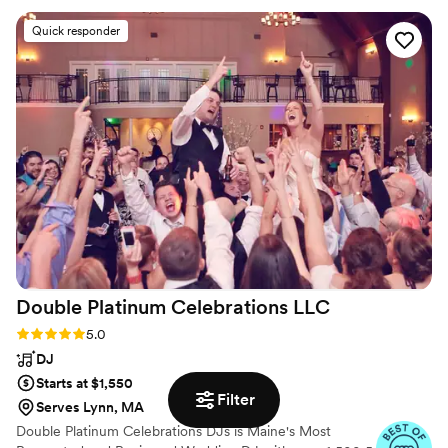
day of, she brought an energetic and fun
Quick responder
presence that kept the dance floor packed all
night. Jess was also incredibly detail-oriented,
perfectly capturing the vibe we were going for
during both the ceremony and reception. We
highly recommend Jess and Get Down Tonight
Entertainment for any couple looking for an
entertaining, fun, and wholesome DJ to make
your wedding night extra special.
”
Double Platinum Celebrations
LLC
Rating: 5.0 (66 reviews)
5.0
DJ
Starts at $1,550
Filter
Serves Lynn, MA
Double Platinum Celebrations DJs is Maine's Most