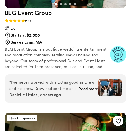
BEG Event
Group
Rating: 5.0 (19 reviews)
5.0
DJ
Starts at $2,500
Serves Lynn, MA
BEG Event Group is a boutique wedding entertainment
and production company serving New England and
beyond. Our team of professional DJs and Event Hosts
are selected for their presence, musical intuition, and
ability to read a room at a high level. Every BEG
celebration is designed around one core goal. A packed
“
I've never worked with a DJ as good as Drew
dance floor and an atmosphere that feels effortless from
and his crew. Drew had sent me an email a few
Read more
the first transition through the final song. Founder Drew
Danielle Littles, 2 years ago
weeks before the couples wedding with the
Trofimow leads the creative direction of the company
reception timeline (a first) and kept me up-to-
and personally performs at a select number of weddings
each year.
date with any last minute changes the day of. It
is clear by working with Drew how much he
Quick responder
loves his job and how much he cares about the
couples he works with. He got the crowd going,