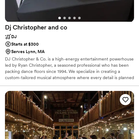
we're so appreciative of Scott and Murray Hill's support in
turning our dreams into a reality. We could not recommend
Scott more to any couple getting married in the North Shore
Dj Christopher and
co
area!
”
DJ
Starts at $300
Serves Lynn, MA
DJ Christopher & Co. is a high-energy entertainment powerhouse
led by Ryan Christopher, a seasoned professional who has been
packing dance floors since 1994. We specialize in creating a
custom-tailored musical atmosphere where every detail is planned
with precision and delivered with infectious enthusiasm. Whether
you’re looking for a sophisticated lounge vibe or an all-out dance
marathon, we bring the expertise to make it happen. With a focus
on seamless mixing, professional emceeing, and dynamic lighting,
we turn your wedding into a vibrant, interactive celebration that
keeps your guests moving from the first song to the final encore.