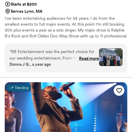
Starts at $200
Serves Lynn, MA
I've been entertaining audiences for 58 years. I do from the
smallest events to full major events. At this point I'm still booking
300 plus events a year as a solo singer. My major show is Ralphie
B's Rock and Roll Oldies Doo Wop Show with up to 11 professional
singers. I do not do full weddings any longer, I have done 100's
through the years. I just started a new service for weddings and
“
RB Entertainment was the perfect choice for
events, I come for cocktail hour or dinner or both with a live
our wedding entertainment. From the very first
Read more
performance singing all your favorite Oldies, Classic Country and
Donna J G., a year ago
interaction, their laid-back and unpretentious
Tropical Delights that you and all your guests to enjoy. One to two
communication style put us at ease and aligned
hours only.
perfectly with our vision for the day. They
worked closely with us to create a complete
Trending
package that included gluten-free menu
options, helping us plan every detail from the
music to the photography - all within our
budget. On the day of the wedding, their
professionalism and responsiveness were
invaluable, ensuring the event ran seamlessly.
We're so grateful to RB Entertainment for