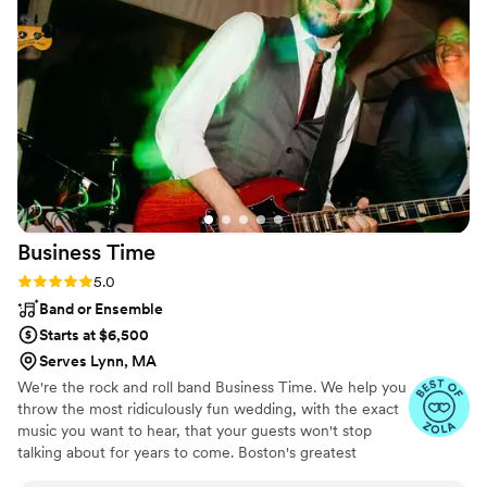
the dance floor was always packed and he
invited the couple up to DJ booth which was so
fun for them and also amazing for pictures. If
you are looking for a DJ who cares, gets the
dance floor going and is easy to work with, BEG
Event Group is it. I will be recommending them
to all my clients!
”
Business
Time
Rating: 5.0 (4 reviews)
5.0
Band or Ensemble
Starts at $6,500
Serves Lynn, MA
We're the rock and roll band Business Time. We help you
throw the most ridiculously fun wedding, with the exact
music you want to hear, that your guests won't stop
talking about for years to come. Boston's greatest
wedding and party band!