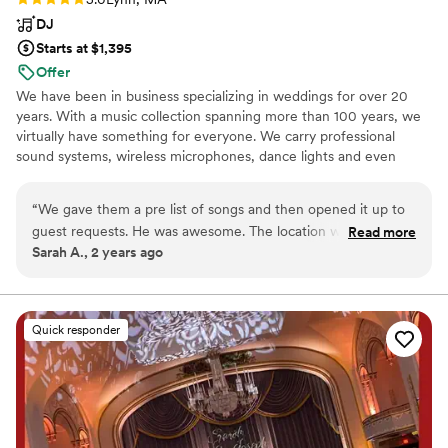
rocked it. Not to mention the acoustics for the
DJ
ceremony made my husband cry. They truly
Starts at $1,395
have such talent on all ends. Cannot not
Offer
recommend them enough, they made our
We have been in business specializing in weddings for over 20
wedding so memorable.
”
years. With a music collection spanning more than 100 years, we
virtually have something for everyone. We carry professional
sound systems, wireless microphones, dance lights and even
uplighting for that extra special effect.
“
We gave them a pre list of songs and then opened it up to
guest requests. He was awesome. The location we had him
Read more
Sarah A., 2 years ago
set up wasn't the easiest to get to so he set up another
computer right where the guests were with a request form
set up. Everyone had a blast. I would recommend them to
anyone looking for a DJ for their wedding.
”
Quick responder