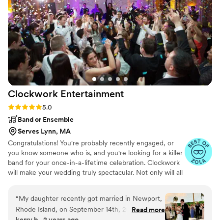
Clockwork
Entertainment
Rating: 5.0 (148 reviews)
5.0
Band or Ensemble
Serves Lynn, MA
Congratulations! You're probably recently engaged, or
you know someone who is, and you're looking for a killer
band for your once-in-a-lifetime celebration. Clockwork
will make your wedding truly spectacular. Not only will all
of your friends and family be on the dance floor the
entire night, but you will be showered with compliments
“
My daughter recently got married in Newport,
about how awesome the band is and how much fun
Rhode Island, on September 14th, 2024. She
Read more
they’re having. And this will continue for weeks and
kerry b., 2 years ago