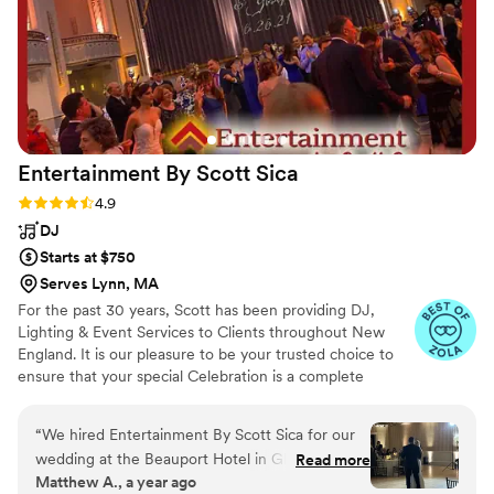
Entertainment By Scott
Sica
Rating: 4.9 (38 reviews)
4.9
DJ
Starts at $750
Serves Lynn, MA
For the past 30 years, Scott has been providing DJ,
Lighting & Event Services to Clients throughout New
England. It is our pleasure to be your trusted choice to
ensure that your special Celebration is a complete
success! Scott brings the experience your deserve to
every event. When you hire a DJ for your event, you
“
We hired Entertainment By Scott Sica for our
want your expectations to be met, both on, and off the
wedding at the Beauport Hotel in Gloucester,
Read more
dance floor. This is what we do with Obsessive Passion.
Matthew A., a year ago
and they exceeded all of our expectations. From
We are a Full time Entertainment Company with over