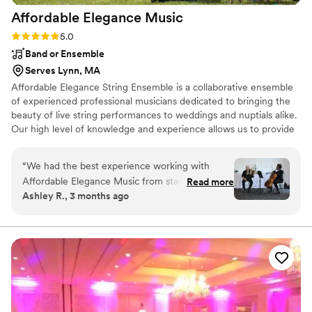
Affordable Elegance
Music
Rating: 5.0 (1 review)
5.0
Band or Ensemble
Serves Lynn, MA
Affordable Elegance String Ensemble is a collaborative ensemble
of experienced professional musicians dedicated to bringing the
beauty of live string performances to weddings and nuptials alike.
Our high level of knowledge and experience allows us to provide
an elegant performance that enhances the atmosphere of your
special day. Music for your nuptials/wedding can be chosen from
“
We had the best experience working with
our vast repertoire (classical and non-classical) or, should you
Affordable Elegance Music from start to finish.
Read more
choose to add a personal touch, we can arrange any music for
Ashley R., 3 months ago
Their communication was super clear and easy
your event. We love to perform current music and would be
to understand every step of the way, which
happy to provide an arrangement of a piece for a nominal fee.
made planning our ceremony stress-free. They
went the extra mile by learning songs
specifically for our wedding, and their
performance made our ceremony beautiful and
unique. The team was extremely polite and
professional throughout the entire process, and