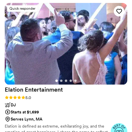
team offers, including pretty awesome
Quick responder
photobooth and voice messages recorder for
weddings! Great all around.
”
Elation
Entertainment
Rating: 5.0 (27 reviews)
5.0
DJ
Starts at $1,699
Serves Lynn, MA
Elation is defined as extreme, exhilarating joy, and the