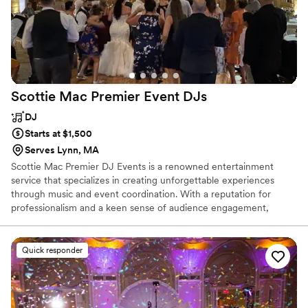
Scottie Mac Premier Event
DJs
DJ
Starts at $1,500
Serves Lynn, MA
Scottie Mac Premier DJ Events is a renowned entertainment
service that specializes in creating unforgettable experiences
through music and event coordination. With a reputation for
professionalism and a keen sense of audience engagement,
Scottie Mac brings energy . Whether it's a wedding, corporate
function, or private party, the team ensures that each gathering is
tailored to the client's vision, with a diverse playlist that caters to
Quick responder
all musical tastes. Their commitment to excellence and attention
to detail make them a top choice for those seeking a memorable
and seamless event experience.