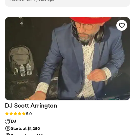
based on that. He crushed it. The music was perfect. I highly
recommend him for anyone looking for a DJ!
”
DJ Scott
Arrington
Rating: 5.0 (1 review)
5.0
DJ
Starts at $1,250