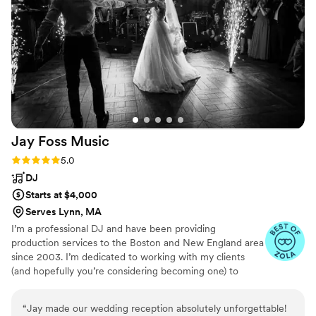
Jay Foss
Music
Rating: 5.0 (6 reviews)
5.0
DJ
Starts at $4,000
Serves Lynn, MA
I’m a professional DJ and have been providing
production services to the Boston and New England area
since 2003. I’m dedicated to working with my clients
(and hopefully you’re considering becoming one) to
provide music that reflects your character during the
event. Being a DJ isn’t just about having the largest
“
Jay made our wedding reception absolutely unforgettable!
collection of music possible. It’s about knowing the right