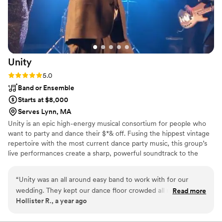
helping make our special day truly
unforgettable.
”
Unity
Rating: 5.0 (1 review)
5.0
Band or Ensemble
Starts at $8,000
Serves Lynn, MA
Unity is an epic high-energy musical consortium for people who
want to party and dance their $*& off. Fusing the hippest vintage
repertoire with the most current dance party music, this group’s
live performances create a sharp, powerful soundtrack to the
modern wedding. The all-star cast of Boston-based musicians are
among the most well respected in the industry and feature
“
Unity was an all around easy band to work with for our
Berklee alumni, national touring musicians, and private music
wedding. They kept our dance floor crowded all night long!
Read more
instructors.
Hollister R., a year ago
The band was awesome and even learned a special song I
asked them to play so I could sing it on stage - it was such a