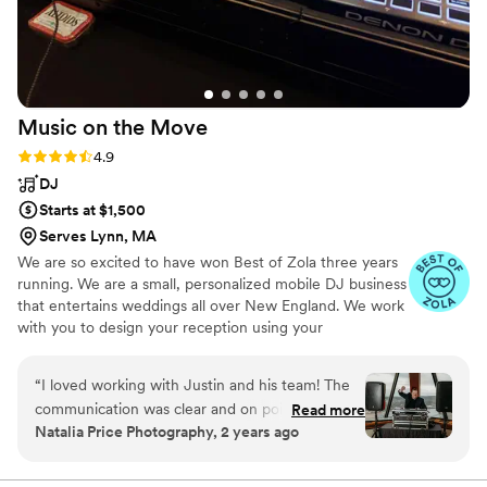
Music on the
Move
Rating: 4.9 (34 reviews)
4.9
DJ
Starts at $1,500
Serves Lynn, MA
We are so excited to have won Best of Zola three years
running. We are a small, personalized mobile DJ business
that entertains weddings all over New England. We work
with you to design your reception using your
preferences as a guide and our weddings are never
cookie-cutter. In addition to DJ services, we can also
“
I loved working with Justin and his team! The
supply fun portable Photo Booths, professional wireless
communication was clear and on point, easy to
Read more
uplighting, and unique Audio Guestbooks.
Natalia Price Photography, 2 years ago
make arrangements or changes when we
needed. Music was top notch! Justin had the
crowd going. I love the variety of services the