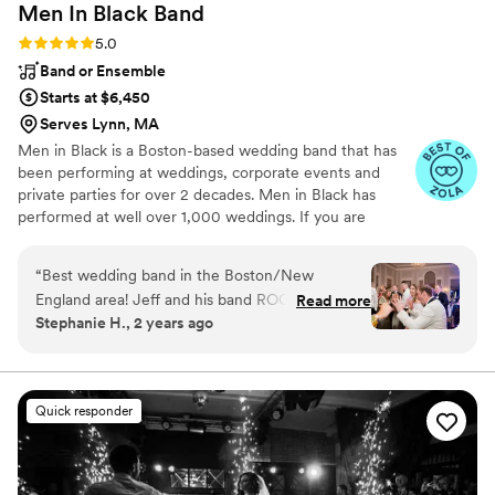
Men In Black
Band
wedding deserves.
”
Rating: 5.0 (6 reviews)
5.0
Band or Ensemble
Starts at $6,450
Serves Lynn, MA
Men in Black is a Boston-based wedding band that has
been performing at weddings, corporate events and
private parties for over 2 decades. Men in Black has
performed at well over 1,000 weddings. If you are
looking for a band that will keep your dance floor
PACKED for the entire event, look no further... Men in
“
Best wedding band in the Boston/New
Black will ROCK your world!
England area! Jeff and his band ROCK and
Read more
Stephanie H., 2 years ago
made my wedding day the greatest day ever. All
of our guests were commenting on how
amazing the band was and how much fun they
had! They are so easy to work with and
Quick responder
everyone had the best time. HIRE THEM!!!
”