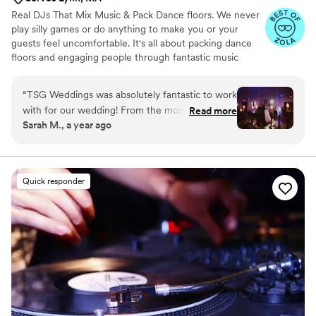
Real DJs That Mix Music & Pack Dance floors. We never
play silly games or do anything to make you or your
guests feel uncomfortable. It's all about packing dance
floors and engaging people through fantastic music
choices. We provide Wedding DJs, Lighting, Photo
Booths, & Videography.
“
TSG Weddings was absolutely fantastic to work
with for our wedding! From the moment we
Read more
Sarah M., a year ago
first reached out, their communication was
great - they were super positive, friendly,
professional and organized throughout the
entire process. Mark Dixon at TSG Weddings
Quick responder
was truly dedicated to making our special day
unforgettable. He listened closely to our vision
and preferences, then delivered a fun, creative
wedding experience that exceeded our
expectations. Mark played all the music I loved
during the reception and even customized the
ceremony music perfectly. He truly helped take
the stress off of us and allowed us to just enjoy
our wedding day to the fullest. I would highly