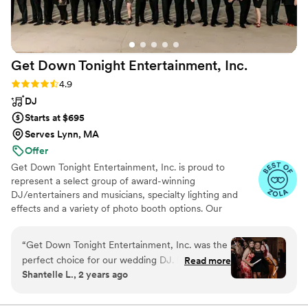
Get Down Tonight Entertainment,
Inc.
Rating: 4.9 (70 reviews)
4.9
DJ
Starts at $695
Serves Lynn, MA
Offer
Get Down Tonight Entertainment, Inc. is proud to
represent a select group of award-winning
DJ/entertainers and musicians, specialty lighting and
effects and a variety of photo booth options. Our
entertainers have performed around the US, the
Caribbean and Europe.
“
Get Down Tonight Entertainment, Inc. was the
perfect choice for our wedding DJ. From the
Read more
Shantelle L., 2 years ago
start, Jess was an active listener who was
respectful and supportive in understanding our
vision for the music and entertainment. On the