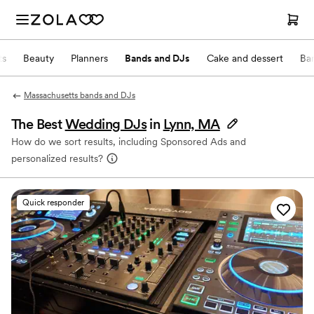
ts
Beauty
Planners
Bands and DJs
Cake and dessert
Ba
Massachusetts bands and DJs
The Best
Wedding DJs
in
Lynn, MA
How do we sort results, including Sponsored Ads and
personalized results?
Quick responder