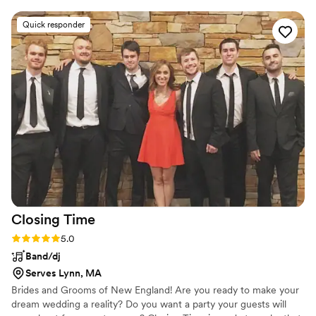
memorable moment. They contributed so much to making
our wedding day truly special.
”
Quick responder
Closing
Time
Rating: 5.0 (1 review)
5.0
Band/dj
Serves Lynn, MA
Brides and Grooms of New England! Are you ready to make your
dream wedding a reality? Do you want a party your guests will