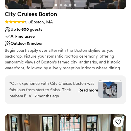
Does not allow pets
Not for you if you are looking for something
City Cruises
Boston
nontraditional
Rating: 5.0 (1 review)
5.0
Boston, MA
Up to 600 guests
All-inclusive
Outdoor & indoor
Begin your happily ever after with the Boston skyline as your
backdrop. Picture your romantic rooftop ceremony, offering
panoramic views of Boston’s famed city landmarks, and historic
waterfront, followed by a lively reception indoors where dining
and dancing await in our stunning interior space. Come aboard
and turn your wedding celebrations into unforgettable
“
Our experience with City Cruises Boston was
experiences with breathtaking on-the-water views of Zakim
fabulous from start to finish. Their
Read more
Bunker Hill Memorial Bridge, Boston’s Seaport District, the USS
barbara B. V., 7 months ago
communication via email was prompt and
Constitution, and more from Boston Harbor! Our vessels offer an
professional, making the planning process
all-inclusive experience, perfect for a rehearsal dinner,
engagement party, bridal shower, brunch, or vow renewal. Delight
seamless. On the day of our wedding, the
in exceptional hospitality, ensuring your wedding-related event is
venue was perfect - the food was wonderful,
your dream come true. Let our dedicated team expertly handle
the staff were great, and the boat crew did an
the planning, leaving you free to come aboard, raise a toast to
amazing job ensuring everything ran smoothly.