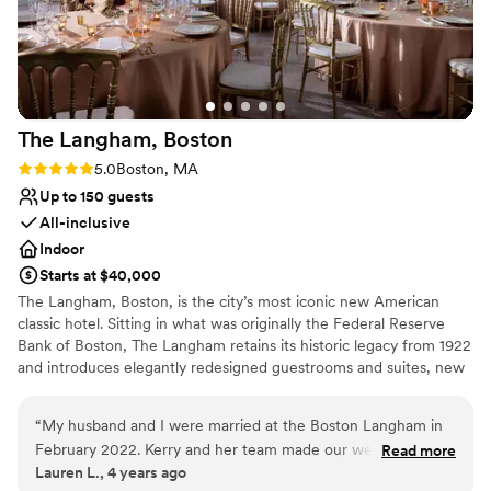
Wheelchair accessible
Has a dance floor for celebration
Venue considerations
Not for you if you are looking for something
nontraditional
No on-premises lodging options
The Langham,
Boston
Best for events with big guest lists
Rating: 5.0 (2 reviews)
5.0
Boston, MA
Up to 150 guests
All-inclusive
Indoor
Starts at $40,000
The Langham, Boston, is the city’s most iconic new American
classic hotel. Sitting in what was originally the Federal Reserve
Bank of Boston, The Langham retains its historic legacy from 1922
and introduces elegantly redesigned guestrooms and suites, new
banqueting and meeting rooms, a stunning Club Lounge, and
exciting bar and restaurants concepts. The Langham joins our
“
My husband and I were married at the Boston Langham in
global portfolio in inspiring our guests to celebrate life by bringing
February 2022. Kerry and her team made our wedding
Read more
playfulness and creativity into everything we do. Our two
Lauren L., 4 years ago
everything we had dream of and more. From customizing
ballrooms boast natural light, classic neutral tones, contemporary