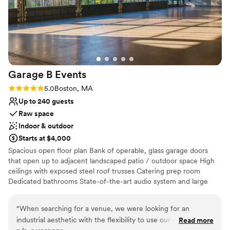
Garage B
Events
Rating: 5.0 (2 reviews)
5.0
Boston, MA
Up to 240 guests
Raw space
Indoor & outdoor
Starts at $4,000
Spacious open floor plan Bank of operable, glass garage doors
that open up to adjacent landscaped patio / outdoor space High
ceilings with exposed steel roof trusses Catering prep room
Dedicated bathrooms State-of-the-art audio system and large
bandwidth WIFI Heating and air conditioning
“
When searching for a venue, we were looking for an
Why you'll love this venue
industrial aesthetic with the flexibility to use our own
Read more
Space for a large guest list