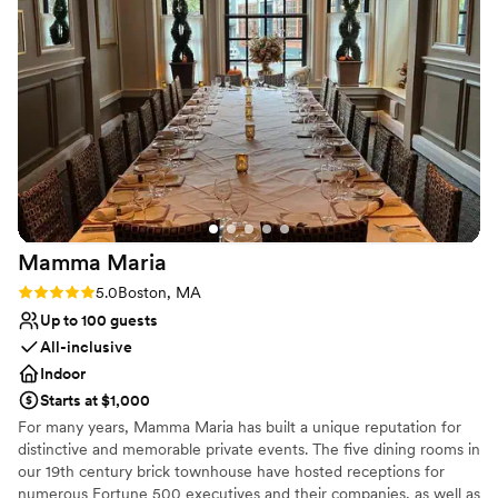
your love, and revel in the joy of your union.
We couldn't have asked for a better setting to
celebrate our special day. City Cruises Boston
Why you'll love this venue
truly exceeded our expectations and we would
Multiple event spaces
highly recommend them to any couple looking
Surrounded by nature
for a unique and memorable wedding venue.
”
Has a sophisticated vibe
Venue considerations
No on-premises lodging options
No dedicated areas for getting ready
On-site parking not available
Mamma
Maria
Rating: 5.0 (2 reviews)
5.0
Boston, MA
Up to 100 guests
All-inclusive
Indoor
Starts at $1,000
For many years, Mamma Maria has built a unique reputation for
distinctive and memorable private events. The five dining rooms in
our 19th century brick townhouse have hosted receptions for
numerous Fortune 500 executives and their companies, as well as