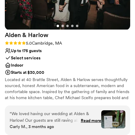
Venue considerations
Dance floor not included
On-site parking not available
Lighting and sound are not included
Alden &
Harlow
Rating: 5.0 (1 review)
5.0
Cambridge, MA
Up to 175 guests
Select services
Indoor
Starts at $30,000
Located at 40 Brattle Street, Alden & Harlow serves thoughtfully
sourced, honest American food in a subterranean, modern and
comfortable space. Inspired by the gathering of family and friends
at his home kitchen table, Chef Michael Scelfo prepares bold and
flavor-forward food that honors tradition of place in its quality. It is
how he connects with anyone who joins him at his table—and we
“
We loved having our wedding at Alden &
hope it is why you will join us at ours!
Harlow! Our guests are still raving about it and
Read more
Carly M., 3 months ago
we're still not over how perfect it was. The food
Why you'll love this venue
is impeccable. Despite serving a huge crowd,