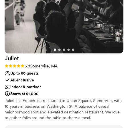
to be able to bring in our own officiant, music,
No built-in audiovisual options
and decor as many traditional churches don't
Limited cleanup and setup services
typically allow this! The location was also
incredibly convenient, right in the heart of
Boston on Newbury Street and steps away from
our reception at Rochambeau. We couldn't be
happier to have chosen this venue and we
highly recommend the chapel to any couple
looking for an easy, unforgettable ceremony.
Juliet
100000/10 experience!
”
Rating: 5.0 (2 reviews)
5.0
Somerville, MA
Up to 60 guests
All-inclusive
Indoor & outdoor
Starts at $1,000
Juliet is a French-ish restaurant in Union Square, Somerville, with
10 years in business on Washington St. A balance of casual
neighborhood spot and elevated destination restaurant. We love
to gather folks around the table to share a meal.