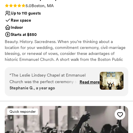
Rating: 5.0 (2 reviews)
5.0
Boston, MA
Up to 110 guests
Raw space
Indoor
Starts at $550
Beauty. History. Sacredness. When you’re thinking about a
location for your wedding, commitment ceremony, civil-marriage
blessing, or renewal of vows, consider these advantages of
historic Emmanuel Church. A short walk from the Boston Public
Garden and halfway along the first block of Newbury Street, we
offer our elegant Back Bay venue for that special day. Just behind
“
The Leslie Lindsey Chapel at Emmanuel
the arched doorways at 15 Newbury Street are two superb spaces
Church was the perfect ceremony spot for our
Read more
favored by generations of Bostonians.
Stephanie G., a year ago
winter wedding. We knew we were in amazing
hands from the moment we met Robb, the
Why you'll love this venue
events coordinator. He was extremely friendly,
Has a glamorous vibe
accommodating, and quick to respond to any
Raw space for complete customization
Quick responder
questions or requests we had. The historic
Multiple event spaces
chapel provided a beautiful, cozy, and intimate
Venue considerations
setting for our special day, and we were thrilled
Does not allow pets