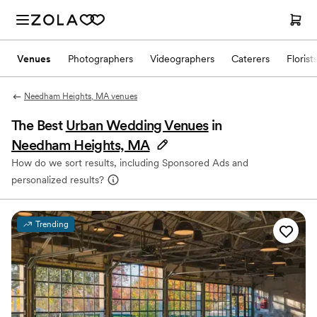
Venues
Photographers
Videographers
Caterers
Florist
Needham Heights, MA venues
The Best
Urban Wedding Venues
in
Needham Heights, MA
How do we sort results, including Sponsored Ads and
personalized results?
Trending