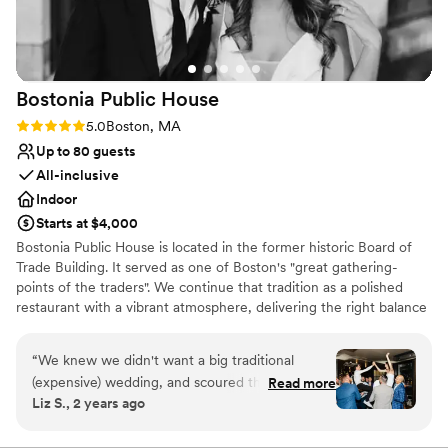
Bostonia Public
House
Rating: 5.0 (3 reviews)
5.0
Boston, MA
Up to 80 guests
All-inclusive
Indoor
Starts at $4,000
Bostonia Public House is located in the former historic Board of
Trade Building. It served as one of Boston's "great gathering-
points of the traders". We continue that tradition as a polished
restaurant with a vibrant atmosphere, delivering the right balance
of sociable sophistication. We have two floors offering a wide
range of event possibilities. We are conveniently situated on the
“
We knew we didn't want a big traditional
cusp of the Financial District.
(expensive) wedding, and scoured the city for
Read more
Liz S., 2 years ago
spots that could bring our vision to life. There
Why you'll love this venue
weren't many options, but Bostonia ended up
All-inclusive venue packages
being the perfect fit. They helped us bring our