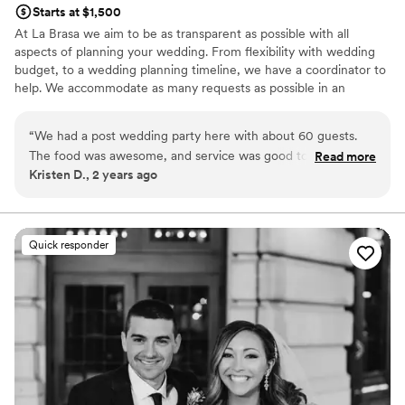
Starts at $1,500
At La Brasa we aim to be as transparent as possible with all
aspects of planning your wedding. From flexibility with wedding
budget, to a wedding planning timeline, we have a coordinator to
help. We accommodate as many requests as possible in an
attempt to aid in a stress free experience, and are happy to plan a
menu with any dietary requests you might have. Our wedding
“
We had a post wedding party here with about 60 guests.
coordinator will assist you with things like how to start planning a
The food was awesome, and service was good too. If you’re
Read more
wedding, wedding planning timeline, wedding checklist, and any
Kristen D., 2 years ago
looking for a very cool place to have a wedding, this is a
other questions you might have!
great option. Highly recommend!
”
Why you'll love this venue
Pets can join the celebration
Quick responder
Rustic charm with elegance
All-inclusive venue packages
Venue considerations
No free parking
No dedicated areas for getting ready
Not for you if you don't want a rustic vibe