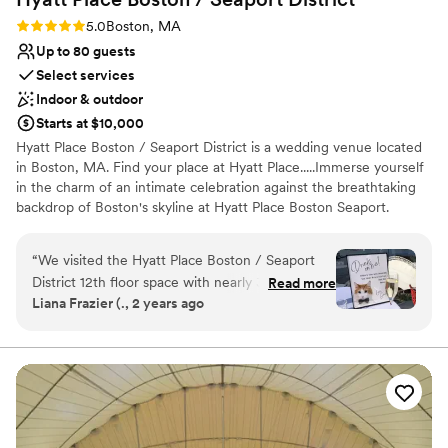
Rating: 5.0 (1 review)
5.0
Boston, MA
Up to 80 guests
Select services
Indoor & outdoor
Starts at $10,000
Hyatt Place Boston / Seaport District is a wedding venue located
in Boston, MA. Find your place at Hyatt Place.....Immerse yourself
in the charm of an intimate celebration against the breathtaking
backdrop of Boston's skyline at Hyatt Place Boston Seaport.
Nestled in the heart of the vibrant Seaport District, this boutique
wedding venue offers a unique blend of urban sophistication and
“
We visited the Hyatt Place Boston / Seaport
contemporary elegance. Escape the ordinary and embrace the
District 12th floor space with nearly 360 views
Read more
extraordinary with a boutique wedding on the rooftop at Hyatt
Liana Frazier (., 2 years ago
of the seaport/waterfront and immediately
Place Boston Seaport. Let the city skyline be the backdrop to your
knew we wanted not only our room block but
love story, as you embark on this new chapter of your lives
together in style and sophistication.
ceremony here. From the moment we booked
our ceremony, Julie and her team were
Why you'll love this venue
thoughtful, accommodating, and genuinely
Classic seating dinner
excited to host our special day. The waterfront
Offers convenient lodging options
venue was bright and offered a seamless