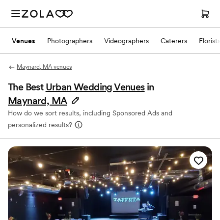
Venues
Photographers
Videographers
Caterers
Florist
Maynard, MA venues
The Best
Urban Wedding Venues
in
Maynard, MA
How do we sort results, including Sponsored Ads and
personalized results?