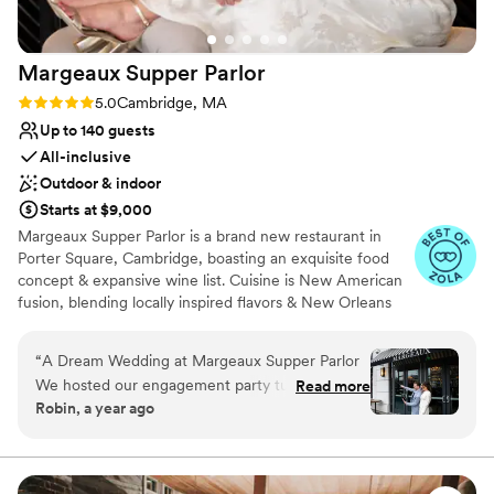
On-site parking not available
Lighting and sound are not included
Margeaux Supper
Parlor
Rating: 5.0 (5 reviews)
5.0
Cambridge, MA
Up to 140 guests
All-inclusive
Outdoor & indoor
Starts at $9,000
Margeaux Supper Parlor is a brand new restaurant in
Porter Square, Cambridge, boasting an exquisite food
concept & expansive wine list. Cuisine is New American
fusion, blending locally inspired flavors & New Orleans
flavors. It has become a popular choice for hosting
weddings and other special events due to its distinctive
“
A Dream Wedding at Margeaux Supper Parlor
character and ability to cater to various tastes. The
We hosted our engagement party turned
Read more
management and chef team at Margeaux is incredibly
Robin, a year ago
wedding at Margeaux Supper Parlor, and it was
flexible and accommodating. Margeaux has hosted a
pure magic. From the moment we stepped
range of wedding activities and meals on site, including
ceremonies, receptions, welcoming celebrations,
inside, we were blown away by the beauty of
rehearsal dinners, post-reception drinks, and send off
the space - especially the bar, which created