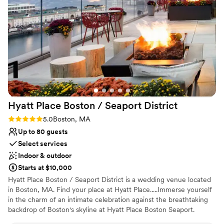
generation, making a lasting impact beyond the event itself.
Why you'll love this venue
Accommodates more than 200 guests
Wheelchair accessible
Has a dance floor for celebration
Venue considerations
Not for you if you are looking for something
nontraditional
No on-premises lodging options
Hyatt Place Boston / Seaport
District
Best for events with big guest lists
Rating: 5.0 (1 review)
5.0
Boston, MA
Up to 80 guests
Select services
Indoor & outdoor
Starts at $10,000
Hyatt Place Boston / Seaport District is a wedding venue located
in Boston, MA. Find your place at Hyatt Place.....Immerse yourself
in the charm of an intimate celebration against the breathtaking
backdrop of Boston's skyline at Hyatt Place Boston Seaport.
Nestled in the heart of the vibrant Seaport District, this boutique