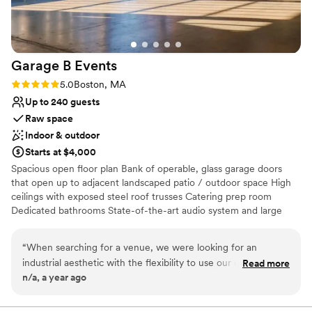
Garage B
Events
Rating: 5.0 (2 reviews)
5.0
Boston, MA
Up to 240 guests
Raw space
Indoor & outdoor
Starts at $4,000
Spacious open floor plan Bank of operable, glass garage doors
that open up to adjacent landscaped patio / outdoor space High
ceilings with exposed steel roof trusses Catering prep room
Dedicated bathrooms State-of-the-art audio system and large
bandwidth WIFI Heating and air conditioning
“
When searching for a venue, we were looking for an
Why you'll love this venue
industrial aesthetic with the flexibility to use our own
Read more
Space for a large guest list
n/a, a year ago
vendors, and Garage B checked all the boxes. We absolutely
Has a relaxed and casual vibe
loved this space. It’s the perfect blank canvas for any
Pets can join the celebration
occasion, and we appreciated the freedom to incorporate