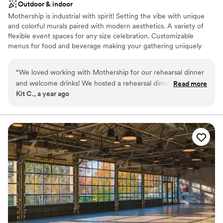
Outdoor & indoor
Mothership is industrial with spirit! Setting the vibe with unique
and colorful murals paired with modern aesthetics. A variety of
flexible event spaces for any size celebration. Customizable
menus for food and beverage making your gathering uniquely
yours!
“
We loved working with Mothership for our rehearsal dinner
Why you'll love this venue
and welcome drinks! We hosted a rehearsal dinner for about
Read more
Provides catering services
Kit C., a year ago
40 guests that led directly into welcome drinks for about 100
Offers full-service amenities
additional guests. People raved about the dinner buffet, bar
Has a dance floor to dance the night away
snacks, delicious cocktails, and friendly waitstaff. The most
Venue considerations
common things I heard was how good the food was, and
Not wheelchair accessible
how funny and charismatic the servers were. It was so simple
No on-premises lodging options
to book and pick our menus. 10/10 experience, everyone
No built-in audiovisual options
had such a great time in this flexible and fashionable space.
”