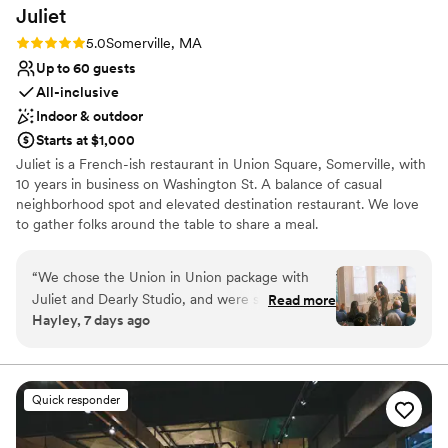
Juliet
Rating: 5.0 (2 reviews)
5.0
Somerville, MA
Up to 60 guests
All-inclusive
Indoor & outdoor
Starts at $1,000
Juliet is a French-ish restaurant in Union Square, Somerville, with
10 years in business on Washington St. A balance of casual
neighborhood spot and elevated destination restaurant. We love
to gather folks around the table to share a meal.
Why you'll love this venue
“
We chose the Union in Union package with
Both indoor and outdoor options
Juliet and Dearly Studio, and were so happy
Read more
Wheelchair accessible
Hayley, 7 days ago
with our wedding day from start to finish! They
All-inclusive venue packages
were responsive throughout the entire planning
Venue considerations
process, and helped catch all the small details.
Does not allow pets
On the day itself, the staff set up the annex
Dance floor not included
Quick responder
space beautifully for both our ceremony and
No dedicated areas for getting ready
dinner reception, and the flow of service was