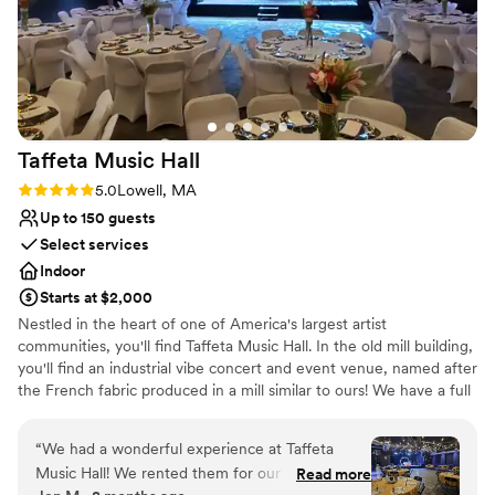
Taffeta Music
Hall
Rating: 5.0 (1 review)
5.0
Lowell, MA
Up to 150 guests
Select services
Indoor
Starts at $2,000
Nestled in the heart of one of America's largest artist
communities, you'll find Taffeta Music Hall. In the old mill building,
you'll find an industrial vibe concert and event venue, named after
the French fabric produced in a mill similar to ours! We have a full
bar. We do not have a kitchen; outside catering is allowed. We
have one green room (dressing room) backstage with a full bath.
“
We had a wonderful experience at Taffeta
From small scale to large, the possibilities are endless. Reach out
Music Hall! We rented them for our reception
Read more
to Chelsea to schedule a visit, and see if we're what your dreams