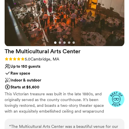
No dedicated areas for getting ready
Not for you if you don't want a rustic vibe
The Multicultural Arts
Center
Rating: 5.0 (4 reviews)
5.0
Cambridge, MA
Up to 150 guests
Raw space
Indoor & outdoor
Starts at $5,600
This Victorian treasure was built in the late 1880s, and
originally served as the county courthouse. It’s been
lovingly restored, and boasts a two-story theater space
with an exquisitely embellished ceiling and wraparound
mezzanine balcony. In the warmer months, ceremonies
may be held in Centanni Courtyard. This airy outdoor
“
The Multicultural Arts Center was a beautiful venue for our
space continues the historic feel of the Arts Center with