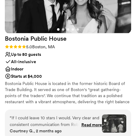
Multiple event spaces
All-inclusive venue packages
Venue considerations
Does not have a dance floor
On-site parking not available
Not wheelchair accessible
Bostonia Public
House
Rating: 5.0 (3 reviews)
5.0
Boston, MA
Up to 80 guests
All-inclusive
Indoor
Starts at $4,000
Bostonia Public House is located in the former historic Board of
Trade Building. It served as one of Boston's "great gathering-
points of the traders". We continue that tradition as a polished
restaurant with a vibrant atmosphere, delivering the right balance
of sociable sophistication. We have two floors offering a wide
range of event possibilities. We are conveniently situated on the
“
If I could leave 10 stars I would. Very clear and
cusp of the Financial District.
consistent communication from Rob. The venue
Read more
Courtney G., 2 months ago
had incredible flexibility for all the things we
Why you'll love this venue