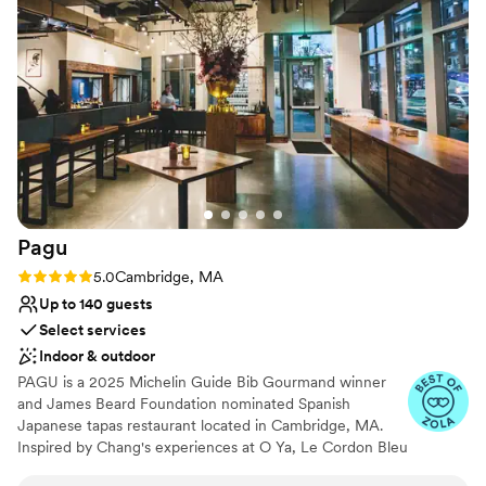
seamless. The food was delicious, and the space
was cozy and intimate. It felt effortless, which is
a credit to both teams.
”
Pagu
Rating: 5.0 (12 reviews)
5.0
Cambridge, MA
Up to 140 guests
Select services
Indoor & outdoor
PAGU is a 2025 Michelin Guide Bib Gourmand winner
and James Beard Foundation nominated Spanish
Japanese tapas restaurant located in Cambridge, MA.
Inspired by Chang's experiences at O Ya, Le Cordon Bleu
Paris, Spanish three-star Michelin Restaurante Martin