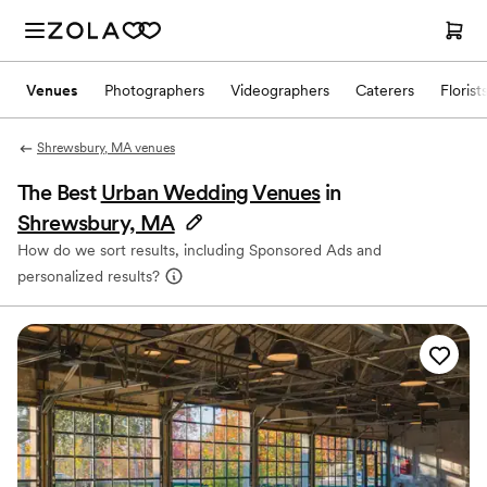
Venues
Photographers
Videographers
Caterers
Florist
Shrewsbury, MA venues
The Best
Urban Wedding Venues
in
Shrewsbury, MA
How do we sort results, including Sponsored Ads and
personalized results?