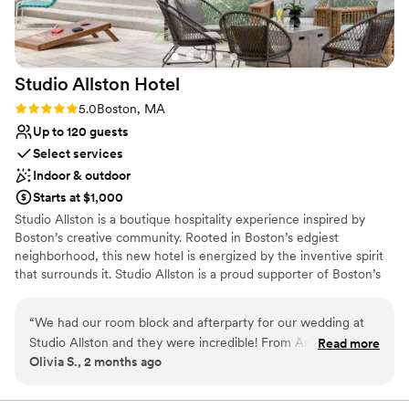
Studio Allston
Hotel
Rating: 5.0 (2 reviews)
5.0
Boston, MA
Up to 120 guests
Select services
Indoor & outdoor
Starts at $1,000
Studio Allston is a boutique hospitality experience inspired by
Boston’s creative community. Rooted in Boston’s edgiest
neighborhood, this new hotel is energized by the inventive spirit
that surrounds it. Studio Allston is a proud supporter of Boston’s
creative community—partnering with 22 national and local artists
to create a visual experience for our guests. Modern amenities
“
We had our room block and afterparty for our wedding at
are complemented by lively art, bold design, and a dash of wit to
Studio Allston and they were incredible! From Anna in sales
Read more
inspire and rejuvenate. Studio Allston is not just a hotel, it is an art
Olivia S., 2 months ago
helping to make sure our block was seamless, to her helping
gallery, with more than 117 variations of unique in-room and public
make sure our afterparty was the cherry on top we needed!
space art, curated by talented artists. Host your next event in an
environment that inspires collaboration, creativity and unique
The staff was amazing, they went above and beyond helping