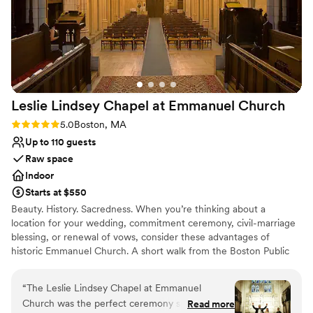
Venue considerations
On-site parking not available
Not wheelchair accessible
No all-inclusive dining options
Leslie Lindsey Chapel at Emmanuel
Church
Rating: 5.0 (2 reviews)
5.0
Boston, MA
Up to 110 guests
Raw space
Indoor
Starts at $550
Beauty. History. Sacredness. When you’re thinking about a
location for your wedding, commitment ceremony, civil-marriage
blessing, or renewal of vows, consider these advantages of
historic Emmanuel Church. A short walk from the Boston Public
Garden and halfway along the first block of Newbury Street, we
offer our elegant Back Bay venue for that special day. Just behind
“
The Leslie Lindsey Chapel at Emmanuel
the arched doorways at 15 Newbury Street are two superb spaces
Church was the perfect ceremony spot for our
Read more
favored by generations of Bostonians.