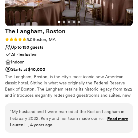
Has a dance floor for celebration
Venue considerations
Not for you if you are looking for something
nontraditional
No on-premises lodging options
The Langham,
Boston
Best for events with big guest lists
Rating: 5.0 (2 reviews)
5.0
Boston, MA
Up to 150 guests
All-inclusive
Indoor
Starts at $40,000
The Langham, Boston, is the city’s most iconic new American
classic hotel. Sitting in what was originally the Federal Reserve
Bank of Boston, The Langham retains its historic legacy from 1922
and introduces elegantly redesigned guestrooms and suites, new
banqueting and meeting rooms, a stunning Club Lounge, and
exciting bar and restaurants concepts. The Langham joins our
“
My husband and I were married at the Boston Langham in
global portfolio in inspiring our guests to celebrate life by bringing
February 2022. Kerry and her team made our wedding
Read more
playfulness and creativity into everything we do. Our two
Lauren L., 4 years ago
everything we had dream of and more. From customizing
ballrooms boast natural light, classic neutral tones, contemporary
our 5 course meal, drink list and spaces - everything was well
touches, and elegant chandeliers, providing them the ability to