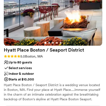
celebrate our special day. City Cruises Boston
Why you'll love this venue
truly exceeded our expectations and we would
Multiple event spaces
highly recommend them to any couple looking
Surrounded by nature
for a unique and memorable wedding venue.
”
Has a sophisticated vibe
Venue considerations
No on-premises lodging options
No dedicated areas for getting ready
On-site parking not available
Hyatt Place Boston / Seaport
District
Rating: 5.0 (1 review)
5.0
Boston, MA
Up to 80 guests
Select services
Indoor & outdoor
Starts at $10,000
Hyatt Place Boston / Seaport District is a wedding venue located
in Boston, MA. Find your place at Hyatt Place.....Immerse yourself
in the charm of an intimate celebration against the breathtaking
backdrop of Boston's skyline at Hyatt Place Boston Seaport.
Nestled in the heart of the vibrant Seaport District, this boutique