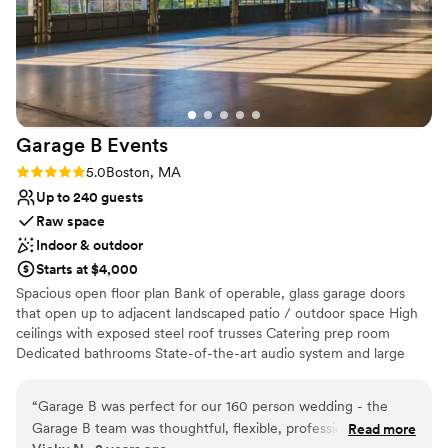
Garage B
Events
Rating: 5.0 (2 reviews)
5.0
Boston, MA
Up to 240 guests
Raw space
Indoor & outdoor
Starts at $4,000
Spacious open floor plan Bank of operable, glass garage doors
that open up to adjacent landscaped patio / outdoor space High
ceilings with exposed steel roof trusses Catering prep room
Dedicated bathrooms State-of-the-art audio system and large
bandwidth WIFI Heating and air conditioning
“
Garage B was perfect for our 160 person wedding - the
Why you'll love this venue
Garage B team was thoughtful, flexible, professional. A truly
Read more
Space for a large guest list