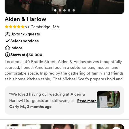
and her team!
”
Alden &
Harlow
Rating: 5.0 (1 review)
5.0
Cambridge, MA
Up to 175 guests
Select services
Indoor
Starts at $30,000
Located at 40 Brattle Street, Alden & Harlow serves thoughtfully
sourced, honest American food in a subterranean, modern and
comfortable space. Inspired by the gathering of family and friends
at his home kitchen table, Chef Michael Scelfo prepares bold and
flavor-forward food that honors tradition of place in its quality. It is
how he connects with anyone who joins him at his table—and we
“
We loved having our wedding at Alden &
hope it is why you will join us at ours!
Harlow! Our guests are still raving about it and
Read more
Carly M., 3 months ago
we're still not over how perfect it was. The food
Why you'll love this venue
is impeccable. Despite serving a huge crowd,
Provides catering services
the food was as delicious (if not even better?!)
Provides event staff
as it always is. People are still texting us to tell
Provides setup and cleanup