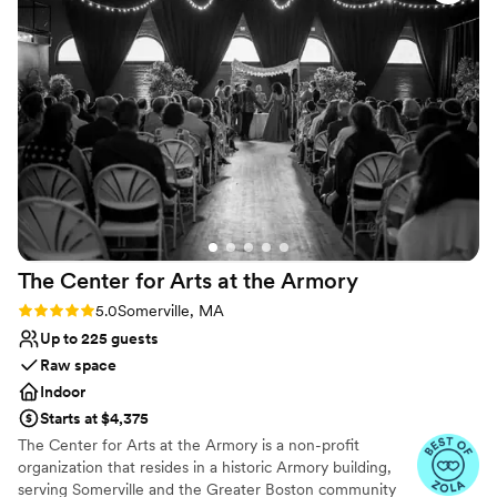
Why you'll love this venue
personable, she truly made our ceremony one-
Has an intimate feel for a small guest list
of-a-kind. I rave about Dearly to any nearlyweds
Offers full-service amenities
I meet, promising that Jusmine and Dearly will
Wheelchair accessible
deliver because she is THAT girl.
”
Venue considerations
Does not allow pets
Can not accomodate large big events
On-site parking not available
The Center for Arts at the
Armory
Rating: 5.0 (8 reviews)
5.0
Somerville, MA
Up to 225 guests
Raw space
Indoor
Starts at $4,375
The Center for Arts at the Armory is a non-profit
organization that resides in a historic Armory building,
serving Somerville and the Greater Boston community