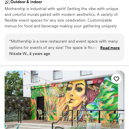
Outdoor & indoor
Mothership is industrial with spirit! Setting the vibe with unique
and colorful murals paired with modern aesthetics. A variety of
flexible event spaces for any size celebration. Customizable
menus for food and beverage making your gathering uniquely
yours!
“
Mothership is a new restaurant and event space with many
Why you'll love this venue
options for events of any size! The space is flexible and they
Read more
Provides catering services
Nicole W., 2 years ago
have a huge range of menu items and styles to choose from.
Offers full-service amenities
The events team is very informative and easy to work with.
Has a dance floor to dance the night away
Food and cocktails are great! Free parking is also a plus.
”
Venue considerations
Not wheelchair accessible
No on-premises lodging options
No built-in audiovisual options