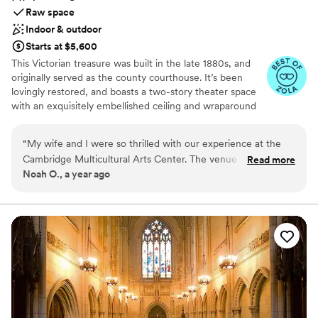
Raw space
Indoor & outdoor
Starts at $5,600
This Victorian treasure was built in the late 1880s, and
originally served as the county courthouse. It’s been
lovingly restored, and boasts a two-story theater space
with an exquisitely embellished ceiling and wraparound
mezzanine balcony. In the warmer months, ceremonies
may be held in Centanni Courtyard. This airy outdoor
“
My wife and I were so thrilled with our experience at the
space continues the historic feel of the Arts Center with
Cambridge Multicultural Arts Center. The venue was very
Read more
lawns, a large arbor, and brick pathways. Your rental fee
Noah O., a year ago
beautiful and our guests were so impressed. We thought it
helps support the Center’s mission: to educate the
was reasonably priced given the quality of the venue. The
community about diversity through the presentation of
multicultural arts programs, and to make the center
staff (Taylor and Adria) were very responsive and helpful. We
available to artists and groups who may not otherwise
could not have been happier with our choice.
”
have access to a professionally equipped space.
Why you'll love this venue
Natural elegance with open spaces
Bridal suite on site
Offers full flexibility in setup and decor