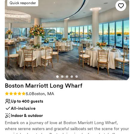
Quick responder
distinct dining areas -- ranging in size from a one-table private
enclave for four, to a large dining room which, along with an
adjoining terrace, can accommodate up to 70 diners. Complete
buyouts for up to 125 can also be arranged.
Why you'll love this venue
Creates a sense of togetherness
Multiple event spaces
All-inclusive venue packages
Venue considerations
Does not have a dance floor
On-site parking not available
Not wheelchair accessible
Boston Marriott Long
Wharf
Rating: 5.0 (3 reviews)
5.0
Boston, MA
Up to 400 guests
All-inclusive
Indoor & outdoor
Embark on a journey of love at Boston Marriott Long Wharf,
where serene waters and graceful sailboats set the scene for your