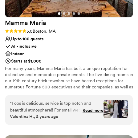
Mamma
Maria
Rating: 5.0 (2 reviews)
5.0
Boston, MA
Up to 100 guests
All-inclusive
Indoor
Starts at $1,000
For many years, Mamma Maria has built a unique reputation for
distinctive and memorable private events. The five dining rooms in
our 19th century brick townhouse have hosted receptions for
numerous Fortune 500 executives and their companies, as well as
many local families. Equally important is the trust placed in
Mamma Maria to preside over many special moments in the
“
Foos is delicious, service is top notch and
everyday lives of our guests –a proposal of marriage, or a
beautiful atmosphere!! For small wedding The
Read more
wedding rehearsal dinner. The most unique feature of Mamma
Valentina H., 2 years ago
patio is my favorite room, plenty of natural light
Maria is its residential and historical character. Diners have the
abut they also have a large main room upstairs
option of proceeding down a parlor-level hall to our Rossini and
Puccini dining rooms, or else up a winding staircase to the Verde,
as well. Also every single cocktail from the bar is
Piccolo and Terrazza dining rooms. Mamma Maria is really five
excellent!!
”